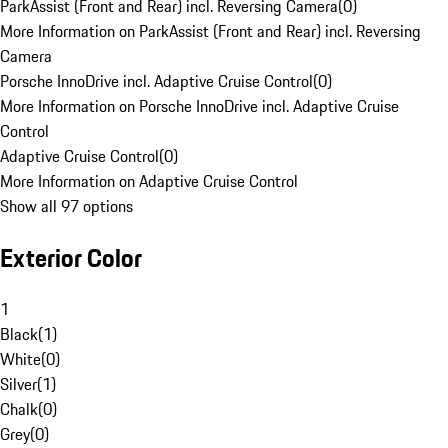
ParkAssist (Front and Rear) incl. Reversing Camera
(
0
)
More Information on ParkAssist (Front and Rear) incl. Reversing
Camera
Porsche InnoDrive incl. Adaptive Cruise Control
(
0
)
More Information on Porsche InnoDrive incl. Adaptive Cruise
Control
Adaptive Cruise Control
(
0
)
More Information on Adaptive Cruise Control
Show all 97 options
Exterior Color
1
Black
(
1
)
White
(
0
)
Silver
(
1
)
Chalk
(
0
)
Grey
(
0
)