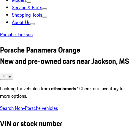
Models
Service & Parts
Shopping Tools
About Us
Porsche Jackson
Porsche Panamera Orange
New and pre-owned cars near Jackson, MS
Filter
Looking for vehicles from
other brands
? Check our inventory for
more options.
Search Non-Porsche vehicles
VIN or stock number