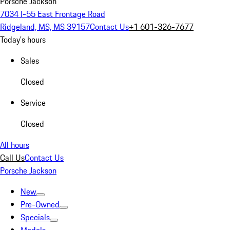
Porsche Jackson
7034 I-55 East Frontage Road
Ridgeland, MS, MS 39157
Contact Us
+1 601-326-7677
Today's hours
Sales
Closed
Service
Closed
All hours
Call Us
Contact Us
Porsche Jackson
New
Pre-Owned
Specials