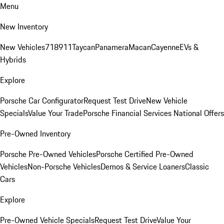
Menu
New Inventory
New Vehicles
718
911
Taycan
Panamera
Macan
Cayenne
EVs &
Hybrids
Explore
Porsche Car Configurator
Request Test Drive
New Vehicle
Specials
Value Your Trade
Porsche Financial Services National Offers
Pre-Owned Inventory
Porsche Pre-Owned Vehicles
Porsche Certified Pre-Owned
Vehicles
Non-Porsche Vehicles
Demos & Service Loaners
Classic
Cars
Explore
Pre-Owned Vehicle Specials
Request Test Drive
Value Your