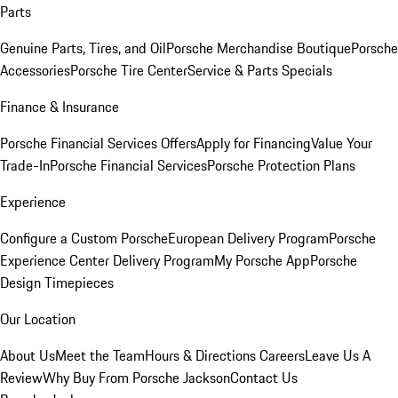
Parts
Genuine Parts, Tires, and Oil
Porsche Merchandise Boutique
Porsche
Accessories
Porsche Tire Center
Service & Parts Specials
Finance & Insurance
Porsche Financial Services Offers
Apply for Financing
Value Your
Trade-In
Porsche Financial Services
Porsche Protection Plans
Experience
Configure a Custom Porsche
European Delivery Program
Porsche
Experience Center Delivery Program
My Porsche App
Porsche
Design Timepieces
Our Location
About Us
Meet the Team
Hours & Directions
Careers
Leave Us A
Review
Why Buy From Porsche Jackson
Contact Us