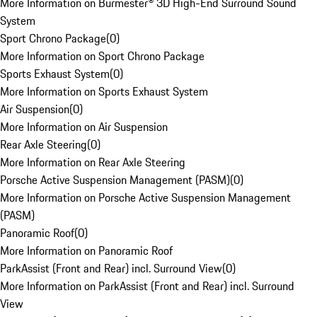
More Information on Burmester® 3D High-End Surround Sound
System
Sport Chrono Package
(
0
)
More Information on Sport Chrono Package
Sports Exhaust System
(
0
)
More Information on Sports Exhaust System
Air Suspension
(
0
)
More Information on Air Suspension
Rear Axle Steering
(
0
)
More Information on Rear Axle Steering
Porsche Active Suspension Management (PASM)
(
0
)
More Information on Porsche Active Suspension Management
(PASM)
Panoramic Roof
(
0
)
More Information on Panoramic Roof
ParkAssist (Front and Rear) incl. Surround View
(
0
)
More Information on ParkAssist (Front and Rear) incl. Surround
View