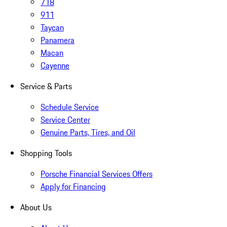
718
911
Taycan
Panamera
Macan
Cayenne
Service & Parts
Schedule Service
Service Center
Genuine Parts, Tires, and Oil
Shopping Tools
Porsche Financial Services Offers
Apply for Financing
About Us