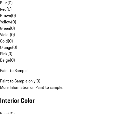
Blue
(
0
)
Red
(
0
)
Brown
(
0
)
Yellow
(
0
)
Green
(
0
)
Violet
(
0
)
Gold
(
0
)
Orange
(
0
)
Pink
(
0
)
Beige
(
0
)
Paint to Sample
Paint to Sample only
(
0
)
More Information on Paint to sample.
Interior Color
Black
(
0
)