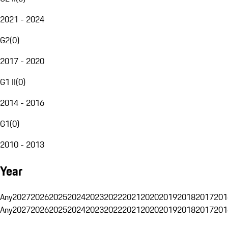
2021 - 2024
G2
(
0
)
2017 - 2020
G1 II
(
0
)
2014 - 2016
G1
(
0
)
2010 - 2013
Year
Any
2027
2026
2025
2024
2023
2022
2021
2020
2019
2018
2017
201
Any
2027
2026
2025
2024
2023
2022
2021
2020
2019
2018
2017
201