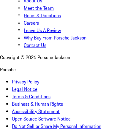
About Us
Meet the Team
Hours & Directions
Careers
Leave Us A Review
Why Buy From Porsche Jackson
Contact Us
Copyright ©
2026
Porsche Jackson
Porsche
Privacy Policy
Legal Notice
Terms & Conditions
Business & Human Rights
Accessibility Statement
Open Source Software Notice
Do Not Sell or Share My Personal Information