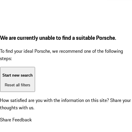
We are currently unable to find a suitable Porsche.
To find your ideal Porsche, we recommend one of the following
steps:
Start new search
Reset all filters
How satisfied are you with the information on this site?
Share your
thoughts with us.
Share Feedback