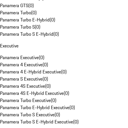
Panamera GTS
(
0
)
Panamera Turbo
(
0
)
Panamera Turbo E-Hybrid
(
0
)
Panamera Turbo S
(
0
)
Panamera Turbo S E-Hybrid
(
0
)
Executive
Panamera Executive
(
0
)
Panamera 4 Executive
(
0
)
Panamera 4 E-Hybrid Executive
(
0
)
Panamera S Executive
(
0
)
Panamera 4S Executive
(
0
)
Panamera 4S E-Hybrid Executive
(
0
)
Panamera Turbo Executive
(
0
)
Panamera Turbo E-Hybrid Executive
(
0
)
Panamera Turbo S Executive
(
0
)
Panamera Turbo S E-Hybrid Executive
(
0
)