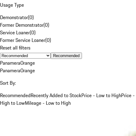
Usage Type
Demonstrator
(
0
)
Former Demonstrator
(
0
)
Service Loaner
(
0
)
Former Service Loaner
(
0
)
Reset all filters
Recommended
Panamera
Orange
Panamera
Orange
Sort By:
Recommended
Recently Added to Stock
Price - Low to High
Price -
High to Low
Mileage - Low to High