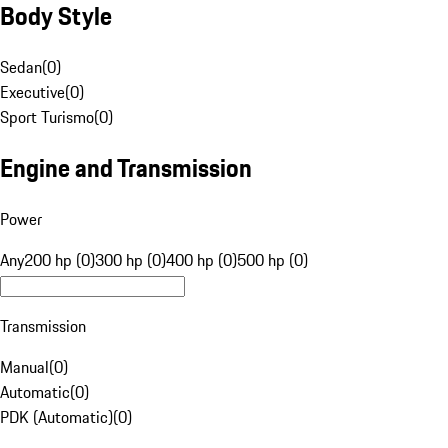
Body Style
Sedan
(
0
)
Executive
(
0
)
Sport Turismo
(
0
)
Engine and Transmission
Power
Any
200 hp (0)
300 hp (0)
400 hp (0)
500 hp (0)
Transmission
Manual
(
0
)
Automatic
(
0
)
PDK (Automatic)
(
0
)