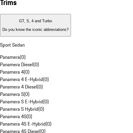
Trims
GT, S, 4 and Turbo
Do you know the iconic abbreviations?
Sport Sedan
Panamera
(
0
)
Panamera Diesel
(
0
)
Panamera 4
(
0
)
Panamera 4 E-Hybrid
(
0
)
Panamera 4 Diesel
(
0
)
Panamera S
(
0
)
Panamera S E-Hybrid
(
0
)
Panamera S Hybrid
(
0
)
Panamera 4S
(
0
)
Panamera 4S E-Hybrid
(
0
)
Panamera 4S Diesel
(
0
)