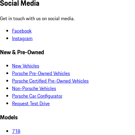
Social Media
Get in touch with us on social media.
Facebook
Instagram
New & Pre-Owned
New Vehicles
Porsche Pre-Owned Vehicles
Porsche Certified Pre-Owned Vehicles
Non-Porsche Vehicles
Porsche Car Configurator
Request Test Drive
Models
718