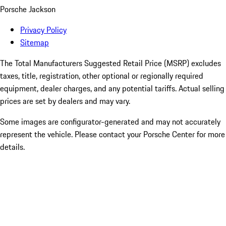
Porsche Jackson
Privacy Policy
Sitemap
The Total Manufacturers Suggested Retail Price (MSRP) excludes
taxes, title, registration, other optional or regionally required
equipment, dealer charges, and any potential tariffs. Actual selling
prices are set by dealers and may vary.
Some images are configurator-generated and may not accurately
represent the vehicle. Please contact your Porsche Center for more
details.