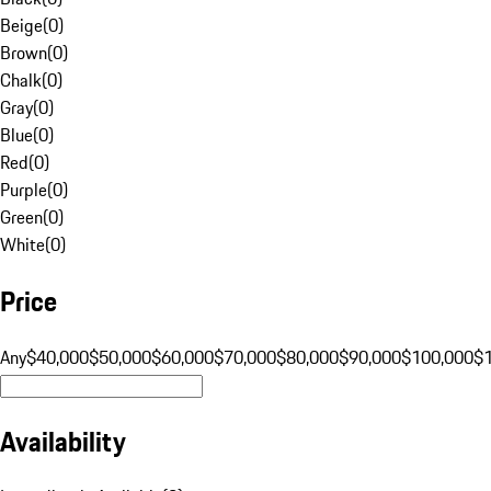
Beige
(
0
)
Brown
(
0
)
Chalk
(
0
)
Gray
(
0
)
Blue
(
0
)
Red
(
0
)
Purple
(
0
)
Green
(
0
)
White
(
0
)
Price
Any
$40,000
$50,000
$60,000
$70,000
$80,000
$90,000
$100,000
$
Availability