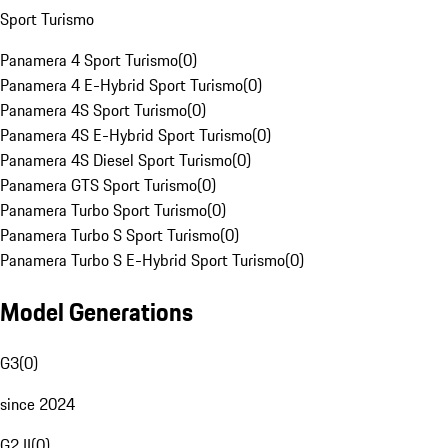
Sport Turismo
Panamera 4 Sport Turismo
(
0
)
Panamera 4 E-Hybrid Sport Turismo
(
0
)
Panamera 4S Sport Turismo
(
0
)
Panamera 4S E-Hybrid Sport Turismo
(
0
)
Panamera 4S Diesel Sport Turismo
(
0
)
Panamera GTS Sport Turismo
(
0
)
Panamera Turbo Sport Turismo
(
0
)
Panamera Turbo S Sport Turismo
(
0
)
Panamera Turbo S E-Hybrid Sport Turismo
(
0
)
Model Generations
G3
(
0
)
since 2024
G2 II
(
0
)