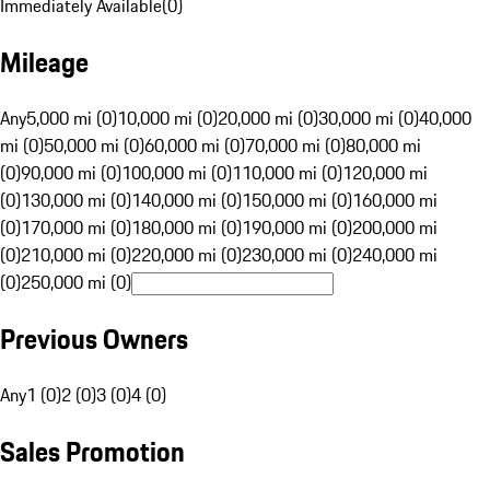
Immediately Available
(
0
)
Mileage
Any
5,000 mi (0)
10,000 mi (0)
20,000 mi (0)
30,000 mi (0)
40,000
mi (0)
50,000 mi (0)
60,000 mi (0)
70,000 mi (0)
80,000 mi
(0)
90,000 mi (0)
100,000 mi (0)
110,000 mi (0)
120,000 mi
(0)
130,000 mi (0)
140,000 mi (0)
150,000 mi (0)
160,000 mi
(0)
170,000 mi (0)
180,000 mi (0)
190,000 mi (0)
200,000 mi
(0)
210,000 mi (0)
220,000 mi (0)
230,000 mi (0)
240,000 mi
(0)
250,000 mi (0)
Previous Owners
Any
1 (0)
2 (0)
3 (0)
4 (0)
Sales Promotion