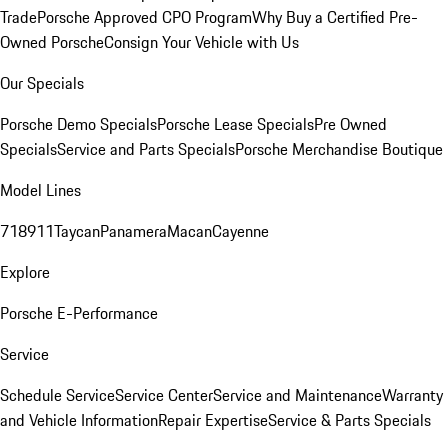
Trade
Porsche Approved CPO Program
Why Buy a Certified Pre-
Owned Porsche
Consign Your Vehicle with Us
Our Specials
Porsche Demo Specials
Porsche Lease Specials
Pre Owned
Specials
Service and Parts Specials
Porsche Merchandise Boutique
Model Lines
718
911
Taycan
Panamera
Macan
Cayenne
Explore
Porsche E-Performance
Service
Schedule Service
Service Center
Service and Maintenance
Warranty
and Vehicle Information
Repair Expertise
Service & Parts Specials