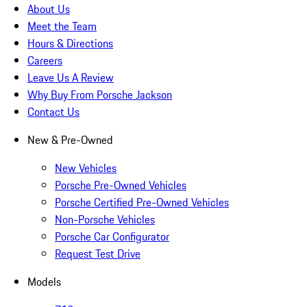
About Us
Meet the Team
Hours & Directions
Careers
Leave Us A Review
Why Buy From Porsche Jackson
Contact Us
New & Pre-Owned
New Vehicles
Porsche Pre-Owned Vehicles
Porsche Certified Pre-Owned Vehicles
Non-Porsche Vehicles
Porsche Car Configurator
Request Test Drive
Models