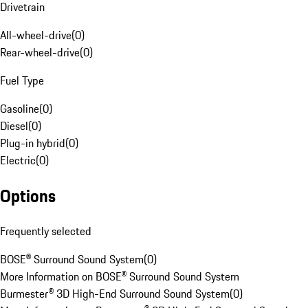
Drivetrain
All-wheel-drive
(
0
)
Rear-wheel-drive
(
0
)
Fuel Type
Gasoline
(
0
)
Diesel
(
0
)
Plug-in hybrid
(
0
)
Electric
(
0
)
Options
Frequently selected
BOSE® Surround Sound System
(
0
)
More Information on BOSE® Surround Sound System
Burmester® 3D High-End Surround Sound System
(
0
)