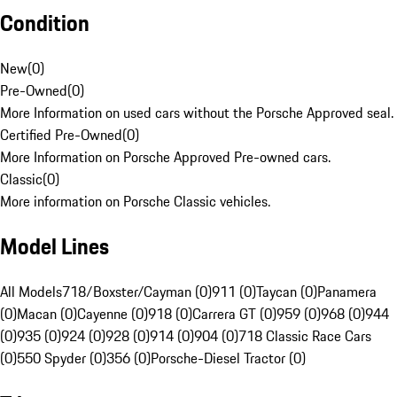
Condition
New
(
0
)
Pre-Owned
(
0
)
More Information on used cars without the Porsche Approved seal.
Certified Pre-Owned
(
0
)
More Information on Porsche Approved Pre-owned cars.
Classic
(
0
)
More information on Porsche Classic vehicles.
Model Lines
All Models
718/Boxster/Cayman (0)
911 (0)
Taycan (0)
Panamera
(0)
Macan (0)
Cayenne (0)
918 (0)
Carrera GT (0)
959 (0)
968 (0)
944
(0)
935 (0)
924 (0)
928 (0)
914 (0)
904 (0)
718 Classic Race Cars
(0)
550 Spyder (0)
356 (0)
Porsche-Diesel Tractor (0)