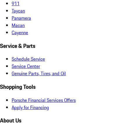
911
Taycan
Panamera
Macan
Cayenne
Service & Parts
Schedule Service
Service Center
Genuine Parts, Tires, and Oil
Shopping Tools
Porsche Financial Services Offers
Apply for Financing
About Us