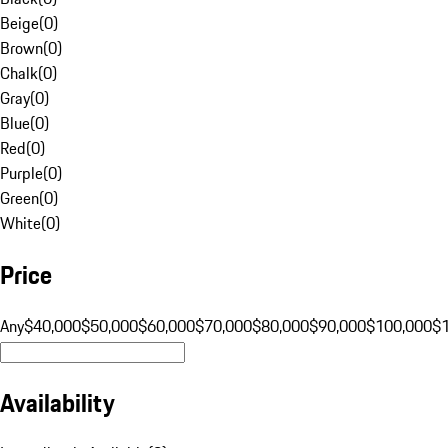
Beige
(
0
)
Brown
(
0
)
Chalk
(
0
)
Gray
(
0
)
Blue
(
0
)
Red
(
0
)
Purple
(
0
)
Green
(
0
)
White
(
0
)
Price
Any
$40,000
$50,000
$60,000
$70,000
$80,000
$90,000
$100,000
$
Availability