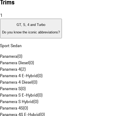
Trims
1
GT, S, 4 and Turbo
Do you know the iconic abbreviations?
Sport Sedan
Panamera
(
0
)
Panamera Diesel
(
0
)
Panamera 4
(
2
)
Panamera 4 E-Hybrid
(
0
)
Panamera 4 Diesel
(
0
)
Panamera S
(
0
)
Panamera S E-Hybrid
(
0
)
Panamera S Hybrid
(
0
)
Panamera 4S
(
0
)
Panamera 4S E-Hybrid
(
0
)