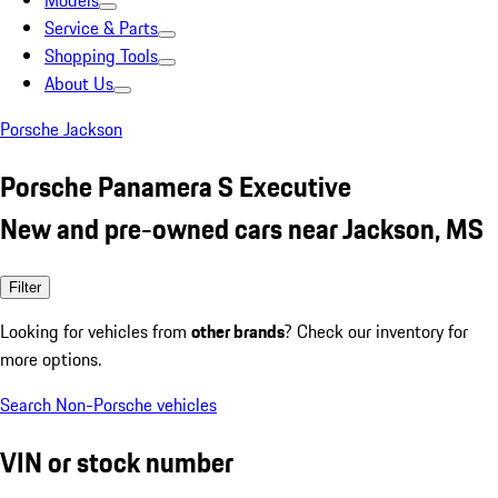
Models
Service & Parts
Shopping Tools
About Us
Porsche Jackson
Porsche Panamera S Executive
New and pre-owned cars near Jackson, MS
Filter
Looking for vehicles from
other brands
? Check our inventory for
more options.
Search Non-Porsche vehicles
VIN or stock number