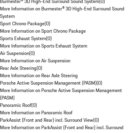
Burmester® 3D High-End Surround Sound System
(
0
)
More Information on Burmester® 3D High-End Surround Sound
System
Sport Chrono Package
(
0
)
More Information on Sport Chrono Package
Sports Exhaust System
(
0
)
More Information on Sports Exhaust System
Air Suspension
(
0
)
More Information on Air Suspension
Rear Axle Steering
(
0
)
More Information on Rear Axle Steering
Porsche Active Suspension Management (PASM)
(
0
)
More Information on Porsche Active Suspension Management
(PASM)
Panoramic Roof
(
0
)
More Information on Panoramic Roof
ParkAssist (Front and Rear) incl. Surround View
(
0
)
More Information on ParkAssist (Front and Rear) incl. Surround