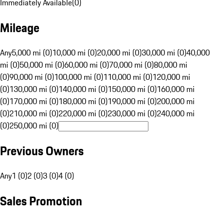
Immediately Available
(
0
)
Mileage
Any
5,000 mi (0)
10,000 mi (0)
20,000 mi (0)
30,000 mi (0)
40,000
mi (0)
50,000 mi (0)
60,000 mi (0)
70,000 mi (0)
80,000 mi
(0)
90,000 mi (0)
100,000 mi (0)
110,000 mi (0)
120,000 mi
(0)
130,000 mi (0)
140,000 mi (0)
150,000 mi (0)
160,000 mi
(0)
170,000 mi (0)
180,000 mi (0)
190,000 mi (0)
200,000 mi
(0)
210,000 mi (0)
220,000 mi (0)
230,000 mi (0)
240,000 mi
(0)
250,000 mi (0)
Previous Owners
Any
1 (0)
2 (0)
3 (0)
4 (0)
Sales Promotion