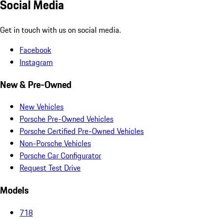
Social Media
Get in touch with us on social media.
Facebook
Instagram
New & Pre-Owned
New Vehicles
Porsche Pre-Owned Vehicles
Porsche Certified Pre-Owned Vehicles
Non-Porsche Vehicles
Porsche Car Configurator
Request Test Drive
Models
718