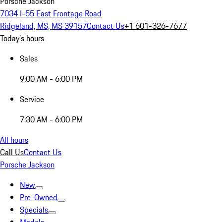
Porsche Jackson
7034 I-55 East Frontage Road
Ridgeland, MS, MS 39157
Contact Us
+1 601-326-7677
Today's hours
Sales
9:00 AM - 6:00 PM
Service
7:30 AM - 6:00 PM
All hours
Call Us
Contact Us
Porsche Jackson
New
Pre-Owned
Specials