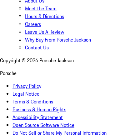
About Us
Meet the Team
Hours & Directions
Careers
Leave Us A Review
Why Buy From Porsche Jackson
Contact Us
Copyright ©
2026
Porsche Jackson
Porsche
Privacy Policy
Legal Notice
Terms & Conditions
Business & Human Rights
Accessibility Statement
Open Source Software Notice
Do Not Sell or Share My Personal Information