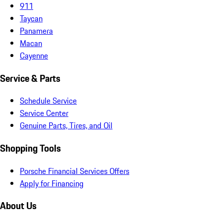
911
Taycan
Panamera
Macan
Cayenne
Service & Parts
Schedule Service
Service Center
Genuine Parts, Tires, and Oil
Shopping Tools
Porsche Financial Services Offers
Apply for Financing
About Us