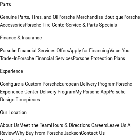
Parts
Genuine Parts, Tires, and Oil
Porsche Merchandise Boutique
Porsche
Accessories
Porsche Tire Center
Service & Parts Specials
Finance & Insurance
Porsche Financial Services Offers
Apply for Financing
Value Your
Trade-In
Porsche Financial Services
Porsche Protection Plans
Experience
Configure a Custom Porsche
European Delivery Program
Porsche
Experience Center Delivery Program
My Porsche App
Porsche
Design Timepieces
Our Location
About Us
Meet the Team
Hours & Directions
Careers
Leave Us A
Review
Why Buy From Porsche Jackson
Contact Us