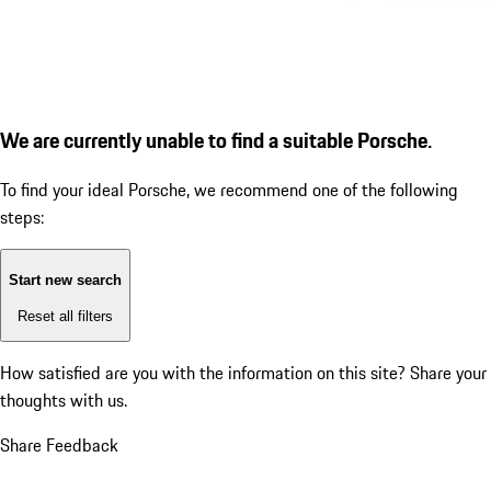
We are currently unable to find a suitable Porsche.
To find your ideal Porsche, we recommend one of the following
steps:
Start new search
Reset all filters
How satisfied are you with the information on this site?
Share your
thoughts with us.
Share Feedback