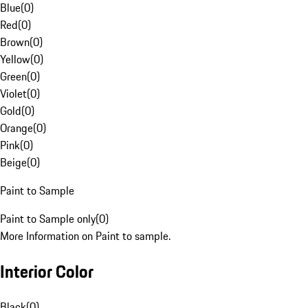
Blue
(
0
)
Red
(
0
)
Brown
(
0
)
Yellow
(
0
)
Green
(
0
)
Violet
(
0
)
Gold
(
0
)
Orange
(
0
)
Pink
(
0
)
Beige
(
0
)
Paint to Sample
Paint to Sample only
(
0
)
More Information on Paint to sample.
Interior Color
Black
(
0
)