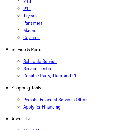
718
911
Taycan
Panamera
Macan
Cayenne
Service & Parts
Schedule Service
Service Center
Genuine Parts, Tires, and Oil
Shopping Tools
Porsche Financial Services Offers
Apply for Financing
About Us