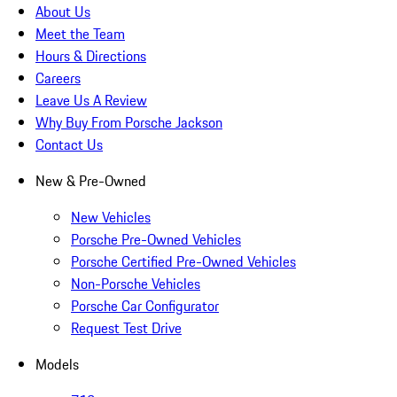
About Us
Meet the Team
Hours & Directions
Careers
Leave Us A Review
Why Buy From Porsche Jackson
Contact Us
New & Pre-Owned
New Vehicles
Porsche Pre-Owned Vehicles
Porsche Certified Pre-Owned Vehicles
Non-Porsche Vehicles
Porsche Car Configurator
Request Test Drive
Models