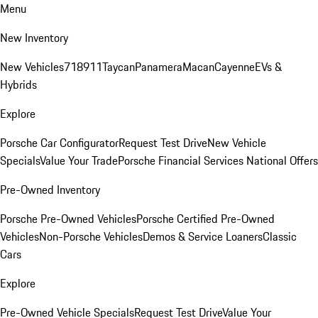
Menu
New Inventory
New Vehicles
718
911
Taycan
Panamera
Macan
Cayenne
EVs &
Hybrids
Explore
Porsche Car Configurator
Request Test Drive
New Vehicle
Specials
Value Your Trade
Porsche Financial Services National Offers
Pre-Owned Inventory
Porsche Pre-Owned Vehicles
Porsche Certified Pre-Owned
Vehicles
Non-Porsche Vehicles
Demos & Service Loaners
Classic
Cars
Explore
Pre-Owned Vehicle Specials
Request Test Drive
Value Your