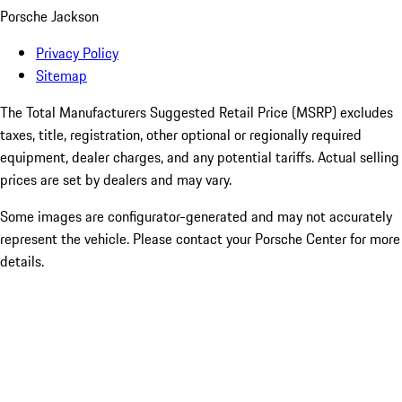
Porsche Jackson
Privacy Policy
Sitemap
The Total Manufacturers Suggested Retail Price (MSRP) excludes
taxes, title, registration, other optional or regionally required
equipment, dealer charges, and any potential tariffs. Actual selling
prices are set by dealers and may vary.
Some images are configurator-generated and may not accurately
represent the vehicle. Please contact your Porsche Center for more
details.