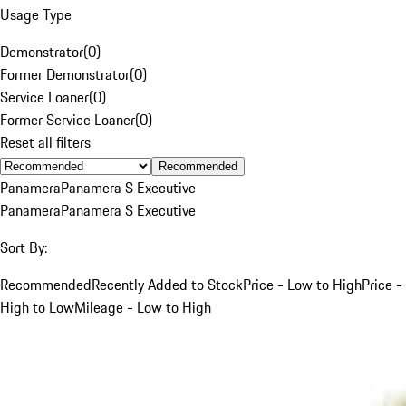
Usage Type
Demonstrator
(
0
)
Former Demonstrator
(
0
)
Service Loaner
(
0
)
Former Service Loaner
(
0
)
Reset all filters
Recommended
Panamera
Panamera S Executive
Panamera
Panamera S Executive
Sort By:
Recommended
Recently Added to Stock
Price - Low to High
Price -
High to Low
Mileage - Low to High