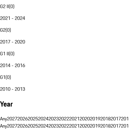
G2 II
(
0
)
2021 - 2024
G2
(
0
)
2017 - 2020
G1 II
(
0
)
2014 - 2016
G1
(
0
)
2010 - 2013
Year
Any
2027
2026
2025
2024
2023
2022
2021
2020
2019
2018
2017
201
Any
2027
2026
2025
2024
2023
2022
2021
2020
2019
2018
2017
201