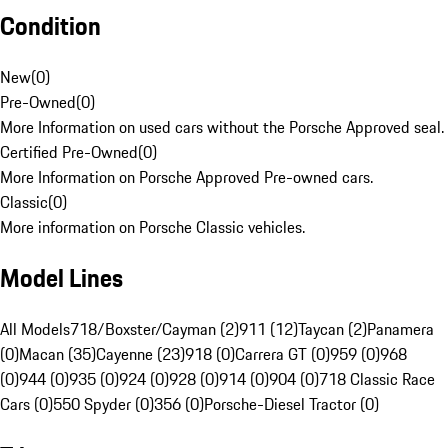
Condition
New
(
0
)
Pre-Owned
(
0
)
More Information on used cars without the Porsche Approved seal.
Certified Pre-Owned
(
0
)
More Information on Porsche Approved Pre-owned cars.
Classic
(
0
)
More information on Porsche Classic vehicles.
Model Lines
All Models
718/Boxster/Cayman (2)
911 (12)
Taycan (2)
Panamera
(0)
Macan (35)
Cayenne (23)
918 (0)
Carrera GT (0)
959 (0)
968
(0)
944 (0)
935 (0)
924 (0)
928 (0)
914 (0)
904 (0)
718 Classic Race
Cars (0)
550 Spyder (0)
356 (0)
Porsche-Diesel Tractor (0)