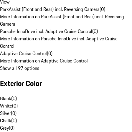
View
ParkAssist (Front and Rear) incl. Reversing Camera
(
0
)
More Information on ParkAssist (Front and Rear) incl. Reversing
Camera
Porsche InnoDrive incl. Adaptive Cruise Control
(
0
)
More Information on Porsche InnoDrive incl. Adaptive Cruise
Control
Adaptive Cruise Control
(
0
)
More Information on Adaptive Cruise Control
Show all 97 options
Exterior Color
Black
(
0
)
White
(
0
)
Silver
(
0
)
Chalk
(
0
)
Grey
(
0
)