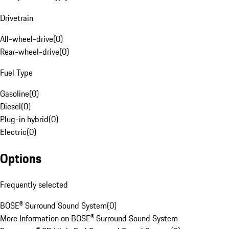
Drivetrain
All-wheel-drive
(
0
)
Rear-wheel-drive
(
0
)
Fuel Type
Gasoline
(
0
)
Diesel
(
0
)
Plug-in hybrid
(
0
)
Electric
(
0
)
Options
Frequently selected
BOSE® Surround Sound System
(
0
)
More Information on BOSE® Surround Sound System