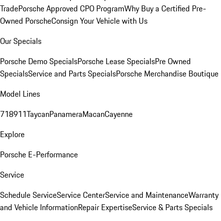
Trade
Porsche Approved CPO Program
Why Buy a Certified Pre-
Owned Porsche
Consign Your Vehicle with Us
Our Specials
Porsche Demo Specials
Porsche Lease Specials
Pre Owned
Specials
Service and Parts Specials
Porsche Merchandise Boutique
Model Lines
718
911
Taycan
Panamera
Macan
Cayenne
Explore
Porsche E-Performance
Service
Schedule Service
Service Center
Service and Maintenance
Warranty
and Vehicle Information
Repair Expertise
Service & Parts Specials