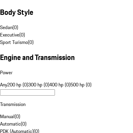
Body Style
Sedan
(
0
)
Executive
(
0
)
Sport Turismo
(
0
)
Engine and Transmission
Power
Any
200 hp (0)
300 hp (0)
400 hp (0)
500 hp (0)
Transmission
Manual
(
0
)
Automatic
(
0
)
PDK (Automatic)
(
0
)