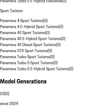
Panamera Turbo S E-Hybrid Executive
(
0
)
Sport Turismo
Panamera 4 Sport Turismo
(
0
)
Panamera 4 E-Hybrid Sport Turismo
(
0
)
Panamera 4S Sport Turismo
(
0
)
Panamera 4S E-Hybrid Sport Turismo
(
0
)
Panamera 4S Diesel Sport Turismo
(
0
)
Panamera GTS Sport Turismo
(
0
)
Panamera Turbo Sport Turismo
(
0
)
Panamera Turbo S Sport Turismo
(
0
)
Panamera Turbo S E-Hybrid Sport Turismo
(
0
)
Model Generations
G3
(
0
)
since 2024