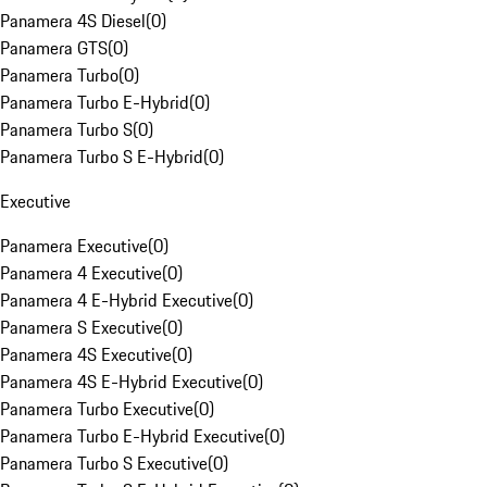
Panamera 4S Diesel
(
0
)
Panamera GTS
(
0
)
Panamera Turbo
(
0
)
Panamera Turbo E-Hybrid
(
0
)
Panamera Turbo S
(
0
)
Panamera Turbo S E-Hybrid
(
0
)
Executive
Panamera Executive
(
0
)
Panamera 4 Executive
(
0
)
Panamera 4 E-Hybrid Executive
(
0
)
Panamera S Executive
(
0
)
Panamera 4S Executive
(
0
)
Panamera 4S E-Hybrid Executive
(
0
)
Panamera Turbo Executive
(
0
)
Panamera Turbo E-Hybrid Executive
(
0
)
Panamera Turbo S Executive
(
0
)