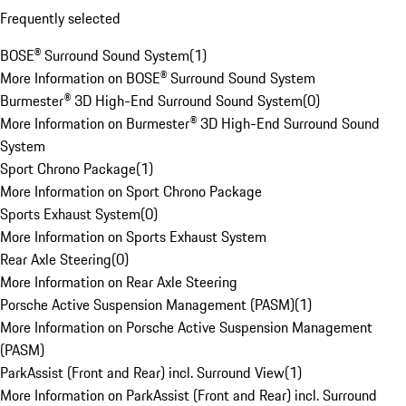
Frequently selected
BOSE® Surround Sound System
(
1
)
More Information on BOSE® Surround Sound System
Burmester® 3D High-End Surround Sound System
(
0
)
More Information on Burmester® 3D High-End Surround Sound
System
Sport Chrono Package
(
1
)
More Information on Sport Chrono Package
Sports Exhaust System
(
0
)
More Information on Sports Exhaust System
Rear Axle Steering
(
0
)
More Information on Rear Axle Steering
Porsche Active Suspension Management (PASM)
(
1
)
More Information on Porsche Active Suspension Management
(PASM)
ParkAssist (Front and Rear) incl. Surround View
(
1
)
More Information on ParkAssist (Front and Rear) incl. Surround