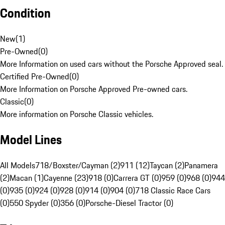
Condition
New
(
1
)
Pre-Owned
(
0
)
More Information on used cars without the Porsche Approved seal.
Certified Pre-Owned
(
0
)
More Information on Porsche Approved Pre-owned cars.
Classic
(
0
)
More information on Porsche Classic vehicles.
Model Lines
All Models
718/Boxster/Cayman (2)
911 (12)
Taycan (2)
Panamera
(2)
Macan (1)
Cayenne (23)
918 (0)
Carrera GT (0)
959 (0)
968 (0)
944
(0)
935 (0)
924 (0)
928 (0)
914 (0)
904 (0)
718 Classic Race Cars
(0)
550 Spyder (0)
356 (0)
Porsche-Diesel Tractor (0)