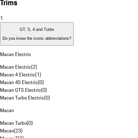
Trims
1
GT, S, 4 and Turbo
Do you know the iconic abbreviations?
Macan Electric
Macan Electric
(
2
)
Macan 4 Electric
(
1
)
Macan 4S Electric
(
0
)
Macan GTS Electric
(
0
)
Macan Turbo Electric
(
0
)
Macan
Macan Turbo
(
0
)
Macan
(
23
)