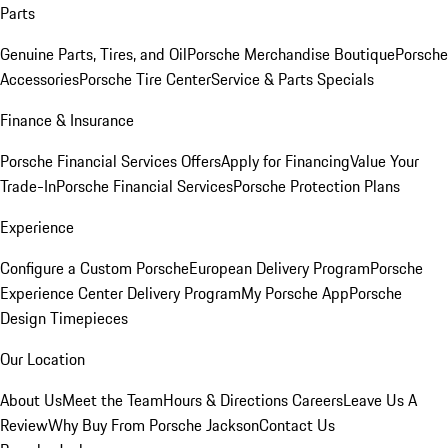
Parts
Genuine Parts, Tires, and Oil
Porsche Merchandise Boutique
Porsche
Accessories
Porsche Tire Center
Service & Parts Specials
Finance & Insurance
Porsche Financial Services Offers
Apply for Financing
Value Your
Trade-In
Porsche Financial Services
Porsche Protection Plans
Experience
Configure a Custom Porsche
European Delivery Program
Porsche
Experience Center Delivery Program
My Porsche App
Porsche
Design Timepieces
Our Location
About Us
Meet the Team
Hours & Directions
Careers
Leave Us A
Review
Why Buy From Porsche Jackson
Contact Us