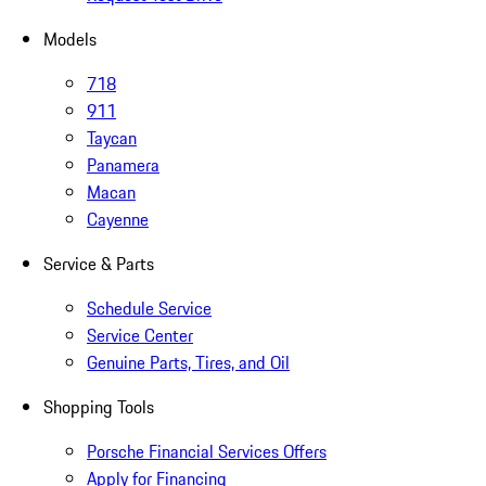
Models
718
911
Taycan
Panamera
Macan
Cayenne
Service & Parts
Schedule Service
Service Center
Genuine Parts, Tires, and Oil
Shopping Tools
Porsche Financial Services Offers
Apply for Financing