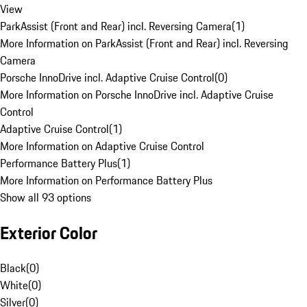
View
ParkAssist (Front and Rear) incl. Reversing Camera
(
1
)
More Information on ParkAssist (Front and Rear) incl. Reversing
Camera
Porsche InnoDrive incl. Adaptive Cruise Control
(
0
)
More Information on Porsche InnoDrive incl. Adaptive Cruise
Control
Adaptive Cruise Control
(
1
)
More Information on Adaptive Cruise Control
Performance Battery Plus
(
1
)
More Information on Performance Battery Plus
Show all 93 options
Exterior Color
Black
(
0
)
White
(
0
)
Silver
(
0
)