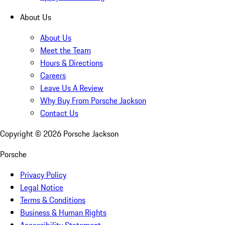
About Us
About Us
Meet the Team
Hours & Directions
Careers
Leave Us A Review
Why Buy From Porsche Jackson
Contact Us
Copyright ©
2026
Porsche Jackson
Porsche
Privacy Policy
Legal Notice
Terms & Conditions
Business & Human Rights