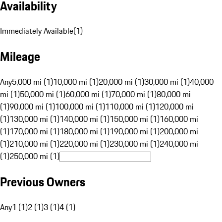
Availability
Immediately Available
(
1
)
Mileage
Any
5,000 mi (1)
10,000 mi (1)
20,000 mi (1)
30,000 mi (1)
40,000
mi (1)
50,000 mi (1)
60,000 mi (1)
70,000 mi (1)
80,000 mi
(1)
90,000 mi (1)
100,000 mi (1)
110,000 mi (1)
120,000 mi
(1)
130,000 mi (1)
140,000 mi (1)
150,000 mi (1)
160,000 mi
(1)
170,000 mi (1)
180,000 mi (1)
190,000 mi (1)
200,000 mi
(1)
210,000 mi (1)
220,000 mi (1)
230,000 mi (1)
240,000 mi
(1)
250,000 mi (1)
Previous Owners
Any
1 (1)
2 (1)
3 (1)
4 (1)