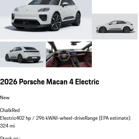
2026 Porsche Macan 4 Electric
New
Chalk
Red
Electric
402 hp / 296 kW
All-wheel-drive
Range (EPA estimate):
324 mi
Stock no.: