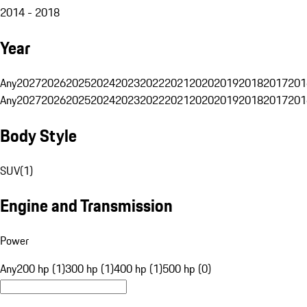
2014 - 2018
Year
Any
2027
2026
2025
2024
2023
2022
2021
2020
2019
2018
2017
201
Any
2027
2026
2025
2024
2023
2022
2021
2020
2019
2018
2017
201
Body Style
SUV
(
1
)
Engine and Transmission
Power
Any
200 hp (1)
300 hp (1)
400 hp (1)
500 hp (0)