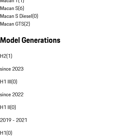
Macan T
(
1
)
Macan S
(
6
)
Macan S Diesel
(
0
)
Macan GTS
(
2
)
Model Generations
H2
(
1
)
since 2023
H1 III
(
0
)
since 2022
H1 II
(
0
)
2019 - 2021
H1
(
0
)