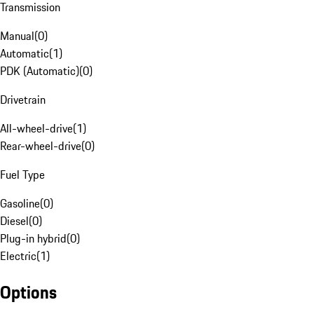
Transmission
Manual
(
0
)
Automatic
(
1
)
PDK (Automatic)
(
0
)
Drivetrain
All-wheel-drive
(
1
)
Rear-wheel-drive
(
0
)
Fuel Type
Gasoline
(
0
)
Diesel
(
0
)
Plug-in hybrid
(
0
)
Electric
(
1
)
Options