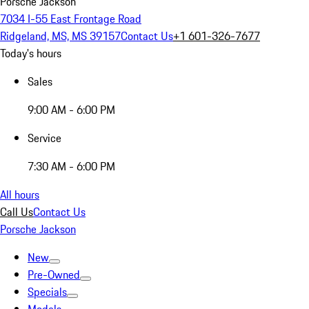
Porsche Jackson
7034 I-55 East Frontage Road
Ridgeland, MS, MS 39157
Contact Us
+1 601-326-7677
Today's hours
Sales
9:00 AM - 6:00 PM
Service
7:30 AM - 6:00 PM
All hours
Call Us
Contact Us
Porsche Jackson
New
Pre-Owned
Specials