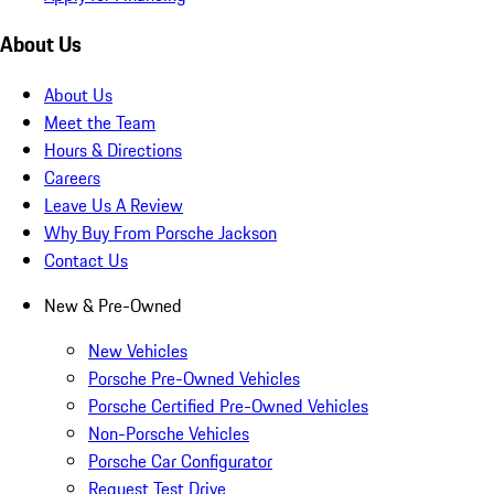
About Us
About Us
Meet the Team
Hours & Directions
Careers
Leave Us A Review
Why Buy From Porsche Jackson
Contact Us
New & Pre-Owned
New Vehicles
Porsche Pre-Owned Vehicles
Porsche Certified Pre-Owned Vehicles
Non-Porsche Vehicles
Porsche Car Configurator
Request Test Drive