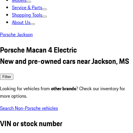
Models
Service & Parts
Shopping Tools
About Us
Porsche Jackson
Porsche Macan 4 Electric
New and pre-owned cars near Jackson, MS
Filter
Looking for vehicles from
other brands
? Check our inventory for
more options.
Search Non-Porsche vehicles
VIN or stock number