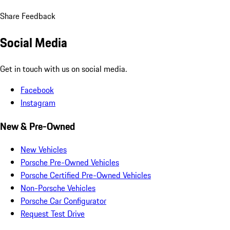
Share Feedback
Social Media
Get in touch with us on social media.
Facebook
Instagram
New & Pre-Owned
New Vehicles
Porsche Pre-Owned Vehicles
Porsche Certified Pre-Owned Vehicles
Non-Porsche Vehicles
Porsche Car Configurator
Request Test Drive