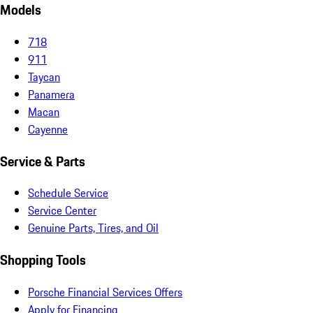
Models
718
911
Taycan
Panamera
Macan
Cayenne
Service & Parts
Schedule Service
Service Center
Genuine Parts, Tires, and Oil
Shopping Tools
Porsche Financial Services Offers
Apply for Financing