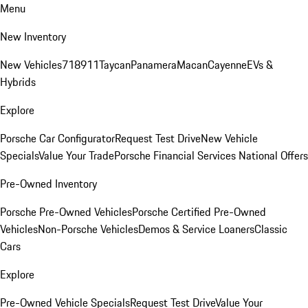
Menu
New Inventory
New Vehicles
718
911
Taycan
Panamera
Macan
Cayenne
EVs &
Hybrids
Explore
Porsche Car Configurator
Request Test Drive
New Vehicle
Specials
Value Your Trade
Porsche Financial Services National Offers
Pre-Owned Inventory
Porsche Pre-Owned Vehicles
Porsche Certified Pre-Owned
Vehicles
Non-Porsche Vehicles
Demos & Service Loaners
Classic
Cars
Explore
Pre-Owned Vehicle Specials
Request Test Drive
Value Your