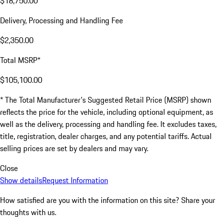
$18,750.00
Delivery, Processing and Handling Fee
$2,350.00
Total MSRP*
$105,100.00
* The Total Manufacturer's Suggested Retail Price (MSRP) shown
reflects the price for the vehicle, including optional equipment, as
well as the delivery, processing and handling fee. It excludes taxes,
title, registration, dealer charges, and any potential tariffs. Actual
selling prices are set by dealers and may vary.
Close
Show details
Request Information
How satisfied are you with the information on this site?
Share your
thoughts with us.