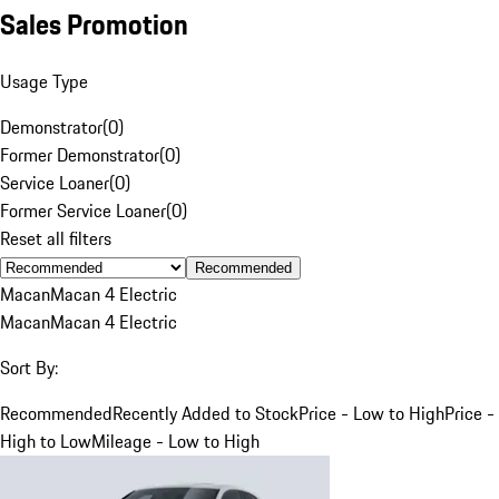
Sales Promotion
Usage Type
Demonstrator
(
0
)
Former Demonstrator
(
0
)
Service Loaner
(
0
)
Former Service Loaner
(
0
)
Reset all filters
Recommended
Macan
Macan 4 Electric
Macan
Macan 4 Electric
Sort By:
Recommended
Recently Added to Stock
Price - Low to High
Price -
High to Low
Mileage - Low to High