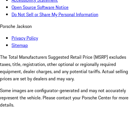
Accessibility Statement
Open Source Software Notice
Do Not Sell or Share My Personal Information
Porsche Jackson
Privacy Policy
Sitemap
The Total Manufacturers Suggested Retail Price (MSRP) excludes
taxes, title, registration, other optional or regionally required
equipment, dealer charges, and any potential tariffs. Actual selling
prices are set by dealers and may vary.
Some images are configurator-generated and may not accurately
represent the vehicle. Please contact your Porsche Center for more
details.