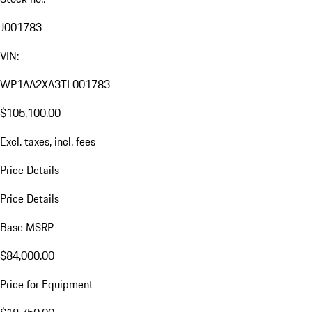
J001783
VIN:
WP1AA2XA3TL001783
$105,100.00
Excl. taxes, incl. fees
Price Details
Price Details
Base MSRP
$84,000.00
Price for Equipment