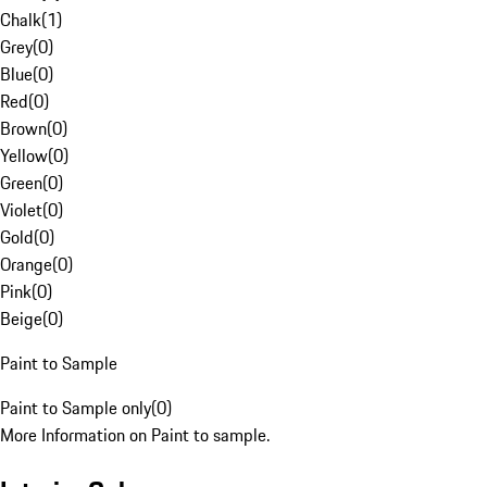
Chalk
(
1
)
Grey
(
0
)
Blue
(
0
)
Red
(
0
)
Brown
(
0
)
Yellow
(
0
)
Green
(
0
)
Violet
(
0
)
Gold
(
0
)
Orange
(
0
)
Pink
(
0
)
Beige
(
0
)
Paint to Sample
Paint to Sample only
(
0
)
More Information on Paint to sample.