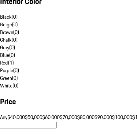
Interior Color
Black
(
0
)
Beige
(
0
)
Brown
(
0
)
Chalk
(
0
)
Gray
(
0
)
Blue
(
0
)
Red
(
1
)
Purple
(
0
)
Green
(
0
)
White
(
0
)
Price
Any
$40,000
$50,000
$60,000
$70,000
$80,000
$90,000
$100,000
$