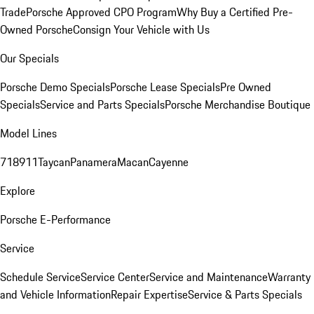
Trade
Porsche Approved CPO Program
Why Buy a Certified Pre-
Owned Porsche
Consign Your Vehicle with Us
Our Specials
Porsche Demo Specials
Porsche Lease Specials
Pre Owned
Specials
Service and Parts Specials
Porsche Merchandise Boutique
Model Lines
718
911
Taycan
Panamera
Macan
Cayenne
Explore
Porsche E-Performance
Service
Schedule Service
Service Center
Service and Maintenance
Warranty
and Vehicle Information
Repair Expertise
Service & Parts Specials