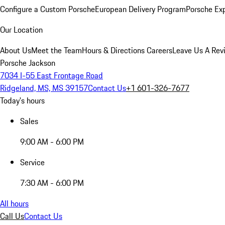
Configure a Custom Porsche
European Delivery Program
Porsche Ex
Our Location
About Us
Meet the Team
Hours & Directions
Careers
Leave Us A Rev
Porsche Jackson
7034 I-55 East Frontage Road
Ridgeland, MS, MS 39157
Contact Us
+1 601-326-7677
Today's hours
Sales
9:00 AM - 6:00 PM
Service
7:30 AM - 6:00 PM
All hours
Call Us
Contact Us