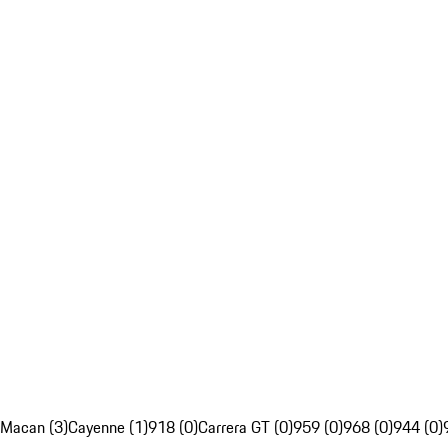
Macan (3)
Cayenne (1)
918 (0)
Carrera GT (0)
959 (0)
968 (0)
944 (0)