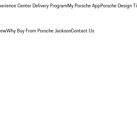
perience Center Delivery Program
My Porsche App
Porsche Design T
iew
Why Buy From Porsche Jackson
Contact Us