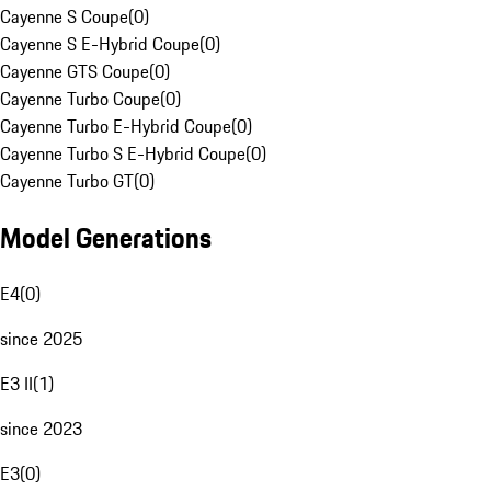
Cayenne S Coupe
(
0
)
Cayenne S E-Hybrid Coupe
(
0
)
Cayenne GTS Coupe
(
0
)
Cayenne Turbo Coupe
(
0
)
Cayenne Turbo E-Hybrid Coupe
(
0
)
Cayenne Turbo S E-Hybrid Coupe
(
0
)
Cayenne Turbo GT
(
0
)
Model Generations
E4
(
0
)
since 2025
E3 II
(
1
)
since 2023
E3
(
0
)