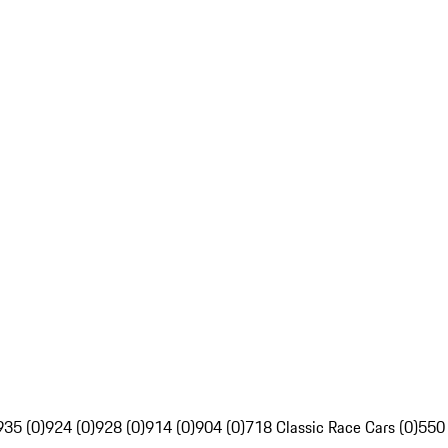
935 (0)
924 (0)
928 (0)
914 (0)
904 (0)
718 Classic Race Cars (0)
550