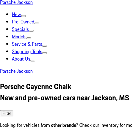
Porsche Jackson
New
Pre-Owned
Specials
Models
Service & Parts
Shopping Tools
About Us
Porsche Jackson
Porsche Cayenne Chalk
New and pre-owned cars near Jackson, MS
Filter
Looking for vehicles from
other brands
? Check our inventory for mo