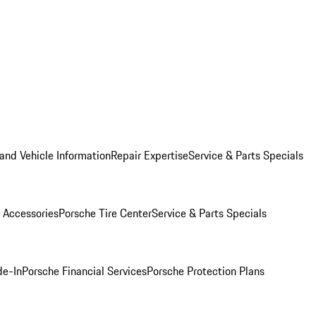
and Vehicle Information
Repair Expertise
Service & Parts Specials
 Accessories
Porsche Tire Center
Service & Parts Specials
de-In
Porsche Financial Services
Porsche Protection Plans