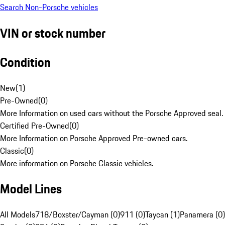
Search Non-Porsche vehicles
VIN or stock number
Condition
New
(
1
)
Pre-Owned
(
0
)
More Information on used cars without the Porsche Approved seal.
Certified Pre-Owned
(
0
)
More Information on Porsche Approved Pre-owned cars.
Classic
(
0
)
More information on Porsche Classic vehicles.
Model Lines
All Models
718/Boxster/Cayman (0)
911 (0)
Taycan (1)
Panamera (0)