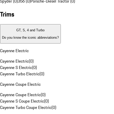
Spyder (0)
356 (0)
Porsche-Diesel Tractor (0)
Trims
GT, S, 4 and Turbo
Do you know the iconic abbreviations?
Cayenne Electric
Cayenne Electric
(
0
)
Cayenne S Electric
(
0
)
Cayenne Turbo Electric
(
0
)
Cayenne Coupe Electric
Cayenne Coupe Electric
(
0
)
Cayenne S Coupe Electric
(
0
)
Cayenne Turbo Coupe Electric
(
0
)