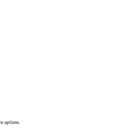
re options.