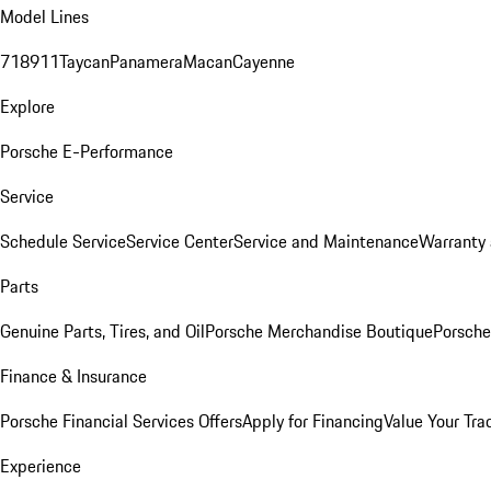
Model Lines
718
911
Taycan
Panamera
Macan
Cayenne
Explore
Porsche E-Performance
Service
Schedule Service
Service Center
Service and Maintenance
Warranty 
Parts
Genuine Parts, Tires, and Oil
Porsche Merchandise Boutique
Porsche
Finance & Insurance
Porsche Financial Services Offers
Apply for Financing
Value Your Tra
Experience