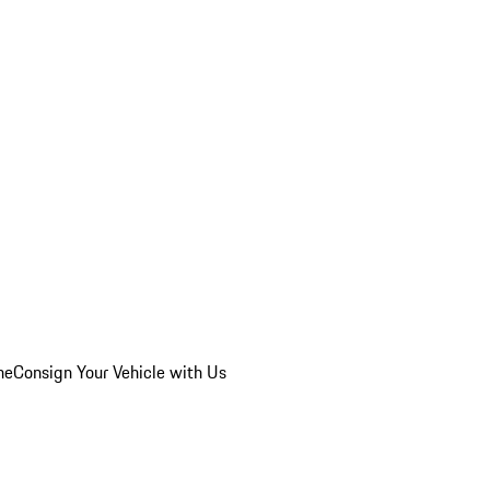
he
Consign Your Vehicle with Us