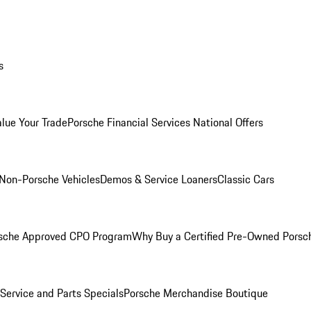
s
alue Your Trade
Porsche Financial Services National Offers
Non-Porsche Vehicles
Demos & Service Loaners
Classic Cars
sche Approved CPO Program
Why Buy a Certified Pre-Owned Porsc
Service and Parts Specials
Porsche Merchandise Boutique