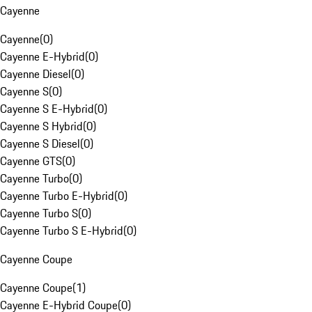
Cayenne
Cayenne
(
0
)
Cayenne E-Hybrid
(
0
)
Cayenne Diesel
(
0
)
Cayenne S
(
0
)
Cayenne S E-Hybrid
(
0
)
Cayenne S Hybrid
(
0
)
Cayenne S Diesel
(
0
)
Cayenne GTS
(
0
)
Cayenne Turbo
(
0
)
Cayenne Turbo E-Hybrid
(
0
)
Cayenne Turbo S
(
0
)
Cayenne Turbo S E-Hybrid
(
0
)
Cayenne Coupe
Cayenne Coupe
(
1
)
Cayenne E-Hybrid Coupe
(
0
)