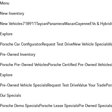
Menu
New Inventory
New Vehicles
718
911
Taycan
Panamera
Macan
Cayenne
EVs & Hybrid
Explore
Porsche Car Configurator
Request Test Drive
New Vehicle Specials
V
Pre-Owned Inventory
Porsche Pre-Owned Vehicles
Porsche Certified Pre-Owned Vehicles
Explore
Pre-Owned Vehicle Specials
Request Test Drive
Value Your Trade
Por
Our Specials
Porsche Demo Specials
Porsche Lease Specials
Pre Owned Specials