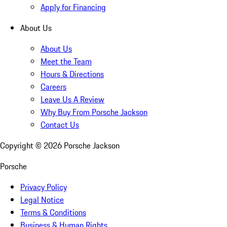
Apply for Financing
About Us
About Us
Meet the Team
Hours & Directions
Careers
Leave Us A Review
Why Buy From Porsche Jackson
Contact Us
Copyright ©
2026
Porsche Jackson
Porsche
Privacy Policy
Legal Notice
Terms & Conditions
Business & Human Rights