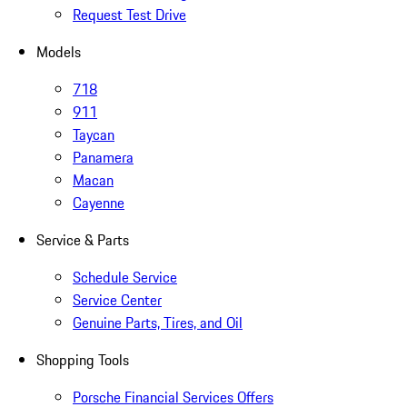
Request Test Drive
Models
718
911
Taycan
Panamera
Macan
Cayenne
Service & Parts
Schedule Service
Service Center
Genuine Parts, Tires, and Oil
Shopping Tools
Porsche Financial Services Offers