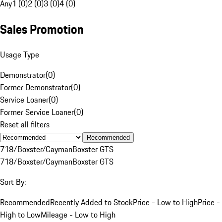
Any
1 (0)
2 (0)
3 (0)
4 (0)
Sales Promotion
Usage Type
Demonstrator
(
0
)
Former Demonstrator
(
0
)
Service Loaner
(
0
)
Former Service Loaner
(
0
)
Reset all filters
Recommended
718/Boxster/Cayman
Boxster GTS
718/Boxster/Cayman
Boxster GTS
Sort By:
Recommended
Recently Added to Stock
Price - Low to High
Price -
High to Low
Mileage - Low to High