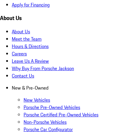
Apply for Financing
About Us
About Us
Meet the Team
Hours & Directions
Careers
Leave Us A Review
Why Buy From Porsche Jackson
Contact Us
New & Pre-Owned
New Vehicles
Porsche Pre-Owned Vehicles
Porsche Certified Pre-Owned Vehicles
Non-Porsche Vehicles
Porsche Car Configurator