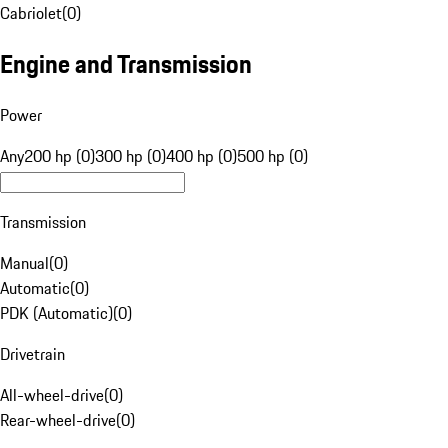
Cabriolet
(
0
)
Engine and Transmission
Power
Any
200 hp (0)
300 hp (0)
400 hp (0)
500 hp (0)
Transmission
Manual
(
0
)
Automatic
(
0
)
PDK (Automatic)
(
0
)
Drivetrain
All-wheel-drive
(
0
)
Rear-wheel-drive
(
0
)