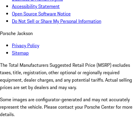
Accessibility Statement
Open Source Software Notice
Do Not Sell or Share My Personal Information
Porsche Jackson
Privacy Policy
Sitemap
The Total Manufacturers Suggested Retail Price (MSRP) excludes
taxes, title, registration, other optional or regionally required
equipment, dealer charges, and any potential tariffs. Actual selling
prices are set by dealers and may vary.
Some images are configurator-generated and may not accurately
represent the vehicle. Please contact your Porsche Center for more
details.