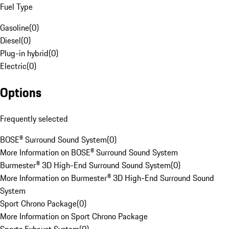
Fuel Type
Gasoline
(
0
)
Diesel
(
0
)
Plug-in hybrid
(
0
)
Electric
(
0
)
Options
Frequently selected
BOSE® Surround Sound System
(
0
)
More Information on BOSE® Surround Sound System
Burmester® 3D High-End Surround Sound System
(
0
)
More Information on Burmester® 3D High-End Surround Sound
System
Sport Chrono Package
(
0
)
More Information on Sport Chrono Package