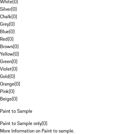
White
(
0
)
Silver
(
0
)
Chalk
(
0
)
Grey
(
0
)
Blue
(
0
)
Red
(
0
)
Brown
(
0
)
Yellow
(
0
)
Green
(
0
)
Violet
(
0
)
Gold
(
0
)
Orange
(
0
)
Pink
(
0
)
Beige
(
0
)
Paint to Sample
Paint to Sample only
(
0
)
More Information on Paint to sample.