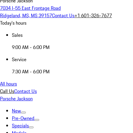
Porsche Jackson
7034 I-55 East Frontage Road
Ridgeland, MS, MS 39157
Contact Us
+1 601-326-7677
Today's hours
Sales
9:00 AM - 6:00 PM
Service
7:30 AM - 6:00 PM
All hours
Call Us
Contact Us
Porsche Jackson
New
Pre-Owned
Specials