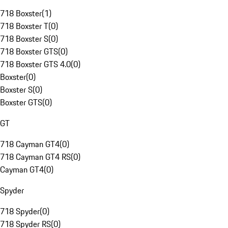
718 Boxster
(
1
)
718 Boxster T
(
0
)
718 Boxster S
(
0
)
718 Boxster GTS
(
0
)
718 Boxster GTS 4.0
(
0
)
Boxster
(
0
)
Boxster S
(
0
)
Boxster GTS
(
0
)
GT
718 Cayman GT4
(
0
)
718 Cayman GT4 RS
(
0
)
Cayman GT4
(
0
)
Spyder
718 Spyder
(
0
)
718 Spyder RS
(
0
)