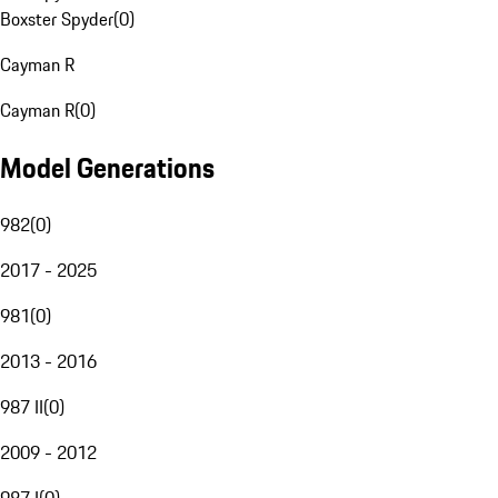
Boxster Spyder
(
0
)
Cayman R
Cayman R
(
0
)
Model Generations
982
(
0
)
2017 - 2025
981
(
0
)
2013 - 2016
987 II
(
0
)
2009 - 2012
987 I
(
0
)