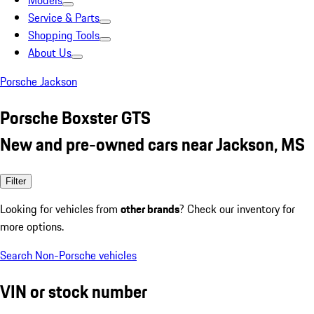
Models
Service & Parts
Shopping Tools
About Us
Porsche Jackson
Porsche Boxster GTS
New and pre-owned cars near Jackson, MS
Filter
Looking for vehicles from
other brands
? Check our inventory for
more options.
Search Non-Porsche vehicles
VIN or stock number