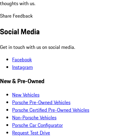
thoughts with us.
Share Feedback
Social Media
Get in touch with us on social media.
Facebook
Instagram
New & Pre-Owned
New Vehicles
Porsche Pre-Owned Vehicles
Porsche Certified Pre-Owned Vehicles
Non-Porsche Vehicles
Porsche Car Configurator
Request Test Drive