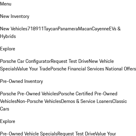
Menu
New Inventory
New Vehicles
718
911
Taycan
Panamera
Macan
Cayenne
EVs &
Hybrids
Explore
Porsche Car Configurator
Request Test Drive
New Vehicle
Specials
Value Your Trade
Porsche Financial Services National Offers
Pre-Owned Inventory
Porsche Pre-Owned Vehicles
Porsche Certified Pre-Owned
Vehicles
Non-Porsche Vehicles
Demos & Service Loaners
Classic
Cars
Explore
Pre-Owned Vehicle Specials
Request Test Drive
Value Your