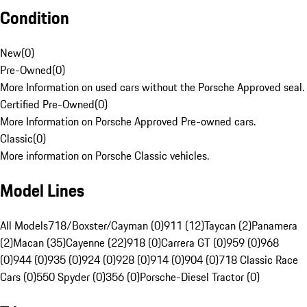
Condition
New
(
0
)
Pre-Owned
(
0
)
More Information on used cars without the Porsche Approved seal.
Certified Pre-Owned
(
0
)
More Information on Porsche Approved Pre-owned cars.
Classic
(
0
)
More information on Porsche Classic vehicles.
Model Lines
All Models
718/Boxster/Cayman (0)
911 (12)
Taycan (2)
Panamera
(2)
Macan (35)
Cayenne (22)
918 (0)
Carrera GT (0)
959 (0)
968
(0)
944 (0)
935 (0)
924 (0)
928 (0)
914 (0)
904 (0)
718 Classic Race
Cars (0)
550 Spyder (0)
356 (0)
Porsche-Diesel Tractor (0)