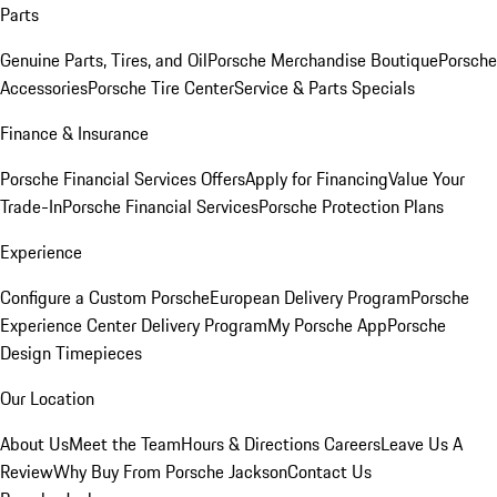
Parts
Genuine Parts, Tires, and Oil
Porsche Merchandise Boutique
Porsche
Accessories
Porsche Tire Center
Service & Parts Specials
Finance & Insurance
Porsche Financial Services Offers
Apply for Financing
Value Your
Trade-In
Porsche Financial Services
Porsche Protection Plans
Experience
Configure a Custom Porsche
European Delivery Program
Porsche
Experience Center Delivery Program
My Porsche App
Porsche
Design Timepieces
Our Location
About Us
Meet the Team
Hours & Directions
Careers
Leave Us A
Review
Why Buy From Porsche Jackson
Contact Us