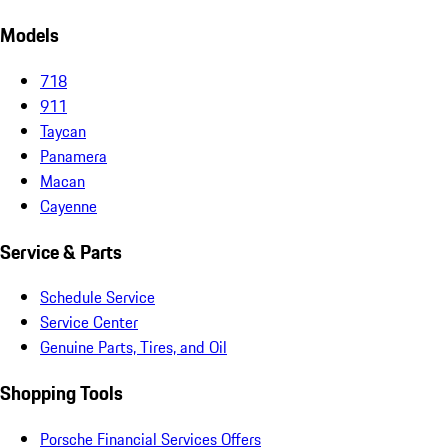
Models
718
911
Taycan
Panamera
Macan
Cayenne
Service & Parts
Schedule Service
Service Center
Genuine Parts, Tires, and Oil
Shopping Tools
Porsche Financial Services Offers