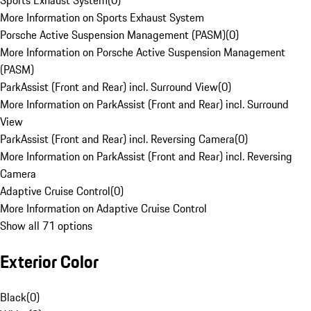
Sports Exhaust System
(
0
)
More Information on Sports Exhaust System
Porsche Active Suspension Management (PASM)
(
0
)
More Information on Porsche Active Suspension Management
(PASM)
ParkAssist (Front and Rear) incl. Surround View
(
0
)
More Information on ParkAssist (Front and Rear) incl. Surround
View
ParkAssist (Front and Rear) incl. Reversing Camera
(
0
)
More Information on ParkAssist (Front and Rear) incl. Reversing
Camera
Adaptive Cruise Control
(
0
)
More Information on Adaptive Cruise Control
Show all 71 options
Exterior Color
Black
(
0
)