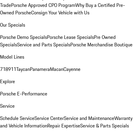
Trade
Porsche Approved CPO Program
Why Buy a Certified Pre-
Owned Porsche
Consign Your Vehicle with Us
Our Specials
Porsche Demo Specials
Porsche Lease Specials
Pre Owned
Specials
Service and Parts Specials
Porsche Merchandise Boutique
Model Lines
718
911
Taycan
Panamera
Macan
Cayenne
Explore
Porsche E-Performance
Service
Schedule Service
Service Center
Service and Maintenance
Warranty
and Vehicle Information
Repair Expertise
Service & Parts Specials