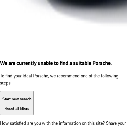
We are currently unable to find a suitable Porsche.
To find your ideal Porsche, we recommend one of the following
steps:
Start new search
Reset all filters
How satisfied are you with the information on this site?
Share your