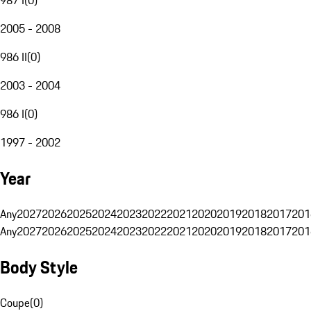
2005 - 2008
986 II
(
0
)
2003 - 2004
986 I
(
0
)
1997 - 2002
Year
Any
2027
2026
2025
2024
2023
2022
2021
2020
2019
2018
2017
201
Any
2027
2026
2025
2024
2023
2022
2021
2020
2019
2018
2017
201
Body Style
Coupe
(
0
)