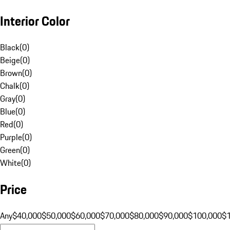
Interior Color
Black
(
0
)
Beige
(
0
)
Brown
(
0
)
Chalk
(
0
)
Gray
(
0
)
Blue
(
0
)
Red
(
0
)
Purple
(
0
)
Green
(
0
)
White
(
0
)
Price
Any
$40,000
$50,000
$60,000
$70,000
$80,000
$90,000
$100,000
$