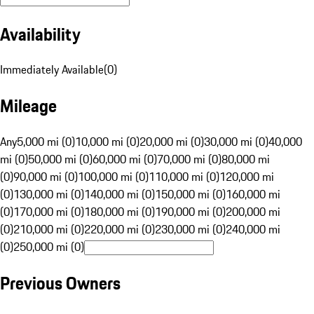
Availability
Immediately Available
(
0
)
Mileage
Any
5,000 mi (0)
10,000 mi (0)
20,000 mi (0)
30,000 mi (0)
40,000
mi (0)
50,000 mi (0)
60,000 mi (0)
70,000 mi (0)
80,000 mi
(0)
90,000 mi (0)
100,000 mi (0)
110,000 mi (0)
120,000 mi
(0)
130,000 mi (0)
140,000 mi (0)
150,000 mi (0)
160,000 mi
(0)
170,000 mi (0)
180,000 mi (0)
190,000 mi (0)
200,000 mi
(0)
210,000 mi (0)
220,000 mi (0)
230,000 mi (0)
240,000 mi
(0)
250,000 mi (0)
Previous Owners