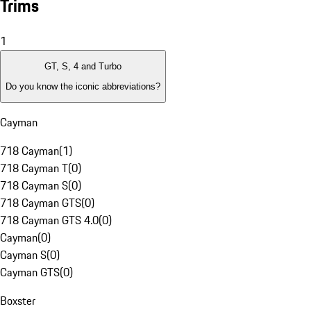
Trims
1
GT, S, 4 and Turbo
Do you know the iconic abbreviations?
Cayman
718 Cayman
(
1
)
718 Cayman T
(
0
)
718 Cayman S
(
0
)
718 Cayman GTS
(
0
)
718 Cayman GTS 4.0
(
0
)
Cayman
(
0
)
Cayman S
(
0
)
Cayman GTS
(
0
)
Boxster