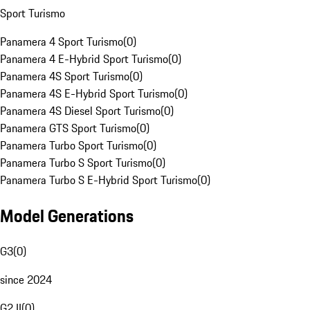
Sport Turismo
Panamera 4 Sport Turismo
(
0
)
Panamera 4 E-Hybrid Sport Turismo
(
0
)
Panamera 4S Sport Turismo
(
0
)
Panamera 4S E-Hybrid Sport Turismo
(
0
)
Panamera 4S Diesel Sport Turismo
(
0
)
Panamera GTS Sport Turismo
(
0
)
Panamera Turbo Sport Turismo
(
0
)
Panamera Turbo S Sport Turismo
(
0
)
Panamera Turbo S E-Hybrid Sport Turismo
(
0
)
Model Generations
G3
(
0
)
since 2024
G2 II
(
0
)