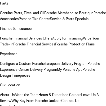
Parts
Genuine Parts, Tires, and Oil
Porsche Merchandise Boutique
Porsche
Accessories
Porsche Tire Center
Service & Parts Specials
Finance & Insurance
Porsche Financial Services Offers
Apply for Financing
Value Your
Trade-In
Porsche Financial Services
Porsche Protection Plans
Experience
Configure a Custom Porsche
European Delivery Program
Porsche
Experience Center Delivery Program
My Porsche App
Porsche
Design Timepieces
Our Location
About Us
Meet the Team
Hours & Directions
Careers
Leave Us A
Review
Why Buy From Porsche Jackson
Contact Us