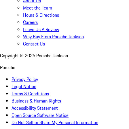
About Us
Meet the Team
Hours & Directions
Careers
Leave Us A Review
Why Buy From Porsche Jackson
Contact Us
Copyright ©
2026
Porsche Jackson
Porsche
Privacy Policy
Legal Notice
Terms & Conditions
Business & Human Rights
Accessibility Statement
Open Source Software Notice
Do Not Sell or Share My Personal Information