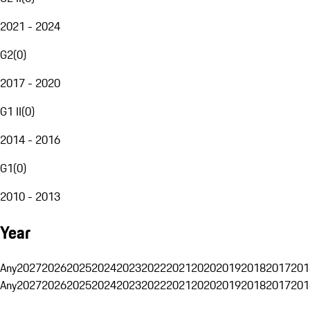
2021 - 2024
G2
(
0
)
2017 - 2020
G1 II
(
0
)
2014 - 2016
G1
(
0
)
2010 - 2013
Year
Any
2027
2026
2025
2024
2023
2022
2021
2020
2019
2018
2017
201
Any
2027
2026
2025
2024
2023
2022
2021
2020
2019
2018
2017
201