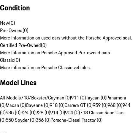
Condition
New
(
0
)
Pre-Owned
(
0
)
More Information on used cars without the Porsche Approved seal.
Certified Pre-Owned
(
0
)
More Information on Porsche Approved Pre-owned cars.
Classic
(
0
)
More information on Porsche Classic vehicles.
Model Lines
All Models
718/Boxster/Cayman (0)
911 (0)
Taycan (0)
Panamera
(0)
Macan (0)
Cayenne (0)
918 (0)
Carrera GT (0)
959 (0)
968 (0)
944
(0)
935 (0)
924 (0)
928 (0)
914 (0)
904 (0)
718 Classic Race Cars
(0)
550 Spyder (0)
356 (0)
Porsche-Diesel Tractor (0)