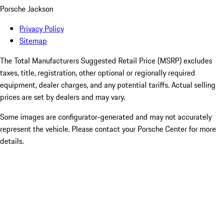
Porsche Jackson
Privacy Policy
Sitemap
The Total Manufacturers Suggested Retail Price (MSRP) excludes
taxes, title, registration, other optional or regionally required
equipment, dealer charges, and any potential tariffs. Actual selling
prices are set by dealers and may vary.
Some images are configurator-generated and may not accurately
represent the vehicle. Please contact your Porsche Center for more
details.