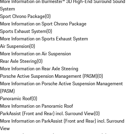
More Information on Burmester® 3D High-End Surround Sound
System
Sport Chrono Package
(
0
)
More Information on Sport Chrono Package
Sports Exhaust System
(
0
)
More Information on Sports Exhaust System
Air Suspension
(
0
)
More Information on Air Suspension
Rear Axle Steering
(
0
)
More Information on Rear Axle Steering
Porsche Active Suspension Management (PASM)
(
0
)
More Information on Porsche Active Suspension Management
(PASM)
Panoramic Roof
(
0
)
More Information on Panoramic Roof
ParkAssist (Front and Rear) incl. Surround View
(
0
)
More Information on ParkAssist (Front and Rear) incl. Surround
View