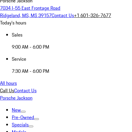
Porsche Jackson
7034 I-55 East Frontage Road
Ridgeland, MS, MS 39157
Contact Us
+1 601-326-7677
Today's hours
Sales
9:00 AM - 6:00 PM
Service
7:30 AM - 6:00 PM
All hours
Call Us
Contact Us
Porsche Jackson
New
Pre-Owned
Specials