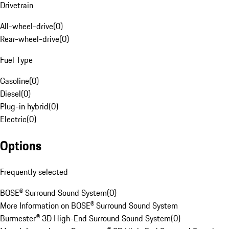
Drivetrain
All-wheel-drive
(
0
)
Rear-wheel-drive
(
0
)
Fuel Type
Gasoline
(
0
)
Diesel
(
0
)
Plug-in hybrid
(
0
)
Electric
(
0
)
Options
Frequently selected
BOSE® Surround Sound System
(
0
)
More Information on BOSE® Surround Sound System
Burmester® 3D High-End Surround Sound System
(
0
)