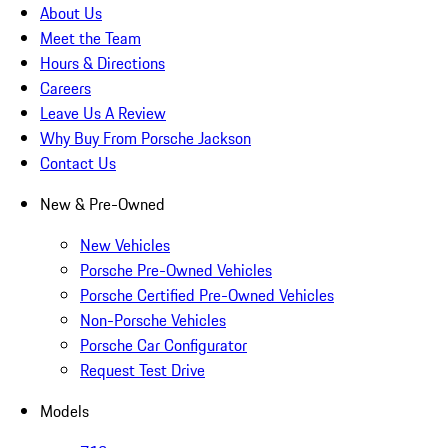
About Us
Meet the Team
Hours & Directions
Careers
Leave Us A Review
Why Buy From Porsche Jackson
Contact Us
New & Pre-Owned
New Vehicles
Porsche Pre-Owned Vehicles
Porsche Certified Pre-Owned Vehicles
Non-Porsche Vehicles
Porsche Car Configurator
Request Test Drive
Models