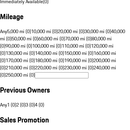
Immediately Available
(
0
)
Mileage
Any
5,000 mi (0)
10,000 mi (0)
20,000 mi (0)
30,000 mi (0)
40,000
mi (0)
50,000 mi (0)
60,000 mi (0)
70,000 mi (0)
80,000 mi
(0)
90,000 mi (0)
100,000 mi (0)
110,000 mi (0)
120,000 mi
(0)
130,000 mi (0)
140,000 mi (0)
150,000 mi (0)
160,000 mi
(0)
170,000 mi (0)
180,000 mi (0)
190,000 mi (0)
200,000 mi
(0)
210,000 mi (0)
220,000 mi (0)
230,000 mi (0)
240,000 mi
(0)
250,000 mi (0)
Previous Owners
Any
1 (0)
2 (0)
3 (0)
4 (0)
Sales Promotion