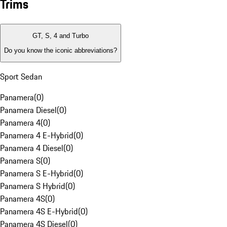
Trims
GT, S, 4 and Turbo
Do you know the iconic abbreviations?
Sport Sedan
Panamera
(
0
)
Panamera Diesel
(
0
)
Panamera 4
(
0
)
Panamera 4 E-Hybrid
(
0
)
Panamera 4 Diesel
(
0
)
Panamera S
(
0
)
Panamera S E-Hybrid
(
0
)
Panamera S Hybrid
(
0
)
Panamera 4S
(
0
)
Panamera 4S E-Hybrid
(
0
)
Panamera 4S Diesel
(
0
)