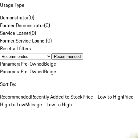
Usage Type
Demonstrator
(
0
)
Former Demonstrator
(
0
)
Service Loaner
(
0
)
Former Service Loaner
(
0
)
Reset all filters
Recommended
Panamera
Pre-Owned
Beige
Panamera
Pre-Owned
Beige
Sort By:
Recommended
Recently Added to Stock
Price - Low to High
Price -
High to Low
Mileage - Low to High