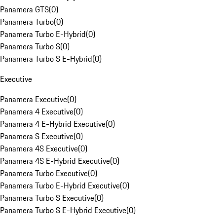
Panamera GTS
(
0
)
Panamera Turbo
(
0
)
Panamera Turbo E-Hybrid
(
0
)
Panamera Turbo S
(
0
)
Panamera Turbo S E-Hybrid
(
0
)
Executive
Panamera Executive
(
0
)
Panamera 4 Executive
(
0
)
Panamera 4 E-Hybrid Executive
(
0
)
Panamera S Executive
(
0
)
Panamera 4S Executive
(
0
)
Panamera 4S E-Hybrid Executive
(
0
)
Panamera Turbo Executive
(
0
)
Panamera Turbo E-Hybrid Executive
(
0
)
Panamera Turbo S Executive
(
0
)
Panamera Turbo S E-Hybrid Executive
(
0
)