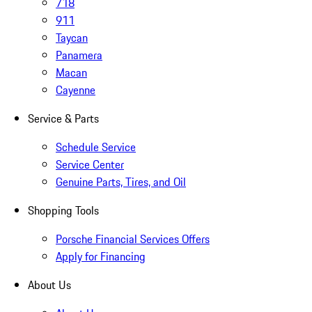
718
911
Taycan
Panamera
Macan
Cayenne
Service & Parts
Schedule Service
Service Center
Genuine Parts, Tires, and Oil
Shopping Tools
Porsche Financial Services Offers
Apply for Financing
About Us