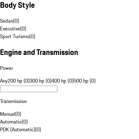
Body Style
Sedan
(
0
)
Executive
(
0
)
Sport Turismo
(
0
)
Engine and Transmission
Power
Any
200 hp (0)
300 hp (0)
400 hp (0)
500 hp (0)
Transmission
Manual
(
0
)
Automatic
(
0
)
PDK (Automatic)
(
0
)