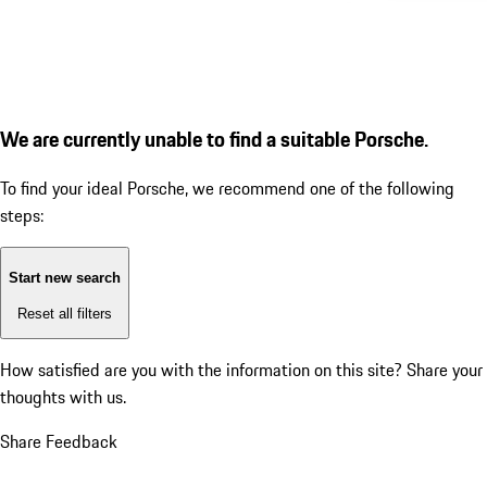
We are currently unable to find a suitable Porsche.
To find your ideal Porsche, we recommend one of the following
steps:
Start new search
Reset all filters
How satisfied are you with the information on this site?
Share your
thoughts with us.
Share Feedback