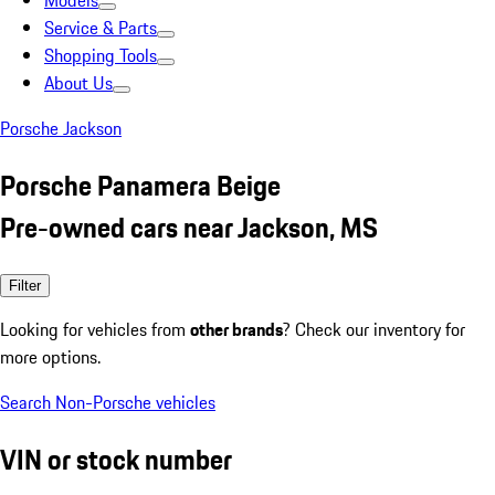
Models
Service & Parts
Shopping Tools
About Us
Porsche Jackson
Porsche Panamera Beige
Pre-owned cars near Jackson, MS
Filter
Looking for vehicles from
other brands
? Check our inventory for
more options.
Search Non-Porsche vehicles
VIN or stock number