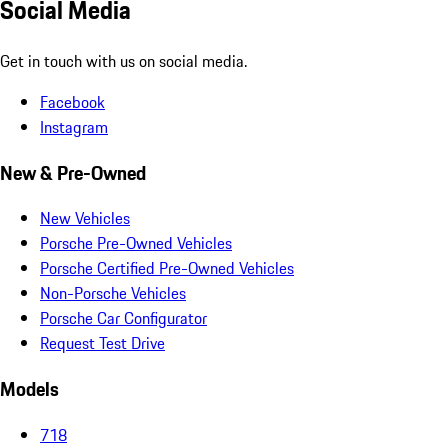
Social Media
Get in touch with us on social media.
Facebook
Instagram
New & Pre-Owned
New Vehicles
Porsche Pre-Owned Vehicles
Porsche Certified Pre-Owned Vehicles
Non-Porsche Vehicles
Porsche Car Configurator
Request Test Drive
Models
718