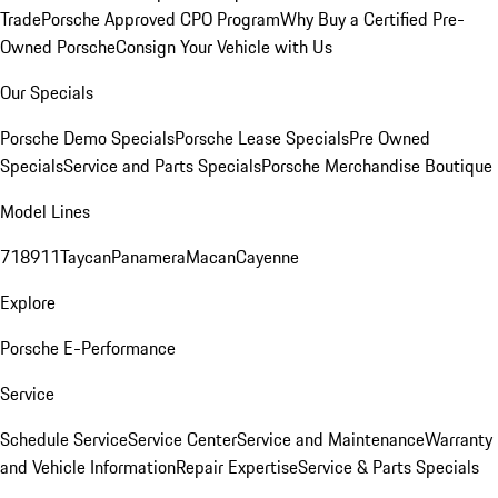
Trade
Porsche Approved CPO Program
Why Buy a Certified Pre-
Owned Porsche
Consign Your Vehicle with Us
Our Specials
Porsche Demo Specials
Porsche Lease Specials
Pre Owned
Specials
Service and Parts Specials
Porsche Merchandise Boutique
Model Lines
718
911
Taycan
Panamera
Macan
Cayenne
Explore
Porsche E-Performance
Service
Schedule Service
Service Center
Service and Maintenance
Warranty
and Vehicle Information
Repair Expertise
Service & Parts Specials