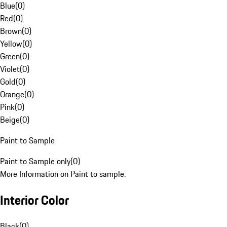
Blue
(
0
)
Red
(
0
)
Brown
(
0
)
Yellow
(
0
)
Green
(
0
)
Violet
(
0
)
Gold
(
0
)
Orange
(
0
)
Pink
(
0
)
Beige
(
0
)
Paint to Sample
Paint to Sample only
(
0
)
More Information on Paint to sample.
Interior Color
Black
(
0
)