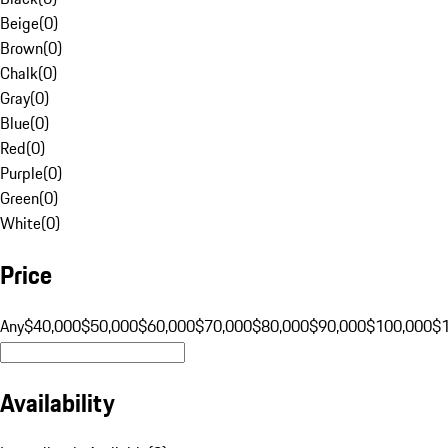
Beige
(
0
)
Brown
(
0
)
Chalk
(
0
)
Gray
(
0
)
Blue
(
0
)
Red
(
0
)
Purple
(
0
)
Green
(
0
)
White
(
0
)
Price
Any
$40,000
$50,000
$60,000
$70,000
$80,000
$90,000
$100,000
$
Availability