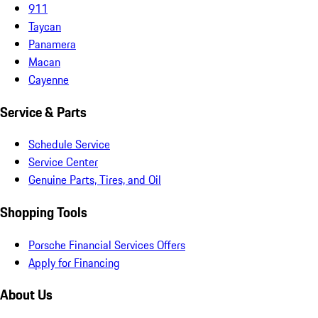
911
Taycan
Panamera
Macan
Cayenne
Service & Parts
Schedule Service
Service Center
Genuine Parts, Tires, and Oil
Shopping Tools
Porsche Financial Services Offers
Apply for Financing
About Us