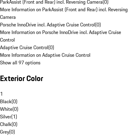
ParkAssist (Front and Rear) incl. Reversing Camera
(
0
)
More Information on ParkAssist (Front and Rear) incl. Reversing
Camera
Porsche InnoDrive incl. Adaptive Cruise Control
(
0
)
More Information on Porsche InnoDrive incl. Adaptive Cruise
Control
Adaptive Cruise Control
(
0
)
More Information on Adaptive Cruise Control
Show all 97 options
Exterior Color
1
Black
(
0
)
White
(
0
)
Silver
(
1
)
Chalk
(
0
)
Grey
(
0
)