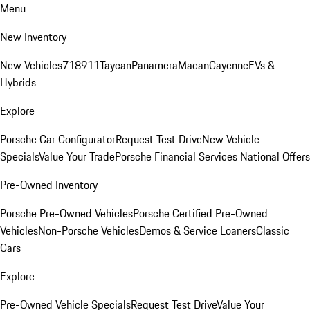
Menu
New Inventory
New Vehicles
718
911
Taycan
Panamera
Macan
Cayenne
EVs &
Hybrids
Explore
Porsche Car Configurator
Request Test Drive
New Vehicle
Specials
Value Your Trade
Porsche Financial Services National Offers
Pre-Owned Inventory
Porsche Pre-Owned Vehicles
Porsche Certified Pre-Owned
Vehicles
Non-Porsche Vehicles
Demos & Service Loaners
Classic
Cars
Explore
Pre-Owned Vehicle Specials
Request Test Drive
Value Your