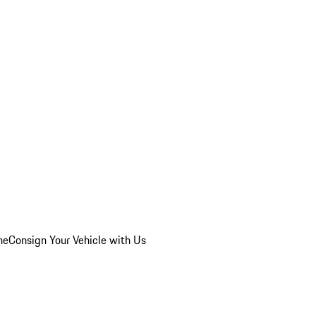
he
Consign Your Vehicle with Us