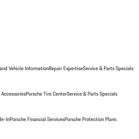
and Vehicle Information
Repair Expertise
Service & Parts Specials
 Accessories
Porsche Tire Center
Service & Parts Specials
de-In
Porsche Financial Services
Porsche Protection Plans