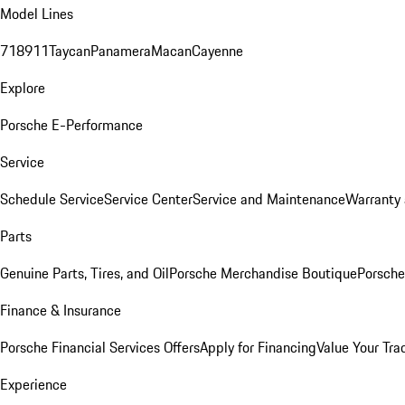
Model Lines
718
911
Taycan
Panamera
Macan
Cayenne
Explore
Porsche E-Performance
Service
Schedule Service
Service Center
Service and Maintenance
Warranty 
Parts
Genuine Parts, Tires, and Oil
Porsche Merchandise Boutique
Porsche
Finance & Insurance
Porsche Financial Services Offers
Apply for Financing
Value Your Tra
Experience