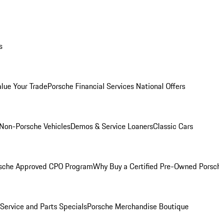
s
alue Your Trade
Porsche Financial Services National Offers
Non-Porsche Vehicles
Demos & Service Loaners
Classic Cars
sche Approved CPO Program
Why Buy a Certified Pre-Owned Porsc
Service and Parts Specials
Porsche Merchandise Boutique