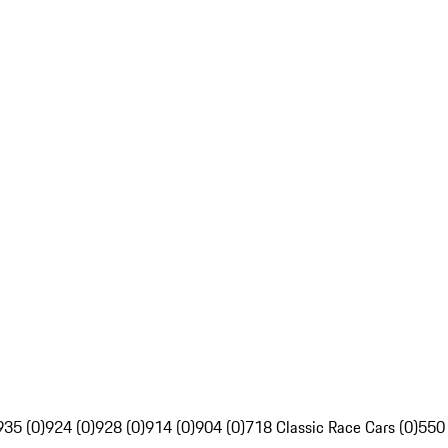
935 (0)
924 (0)
928 (0)
914 (0)
904 (0)
718 Classic Race Cars (0)
550