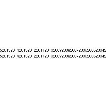
6
2015
2014
2013
2012
2011
2010
2009
2008
2007
2006
2005
2004
6
2015
2014
2013
2012
2011
2010
2009
2008
2007
2006
2005
2004