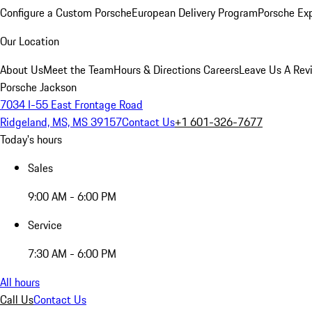
Configure a Custom Porsche
European Delivery Program
Porsche Ex
Our Location
About Us
Meet the Team
Hours & Directions
Careers
Leave Us A Rev
Porsche Jackson
7034 I-55 East Frontage Road
Ridgeland, MS, MS 39157
Contact Us
+1 601-326-7677
Today's hours
Sales
9:00 AM - 6:00 PM
Service
7:30 AM - 6:00 PM
All hours
Call Us
Contact Us