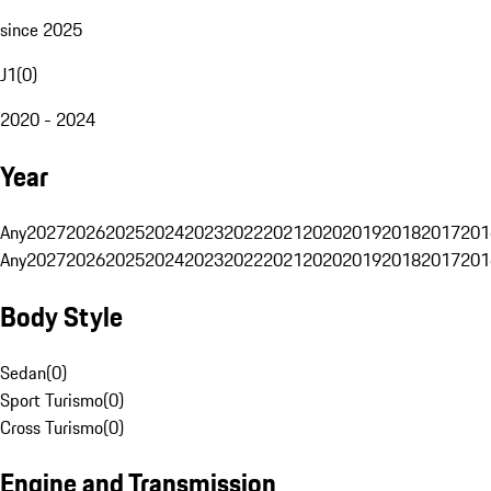
since 2025
J1
(
0
)
2020 - 2024
Year
Any
2027
2026
2025
2024
2023
2022
2021
2020
2019
2018
2017
201
Any
2027
2026
2025
2024
2023
2022
2021
2020
2019
2018
2017
201
Body Style
Sedan
(
0
)
Sport Turismo
(
0
)
Cross Turismo
(
0
)
Engine and Transmission