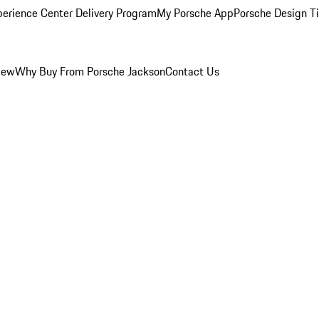
perience Center Delivery Program
My Porsche App
Porsche Design T
iew
Why Buy From Porsche Jackson
Contact Us