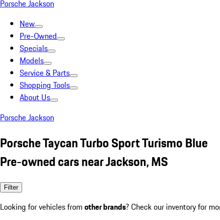
Porsche Jackson
New
Pre-Owned
Specials
Models
Service & Parts
Shopping Tools
About Us
Porsche Jackson
Porsche Taycan Turbo Sport Turismo Blue
Pre-owned cars near Jackson, MS
Filter
Looking for vehicles from
other brands
? Check our inventory for mo