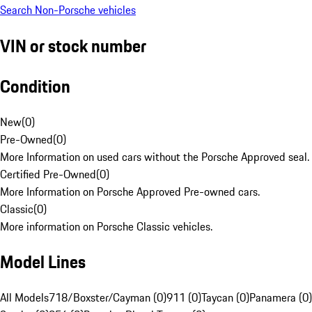
Search Non-Porsche vehicles
VIN or stock number
Condition
New
(
0
)
Pre-Owned
(
0
)
More Information on used cars without the Porsche Approved seal.
Certified Pre-Owned
(
0
)
More Information on Porsche Approved Pre-owned cars.
Classic
(
0
)
More information on Porsche Classic vehicles.
Model Lines
All Models
718/Boxster/Cayman (0)
911 (0)
Taycan (0)
Panamera (0)