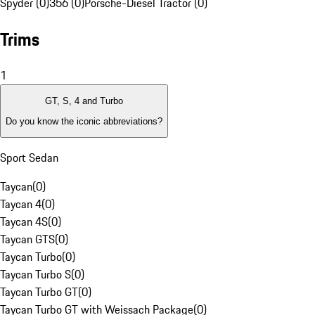
Spyder (0)
356 (0)
Porsche-Diesel Tractor (0)
Trims
1
GT, S, 4 and Turbo
Do you know the iconic abbreviations?
Sport Sedan
Taycan
(
0
)
Taycan 4
(
0
)
Taycan 4S
(
0
)
Taycan GTS
(
0
)
Taycan Turbo
(
0
)
Taycan Turbo S
(
0
)
Taycan Turbo GT
(
0
)
Taycan Turbo GT with Weissach Package
(
0
)