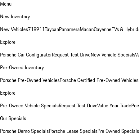
Menu
New Inventory
New Vehicles
718
911
Taycan
Panamera
Macan
Cayenne
EVs & Hybrid
Explore
Porsche Car Configurator
Request Test Drive
New Vehicle Specials
V
Pre-Owned Inventory
Porsche Pre-Owned Vehicles
Porsche Certified Pre-Owned Vehicles
Explore
Pre-Owned Vehicle Specials
Request Test Drive
Value Your Trade
Por
Our Specials
Porsche Demo Specials
Porsche Lease Specials
Pre Owned Specials