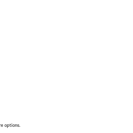
re options.