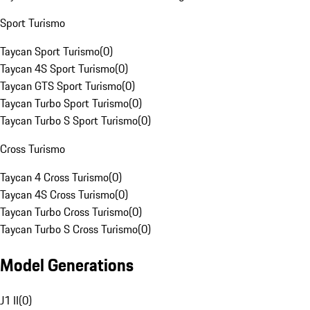
Sport Turismo
Taycan Sport Turismo
(
0
)
Taycan 4S Sport Turismo
(
0
)
Taycan GTS Sport Turismo
(
0
)
Taycan Turbo Sport Turismo
(
0
)
Taycan Turbo S Sport Turismo
(
0
)
Cross Turismo
Taycan 4 Cross Turismo
(
0
)
Taycan 4S Cross Turismo
(
0
)
Taycan Turbo Cross Turismo
(
0
)
Taycan Turbo S Cross Turismo
(
0
)
Model Generations
J1 II
(
0
)