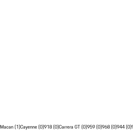
Macan (1)
Cayenne (0)
918 (0)
Carrera GT (0)
959 (0)
968 (0)
944 (0)