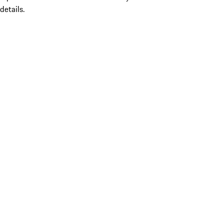
details.