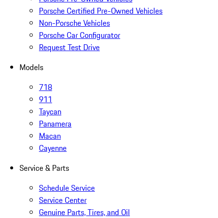
Porsche Certified Pre-Owned Vehicles
Non-Porsche Vehicles
Porsche Car Configurator
Request Test Drive
Models
718
911
Taycan
Panamera
Macan
Cayenne
Service & Parts
Schedule Service
Service Center
Genuine Parts, Tires, and Oil