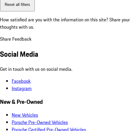
Reset all filters
How satisfied are you with the information on this site?
Share your
thoughts with us.
Share Feedback
Social Media
Get in touch with us on social media.
Facebook
Instagram
New & Pre-Owned
New Vehicles
Porsche Pre-Owned Vehicles
Porsche Certified Pre-Owned Vehicles