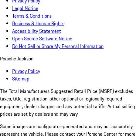
Privacy Policy
Legal Notice
Terms & Conditions
Business & Human Rights
Accessibility Statement
Open Source Software Notice
Do Not Sell or Share My Personal Information
Porsche Jackson
Privacy Policy
Sitemap
The Total Manufacturers Suggested Retail Price (MSRP) excludes
taxes, title, registration, other optional or regionally required
equipment, dealer charges, and any potential tariffs. Actual selling
prices are set by dealers and may vary.
Some images are configurator-generated and may not accurately
represent the vehicle. Please contact your Porsche Center for more