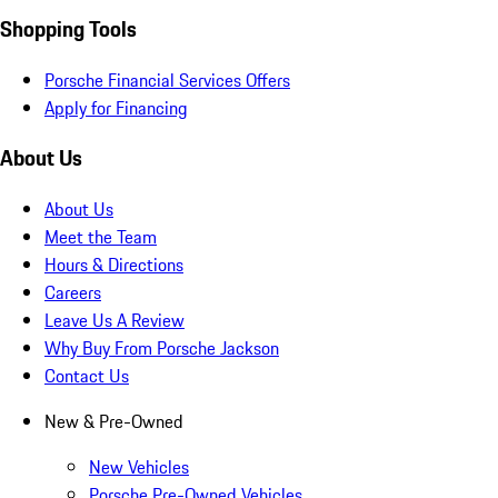
Shopping Tools
Porsche Financial Services Offers
Apply for Financing
About Us
About Us
Meet the Team
Hours & Directions
Careers
Leave Us A Review
Why Buy From Porsche Jackson
Contact Us
New & Pre-Owned
New Vehicles
Porsche Pre-Owned Vehicles