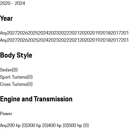
2020 - 2024
Year
Any
2027
2026
2025
2024
2023
2022
2021
2020
2019
2018
2017
201
Any
2027
2026
2025
2024
2023
2022
2021
2020
2019
2018
2017
201
Body Style
Sedan
(
0
)
Sport Turismo
(
0
)
Cross Turismo
(
0
)
Engine and Transmission
Power
Any
200 hp (0)
300 hp (0)
400 hp (0)
500 hp (0)