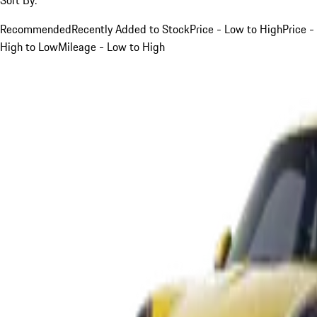
Recommended
Recently Added to Stock
Price - Low to High
Price -
High to Low
Mileage - Low to High