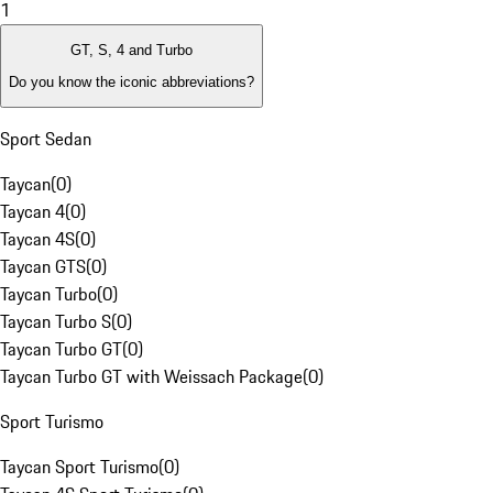
1
GT, S, 4 and Turbo
Do you know the iconic abbreviations?
Sport Sedan
Taycan
(
0
)
Taycan 4
(
0
)
Taycan 4S
(
0
)
Taycan GTS
(
0
)
Taycan Turbo
(
0
)
Taycan Turbo S
(
0
)
Taycan Turbo GT
(
0
)
Taycan Turbo GT with Weissach Package
(
0
)
Sport Turismo
Taycan Sport Turismo
(
0
)