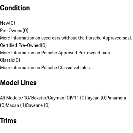
Condition
New
(
0
)
Pre-Owned
(
0
)
More Information on used cars without the Porsche Approved seal.
Certified Pre-Owned
(
0
)
More Information on Porsche Approved Pre-owned cars.
Classic
(
0
)
More information on Porsche Classic vehicles.
Model Lines
All Models
718/Boxster/Cayman (0)
911 (0)
Taycan (0)
Panamera
(0)
Macan (1)
Cayenne (0)
Trims