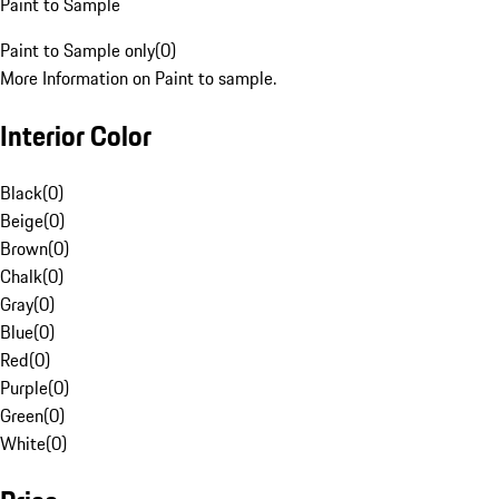
Paint to Sample
Paint to Sample only
(
0
)
More Information on Paint to sample.
Interior Color
Black
(
0
)
Beige
(
0
)
Brown
(
0
)
Chalk
(
0
)
Gray
(
0
)
Blue
(
0
)
Red
(
0
)
Purple
(
0
)
Green
(
0
)
White
(
0
)