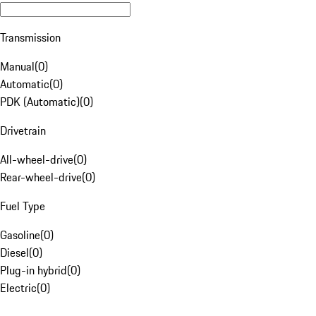
Transmission
Manual
(
0
)
Automatic
(
0
)
PDK (Automatic)
(
0
)
Drivetrain
All-wheel-drive
(
0
)
Rear-wheel-drive
(
0
)
Fuel Type
Gasoline
(
0
)
Diesel
(
0
)
Plug-in hybrid
(
0
)
Electric
(
0
)