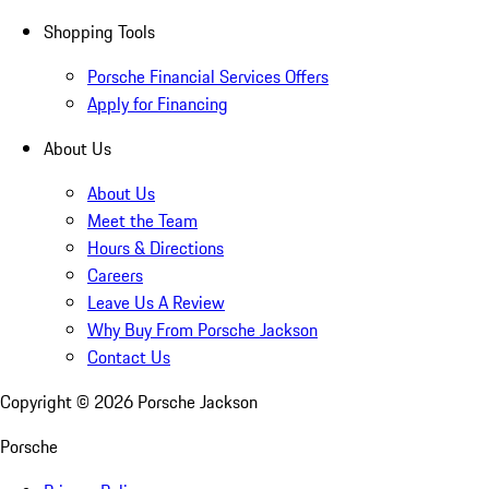
Shopping Tools
Porsche Financial Services Offers
Apply for Financing
About Us
About Us
Meet the Team
Hours & Directions
Careers
Leave Us A Review
Why Buy From Porsche Jackson
Contact Us
Copyright ©
2026
Porsche Jackson
Porsche