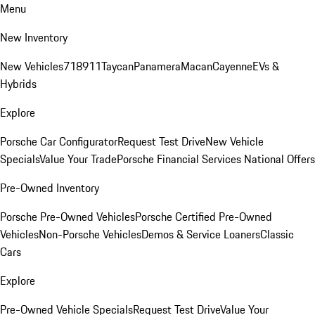
Menu
New Inventory
New Vehicles
718
911
Taycan
Panamera
Macan
Cayenne
EVs &
Hybrids
Explore
Porsche Car Configurator
Request Test Drive
New Vehicle
Specials
Value Your Trade
Porsche Financial Services National Offers
Pre-Owned Inventory
Porsche Pre-Owned Vehicles
Porsche Certified Pre-Owned
Vehicles
Non-Porsche Vehicles
Demos & Service Loaners
Classic
Cars
Explore
Pre-Owned Vehicle Specials
Request Test Drive
Value Your