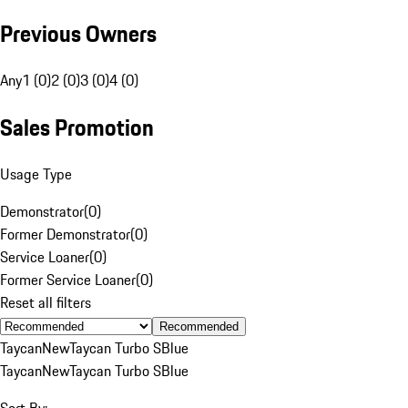
Previous Owners
Any
1 (0)
2 (0)
3 (0)
4 (0)
Sales Promotion
Usage Type
Demonstrator
(
0
)
Former Demonstrator
(
0
)
Service Loaner
(
0
)
Former Service Loaner
(
0
)
Reset all filters
Recommended
Taycan
New
Taycan Turbo S
Blue
Taycan
New
Taycan Turbo S
Blue
Sort By: