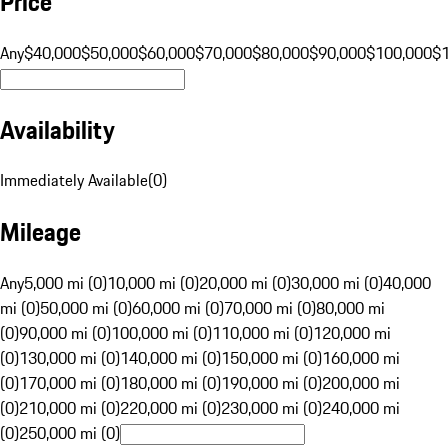
Price
Any
$40,000
$50,000
$60,000
$70,000
$80,000
$90,000
$100,000
$
Availability
Immediately Available
(
0
)
Mileage
Any
5,000 mi (0)
10,000 mi (0)
20,000 mi (0)
30,000 mi (0)
40,000
mi (0)
50,000 mi (0)
60,000 mi (0)
70,000 mi (0)
80,000 mi
(0)
90,000 mi (0)
100,000 mi (0)
110,000 mi (0)
120,000 mi
(0)
130,000 mi (0)
140,000 mi (0)
150,000 mi (0)
160,000 mi
(0)
170,000 mi (0)
180,000 mi (0)
190,000 mi (0)
200,000 mi
(0)
210,000 mi (0)
220,000 mi (0)
230,000 mi (0)
240,000 mi
(0)
250,000 mi (0)