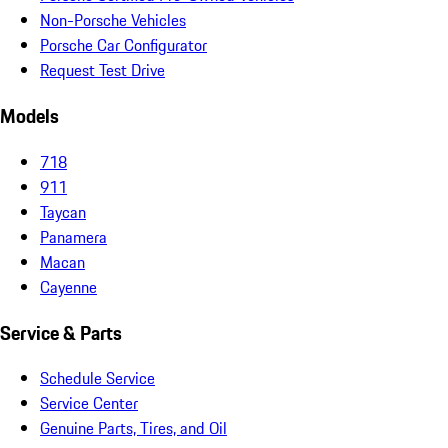
Non-Porsche Vehicles
Porsche Car Configurator
Request Test Drive
Models
718
911
Taycan
Panamera
Macan
Cayenne
Service & Parts
Schedule Service
Service Center
Genuine Parts, Tires, and Oil