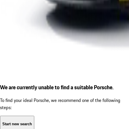
We are currently unable to find a suitable Porsche.
To find your ideal Porsche, we recommend one of the following
steps:
Start new search