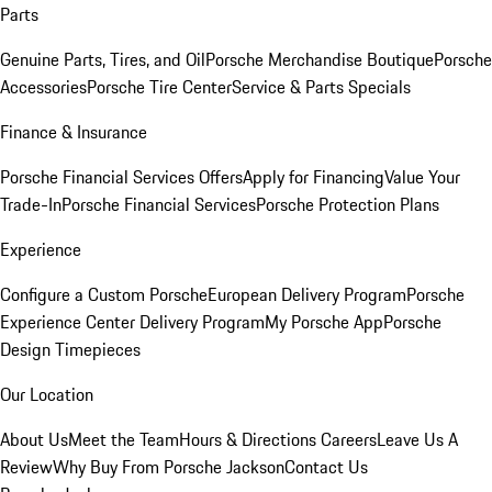
Parts
Genuine Parts, Tires, and Oil
Porsche Merchandise Boutique
Porsche
Accessories
Porsche Tire Center
Service & Parts Specials
Finance & Insurance
Porsche Financial Services Offers
Apply for Financing
Value Your
Trade-In
Porsche Financial Services
Porsche Protection Plans
Experience
Configure a Custom Porsche
European Delivery Program
Porsche
Experience Center Delivery Program
My Porsche App
Porsche
Design Timepieces
Our Location
About Us
Meet the Team
Hours & Directions
Careers
Leave Us A
Review
Why Buy From Porsche Jackson
Contact Us