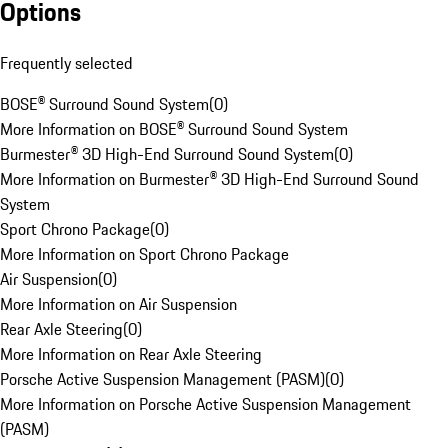
Options
Frequently selected
BOSE® Surround Sound System
(
0
)
More Information on BOSE® Surround Sound System
Burmester® 3D High-End Surround Sound System
(
0
)
More Information on Burmester® 3D High-End Surround Sound
System
Sport Chrono Package
(
0
)
More Information on Sport Chrono Package
Air Suspension
(
0
)
More Information on Air Suspension
Rear Axle Steering
(
0
)
More Information on Rear Axle Steering
Porsche Active Suspension Management (PASM)
(
0
)
More Information on Porsche Active Suspension Management
(PASM)