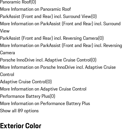
Panoramic Roof
(
0
)
More Information on Panoramic Roof
ParkAssist (Front and Rear) incl. Surround View
(
0
)
More Information on ParkAssist (Front and Rear) incl. Surround
View
ParkAssist (Front and Rear) incl. Reversing Camera
(
0
)
More Information on ParkAssist (Front and Rear) incl. Reversing
Camera
Porsche InnoDrive incl. Adaptive Cruise Control
(
0
)
More Information on Porsche InnoDrive incl. Adaptive Cruise
Control
Adaptive Cruise Control
(
0
)
More Information on Adaptive Cruise Control
Performance Battery Plus
(
0
)
More Information on Performance Battery Plus
Show all 89 options
Exterior Color