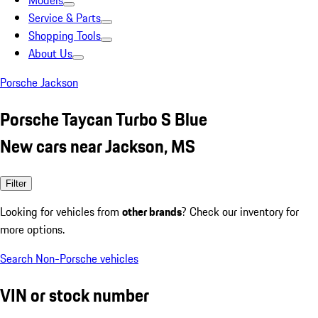
Models
Service & Parts
Shopping Tools
About Us
Porsche Jackson
Porsche Taycan Turbo S Blue
New cars near Jackson, MS
Filter
Looking for vehicles from
other brands
? Check our inventory for
more options.
Search Non-Porsche vehicles
VIN or stock number