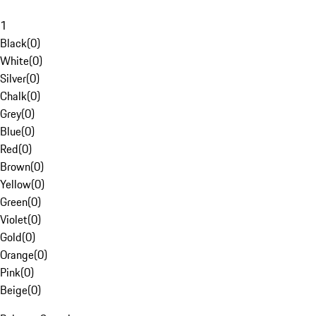
1
Black
(
0
)
White
(
0
)
Silver
(
0
)
Chalk
(
0
)
Grey
(
0
)
Blue
(
0
)
Red
(
0
)
Brown
(
0
)
Yellow
(
0
)
Green
(
0
)
Violet
(
0
)
Gold
(
0
)
Orange
(
0
)
Pink
(
0
)
Beige
(
0
)