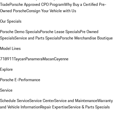
Trade
Porsche Approved CPO Program
Why Buy a Certified Pre-
Owned Porsche
Consign Your Vehicle with Us
Our Specials
Porsche Demo Specials
Porsche Lease Specials
Pre Owned
Specials
Service and Parts Specials
Porsche Merchandise Boutique
Model Lines
718
911
Taycan
Panamera
Macan
Cayenne
Explore
Porsche E-Performance
Service
Schedule Service
Service Center
Service and Maintenance
Warranty
and Vehicle Information
Repair Expertise
Service & Parts Specials