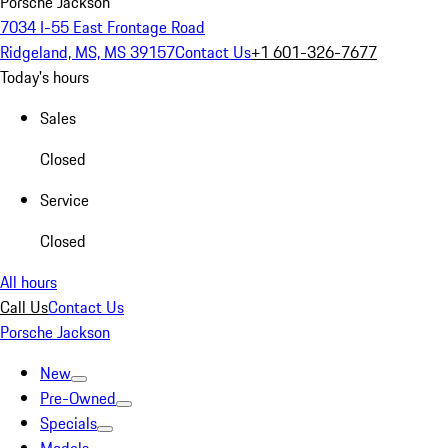
Porsche Jackson
7034 I-55 East Frontage Road
Ridgeland, MS, MS 39157
Contact Us
+1 601-326-7677
Today's hours
Sales
Closed
Service
Closed
All hours
Call Us
Contact Us
Porsche Jackson
New
Pre-Owned
Specials