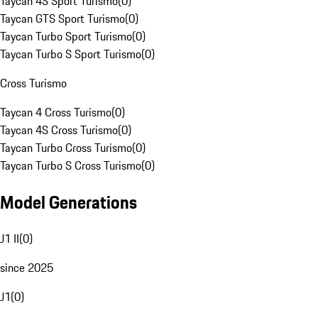
Taycan 4S Sport Turismo
(
0
)
Taycan GTS Sport Turismo
(
0
)
Taycan Turbo Sport Turismo
(
0
)
Taycan Turbo S Sport Turismo
(
0
)
Cross Turismo
Taycan 4 Cross Turismo
(
0
)
Taycan 4S Cross Turismo
(
0
)
Taycan Turbo Cross Turismo
(
0
)
Taycan Turbo S Cross Turismo
(
0
)
Model Generations
J1 II
(
0
)
since 2025
J1
(
0
)