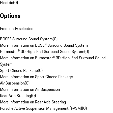
Electric
(
0
)
Options
Frequently selected
BOSE® Surround Sound System
(
0
)
More Information on BOSE® Surround Sound System
Burmester® 3D High-End Surround Sound System
(
0
)
More Information on Burmester® 3D High-End Surround Sound
System
Sport Chrono Package
(
0
)
More Information on Sport Chrono Package
Air Suspension
(
0
)
More Information on Air Suspension
Rear Axle Steering
(
0
)
More Information on Rear Axle Steering
Porsche Active Suspension Management (PASM)
(
0
)