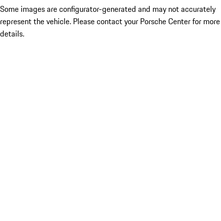
Some images are configurator-generated and may not accurately
represent the vehicle. Please contact your Porsche Center for more
details.