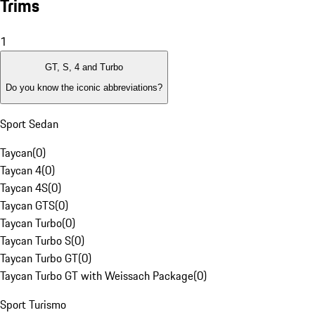
Trims
1
GT, S, 4 and Turbo
Do you know the iconic abbreviations?
Sport Sedan
Taycan
(
0
)
Taycan 4
(
0
)
Taycan 4S
(
0
)
Taycan GTS
(
0
)
Taycan Turbo
(
0
)
Taycan Turbo S
(
0
)
Taycan Turbo GT
(
0
)
Taycan Turbo GT with Weissach Package
(
0
)
Sport Turismo