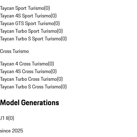
Taycan Sport Turismo
(
0
)
Taycan 4S Sport Turismo
(
0
)
Taycan GTS Sport Turismo
(
0
)
Taycan Turbo Sport Turismo
(
0
)
Taycan Turbo S Sport Turismo
(
0
)
Cross Turismo
Taycan 4 Cross Turismo
(
0
)
Taycan 4S Cross Turismo
(
0
)
Taycan Turbo Cross Turismo
(
0
)
Taycan Turbo S Cross Turismo
(
0
)
Model Generations
J1 II
(
0
)
since 2025