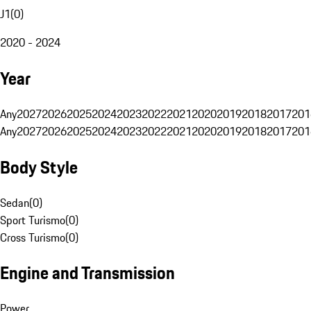
J1
(
0
)
2020 - 2024
Year
Any
2027
2026
2025
2024
2023
2022
2021
2020
2019
2018
2017
201
Any
2027
2026
2025
2024
2023
2022
2021
2020
2019
2018
2017
201
Body Style
Sedan
(
0
)
Sport Turismo
(
0
)
Cross Turismo
(
0
)
Engine and Transmission
Power