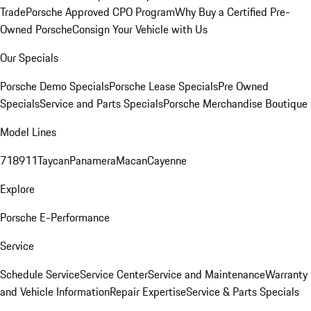
Trade
Porsche Approved CPO Program
Why Buy a Certified Pre-
Owned Porsche
Consign Your Vehicle with Us
Our Specials
Porsche Demo Specials
Porsche Lease Specials
Pre Owned
Specials
Service and Parts Specials
Porsche Merchandise Boutique
Model Lines
718
911
Taycan
Panamera
Macan
Cayenne
Explore
Porsche E-Performance
Service
Schedule Service
Service Center
Service and Maintenance
Warranty
and Vehicle Information
Repair Expertise
Service & Parts Specials