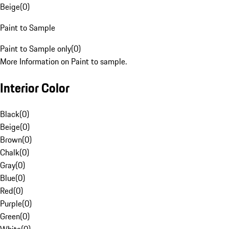
Beige
(
0
)
Paint to Sample
Paint to Sample only
(
0
)
More Information on Paint to sample.
Interior Color
Black
(
0
)
Beige
(
0
)
Brown
(
0
)
Chalk
(
0
)
Gray
(
0
)
Blue
(
0
)
Red
(
0
)
Purple
(
0
)
Green
(
0
)
White
(
0
)