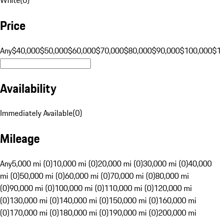
Price
Any
$40,000
$50,000
$60,000
$70,000
$80,000
$90,000
$100,000
$
Availability
Immediately Available
(
0
)
Mileage
Any
5,000 mi (0)
10,000 mi (0)
20,000 mi (0)
30,000 mi (0)
40,000
mi (0)
50,000 mi (0)
60,000 mi (0)
70,000 mi (0)
80,000 mi
(0)
90,000 mi (0)
100,000 mi (0)
110,000 mi (0)
120,000 mi
(0)
130,000 mi (0)
140,000 mi (0)
150,000 mi (0)
160,000 mi
(0)
170,000 mi (0)
180,000 mi (0)
190,000 mi (0)
200,000 mi