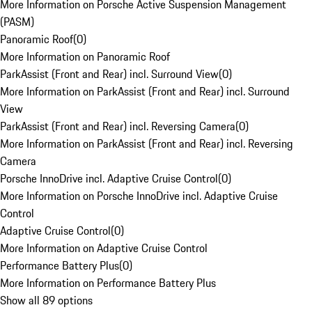
More Information on Porsche Active Suspension Management
(PASM)
Panoramic Roof
(
0
)
More Information on Panoramic Roof
ParkAssist (Front and Rear) incl. Surround View
(
0
)
More Information on ParkAssist (Front and Rear) incl. Surround
View
ParkAssist (Front and Rear) incl. Reversing Camera
(
0
)
More Information on ParkAssist (Front and Rear) incl. Reversing
Camera
Porsche InnoDrive incl. Adaptive Cruise Control
(
0
)
More Information on Porsche InnoDrive incl. Adaptive Cruise
Control
Adaptive Cruise Control
(
0
)
More Information on Adaptive Cruise Control
Performance Battery Plus
(
0
)
More Information on Performance Battery Plus
Show all 89 options