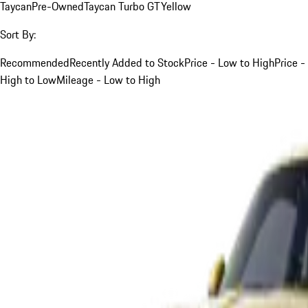
Taycan
Pre-Owned
Taycan Turbo GT
Yellow
Sort By:
Recommended
Recently Added to Stock
Price - Low to High
Price -
High to Low
Mileage - Low to High