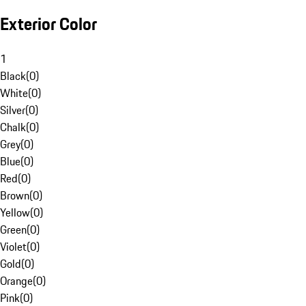
Exterior Color
1
Black
(
0
)
White
(
0
)
Silver
(
0
)
Chalk
(
0
)
Grey
(
0
)
Blue
(
0
)
Red
(
0
)
Brown
(
0
)
Yellow
(
0
)
Green
(
0
)
Violet
(
0
)
Gold
(
0
)
Orange
(
0
)
Pink
(
0
)