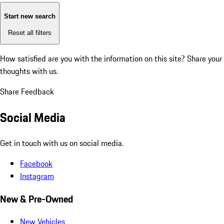
Start new search
Reset all filters
How satisfied are you with the information on this site?
Share your
thoughts with us.
Share Feedback
Social Media
Get in touch with us on social media.
Facebook
Instagram
New & Pre-Owned
New Vehicles