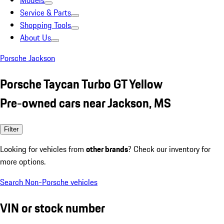
Models
Service & Parts
Shopping Tools
About Us
Porsche Jackson
Porsche Taycan Turbo GT Yellow
Pre-owned cars near Jackson, MS
Filter
Looking for vehicles from
other brands
? Check our inventory for
more options.
Search Non-Porsche vehicles
VIN or stock number