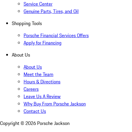
Service Center
Genuine Parts, Tires, and Oil
Shopping Tools
Porsche Financial Services Offers
Apply for Financing
About Us
About Us
Meet the Team
Hours & Directions
Careers
Leave Us A Review
Why Buy From Porsche Jackson
Contact Us
Copyright ©
2026
Porsche Jackson