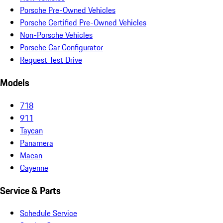
Porsche Pre-Owned Vehicles
Porsche Certified Pre-Owned Vehicles
Non-Porsche Vehicles
Porsche Car Configurator
Request Test Drive
Models
718
911
Taycan
Panamera
Macan
Cayenne
Service & Parts
Schedule Service