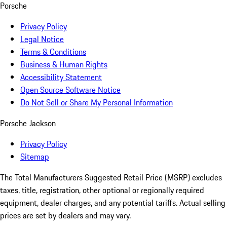
Porsche
Privacy Policy
Legal Notice
Terms & Conditions
Business & Human Rights
Accessibility Statement
Open Source Software Notice
Do Not Sell or Share My Personal Information
Porsche Jackson
Privacy Policy
Sitemap
The Total Manufacturers Suggested Retail Price (MSRP) excludes
taxes, title, registration, other optional or regionally required
equipment, dealer charges, and any potential tariffs. Actual selling
prices are set by dealers and may vary.