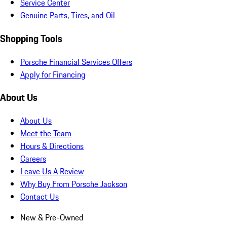
Service Center
Genuine Parts, Tires, and Oil
Shopping Tools
Porsche Financial Services Offers
Apply for Financing
About Us
About Us
Meet the Team
Hours & Directions
Careers
Leave Us A Review
Why Buy From Porsche Jackson
Contact Us
New & Pre-Owned