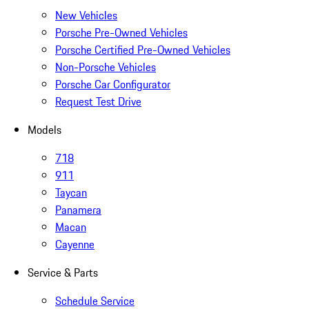
New Vehicles
Porsche Pre-Owned Vehicles
Porsche Certified Pre-Owned Vehicles
Non-Porsche Vehicles
Porsche Car Configurator
Request Test Drive
Models
718
911
Taycan
Panamera
Macan
Cayenne
Service & Parts
Schedule Service