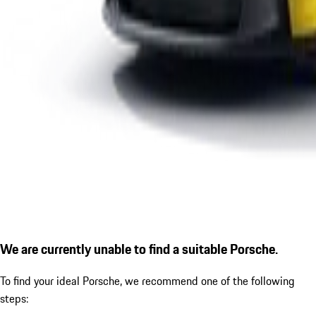
We are currently unable to find a suitable Porsche.
To find your ideal Porsche, we recommend one of the following
steps: