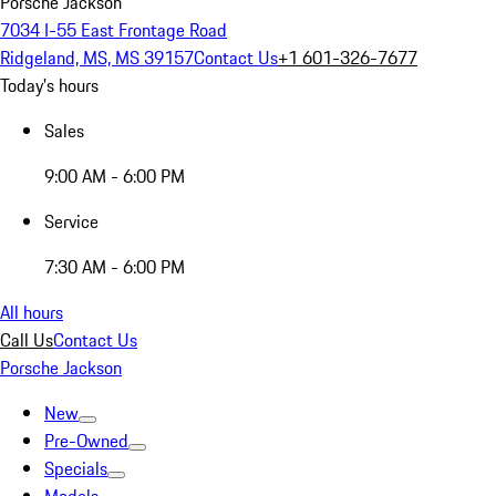
Porsche Jackson
7034 I-55 East Frontage Road
Ridgeland, MS, MS 39157
Contact Us
+1 601-326-7677
Today's hours
Sales
9:00 AM - 6:00 PM
Service
7:30 AM - 6:00 PM
All hours
Call Us
Contact Us
Porsche Jackson
New
Pre-Owned
Specials