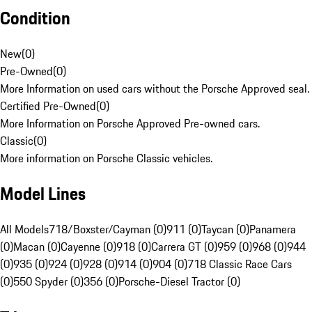
Condition
New
(
0
)
Pre-Owned
(
0
)
More Information on used cars without the Porsche Approved seal.
Certified Pre-Owned
(
0
)
More Information on Porsche Approved Pre-owned cars.
Classic
(
0
)
More information on Porsche Classic vehicles.
Model Lines
All Models
718/Boxster/Cayman (0)
911 (0)
Taycan (0)
Panamera
(0)
Macan (0)
Cayenne (0)
918 (0)
Carrera GT (0)
959 (0)
968 (0)
944
(0)
935 (0)
924 (0)
928 (0)
914 (0)
904 (0)
718 Classic Race Cars
(0)
550 Spyder (0)
356 (0)
Porsche-Diesel Tractor (0)