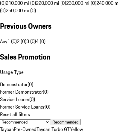
(0)
210,000 mi (0)
220,000 mi (0)
230,000 mi (0)
240,000 mi
(0)
250,000 mi (0)
Previous Owners
Any
1 (0)
2 (0)
3 (0)
4 (0)
Sales Promotion
Usage Type
Demonstrator
(
0
)
Former Demonstrator
(
0
)
Service Loaner
(
0
)
Former Service Loaner
(
0
)
Reset all filters
Recommended
Taycan
Pre-Owned
Taycan Turbo GT
Yellow