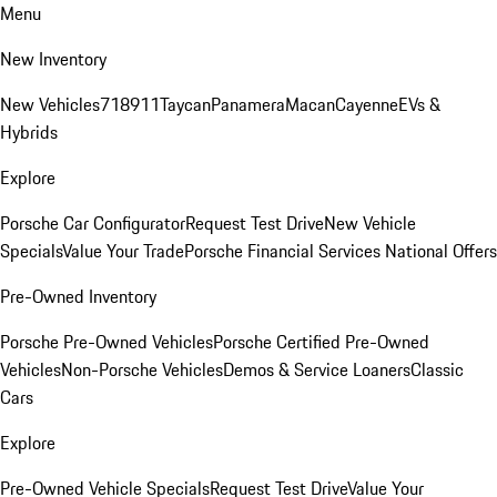
Menu
New Inventory
New Vehicles
718
911
Taycan
Panamera
Macan
Cayenne
EVs &
Hybrids
Explore
Porsche Car Configurator
Request Test Drive
New Vehicle
Specials
Value Your Trade
Porsche Financial Services National Offers
Pre-Owned Inventory
Porsche Pre-Owned Vehicles
Porsche Certified Pre-Owned
Vehicles
Non-Porsche Vehicles
Demos & Service Loaners
Classic
Cars
Explore
Pre-Owned Vehicle Specials
Request Test Drive
Value Your