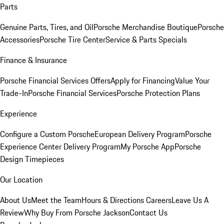
Parts
Genuine Parts, Tires, and Oil
Porsche Merchandise Boutique
Porsche
Accessories
Porsche Tire Center
Service & Parts Specials
Finance & Insurance
Porsche Financial Services Offers
Apply for Financing
Value Your
Trade-In
Porsche Financial Services
Porsche Protection Plans
Experience
Configure a Custom Porsche
European Delivery Program
Porsche
Experience Center Delivery Program
My Porsche App
Porsche
Design Timepieces
Our Location
About Us
Meet the Team
Hours & Directions
Careers
Leave Us A
Review
Why Buy From Porsche Jackson
Contact Us