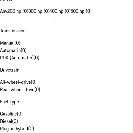
Any
200 hp (0)
300 hp (0)
400 hp (0)
500 hp (0)
Transmission
Manual
(
0
)
Automatic
(
0
)
PDK (Automatic)
(
0
)
Drivetrain
All-wheel-drive
(
0
)
Rear-wheel-drive
(
0
)
Fuel Type
Gasoline
(
0
)
Diesel
(
0
)
Plug-in hybrid
(
0
)