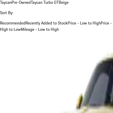
Taycan
Pre-Owned
Taycan Turbo GT
Beige
Sort By:
Recommended
Recently Added to Stock
Price - Low to High
Price -
High to Low
Mileage - Low to High