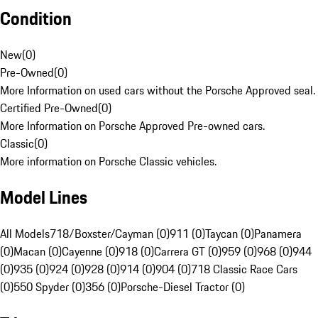
Condition
New
(
0
)
Pre-Owned
(
0
)
More Information on used cars without the Porsche Approved seal.
Certified Pre-Owned
(
0
)
More Information on Porsche Approved Pre-owned cars.
Classic
(
0
)
More information on Porsche Classic vehicles.
Model Lines
All Models
718/Boxster/Cayman (0)
911 (0)
Taycan (0)
Panamera
(0)
Macan (0)
Cayenne (0)
918 (0)
Carrera GT (0)
959 (0)
968 (0)
944
(0)
935 (0)
924 (0)
928 (0)
914 (0)
904 (0)
718 Classic Race Cars
(0)
550 Spyder (0)
356 (0)
Porsche-Diesel Tractor (0)