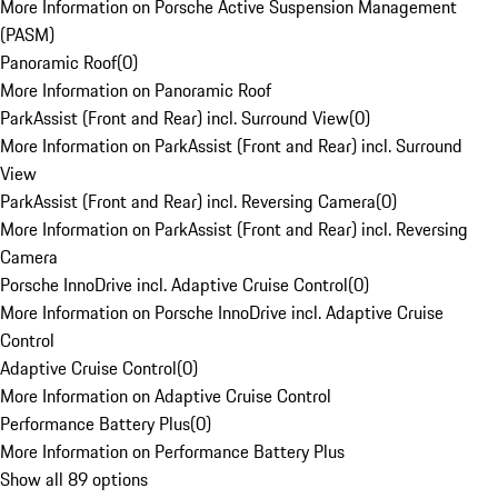
More Information on Porsche Active Suspension Management
(PASM)
Panoramic Roof
(
0
)
More Information on Panoramic Roof
ParkAssist (Front and Rear) incl. Surround View
(
0
)
More Information on ParkAssist (Front and Rear) incl. Surround
View
ParkAssist (Front and Rear) incl. Reversing Camera
(
0
)
More Information on ParkAssist (Front and Rear) incl. Reversing
Camera
Porsche InnoDrive incl. Adaptive Cruise Control
(
0
)
More Information on Porsche InnoDrive incl. Adaptive Cruise
Control
Adaptive Cruise Control
(
0
)
More Information on Adaptive Cruise Control
Performance Battery Plus
(
0
)
More Information on Performance Battery Plus
Show all 89 options