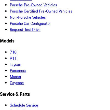
Porsche Pre-Owned Vehicles
Porsche Certified Pre-Owned Vehicles
Non-Porsche Vehicles
Porsche Car Configurator
Request Test Drive
Models
718
911
Taycan
Panamera
Macan
Cayenne
Service & Parts
Schedule Service