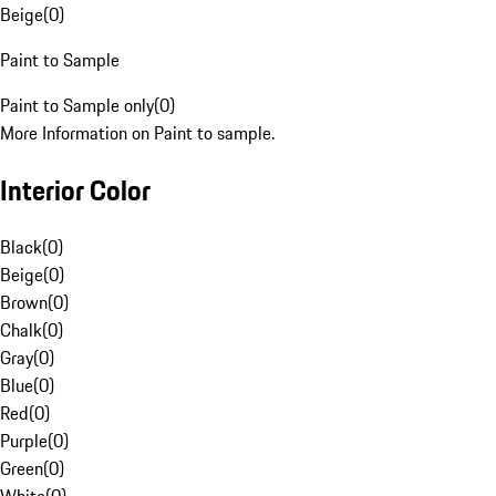
Beige
(
0
)
Paint to Sample
Paint to Sample only
(
0
)
More Information on Paint to sample.
Interior Color
Black
(
0
)
Beige
(
0
)
Brown
(
0
)
Chalk
(
0
)
Gray
(
0
)
Blue
(
0
)
Red
(
0
)
Purple
(
0
)
Green
(
0
)
White
(
0
)