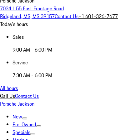
Porsche Jackson
7034 I-55 East Frontage Road
Ridgeland, MS, MS 39157
Contact Us
+1 601-326-7677
Today's hours
Sales
9:00 AM - 6:00 PM
Service
7:30 AM - 6:00 PM
All hours
Call Us
Contact Us
Porsche Jackson
New
Pre-Owned
Specials