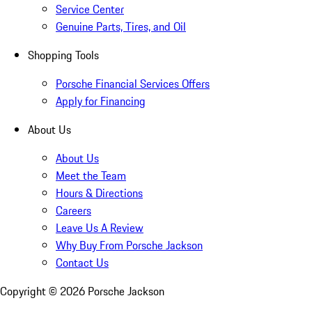
Service Center
Genuine Parts, Tires, and Oil
Shopping Tools
Porsche Financial Services Offers
Apply for Financing
About Us
About Us
Meet the Team
Hours & Directions
Careers
Leave Us A Review
Why Buy From Porsche Jackson
Contact Us
Copyright ©
2026
Porsche Jackson