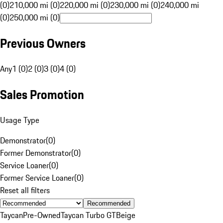
(0)
210,000 mi (0)
220,000 mi (0)
230,000 mi (0)
240,000 mi
(0)
250,000 mi (0)
Previous Owners
Any
1 (0)
2 (0)
3 (0)
4 (0)
Sales Promotion
Usage Type
Demonstrator
(
0
)
Former Demonstrator
(
0
)
Service Loaner
(
0
)
Former Service Loaner
(
0
)
Reset all filters
Recommended
Taycan
Pre-Owned
Taycan Turbo GT
Beige