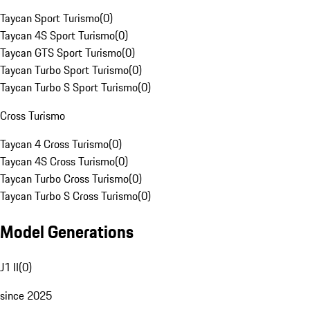
Taycan Sport Turismo
(
0
)
Taycan 4S Sport Turismo
(
0
)
Taycan GTS Sport Turismo
(
0
)
Taycan Turbo Sport Turismo
(
0
)
Taycan Turbo S Sport Turismo
(
0
)
Cross Turismo
Taycan 4 Cross Turismo
(
0
)
Taycan 4S Cross Turismo
(
0
)
Taycan Turbo Cross Turismo
(
0
)
Taycan Turbo S Cross Turismo
(
0
)
Model Generations
J1 II
(
0
)
since 2025