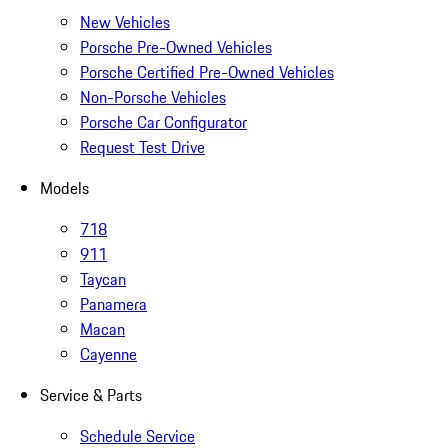
New Vehicles
Porsche Pre-Owned Vehicles
Porsche Certified Pre-Owned Vehicles
Non-Porsche Vehicles
Porsche Car Configurator
Request Test Drive
Models
718
911
Taycan
Panamera
Macan
Cayenne
Service & Parts
Schedule Service