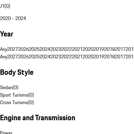
J1
(
0
)
2020 - 2024
Year
Any
2027
2026
2025
2024
2023
2022
2021
2020
2019
2018
2017
201
Any
2027
2026
2025
2024
2023
2022
2021
2020
2019
2018
2017
201
Body Style
Sedan
(
0
)
Sport Turismo
(
0
)
Cross Turismo
(
0
)
Engine and Transmission
Power