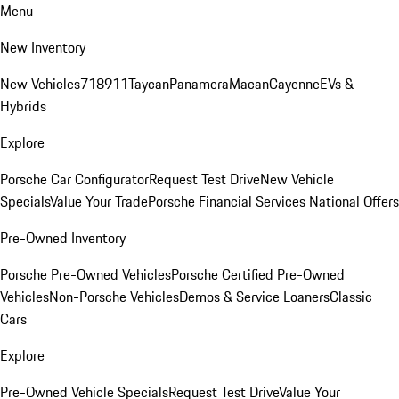
Menu
New Inventory
New Vehicles
718
911
Taycan
Panamera
Macan
Cayenne
EVs &
Hybrids
Explore
Porsche Car Configurator
Request Test Drive
New Vehicle
Specials
Value Your Trade
Porsche Financial Services National Offers
Pre-Owned Inventory
Porsche Pre-Owned Vehicles
Porsche Certified Pre-Owned
Vehicles
Non-Porsche Vehicles
Demos & Service Loaners
Classic
Cars
Explore
Pre-Owned Vehicle Specials
Request Test Drive
Value Your