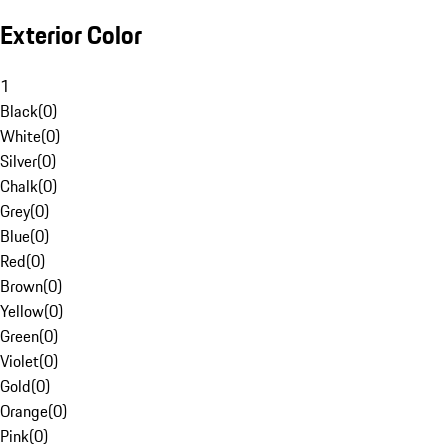
Exterior Color
1
Black
(
0
)
White
(
0
)
Silver
(
0
)
Chalk
(
0
)
Grey
(
0
)
Blue
(
0
)
Red
(
0
)
Brown
(
0
)
Yellow
(
0
)
Green
(
0
)
Violet
(
0
)
Gold
(
0
)
Orange
(
0
)
Pink
(
0
)