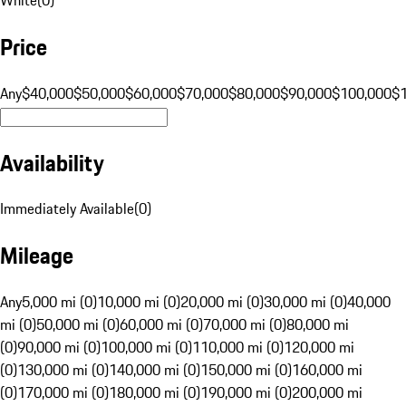
Price
Any
$40,000
$50,000
$60,000
$70,000
$80,000
$90,000
$100,000
$
Availability
Immediately Available
(
0
)
Mileage
Any
5,000 mi (0)
10,000 mi (0)
20,000 mi (0)
30,000 mi (0)
40,000
mi (0)
50,000 mi (0)
60,000 mi (0)
70,000 mi (0)
80,000 mi
(0)
90,000 mi (0)
100,000 mi (0)
110,000 mi (0)
120,000 mi
(0)
130,000 mi (0)
140,000 mi (0)
150,000 mi (0)
160,000 mi
(0)
170,000 mi (0)
180,000 mi (0)
190,000 mi (0)
200,000 mi