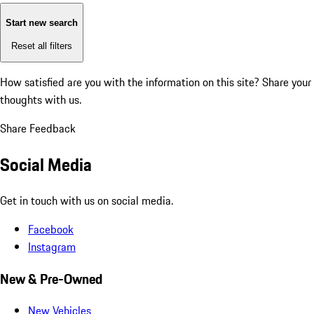
Start new search
Reset all filters
How satisfied are you with the information on this site?
Share your
thoughts with us.
Share Feedback
Social Media
Get in touch with us on social media.
Facebook
Instagram
New & Pre-Owned
New Vehicles