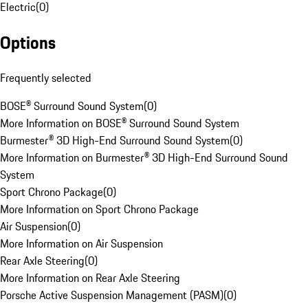
Electric
(
0
)
Options
Frequently selected
BOSE® Surround Sound System
(
0
)
More Information on BOSE® Surround Sound System
Burmester® 3D High-End Surround Sound System
(
0
)
More Information on Burmester® 3D High-End Surround Sound
System
Sport Chrono Package
(
0
)
More Information on Sport Chrono Package
Air Suspension
(
0
)
More Information on Air Suspension
Rear Axle Steering
(
0
)
More Information on Rear Axle Steering
Porsche Active Suspension Management (PASM)
(
0
)