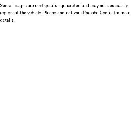
Some images are configurator-generated and may not accurately
represent the vehicle. Please contact your Porsche Center for more
details.