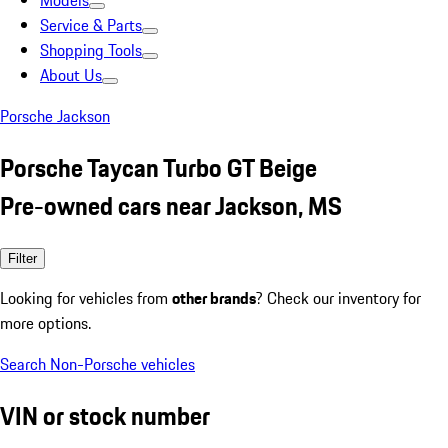
Models
Service & Parts
Shopping Tools
About Us
Porsche Jackson
Porsche Taycan Turbo GT Beige
Pre-owned cars near Jackson, MS
Filter
Looking for vehicles from
other brands
? Check our inventory for
more options.
Search Non-Porsche vehicles
VIN or stock number