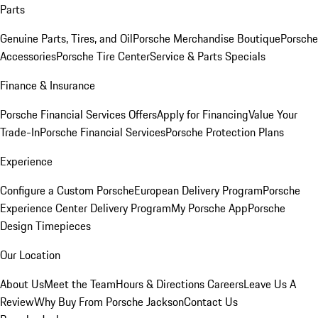
Parts
Genuine Parts, Tires, and Oil
Porsche Merchandise Boutique
Porsche
Accessories
Porsche Tire Center
Service & Parts Specials
Finance & Insurance
Porsche Financial Services Offers
Apply for Financing
Value Your
Trade-In
Porsche Financial Services
Porsche Protection Plans
Experience
Configure a Custom Porsche
European Delivery Program
Porsche
Experience Center Delivery Program
My Porsche App
Porsche
Design Timepieces
Our Location
About Us
Meet the Team
Hours & Directions
Careers
Leave Us A
Review
Why Buy From Porsche Jackson
Contact Us