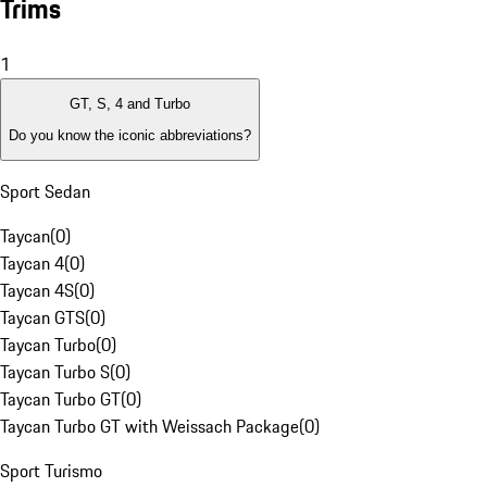
Trims
1
GT, S, 4 and Turbo
Do you know the iconic abbreviations?
Sport Sedan
Taycan
(
0
)
Taycan 4
(
0
)
Taycan 4S
(
0
)
Taycan GTS
(
0
)
Taycan Turbo
(
0
)
Taycan Turbo S
(
0
)
Taycan Turbo GT
(
0
)
Taycan Turbo GT with Weissach Package
(
0
)
Sport Turismo