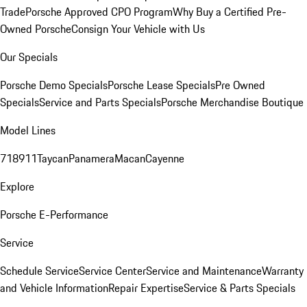
Trade
Porsche Approved CPO Program
Why Buy a Certified Pre-
Owned Porsche
Consign Your Vehicle with Us
Our Specials
Porsche Demo Specials
Porsche Lease Specials
Pre Owned
Specials
Service and Parts Specials
Porsche Merchandise Boutique
Model Lines
718
911
Taycan
Panamera
Macan
Cayenne
Explore
Porsche E-Performance
Service
Schedule Service
Service Center
Service and Maintenance
Warranty
and Vehicle Information
Repair Expertise
Service & Parts Specials