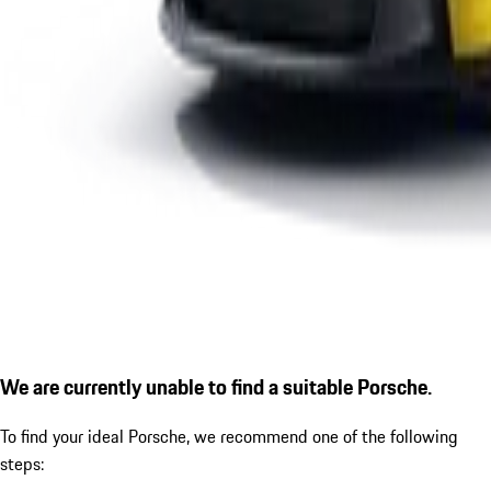
We are currently unable to find a suitable Porsche.
To find your ideal Porsche, we recommend one of the following
steps: