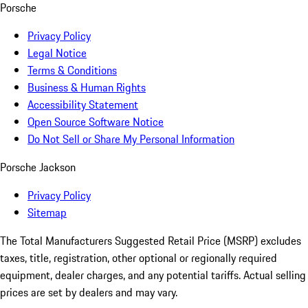
Porsche
Privacy Policy
Legal Notice
Terms & Conditions
Business & Human Rights
Accessibility Statement
Open Source Software Notice
Do Not Sell or Share My Personal Information
Porsche Jackson
Privacy Policy
Sitemap
The Total Manufacturers Suggested Retail Price (MSRP) excludes
taxes, title, registration, other optional or regionally required
equipment, dealer charges, and any potential tariffs. Actual selling
prices are set by dealers and may vary.