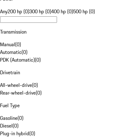
Any
200 hp (0)
300 hp (0)
400 hp (0)
500 hp (0)
Transmission
Manual
(
0
)
Automatic
(
0
)
PDK (Automatic)
(
0
)
Drivetrain
All-wheel-drive
(
0
)
Rear-wheel-drive
(
0
)
Fuel Type
Gasoline
(
0
)
Diesel
(
0
)
Plug-in hybrid
(
0
)