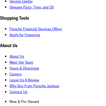
Service Center
Genuine Parts, Tires, and Oil
Shopping Tools
Porsche Financial Services Offers
Apply for Financing
About Us
About Us
Meet the Team
Hours & Directions
Careers
Leave Us A Review
Why Buy From Porsche Jackson
Contact Us
New & Pre-Owned