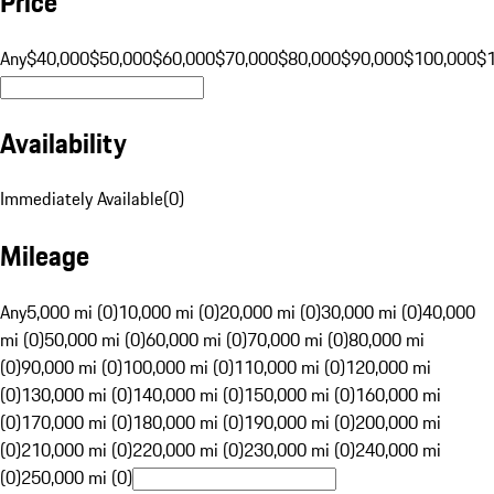
Price
Any
$40,000
$50,000
$60,000
$70,000
$80,000
$90,000
$100,000
$
Availability
Immediately Available
(
0
)
Mileage
Any
5,000 mi (0)
10,000 mi (0)
20,000 mi (0)
30,000 mi (0)
40,000
mi (0)
50,000 mi (0)
60,000 mi (0)
70,000 mi (0)
80,000 mi
(0)
90,000 mi (0)
100,000 mi (0)
110,000 mi (0)
120,000 mi
(0)
130,000 mi (0)
140,000 mi (0)
150,000 mi (0)
160,000 mi
(0)
170,000 mi (0)
180,000 mi (0)
190,000 mi (0)
200,000 mi
(0)
210,000 mi (0)
220,000 mi (0)
230,000 mi (0)
240,000 mi
(0)
250,000 mi (0)