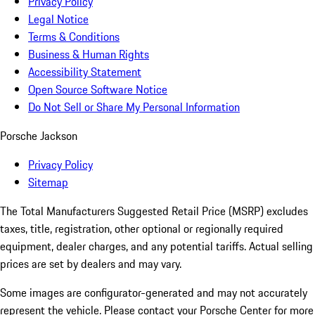
Privacy Policy
Legal Notice
Terms & Conditions
Business & Human Rights
Accessibility Statement
Open Source Software Notice
Do Not Sell or Share My Personal Information
Porsche Jackson
Privacy Policy
Sitemap
The Total Manufacturers Suggested Retail Price (MSRP) excludes
taxes, title, registration, other optional or regionally required
equipment, dealer charges, and any potential tariffs. Actual selling
prices are set by dealers and may vary.
Some images are configurator-generated and may not accurately
represent the vehicle. Please contact your Porsche Center for more