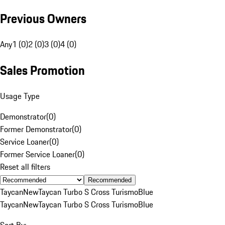
Previous Owners
Any
1 (0)
2 (0)
3 (0)
4 (0)
Sales Promotion
Usage Type
Demonstrator
(
0
)
Former Demonstrator
(
0
)
Service Loaner
(
0
)
Former Service Loaner
(
0
)
Reset all filters
Recommended
Taycan
New
Taycan Turbo S Cross Turismo
Blue
Taycan
New
Taycan Turbo S Cross Turismo
Blue
Sort By: