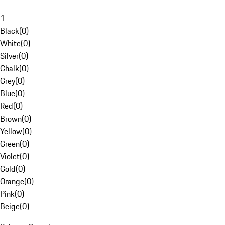
1
Black
(
0
)
White
(
0
)
Silver
(
0
)
Chalk
(
0
)
Grey
(
0
)
Blue
(
0
)
Red
(
0
)
Brown
(
0
)
Yellow
(
0
)
Green
(
0
)
Violet
(
0
)
Gold
(
0
)
Orange
(
0
)
Pink
(
0
)
Beige
(
0
)