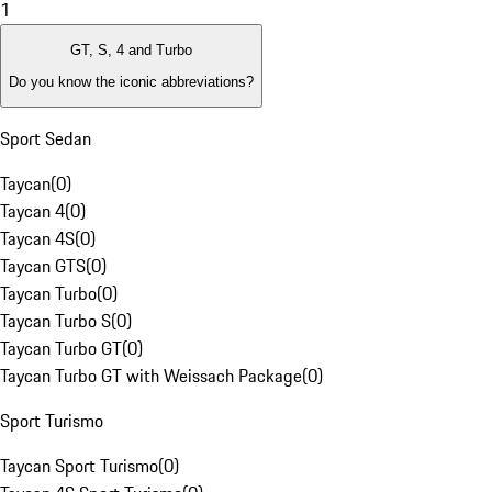
1
GT, S, 4 and Turbo
Do you know the iconic abbreviations?
Sport Sedan
Taycan
(
0
)
Taycan 4
(
0
)
Taycan 4S
(
0
)
Taycan GTS
(
0
)
Taycan Turbo
(
0
)
Taycan Turbo S
(
0
)
Taycan Turbo GT
(
0
)
Taycan Turbo GT with Weissach Package
(
0
)
Sport Turismo
Taycan Sport Turismo
(
0
)