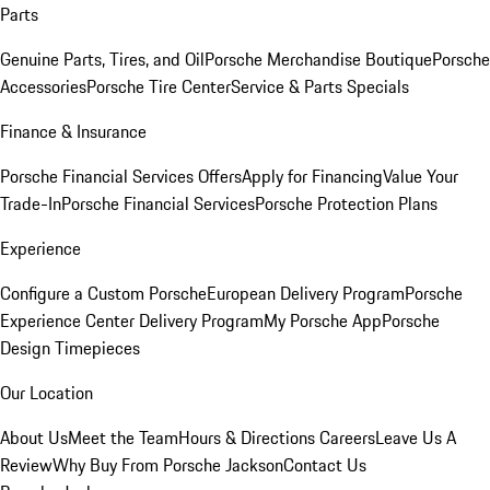
Parts
Genuine Parts, Tires, and Oil
Porsche Merchandise Boutique
Porsche
Accessories
Porsche Tire Center
Service & Parts Specials
Finance & Insurance
Porsche Financial Services Offers
Apply for Financing
Value Your
Trade-In
Porsche Financial Services
Porsche Protection Plans
Experience
Configure a Custom Porsche
European Delivery Program
Porsche
Experience Center Delivery Program
My Porsche App
Porsche
Design Timepieces
Our Location
About Us
Meet the Team
Hours & Directions
Careers
Leave Us A
Review
Why Buy From Porsche Jackson
Contact Us