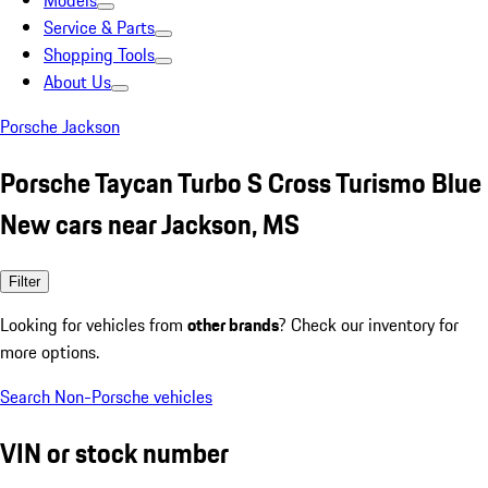
Models
Service & Parts
Shopping Tools
About Us
Porsche Jackson
Porsche Taycan Turbo S Cross Turismo Blue
New cars near Jackson, MS
Filter
Looking for vehicles from
other brands
? Check our inventory for
more options.
Search Non-Porsche vehicles
VIN or stock number