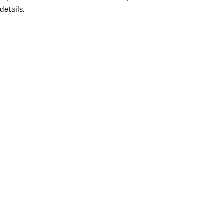
details.