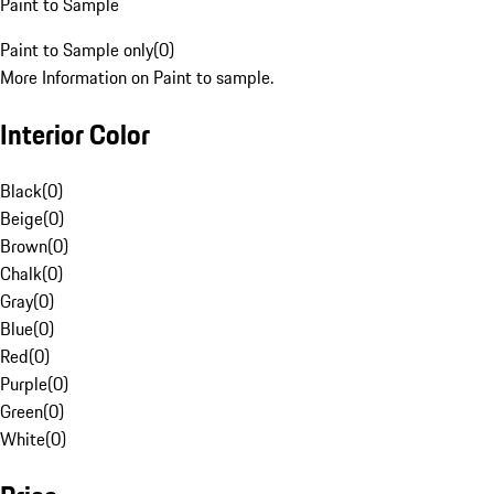
Paint to Sample
Paint to Sample only
(
0
)
More Information on Paint to sample.
Interior Color
Black
(
0
)
Beige
(
0
)
Brown
(
0
)
Chalk
(
0
)
Gray
(
0
)
Blue
(
0
)
Red
(
0
)
Purple
(
0
)
Green
(
0
)
White
(
0
)