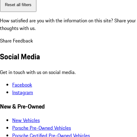
Reset all filters
How satisfied are you with the information on this site?
Share your
thoughts with us.
Share Feedback
Social Media
Get in touch with us on social media.
Facebook
Instagram
New & Pre-Owned
New Vehicles
Porsche Pre-Owned Vehicles
Porsche Certified Pre-Owned Vehicles