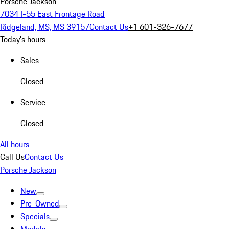
Porsche Jackson
7034 I-55 East Frontage Road
Ridgeland, MS, MS 39157
Contact Us
+1 601-326-7677
Today's hours
Sales
Closed
Service
Closed
All hours
Call Us
Contact Us
Porsche Jackson
New
Pre-Owned
Specials