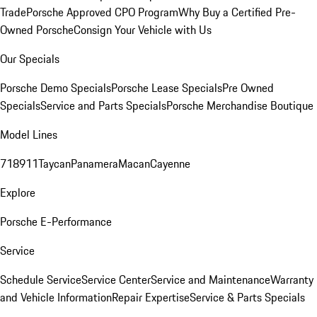
Trade
Porsche Approved CPO Program
Why Buy a Certified Pre-
Owned Porsche
Consign Your Vehicle with Us
Our Specials
Porsche Demo Specials
Porsche Lease Specials
Pre Owned
Specials
Service and Parts Specials
Porsche Merchandise Boutique
Model Lines
718
911
Taycan
Panamera
Macan
Cayenne
Explore
Porsche E-Performance
Service
Schedule Service
Service Center
Service and Maintenance
Warranty
and Vehicle Information
Repair Expertise
Service & Parts Specials