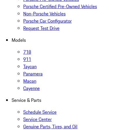
Porsche Certified Pre-Owned Vehicles
Non-Porsche Vehicles
Porsche Car Configurator
Request Test Drive
Models
718
911
Taycan
Panamera
Macan
Cayenne
Service & Parts
Schedule Service
Service Center
Genuine Parts, Tires, and Oil