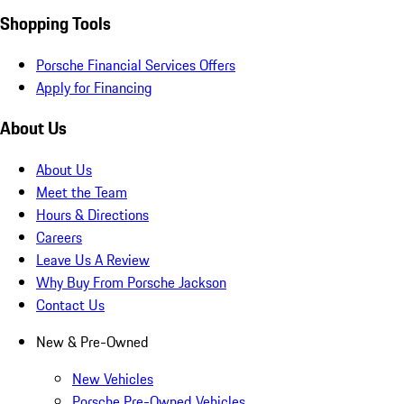
Shopping Tools
Porsche Financial Services Offers
Apply for Financing
About Us
About Us
Meet the Team
Hours & Directions
Careers
Leave Us A Review
Why Buy From Porsche Jackson
Contact Us
New & Pre-Owned
New Vehicles
Porsche Pre-Owned Vehicles