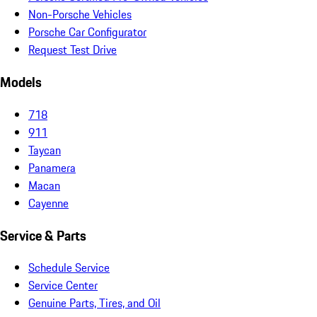
Non-Porsche Vehicles
Porsche Car Configurator
Request Test Drive
Models
718
911
Taycan
Panamera
Macan
Cayenne
Service & Parts
Schedule Service
Service Center
Genuine Parts, Tires, and Oil