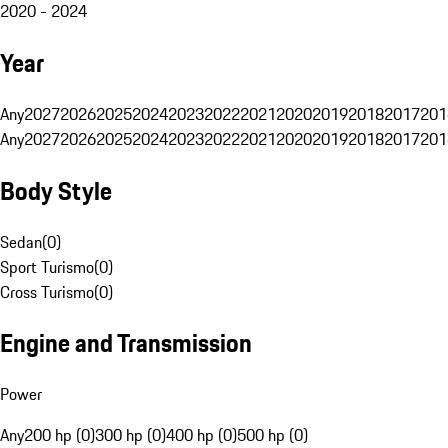
2020 - 2024
Year
Any
2027
2026
2025
2024
2023
2022
2021
2020
2019
2018
2017
201
Any
2027
2026
2025
2024
2023
2022
2021
2020
2019
2018
2017
201
Body Style
Sedan
(
0
)
Sport Turismo
(
0
)
Cross Turismo
(
0
)
Engine and Transmission
Power
Any
200 hp (0)
300 hp (0)
400 hp (0)
500 hp (0)