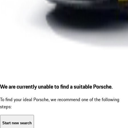
We are currently unable to find a suitable Porsche.
To find your ideal Porsche, we recommend one of the following
steps:
Start new search