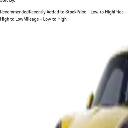
Recommended
Recently Added to Stock
Price - Low to High
Price -
High to Low
Mileage - Low to High