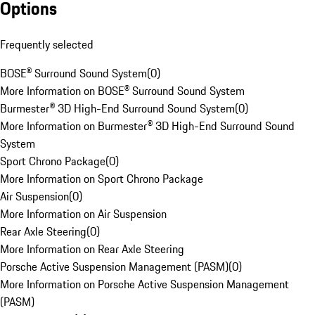
Options
Frequently selected
BOSE® Surround Sound System
(
0
)
More Information on BOSE® Surround Sound System
Burmester® 3D High-End Surround Sound System
(
0
)
More Information on Burmester® 3D High-End Surround Sound
System
Sport Chrono Package
(
0
)
More Information on Sport Chrono Package
Air Suspension
(
0
)
More Information on Air Suspension
Rear Axle Steering
(
0
)
More Information on Rear Axle Steering
Porsche Active Suspension Management (PASM)
(
0
)
More Information on Porsche Active Suspension Management
(PASM)