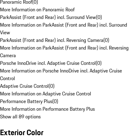
Panoramic Roof
(
0
)
More Information on Panoramic Roof
ParkAssist (Front and Rear) incl. Surround View
(
0
)
More Information on ParkAssist (Front and Rear) incl. Surround
View
ParkAssist (Front and Rear) incl. Reversing Camera
(
0
)
More Information on ParkAssist (Front and Rear) incl. Reversing
Camera
Porsche InnoDrive incl. Adaptive Cruise Control
(
0
)
More Information on Porsche InnoDrive incl. Adaptive Cruise
Control
Adaptive Cruise Control
(
0
)
More Information on Adaptive Cruise Control
Performance Battery Plus
(
0
)
More Information on Performance Battery Plus
Show all 89 options
Exterior Color