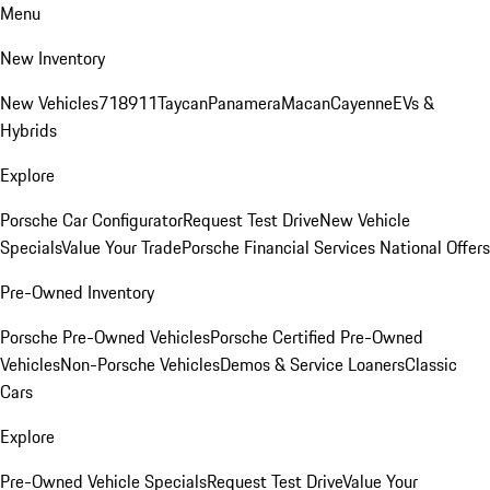
Menu
New Inventory
New Vehicles
718
911
Taycan
Panamera
Macan
Cayenne
EVs &
Hybrids
Explore
Porsche Car Configurator
Request Test Drive
New Vehicle
Specials
Value Your Trade
Porsche Financial Services National Offers
Pre-Owned Inventory
Porsche Pre-Owned Vehicles
Porsche Certified Pre-Owned
Vehicles
Non-Porsche Vehicles
Demos & Service Loaners
Classic
Cars
Explore
Pre-Owned Vehicle Specials
Request Test Drive
Value Your