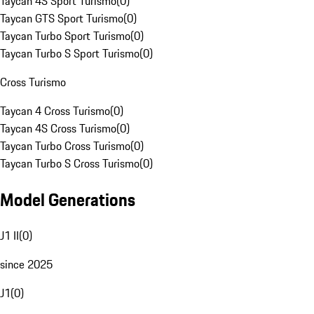
Taycan 4S Sport Turismo
(
0
)
Taycan GTS Sport Turismo
(
0
)
Taycan Turbo Sport Turismo
(
0
)
Taycan Turbo S Sport Turismo
(
0
)
Cross Turismo
Taycan 4 Cross Turismo
(
0
)
Taycan 4S Cross Turismo
(
0
)
Taycan Turbo Cross Turismo
(
0
)
Taycan Turbo S Cross Turismo
(
0
)
Model Generations
J1 II
(
0
)
since 2025
J1
(
0
)