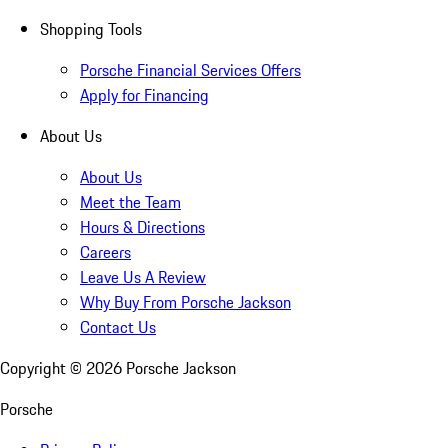
Shopping Tools
Porsche Financial Services Offers
Apply for Financing
About Us
About Us
Meet the Team
Hours & Directions
Careers
Leave Us A Review
Why Buy From Porsche Jackson
Contact Us
Copyright ©
2026
Porsche Jackson
Porsche