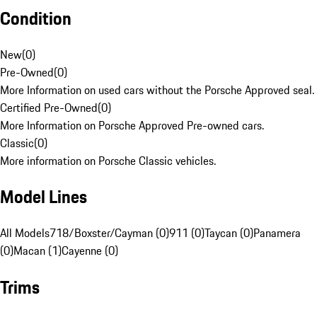
Condition
New
(
0
)
Pre-Owned
(
0
)
More Information on used cars without the Porsche Approved seal.
Certified Pre-Owned
(
0
)
More Information on Porsche Approved Pre-owned cars.
Classic
(
0
)
More information on Porsche Classic vehicles.
Model Lines
All Models
718/Boxster/Cayman (0)
911 (0)
Taycan (0)
Panamera
(0)
Macan (1)
Cayenne (0)
Trims