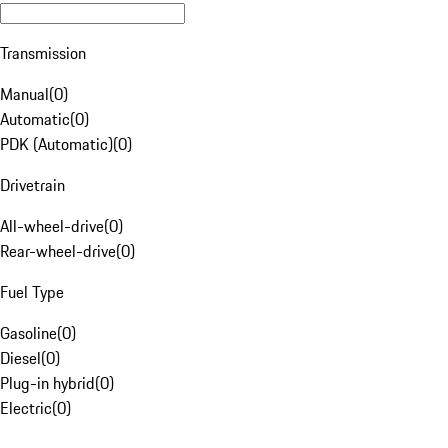
Transmission
Manual
(
0
)
Automatic
(
0
)
PDK (Automatic)
(
0
)
Drivetrain
All-wheel-drive
(
0
)
Rear-wheel-drive
(
0
)
Fuel Type
Gasoline
(
0
)
Diesel
(
0
)
Plug-in hybrid
(
0
)
Electric
(
0
)