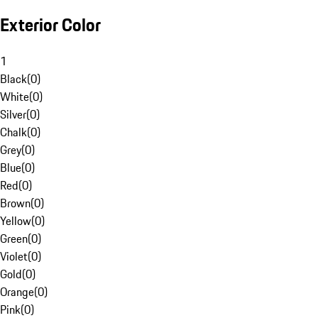
Exterior Color
1
Black
(
0
)
White
(
0
)
Silver
(
0
)
Chalk
(
0
)
Grey
(
0
)
Blue
(
0
)
Red
(
0
)
Brown
(
0
)
Yellow
(
0
)
Green
(
0
)
Violet
(
0
)
Gold
(
0
)
Orange
(
0
)
Pink
(
0
)