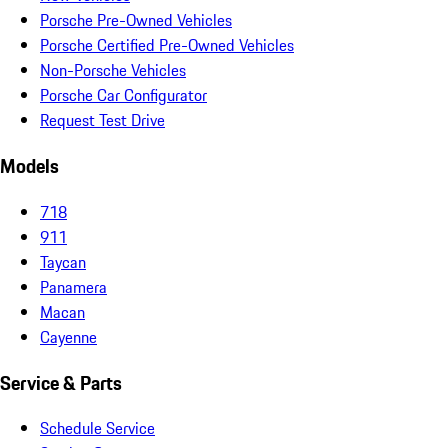
Porsche Pre-Owned Vehicles
Porsche Certified Pre-Owned Vehicles
Non-Porsche Vehicles
Porsche Car Configurator
Request Test Drive
Models
718
911
Taycan
Panamera
Macan
Cayenne
Service & Parts
Schedule Service