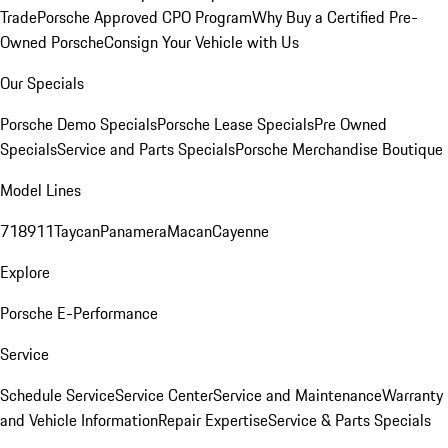
Trade
Porsche Approved CPO Program
Why Buy a Certified Pre-
Owned Porsche
Consign Your Vehicle with Us
Our Specials
Porsche Demo Specials
Porsche Lease Specials
Pre Owned
Specials
Service and Parts Specials
Porsche Merchandise Boutique
Model Lines
718
911
Taycan
Panamera
Macan
Cayenne
Explore
Porsche E-Performance
Service
Schedule Service
Service Center
Service and Maintenance
Warranty
and Vehicle Information
Repair Expertise
Service & Parts Specials