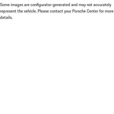
Some images are configurator-generated and may not accurately
represent the vehicle. Please contact your Porsche Center for more
details.