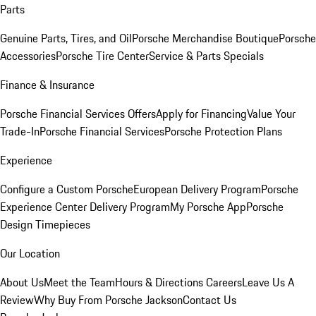
Parts
Genuine Parts, Tires, and Oil
Porsche Merchandise Boutique
Porsche
Accessories
Porsche Tire Center
Service & Parts Specials
Finance & Insurance
Porsche Financial Services Offers
Apply for Financing
Value Your
Trade-In
Porsche Financial Services
Porsche Protection Plans
Experience
Configure a Custom Porsche
European Delivery Program
Porsche
Experience Center Delivery Program
My Porsche App
Porsche
Design Timepieces
Our Location
About Us
Meet the Team
Hours & Directions
Careers
Leave Us A
Review
Why Buy From Porsche Jackson
Contact Us