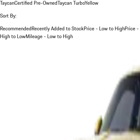
Taycan
Certified Pre-Owned
Taycan Turbo
Yellow
Sort By:
Recommended
Recently Added to Stock
Price - Low to High
Price -
High to Low
Mileage - Low to High