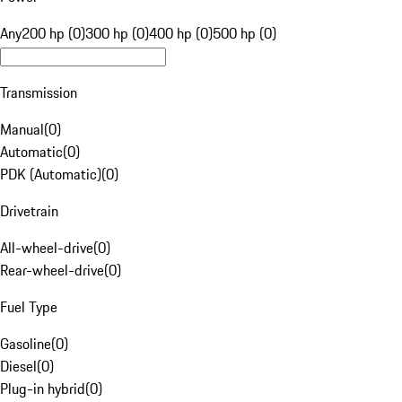
Any
200 hp (0)
300 hp (0)
400 hp (0)
500 hp (0)
Transmission
Manual
(
0
)
Automatic
(
0
)
PDK (Automatic)
(
0
)
Drivetrain
All-wheel-drive
(
0
)
Rear-wheel-drive
(
0
)
Fuel Type
Gasoline
(
0
)
Diesel
(
0
)
Plug-in hybrid
(
0
)