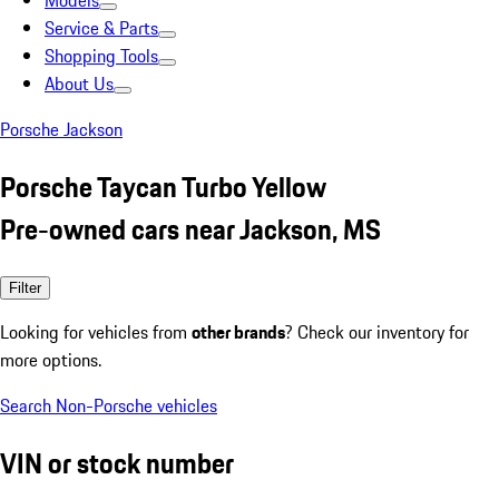
Models
Service & Parts
Shopping Tools
About Us
Porsche Jackson
Porsche Taycan Turbo Yellow
Pre-owned cars near Jackson, MS
Filter
Looking for vehicles from
other brands
? Check our inventory for
more options.
Search Non-Porsche vehicles
VIN or stock number