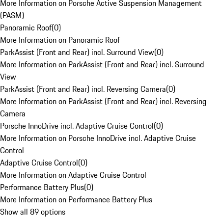
More Information on Porsche Active Suspension Management
(PASM)
Panoramic Roof
(
0
)
More Information on Panoramic Roof
ParkAssist (Front and Rear) incl. Surround View
(
0
)
More Information on ParkAssist (Front and Rear) incl. Surround
View
ParkAssist (Front and Rear) incl. Reversing Camera
(
0
)
More Information on ParkAssist (Front and Rear) incl. Reversing
Camera
Porsche InnoDrive incl. Adaptive Cruise Control
(
0
)
More Information on Porsche InnoDrive incl. Adaptive Cruise
Control
Adaptive Cruise Control
(
0
)
More Information on Adaptive Cruise Control
Performance Battery Plus
(
0
)
More Information on Performance Battery Plus
Show all 89 options