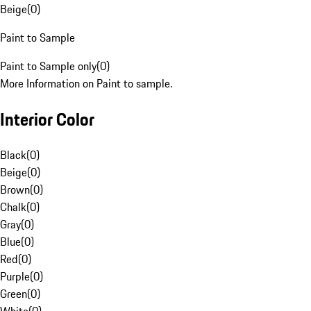
Beige
(
0
)
Paint to Sample
Paint to Sample only
(
0
)
More Information on Paint to sample.
Interior Color
Black
(
0
)
Beige
(
0
)
Brown
(
0
)
Chalk
(
0
)
Gray
(
0
)
Blue
(
0
)
Red
(
0
)
Purple
(
0
)
Green
(
0
)
White
(
0
)