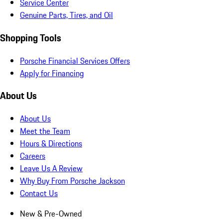
Service Center
Genuine Parts, Tires, and Oil
Shopping Tools
Porsche Financial Services Offers
Apply for Financing
About Us
About Us
Meet the Team
Hours & Directions
Careers
Leave Us A Review
Why Buy From Porsche Jackson
Contact Us
New & Pre-Owned