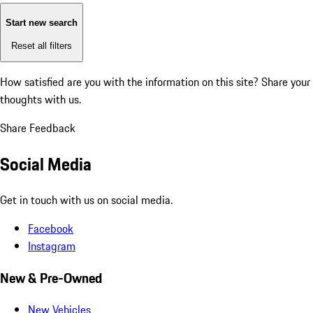
Start new search
Reset all filters
How satisfied are you with the information on this site?
Share your
thoughts with us.
Share Feedback
Social Media
Get in touch with us on social media.
Facebook
Instagram
New & Pre-Owned
New Vehicles