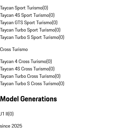
Taycan Sport Turismo
(
0
)
Taycan 4S Sport Turismo
(
0
)
Taycan GTS Sport Turismo
(
0
)
Taycan Turbo Sport Turismo
(
0
)
Taycan Turbo S Sport Turismo
(
0
)
Cross Turismo
Taycan 4 Cross Turismo
(
0
)
Taycan 4S Cross Turismo
(
0
)
Taycan Turbo Cross Turismo
(
0
)
Taycan Turbo S Cross Turismo
(
0
)
Model Generations
J1 II
(
0
)
since 2025