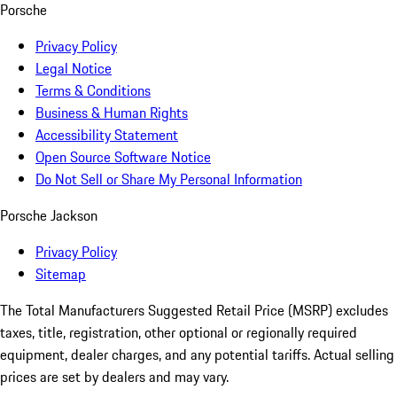
Porsche
Privacy Policy
Legal Notice
Terms & Conditions
Business & Human Rights
Accessibility Statement
Open Source Software Notice
Do Not Sell or Share My Personal Information
Porsche Jackson
Privacy Policy
Sitemap
The Total Manufacturers Suggested Retail Price (MSRP) excludes
taxes, title, registration, other optional or regionally required
equipment, dealer charges, and any potential tariffs. Actual selling
prices are set by dealers and may vary.