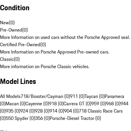
Condition
New
(
0
)
Pre-Owned
(
0
)
More Information on used cars without the Porsche Approved seal.
Certified Pre-Owned
(
0
)
More Information on Porsche Approved Pre-owned cars.
Classic
(
0
)
More information on Porsche Classic vehicles.
Model Lines
All Models
718/Boxster/Cayman (0)
911 (0)
Taycan (0)
Panamera
(0)
Macan (0)
Cayenne (0)
918 (0)
Carrera GT (0)
959 (0)
968 (0)
944
(0)
935 (0)
924 (0)
928 (0)
914 (0)
904 (0)
718 Classic Race Cars
(0)
550 Spyder (0)
356 (0)
Porsche-Diesel Tractor (0)