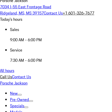
Porsche Jackson
7034 I-55 East Frontage Road
Ridgeland, MS, MS 39157
Contact Us
+1 601-326-7677
Today's hours
Sales
9:00 AM - 6:00 PM
Service
7:30 AM - 6:00 PM
All hours
Call Us
Contact Us
Porsche Jackson
New
Pre-Owned
Specials