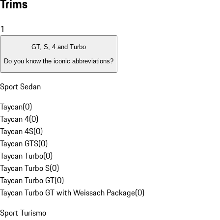
Trims
1
GT, S, 4 and Turbo
Do you know the iconic abbreviations?
Sport Sedan
Taycan
(
0
)
Taycan 4
(
0
)
Taycan 4S
(
0
)
Taycan GTS
(
0
)
Taycan Turbo
(
0
)
Taycan Turbo S
(
0
)
Taycan Turbo GT
(
0
)
Taycan Turbo GT with Weissach Package
(
0
)
Sport Turismo