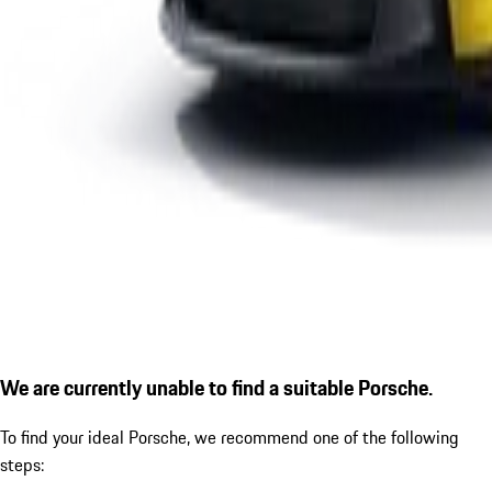
We are currently unable to find a suitable Porsche.
To find your ideal Porsche, we recommend one of the following
steps: