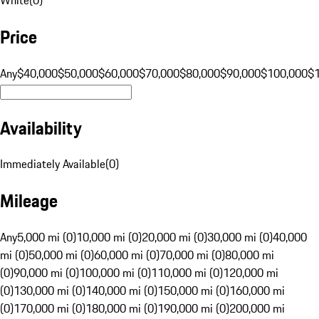
Price
Any
$40,000
$50,000
$60,000
$70,000
$80,000
$90,000
$100,000
$
Availability
Immediately Available
(
0
)
Mileage
Any
5,000 mi (0)
10,000 mi (0)
20,000 mi (0)
30,000 mi (0)
40,000
mi (0)
50,000 mi (0)
60,000 mi (0)
70,000 mi (0)
80,000 mi
(0)
90,000 mi (0)
100,000 mi (0)
110,000 mi (0)
120,000 mi
(0)
130,000 mi (0)
140,000 mi (0)
150,000 mi (0)
160,000 mi
(0)
170,000 mi (0)
180,000 mi (0)
190,000 mi (0)
200,000 mi