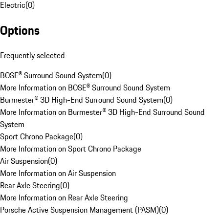
Electric
(
0
)
Options
Frequently selected
BOSE® Surround Sound System
(
0
)
More Information on BOSE® Surround Sound System
Burmester® 3D High-End Surround Sound System
(
0
)
More Information on Burmester® 3D High-End Surround Sound
System
Sport Chrono Package
(
0
)
More Information on Sport Chrono Package
Air Suspension
(
0
)
More Information on Air Suspension
Rear Axle Steering
(
0
)
More Information on Rear Axle Steering
Porsche Active Suspension Management (PASM)
(
0
)