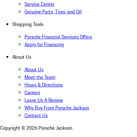
Service Center
Genuine Parts, Tires, and Oil
Shopping Tools
Porsche Financial Services Offers
Apply for Financing
About Us
About Us
Meet the Team
Hours & Directions
Careers
Leave Us A Review
Why Buy From Porsche Jackson
Contact Us
Copyright ©
2026
Porsche Jackson