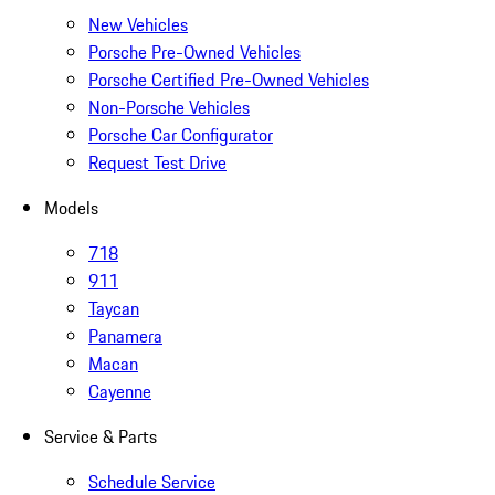
New Vehicles
Porsche Pre-Owned Vehicles
Porsche Certified Pre-Owned Vehicles
Non-Porsche Vehicles
Porsche Car Configurator
Request Test Drive
Models
718
911
Taycan
Panamera
Macan
Cayenne
Service & Parts
Schedule Service