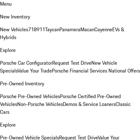
Menu
New Inventory
New Vehicles
718
911
Taycan
Panamera
Macan
Cayenne
EVs &
Hybrids
Explore
Porsche Car Configurator
Request Test Drive
New Vehicle
Specials
Value Your Trade
Porsche Financial Services National Offers
Pre-Owned Inventory
Porsche Pre-Owned Vehicles
Porsche Certified Pre-Owned
Vehicles
Non-Porsche Vehicles
Demos & Service Loaners
Classic
Cars
Explore
Pre-Owned Vehicle Specials
Request Test Drive
Value Your