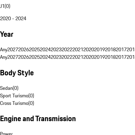
J1
(
0
)
2020 - 2024
Year
Any
2027
2026
2025
2024
2023
2022
2021
2020
2019
2018
2017
201
Any
2027
2026
2025
2024
2023
2022
2021
2020
2019
2018
2017
201
Body Style
Sedan
(
0
)
Sport Turismo
(
0
)
Cross Turismo
(
0
)
Engine and Transmission
Power