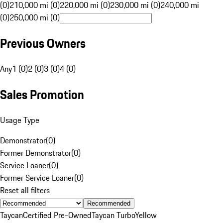
(0)
210,000 mi (0)
220,000 mi (0)
230,000 mi (0)
240,000 mi
(0)
250,000 mi (0)
Previous Owners
Any
1 (0)
2 (0)
3 (0)
4 (0)
Sales Promotion
Usage Type
Demonstrator
(
0
)
Former Demonstrator
(
0
)
Service Loaner
(
0
)
Former Service Loaner
(
0
)
Reset all filters
Recommended
Taycan
Certified Pre-Owned
Taycan Turbo
Yellow