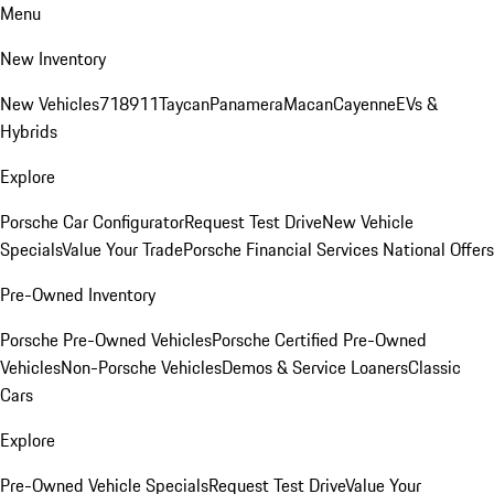
Menu
New Inventory
New Vehicles
718
911
Taycan
Panamera
Macan
Cayenne
EVs &
Hybrids
Explore
Porsche Car Configurator
Request Test Drive
New Vehicle
Specials
Value Your Trade
Porsche Financial Services National Offers
Pre-Owned Inventory
Porsche Pre-Owned Vehicles
Porsche Certified Pre-Owned
Vehicles
Non-Porsche Vehicles
Demos & Service Loaners
Classic
Cars
Explore
Pre-Owned Vehicle Specials
Request Test Drive
Value Your