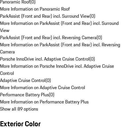
Panoramic Roof
(
0
)
More Information on Panoramic Roof
ParkAssist (Front and Rear) incl. Surround View
(
0
)
More Information on ParkAssist (Front and Rear) incl. Surround
View
ParkAssist (Front and Rear) incl. Reversing Camera
(
0
)
More Information on ParkAssist (Front and Rear) incl. Reversing
Camera
Porsche InnoDrive incl. Adaptive Cruise Control
(
0
)
More Information on Porsche InnoDrive incl. Adaptive Cruise
Control
Adaptive Cruise Control
(
0
)
More Information on Adaptive Cruise Control
Performance Battery Plus
(
0
)
More Information on Performance Battery Plus
Show all 89 options
Exterior Color