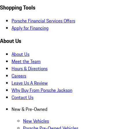
Shopping Tools
Porsche Financial Services Offers
Apply for Financing
About Us
About Us
Meet the Team
Hours & Directions
Careers
Leave Us A Review
Why Buy From Porsche Jackson
Contact Us
New & Pre-Owned
New Vehicles
Porsche Pre-Owned Vehicles