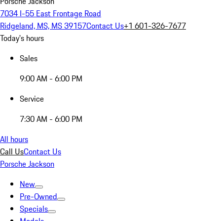
Porsche Jackson
7034 I-55 East Frontage Road
Ridgeland, MS, MS 39157
Contact Us
+1 601-326-7677
Today's hours
Sales
9:00 AM - 6:00 PM
Service
7:30 AM - 6:00 PM
All hours
Call Us
Contact Us
Porsche Jackson
New
Pre-Owned
Specials