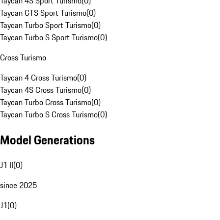
Taycan 4S Sport Turismo
(
0
)
Taycan GTS Sport Turismo
(
0
)
Taycan Turbo Sport Turismo
(
0
)
Taycan Turbo S Sport Turismo
(
0
)
Cross Turismo
Taycan 4 Cross Turismo
(
0
)
Taycan 4S Cross Turismo
(
0
)
Taycan Turbo Cross Turismo
(
0
)
Taycan Turbo S Cross Turismo
(
0
)
Model Generations
J1 II
(
0
)
since 2025
J1
(
0
)