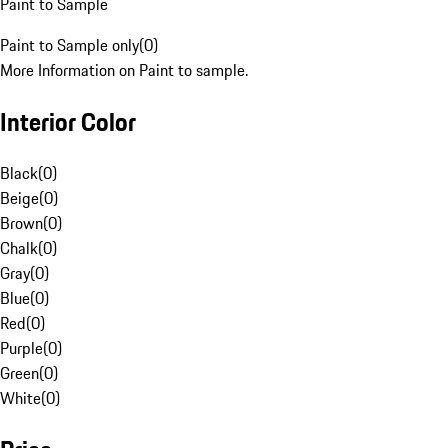
Paint to Sample
Paint to Sample only
(
0
)
More Information on Paint to sample.
Interior Color
Black
(
0
)
Beige
(
0
)
Brown
(
0
)
Chalk
(
0
)
Gray
(
0
)
Blue
(
0
)
Red
(
0
)
Purple
(
0
)
Green
(
0
)
White
(
0
)