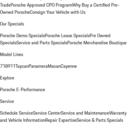
Trade
Porsche Approved CPO Program
Why Buy a Certified Pre-
Owned Porsche
Consign Your Vehicle with Us
Our Specials
Porsche Demo Specials
Porsche Lease Specials
Pre Owned
Specials
Service and Parts Specials
Porsche Merchandise Boutique
Model Lines
718
911
Taycan
Panamera
Macan
Cayenne
Explore
Porsche E-Performance
Service
Schedule Service
Service Center
Service and Maintenance
Warranty
and Vehicle Information
Repair Expertise
Service & Parts Specials