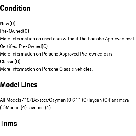
Condition
New
(
0
)
Pre-Owned
(
0
)
More Information on used cars without the Porsche Approved seal.
Certified Pre-Owned
(
0
)
More Information on Porsche Approved Pre-owned cars.
Classic
(
0
)
More information on Porsche Classic vehicles.
Model Lines
All Models
718/Boxster/Cayman (0)
911 (0)
Taycan (0)
Panamera
(0)
Macan (4)
Cayenne (6)
Trims