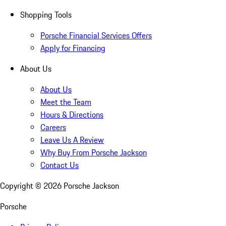
Shopping Tools
Porsche Financial Services Offers
Apply for Financing
About Us
About Us
Meet the Team
Hours & Directions
Careers
Leave Us A Review
Why Buy From Porsche Jackson
Contact Us
Copyright ©
2026
Porsche Jackson
Porsche