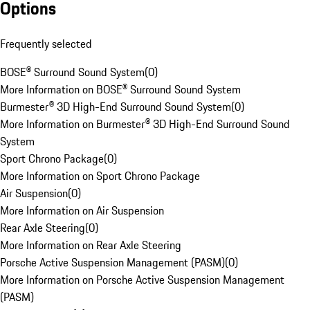
Options
Frequently selected
BOSE® Surround Sound System
(
0
)
More Information on BOSE® Surround Sound System
Burmester® 3D High-End Surround Sound System
(
0
)
More Information on Burmester® 3D High-End Surround Sound
System
Sport Chrono Package
(
0
)
More Information on Sport Chrono Package
Air Suspension
(
0
)
More Information on Air Suspension
Rear Axle Steering
(
0
)
More Information on Rear Axle Steering
Porsche Active Suspension Management (PASM)
(
0
)
More Information on Porsche Active Suspension Management
(PASM)