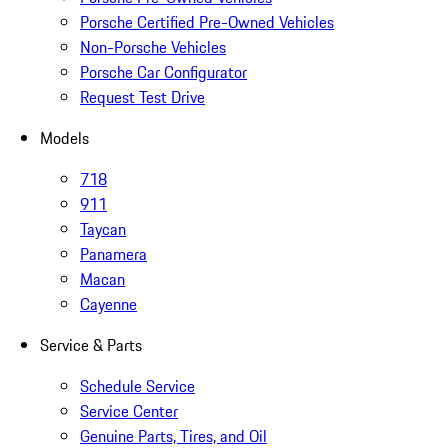
Porsche Certified Pre-Owned Vehicles
Non-Porsche Vehicles
Porsche Car Configurator
Request Test Drive
Models
718
911
Taycan
Panamera
Macan
Cayenne
Service & Parts
Schedule Service
Service Center
Genuine Parts, Tires, and Oil