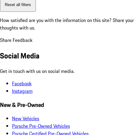
Reset all filters
How satisfied are you with the information on this site?
Share your
thoughts with us.
Share Feedback
Social Media
Get in touch with us on social media.
Facebook
Instagram
New & Pre-Owned
New Vehicles
Porsche Pre-Owned Vehicles
Porsche Certified Pre-Owned Vehicles