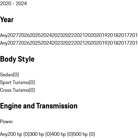
2020 - 2024
Year
Any
2027
2026
2025
2024
2023
2022
2021
2020
2019
2018
2017
201
Any
2027
2026
2025
2024
2023
2022
2021
2020
2019
2018
2017
201
Body Style
Sedan
(
0
)
Sport Turismo
(
0
)
Cross Turismo
(
0
)
Engine and Transmission
Power
Any
200 hp (0)
300 hp (0)
400 hp (0)
500 hp (0)