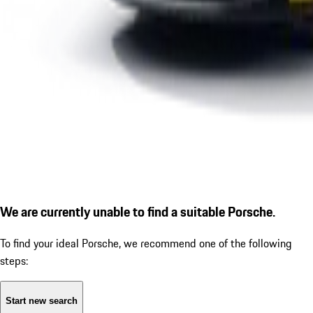
We are currently unable to find a suitable Porsche.
To find your ideal Porsche, we recommend one of the following
steps:
Start new search