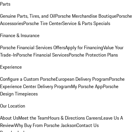
Parts
Genuine Parts, Tires, and Oil
Porsche Merchandise Boutique
Porsche
Accessories
Porsche Tire Center
Service & Parts Specials
Finance & Insurance
Porsche Financial Services Offers
Apply for Financing
Value Your
Trade-In
Porsche Financial Services
Porsche Protection Plans
Experience
Configure a Custom Porsche
European Delivery Program
Porsche
Experience Center Delivery Program
My Porsche App
Porsche
Design Timepieces
Our Location
About Us
Meet the Team
Hours & Directions
Careers
Leave Us A
Review
Why Buy From Porsche Jackson
Contact Us