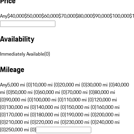
Price
Any
$40,000
$50,000
$60,000
$70,000
$80,000
$90,000
$100,000
$
Availability
Immediately Available
(
0
)
Mileage
Any
5,000 mi (0)
10,000 mi (0)
20,000 mi (0)
30,000 mi (0)
40,000
mi (0)
50,000 mi (0)
60,000 mi (0)
70,000 mi (0)
80,000 mi
(0)
90,000 mi (0)
100,000 mi (0)
110,000 mi (0)
120,000 mi
(0)
130,000 mi (0)
140,000 mi (0)
150,000 mi (0)
160,000 mi
(0)
170,000 mi (0)
180,000 mi (0)
190,000 mi (0)
200,000 mi
(0)
210,000 mi (0)
220,000 mi (0)
230,000 mi (0)
240,000 mi
(0)
250,000 mi (0)