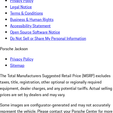
Privacy Policy
Legal Notice
Terms & Conditions
Business & Human Rights
Accessibility Statement
Open Source Software Notice
Do Not Sell or Share My Personal Information
Porsche Jackson
Privacy Policy
Sitemap
The Total Manufacturers Suggested Retail Price (MSRP) excludes
taxes, title, registration, other optional or regionally required
equipment, dealer charges, and any potential tariffs. Actual selling
prices are set by dealers and may vary.
Some images are configurator-generated and may not accurately
represent the vehicle. Please contact your Porsche Center for more