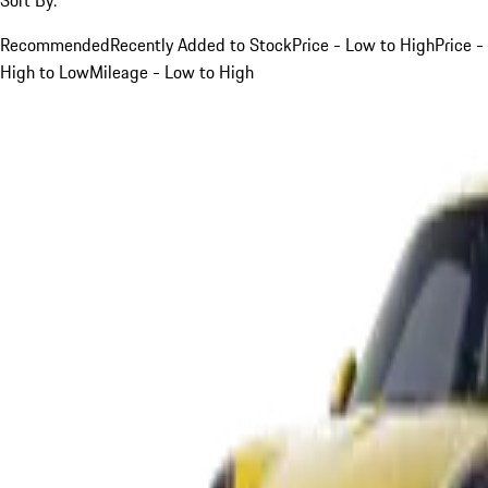
Recommended
Recently Added to Stock
Price - Low to High
Price -
High to Low
Mileage - Low to High