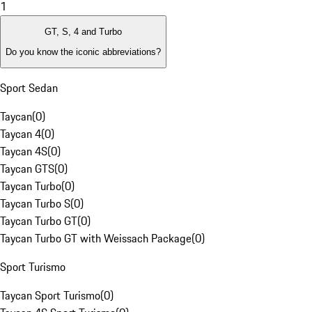
1
GT, S, 4 and Turbo
Do you know the iconic abbreviations?
Sport Sedan
Taycan
(
0
)
Taycan 4
(
0
)
Taycan 4S
(
0
)
Taycan GTS
(
0
)
Taycan Turbo
(
0
)
Taycan Turbo S
(
0
)
Taycan Turbo GT
(
0
)
Taycan Turbo GT with Weissach Package
(
0
)
Sport Turismo
Taycan Sport Turismo
(
0
)