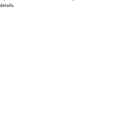
details.