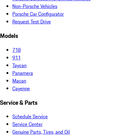
Non-Porsche Vehicles
Porsche Car Configurator
Request Test Drive
Models
718
911
Taycan
Panamera
Macan
Cayenne
Service & Parts
Schedule Service
Service Center
Genuine Parts, Tires, and Oil