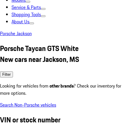
Models
Service & Parts
Shopping Tools
About Us
Porsche Jackson
Porsche Taycan GTS White
New cars near Jackson, MS
Filter
Looking for vehicles from
other brands
? Check our inventory for
more options.
Search Non-Porsche vehicles
VIN or stock number