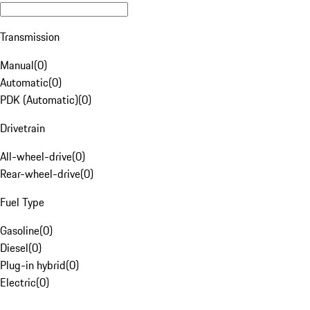
Transmission
Manual
(
0
)
Automatic
(
0
)
PDK (Automatic)
(
0
)
Drivetrain
All-wheel-drive
(
0
)
Rear-wheel-drive
(
0
)
Fuel Type
Gasoline
(
0
)
Diesel
(
0
)
Plug-in hybrid
(
0
)
Electric
(
0
)