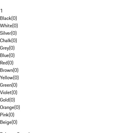
1
Black
(
0
)
White
(
0
)
Silver
(
0
)
Chalk
(
0
)
Grey
(
0
)
Blue
(
0
)
Red
(
0
)
Brown
(
0
)
Yellow
(
0
)
Green
(
0
)
Violet
(
0
)
Gold
(
0
)
Orange
(
0
)
Pink
(
0
)
Beige
(
0
)