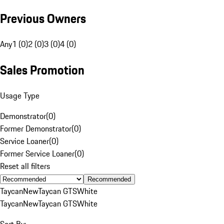
Previous Owners
Any
1 (0)
2 (0)
3 (0)
4 (0)
Sales Promotion
Usage Type
Demonstrator
(
0
)
Former Demonstrator
(
0
)
Service Loaner
(
0
)
Former Service Loaner
(
0
)
Reset all filters
Recommended
Taycan
New
Taycan GTS
White
Taycan
New
Taycan GTS
White
Sort By: