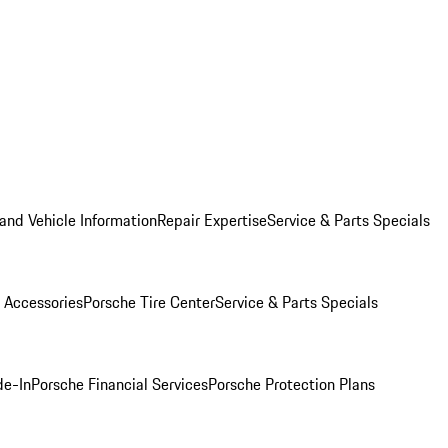
and Vehicle Information
Repair Expertise
Service & Parts Specials
 Accessories
Porsche Tire Center
Service & Parts Specials
de-In
Porsche Financial Services
Porsche Protection Plans