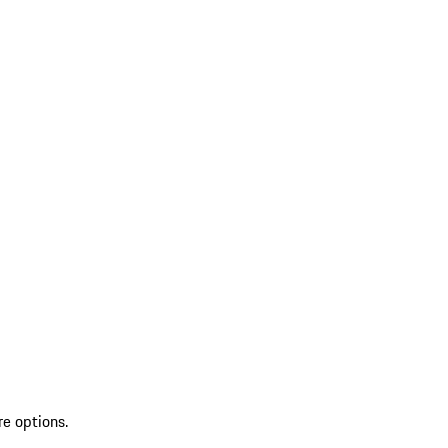
re options.