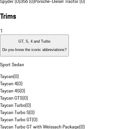
Spyder (0)
356 (0)
Porsche-Diesel Tractor (0)
Trims
1
GT, S, 4 and Turbo
Do you know the iconic abbreviations?
Sport Sedan
Taycan
(
0
)
Taycan 4
(
0
)
Taycan 4S
(
0
)
Taycan GTS
(
0
)
Taycan Turbo
(
0
)
Taycan Turbo S
(
0
)
Taycan Turbo GT
(
0
)
Taycan Turbo GT with Weissach Package
(
0
)