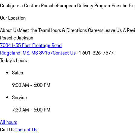
Configure a Custom Porsche
European Delivery Program
Porsche Ex
Our Location
About Us
Meet the Team
Hours & Directions
Careers
Leave Us A Rev
Porsche Jackson
7034 I-55 East Frontage Road
Ridgeland, MS, MS 39157
Contact Us
+1 601-326-7677
Today's hours
Sales
9:00 AM - 6:00 PM
Service
7:30 AM - 6:00 PM
All hours
Call Us
Contact Us