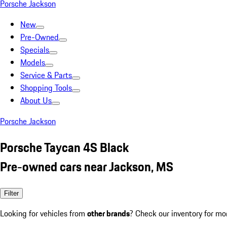
Porsche Jackson
New
Pre-Owned
Specials
Models
Service & Parts
Shopping Tools
About Us
Porsche Jackson
Porsche Taycan 4S Black
Pre-owned cars near Jackson, MS
Filter
Looking for vehicles from
other brands
? Check our inventory for mo