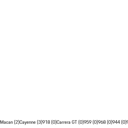
Macan (2)
Cayenne (3)
918 (0)
Carrera GT (0)
959 (0)
968 (0)
944 (0)