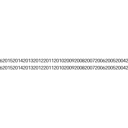
6
2015
2014
2013
2012
2011
2010
2009
2008
2007
2006
2005
2004
6
2015
2014
2013
2012
2011
2010
2009
2008
2007
2006
2005
2004