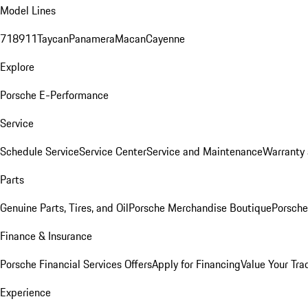
Model Lines
718
911
Taycan
Panamera
Macan
Cayenne
Explore
Porsche E-Performance
Service
Schedule Service
Service Center
Service and Maintenance
Warranty 
Parts
Genuine Parts, Tires, and Oil
Porsche Merchandise Boutique
Porsche
Finance & Insurance
Porsche Financial Services Offers
Apply for Financing
Value Your Tra
Experience