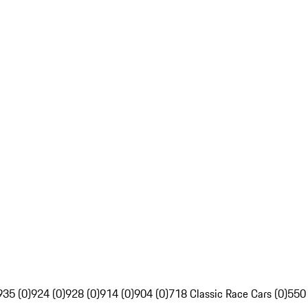
935 (0)
924 (0)
928 (0)
914 (0)
904 (0)
718 Classic Race Cars (0)
550