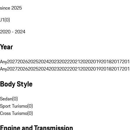
since 2025
J1
(
0
)
2020 - 2024
Year
Any
2027
2026
2025
2024
2023
2022
2021
2020
2019
2018
2017
201
Any
2027
2026
2025
2024
2023
2022
2021
2020
2019
2018
2017
201
Body Style
Sedan
(
0
)
Sport Turismo
(
0
)
Cross Turismo
(
0
)
Engine and Transmission