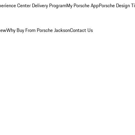
perience Center Delivery Program
My Porsche App
Porsche Design T
iew
Why Buy From Porsche Jackson
Contact Us