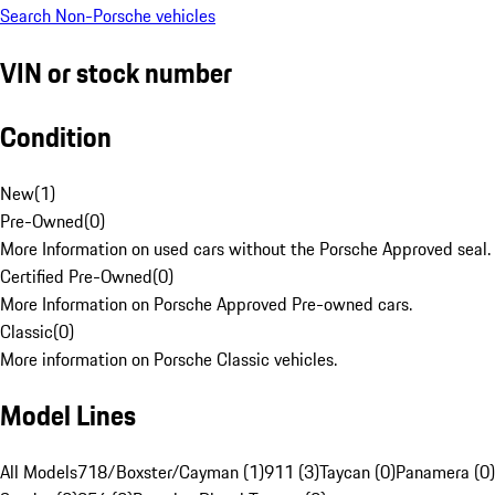
Search Non-Porsche vehicles
VIN or stock number
Condition
New
(
1
)
Pre-Owned
(
0
)
More Information on used cars without the Porsche Approved seal.
Certified Pre-Owned
(
0
)
More Information on Porsche Approved Pre-owned cars.
Classic
(
0
)
More information on Porsche Classic vehicles.
Model Lines
All Models
718/Boxster/Cayman (1)
911 (3)
Taycan (0)
Panamera (0)