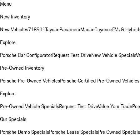
Menu
New Inventory
New Vehicles
718
911
Taycan
Panamera
Macan
Cayenne
EVs & Hybrid
Explore
Porsche Car Configurator
Request Test Drive
New Vehicle Specials
V
Pre-Owned Inventory
Porsche Pre-Owned Vehicles
Porsche Certified Pre-Owned Vehicles
Explore
Pre-Owned Vehicle Specials
Request Test Drive
Value Your Trade
Por
Our Specials
Porsche Demo Specials
Porsche Lease Specials
Pre Owned Specials