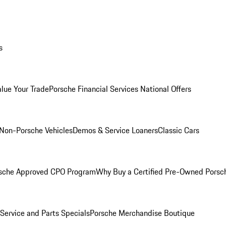
s
alue Your Trade
Porsche Financial Services National Offers
Non-Porsche Vehicles
Demos & Service Loaners
Classic Cars
sche Approved CPO Program
Why Buy a Certified Pre-Owned Porsc
Service and Parts Specials
Porsche Merchandise Boutique