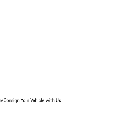
he
Consign Your Vehicle with Us