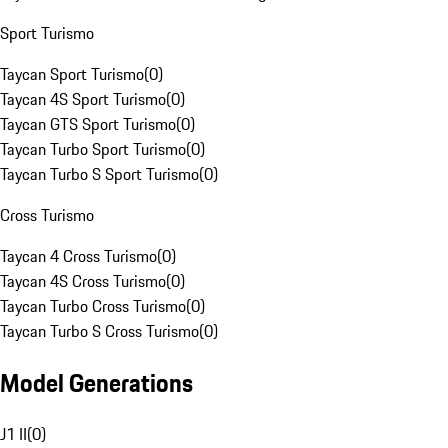
Sport Turismo
Taycan Sport Turismo
(
0
)
Taycan 4S Sport Turismo
(
0
)
Taycan GTS Sport Turismo
(
0
)
Taycan Turbo Sport Turismo
(
0
)
Taycan Turbo S Sport Turismo
(
0
)
Cross Turismo
Taycan 4 Cross Turismo
(
0
)
Taycan 4S Cross Turismo
(
0
)
Taycan Turbo Cross Turismo
(
0
)
Taycan Turbo S Cross Turismo
(
0
)
Model Generations
J1 II
(
0
)