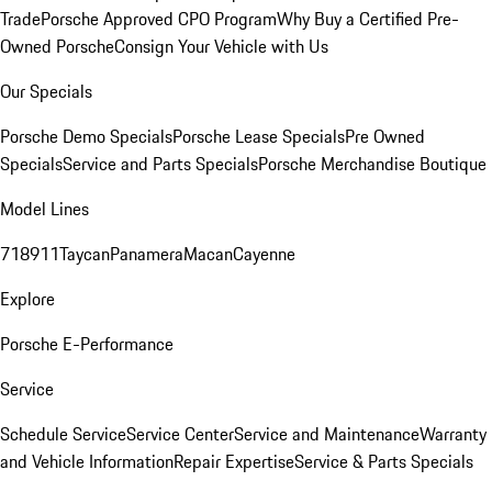
Trade
Porsche Approved CPO Program
Why Buy a Certified Pre-
Owned Porsche
Consign Your Vehicle with Us
Our Specials
Porsche Demo Specials
Porsche Lease Specials
Pre Owned
Specials
Service and Parts Specials
Porsche Merchandise Boutique
Model Lines
718
911
Taycan
Panamera
Macan
Cayenne
Explore
Porsche E-Performance
Service
Schedule Service
Service Center
Service and Maintenance
Warranty
and Vehicle Information
Repair Expertise
Service & Parts Specials