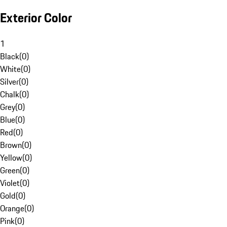
Exterior Color
1
Black
(
0
)
White
(
0
)
Silver
(
0
)
Chalk
(
0
)
Grey
(
0
)
Blue
(
0
)
Red
(
0
)
Brown
(
0
)
Yellow
(
0
)
Green
(
0
)
Violet
(
0
)
Gold
(
0
)
Orange
(
0
)
Pink
(
0
)