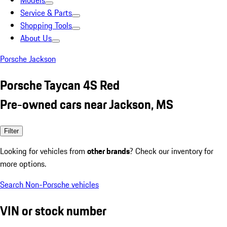
Models
Service & Parts
Shopping Tools
About Us
Porsche Jackson
Porsche Taycan 4S Red
Pre-owned cars near Jackson, MS
Filter
Looking for vehicles from
other brands
? Check our inventory for
more options.
Search Non-Porsche vehicles
VIN or stock number