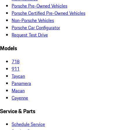
Porsche Pre-Owned Vehicles
Porsche Certified Pre-Owned Vehicles
Non-Porsche Vehicles
Porsche Car Configurator
Request Test Drive
Models
718
911
Taycan
Panamera
Macan
Cayenne
Service & Parts
Schedule Service