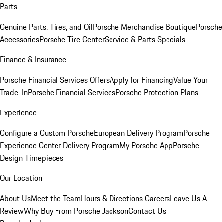
Parts
Genuine Parts, Tires, and Oil
Porsche Merchandise Boutique
Porsche
Accessories
Porsche Tire Center
Service & Parts Specials
Finance & Insurance
Porsche Financial Services Offers
Apply for Financing
Value Your
Trade-In
Porsche Financial Services
Porsche Protection Plans
Experience
Configure a Custom Porsche
European Delivery Program
Porsche
Experience Center Delivery Program
My Porsche App
Porsche
Design Timepieces
Our Location
About Us
Meet the Team
Hours & Directions
Careers
Leave Us A
Review
Why Buy From Porsche Jackson
Contact Us