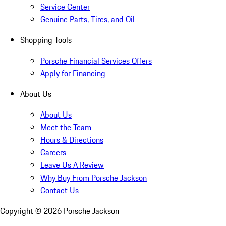
Service Center
Genuine Parts, Tires, and Oil
Shopping Tools
Porsche Financial Services Offers
Apply for Financing
About Us
About Us
Meet the Team
Hours & Directions
Careers
Leave Us A Review
Why Buy From Porsche Jackson
Contact Us
Copyright ©
2026
Porsche Jackson