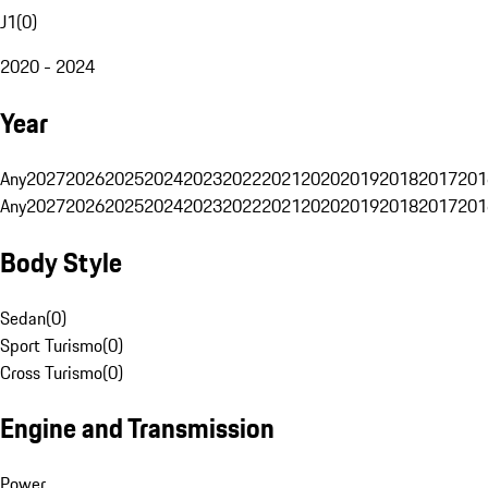
J1
(
0
)
2020 - 2024
Year
Any
2027
2026
2025
2024
2023
2022
2021
2020
2019
2018
2017
201
Any
2027
2026
2025
2024
2023
2022
2021
2020
2019
2018
2017
201
Body Style
Sedan
(
0
)
Sport Turismo
(
0
)
Cross Turismo
(
0
)
Engine and Transmission
Power