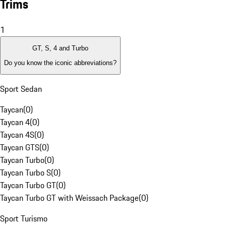
Trims
1
GT, S, 4 and Turbo
Do you know the iconic abbreviations?
Sport Sedan
Taycan
(
0
)
Taycan 4
(
0
)
Taycan 4S
(
0
)
Taycan GTS
(
0
)
Taycan Turbo
(
0
)
Taycan Turbo S
(
0
)
Taycan Turbo GT
(
0
)
Taycan Turbo GT with Weissach Package
(
0
)
Sport Turismo