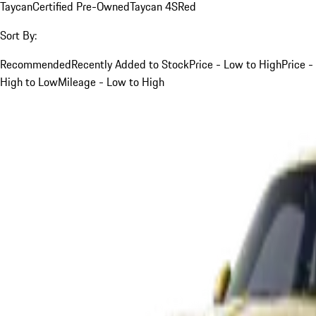
Taycan
Certified Pre-Owned
Taycan 4S
Red
Sort By:
Recommended
Recently Added to Stock
Price - Low to High
Price -
High to Low
Mileage - Low to High