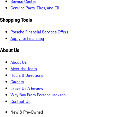
Service Center
Genuine Parts, Tires, and Oil
Shopping Tools
Porsche Financial Services Offers
Apply for Financing
About Us
About Us
Meet the Team
Hours & Directions
Careers
Leave Us A Review
Why Buy From Porsche Jackson
Contact Us
New & Pre-Owned