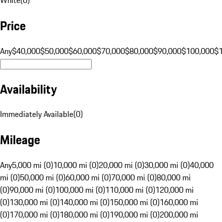
Price
Any
$40,000
$50,000
$60,000
$70,000
$80,000
$90,000
$100,000
$
Availability
Immediately Available
(
0
)
Mileage
Any
5,000 mi (0)
10,000 mi (0)
20,000 mi (0)
30,000 mi (0)
40,000
mi (0)
50,000 mi (0)
60,000 mi (0)
70,000 mi (0)
80,000 mi
(0)
90,000 mi (0)
100,000 mi (0)
110,000 mi (0)
120,000 mi
(0)
130,000 mi (0)
140,000 mi (0)
150,000 mi (0)
160,000 mi
(0)
170,000 mi (0)
180,000 mi (0)
190,000 mi (0)
200,000 mi