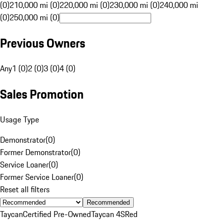
(0)
210,000 mi (0)
220,000 mi (0)
230,000 mi (0)
240,000 mi
(0)
250,000 mi (0)
Previous Owners
Any
1 (0)
2 (0)
3 (0)
4 (0)
Sales Promotion
Usage Type
Demonstrator
(
0
)
Former Demonstrator
(
0
)
Service Loaner
(
0
)
Former Service Loaner
(
0
)
Reset all filters
Recommended
Taycan
Certified Pre-Owned
Taycan 4S
Red