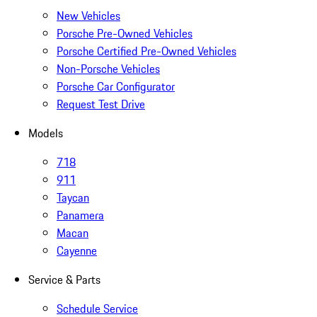
New Vehicles
Porsche Pre-Owned Vehicles
Porsche Certified Pre-Owned Vehicles
Non-Porsche Vehicles
Porsche Car Configurator
Request Test Drive
Models
718
911
Taycan
Panamera
Macan
Cayenne
Service & Parts
Schedule Service