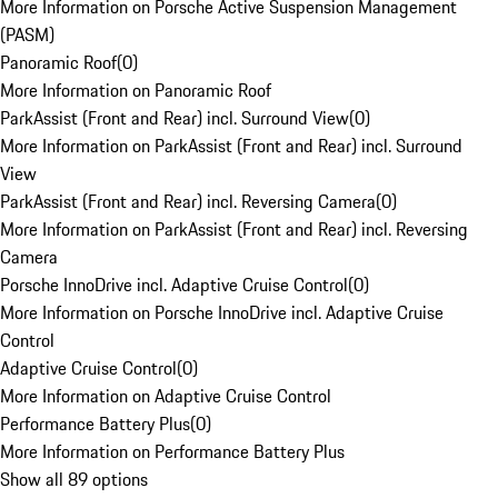
More Information on Porsche Active Suspension Management
(PASM)
Panoramic Roof
(
0
)
More Information on Panoramic Roof
ParkAssist (Front and Rear) incl. Surround View
(
0
)
More Information on ParkAssist (Front and Rear) incl. Surround
View
ParkAssist (Front and Rear) incl. Reversing Camera
(
0
)
More Information on ParkAssist (Front and Rear) incl. Reversing
Camera
Porsche InnoDrive incl. Adaptive Cruise Control
(
0
)
More Information on Porsche InnoDrive incl. Adaptive Cruise
Control
Adaptive Cruise Control
(
0
)
More Information on Adaptive Cruise Control
Performance Battery Plus
(
0
)
More Information on Performance Battery Plus
Show all 89 options