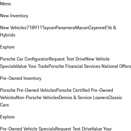
Menu
New Inventory
New Vehicles
718
911
Taycan
Panamera
Macan
Cayenne
EVs &
Hybrids
Explore
Porsche Car Configurator
Request Test Drive
New Vehicle
Specials
Value Your Trade
Porsche Financial Services National Offers
Pre-Owned Inventory
Porsche Pre-Owned Vehicles
Porsche Certified Pre-Owned
Vehicles
Non-Porsche Vehicles
Demos & Service Loaners
Classic
Cars
Explore
Pre-Owned Vehicle Specials
Request Test Drive
Value Your