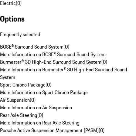
Electric
(
0
)
Options
Frequently selected
BOSE® Surround Sound System
(
0
)
More Information on BOSE® Surround Sound System
Burmester® 3D High-End Surround Sound System
(
0
)
More Information on Burmester® 3D High-End Surround Sound
System
Sport Chrono Package
(
0
)
More Information on Sport Chrono Package
Air Suspension
(
0
)
More Information on Air Suspension
Rear Axle Steering
(
0
)
More Information on Rear Axle Steering
Porsche Active Suspension Management (PASM)
(
0
)