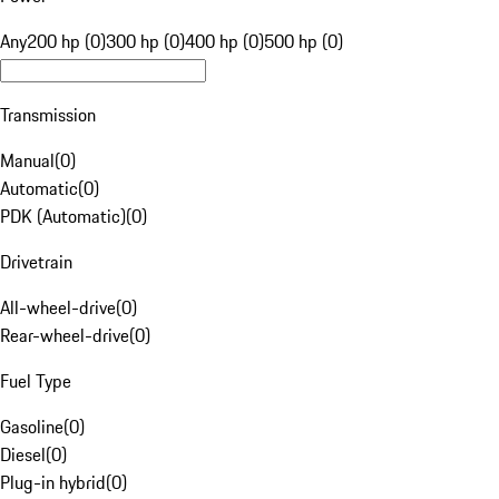
Any
200 hp (0)
300 hp (0)
400 hp (0)
500 hp (0)
Transmission
Manual
(
0
)
Automatic
(
0
)
PDK (Automatic)
(
0
)
Drivetrain
All-wheel-drive
(
0
)
Rear-wheel-drive
(
0
)
Fuel Type
Gasoline
(
0
)
Diesel
(
0
)
Plug-in hybrid
(
0
)