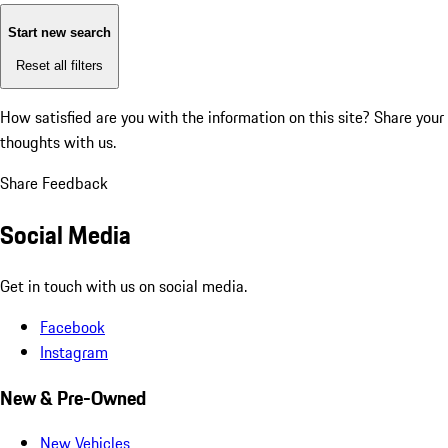
Start new search
Reset all filters
How satisfied are you with the information on this site?
Share your
thoughts with us.
Share Feedback
Social Media
Get in touch with us on social media.
Facebook
Instagram
New & Pre-Owned
New Vehicles