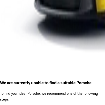
We are currently unable to find a suitable Porsche.
To find your ideal Porsche, we recommend one of the following
steps: