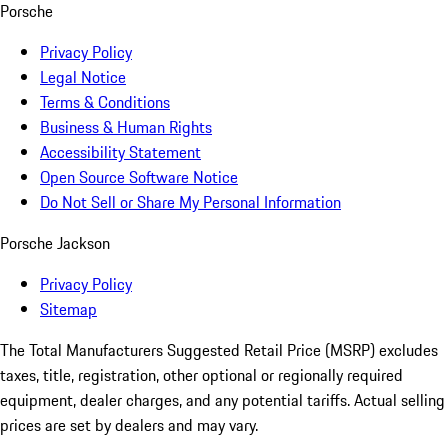
Porsche
Privacy Policy
Legal Notice
Terms & Conditions
Business & Human Rights
Accessibility Statement
Open Source Software Notice
Do Not Sell or Share My Personal Information
Porsche Jackson
Privacy Policy
Sitemap
The Total Manufacturers Suggested Retail Price (MSRP) excludes
taxes, title, registration, other optional or regionally required
equipment, dealer charges, and any potential tariffs. Actual selling
prices are set by dealers and may vary.