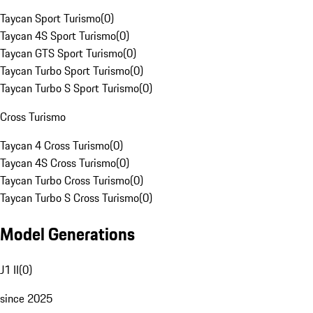
Taycan Sport Turismo
(
0
)
Taycan 4S Sport Turismo
(
0
)
Taycan GTS Sport Turismo
(
0
)
Taycan Turbo Sport Turismo
(
0
)
Taycan Turbo S Sport Turismo
(
0
)
Cross Turismo
Taycan 4 Cross Turismo
(
0
)
Taycan 4S Cross Turismo
(
0
)
Taycan Turbo Cross Turismo
(
0
)
Taycan Turbo S Cross Turismo
(
0
)
Model Generations
J1 II
(
0
)
since 2025