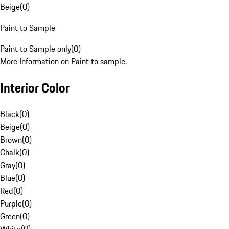
Beige
(
0
)
Paint to Sample
Paint to Sample only
(
0
)
More Information on Paint to sample.
Interior Color
Black
(
0
)
Beige
(
0
)
Brown
(
0
)
Chalk
(
0
)
Gray
(
0
)
Blue
(
0
)
Red
(
0
)
Purple
(
0
)
Green
(
0
)
White
(
0
)