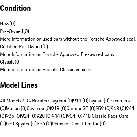
Condition
New
(
0
)
Pre-Owned
(
0
)
More Information on used cars without the Porsche Approved seal.
Certified Pre-Owned
(
0
)
More Information on Porsche Approved Pre-owned cars.
Classic
(
0
)
More information on Porsche Classic vehicles.
Model Lines
All Models
718/Boxster/Cayman (0)
911 (0)
Taycan (0)
Panamera
(0)
Macan (0)
Cayenne (0)
918 (0)
Carrera GT (0)
959 (0)
968 (0)
944
(0)
935 (0)
924 (0)
928 (0)
914 (0)
904 (0)
718 Classic Race Cars
(0)
550 Spyder (0)
356 (0)
Porsche-Diesel Tractor (0)