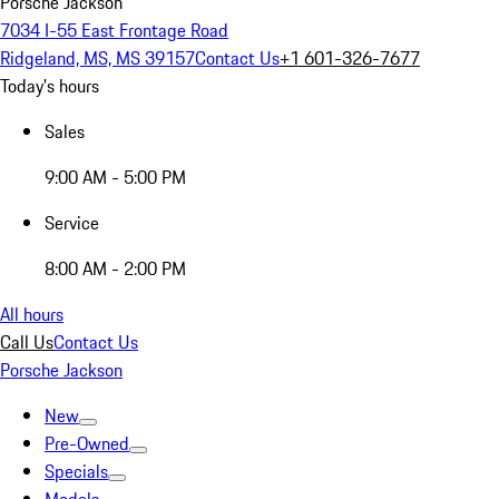
Porsche Jackson
7034 I-55 East Frontage Road
Ridgeland, MS, MS 39157
Contact Us
+1 601-326-7677
Today's hours
Sales
9:00 AM - 5:00 PM
Service
8:00 AM - 2:00 PM
All hours
Call Us
Contact Us
Porsche Jackson
New
Pre-Owned
Specials