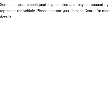
Some images are configurator-generated and may not accurately
represent the vehicle. Please contact your Porsche Center for more
details.