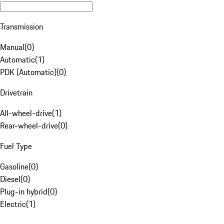
Transmission
Manual
(
0
)
Automatic
(
1
)
PDK (Automatic)
(
0
)
Drivetrain
All-wheel-drive
(
1
)
Rear-wheel-drive
(
0
)
Fuel Type
Gasoline
(
0
)
Diesel
(
0
)
Plug-in hybrid
(
0
)
Electric
(
1
)