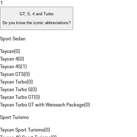
1
GT, S, 4 and Turbo
Do you know the iconic abbreviations?
Sport Sedan
Taycan
(
0
)
Taycan 4
(
0
)
Taycan 4S
(
1
)
Taycan GTS
(
0
)
Taycan Turbo
(
0
)
Taycan Turbo S
(
0
)
Taycan Turbo GT
(
0
)
Taycan Turbo GT with Weissach Package
(
0
)
Sport Turismo
Taycan Sport Turismo
(
0
)