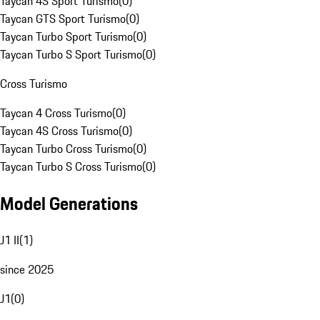
Taycan 4S Sport Turismo
(
0
)
Taycan GTS Sport Turismo
(
0
)
Taycan Turbo Sport Turismo
(
0
)
Taycan Turbo S Sport Turismo
(
0
)
Cross Turismo
Taycan 4 Cross Turismo
(
0
)
Taycan 4S Cross Turismo
(
0
)
Taycan Turbo Cross Turismo
(
0
)
Taycan Turbo S Cross Turismo
(
0
)
Model Generations
J1 II
(
1
)
since 2025
J1
(
0
)