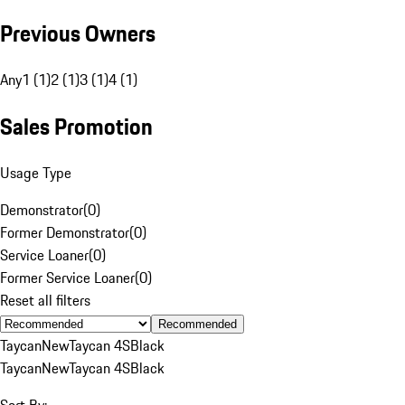
Previous Owners
Any
1 (1)
2 (1)
3 (1)
4 (1)
Sales Promotion
Usage Type
Demonstrator
(
0
)
Former Demonstrator
(
0
)
Service Loaner
(
0
)
Former Service Loaner
(
0
)
Reset all filters
Recommended
Taycan
New
Taycan 4S
Black
Taycan
New
Taycan 4S
Black
Sort By: