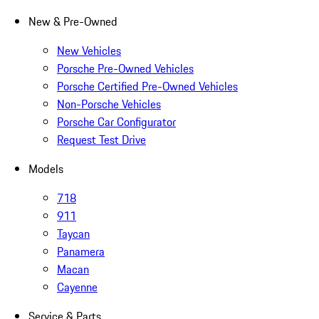
New & Pre-Owned
New Vehicles
Porsche Pre-Owned Vehicles
Porsche Certified Pre-Owned Vehicles
Non-Porsche Vehicles
Porsche Car Configurator
Request Test Drive
Models
718
911
Taycan
Panamera
Macan
Cayenne
Service & Parts