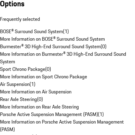
Options
Frequently selected
BOSE® Surround Sound System
(
1
)
More Information on BOSE® Surround Sound System
Burmester® 3D High-End Surround Sound System
(
0
)
More Information on Burmester® 3D High-End Surround Sound
System
Sport Chrono Package
(
0
)
More Information on Sport Chrono Package
Air Suspension
(
1
)
More Information on Air Suspension
Rear Axle Steering
(
0
)
More Information on Rear Axle Steering
Porsche Active Suspension Management (PASM)
(
1
)
More Information on Porsche Active Suspension Management
(PASM)