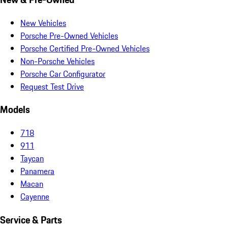
New Vehicles
Porsche Pre-Owned Vehicles
Porsche Certified Pre-Owned Vehicles
Non-Porsche Vehicles
Porsche Car Configurator
Request Test Drive
Models
718
911
Taycan
Panamera
Macan
Cayenne
Service & Parts