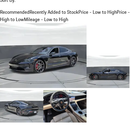
Recommended
Recently Added to Stock
Price - Low to High
Price -
High to Low
Mileage - Low to High