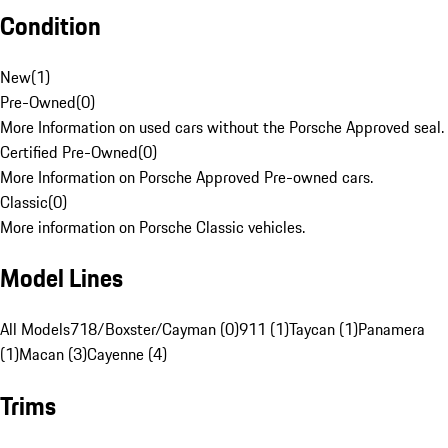
Condition
New
(
1
)
Pre-Owned
(
0
)
More Information on used cars without the Porsche Approved seal.
Certified Pre-Owned
(
0
)
More Information on Porsche Approved Pre-owned cars.
Classic
(
0
)
More information on Porsche Classic vehicles.
Model Lines
All Models
718/Boxster/Cayman (0)
911 (1)
Taycan (1)
Panamera
(1)
Macan (3)
Cayenne (4)
Trims