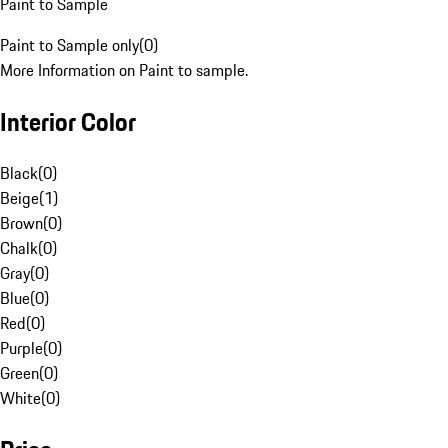
Paint to Sample
Paint to Sample only
(
0
)
More Information on Paint to sample.
Interior Color
Black
(
0
)
Beige
(
1
)
Brown
(
0
)
Chalk
(
0
)
Gray
(
0
)
Blue
(
0
)
Red
(
0
)
Purple
(
0
)
Green
(
0
)
White
(
0
)