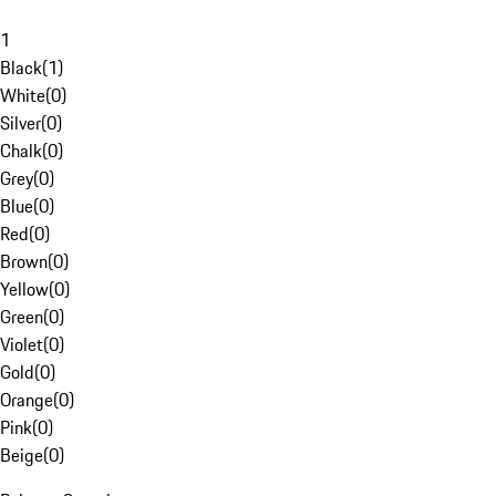
1
Black
(
1
)
White
(
0
)
Silver
(
0
)
Chalk
(
0
)
Grey
(
0
)
Blue
(
0
)
Red
(
0
)
Brown
(
0
)
Yellow
(
0
)
Green
(
0
)
Violet
(
0
)
Gold
(
0
)
Orange
(
0
)
Pink
(
0
)
Beige
(
0
)