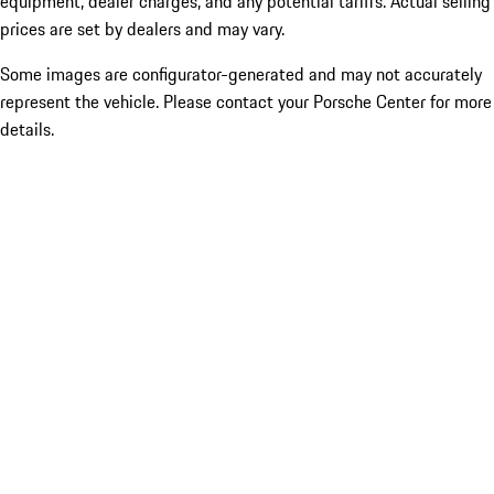
equipment, dealer charges, and any potential tariffs. Actual selling
prices are set by dealers and may vary.
Some images are configurator-generated and may not accurately
represent the vehicle. Please contact your Porsche Center for more
details.