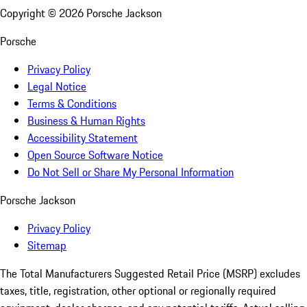
Copyright ©
2026
Porsche Jackson
Porsche
Privacy Policy
Legal Notice
Terms & Conditions
Business & Human Rights
Accessibility Statement
Open Source Software Notice
Do Not Sell or Share My Personal Information
Porsche Jackson
Privacy Policy
Sitemap
The Total Manufacturers Suggested Retail Price (MSRP) excludes
taxes, title, registration, other optional or regionally required