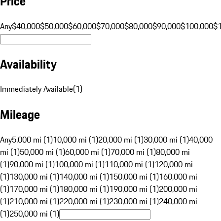
Price
Any
$40,000
$50,000
$60,000
$70,000
$80,000
$90,000
$100,000
$
Availability
Immediately Available
(
1
)
Mileage
Any
5,000 mi (1)
10,000 mi (1)
20,000 mi (1)
30,000 mi (1)
40,000
mi (1)
50,000 mi (1)
60,000 mi (1)
70,000 mi (1)
80,000 mi
(1)
90,000 mi (1)
100,000 mi (1)
110,000 mi (1)
120,000 mi
(1)
130,000 mi (1)
140,000 mi (1)
150,000 mi (1)
160,000 mi
(1)
170,000 mi (1)
180,000 mi (1)
190,000 mi (1)
200,000 mi
(1)
210,000 mi (1)
220,000 mi (1)
230,000 mi (1)
240,000 mi
(1)
250,000 mi (1)