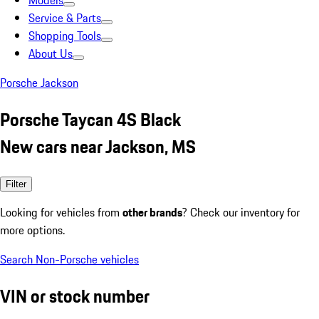
Models
Service & Parts
Shopping Tools
About Us
Porsche Jackson
Porsche Taycan 4S Black
New cars near Jackson, MS
Filter
Looking for vehicles from
other brands
? Check our inventory for
more options.
Search Non-Porsche vehicles
VIN or stock number