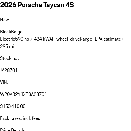
2026 Porsche Taycan 4S
New
Black
Beige
Electric
590 hp / 434 kW
All-wheel-drive
Range (EPA estimate):
295 mi
Stock no.:
JA28701
VIN:
WP0AB2Y1XTSA28701
$153,410.00
Excl. taxes, incl. fees
Price Details