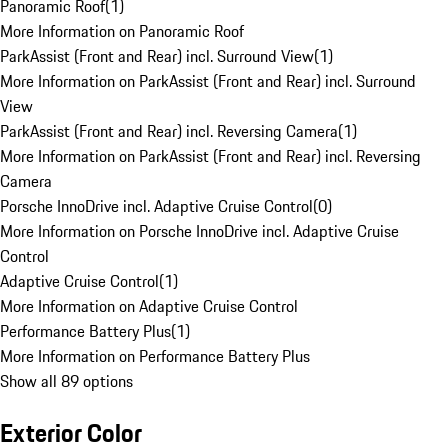
Panoramic Roof
(
1
)
More Information on Panoramic Roof
ParkAssist (Front and Rear) incl. Surround View
(
1
)
More Information on ParkAssist (Front and Rear) incl. Surround
View
ParkAssist (Front and Rear) incl. Reversing Camera
(
1
)
More Information on ParkAssist (Front and Rear) incl. Reversing
Camera
Porsche InnoDrive incl. Adaptive Cruise Control
(
0
)
More Information on Porsche InnoDrive incl. Adaptive Cruise
Control
Adaptive Cruise Control
(
1
)
More Information on Adaptive Cruise Control
Performance Battery Plus
(
1
)
More Information on Performance Battery Plus
Show all 89 options
Exterior Color