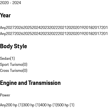
2020 - 2024
Year
Any
2027
2026
2025
2024
2023
2022
2021
2020
2019
2018
2017
201
Any
2027
2026
2025
2024
2023
2022
2021
2020
2019
2018
2017
201
Body Style
Sedan
(
1
)
Sport Turismo
(
0
)
Cross Turismo
(
0
)
Engine and Transmission
Power
Any
200 hp (1)
300 hp (1)
400 hp (1)
500 hp (1)