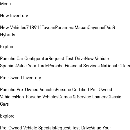
Menu
New Inventory
New Vehicles
718
911
Taycan
Panamera
Macan
Cayenne
EVs &
Hybrids
Explore
Porsche Car Configurator
Request Test Drive
New Vehicle
Specials
Value Your Trade
Porsche Financial Services National Offers
Pre-Owned Inventory
Porsche Pre-Owned Vehicles
Porsche Certified Pre-Owned
Vehicles
Non-Porsche Vehicles
Demos & Service Loaners
Classic
Cars
Explore
Pre-Owned Vehicle Specials
Request Test Drive
Value Your