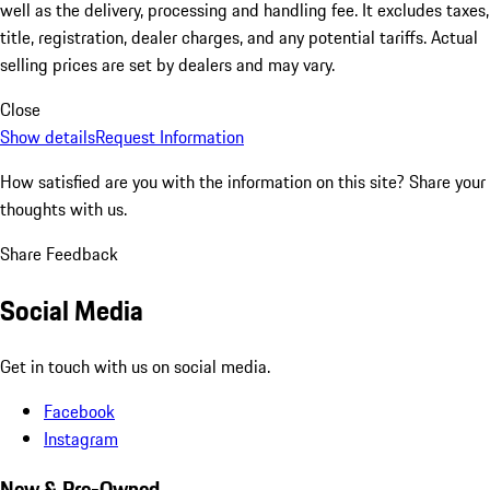
well as the delivery, processing and handling fee. It excludes taxes,
title, registration, dealer charges, and any potential tariffs. Actual
selling prices are set by dealers and may vary.
Close
Show details
Request Information
How satisfied are you with the information on this site?
Share your
thoughts with us.
Share Feedback
Social Media
Get in touch with us on social media.
Facebook
Instagram
New & Pre-Owned