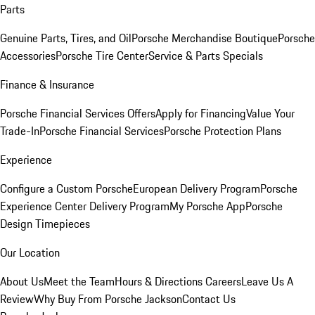
Parts
Genuine Parts, Tires, and Oil
Porsche Merchandise Boutique
Porsche
Accessories
Porsche Tire Center
Service & Parts Specials
Finance & Insurance
Porsche Financial Services Offers
Apply for Financing
Value Your
Trade-In
Porsche Financial Services
Porsche Protection Plans
Experience
Configure a Custom Porsche
European Delivery Program
Porsche
Experience Center Delivery Program
My Porsche App
Porsche
Design Timepieces
Our Location
About Us
Meet the Team
Hours & Directions
Careers
Leave Us A
Review
Why Buy From Porsche Jackson
Contact Us