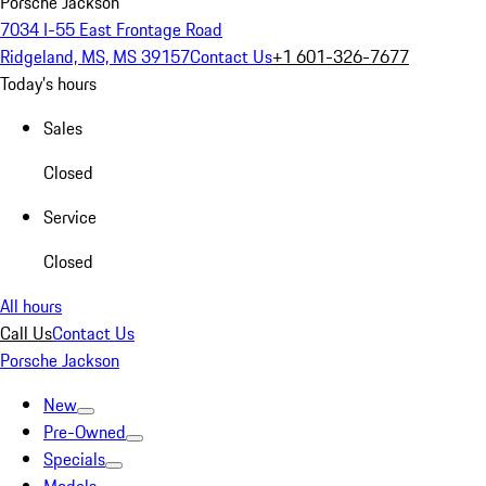
Porsche Jackson
7034 I-55 East Frontage Road
Ridgeland, MS, MS 39157
Contact Us
+1 601-326-7677
Today's hours
Sales
Closed
Service
Closed
All hours
Call Us
Contact Us
Porsche Jackson
New
Pre-Owned
Specials