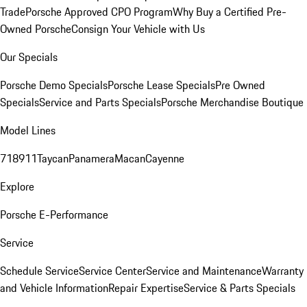
Trade
Porsche Approved CPO Program
Why Buy a Certified Pre-
Owned Porsche
Consign Your Vehicle with Us
Our Specials
Porsche Demo Specials
Porsche Lease Specials
Pre Owned
Specials
Service and Parts Specials
Porsche Merchandise Boutique
Model Lines
718
911
Taycan
Panamera
Macan
Cayenne
Explore
Porsche E-Performance
Service
Schedule Service
Service Center
Service and Maintenance
Warranty
and Vehicle Information
Repair Expertise
Service & Parts Specials