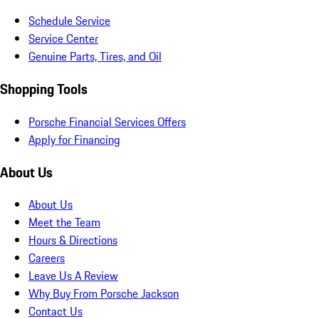
Schedule Service
Service Center
Genuine Parts, Tires, and Oil
Shopping Tools
Porsche Financial Services Offers
Apply for Financing
About Us
About Us
Meet the Team
Hours & Directions
Careers
Leave Us A Review
Why Buy From Porsche Jackson
Contact Us