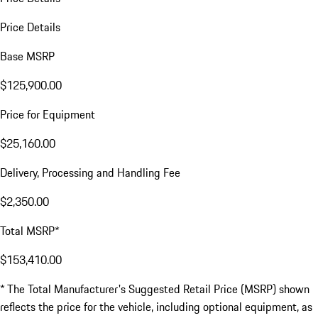
Price Details
Base MSRP
$125,900.00
Price for Equipment
$25,160.00
Delivery, Processing and Handling Fee
$2,350.00
Total MSRP*
$153,410.00
* The Total Manufacturer's Suggested Retail Price (MSRP) shown
reflects the price for the vehicle, including optional equipment, as