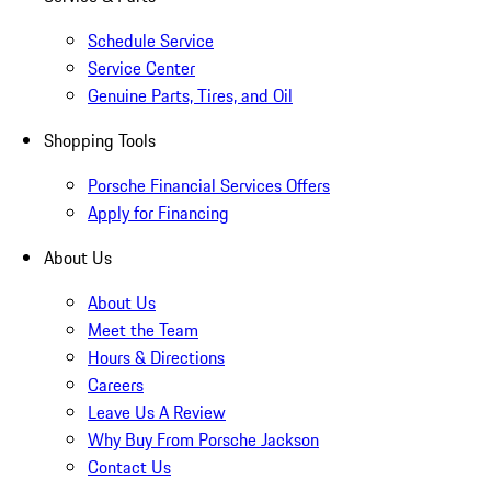
Schedule Service
Service Center
Genuine Parts, Tires, and Oil
Shopping Tools
Porsche Financial Services Offers
Apply for Financing
About Us
About Us
Meet the Team
Hours & Directions
Careers
Leave Us A Review
Why Buy From Porsche Jackson
Contact Us