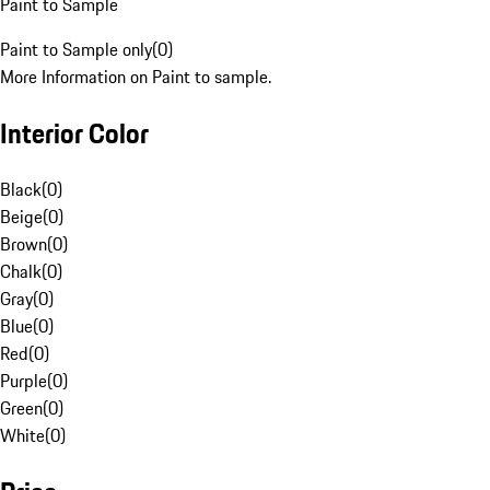
Paint to Sample
Paint to Sample only
(
0
)
More Information on Paint to sample.
Interior Color
Black
(
0
)
Beige
(
0
)
Brown
(
0
)
Chalk
(
0
)
Gray
(
0
)
Blue
(
0
)
Red
(
0
)
Purple
(
0
)
Green
(
0
)
White
(
0
)