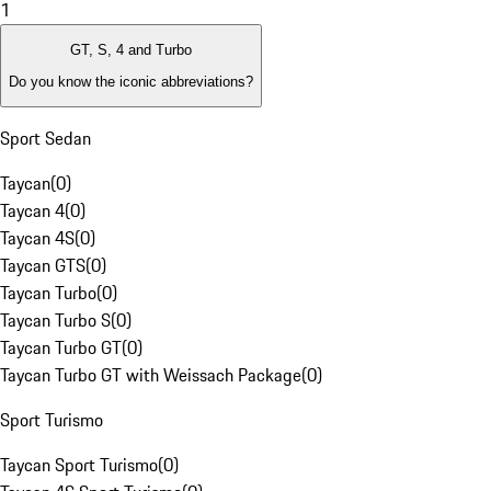
1
GT, S, 4 and Turbo
Do you know the iconic abbreviations?
Sport Sedan
Taycan
(
0
)
Taycan 4
(
0
)
Taycan 4S
(
0
)
Taycan GTS
(
0
)
Taycan Turbo
(
0
)
Taycan Turbo S
(
0
)
Taycan Turbo GT
(
0
)
Taycan Turbo GT with Weissach Package
(
0
)
Sport Turismo
Taycan Sport Turismo
(
0
)