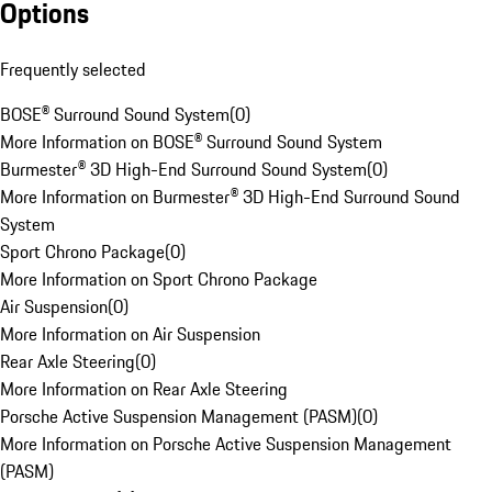
Options
Frequently selected
BOSE® Surround Sound System
(
0
)
More Information on BOSE® Surround Sound System
Burmester® 3D High-End Surround Sound System
(
0
)
More Information on Burmester® 3D High-End Surround Sound
System
Sport Chrono Package
(
0
)
More Information on Sport Chrono Package
Air Suspension
(
0
)
More Information on Air Suspension
Rear Axle Steering
(
0
)
More Information on Rear Axle Steering
Porsche Active Suspension Management (PASM)
(
0
)
More Information on Porsche Active Suspension Management
(PASM)