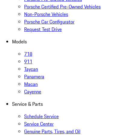
Porsche Certified Pre-Owned Vehicles
Non-Porsche Vehicles
Porsche Car Configurator
Request Test Drive
Models
718
911
Taycan
Panamera
Macan
Cayenne
Service & Parts
Schedule Service
Service Center
Genuine Parts, Tires, and Oil