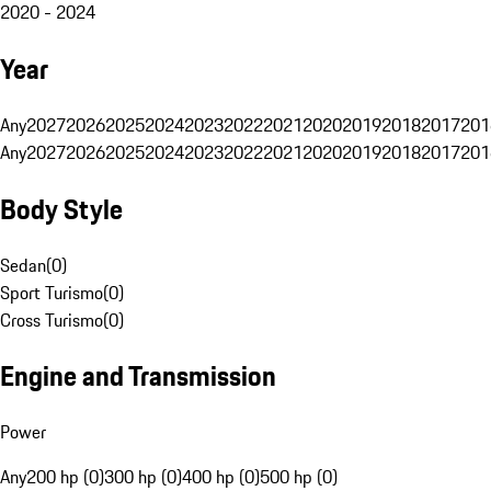
2020 - 2024
Year
Any
2027
2026
2025
2024
2023
2022
2021
2020
2019
2018
2017
201
Any
2027
2026
2025
2024
2023
2022
2021
2020
2019
2018
2017
201
Body Style
Sedan
(
0
)
Sport Turismo
(
0
)
Cross Turismo
(
0
)
Engine and Transmission
Power
Any
200 hp (0)
300 hp (0)
400 hp (0)
500 hp (0)