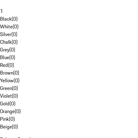
1
Black
(
0
)
White
(
0
)
Silver
(
0
)
Chalk
(
0
)
Grey
(
0
)
Blue
(
0
)
Red
(
0
)
Brown
(
0
)
Yellow
(
0
)
Green
(
0
)
Violet
(
0
)
Gold
(
0
)
Orange
(
0
)
Pink
(
0
)
Beige
(
0
)