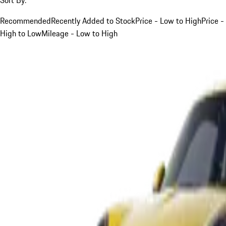
Recommended
Recently Added to Stock
Price - Low to High
Price -
High to Low
Mileage - Low to High