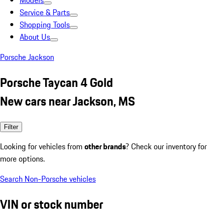
Models
Service & Parts
Shopping Tools
About Us
Porsche Jackson
Porsche Taycan 4 Gold
New cars near Jackson, MS
Filter
Looking for vehicles from
other brands
? Check our inventory for
more options.
Search Non-Porsche vehicles
VIN or stock number