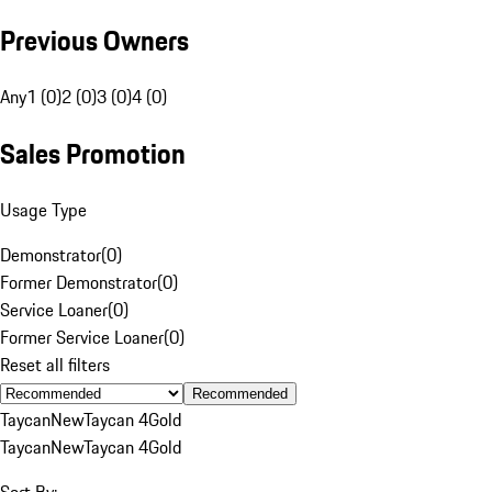
Previous Owners
Any
1 (0)
2 (0)
3 (0)
4 (0)
Sales Promotion
Usage Type
Demonstrator
(
0
)
Former Demonstrator
(
0
)
Service Loaner
(
0
)
Former Service Loaner
(
0
)
Reset all filters
Recommended
Taycan
New
Taycan 4
Gold
Taycan
New
Taycan 4
Gold
Sort By: