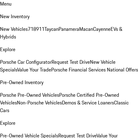
Menu
New Inventory
New Vehicles
718
911
Taycan
Panamera
Macan
Cayenne
EVs &
Hybrids
Explore
Porsche Car Configurator
Request Test Drive
New Vehicle
Specials
Value Your Trade
Porsche Financial Services National Offers
Pre-Owned Inventory
Porsche Pre-Owned Vehicles
Porsche Certified Pre-Owned
Vehicles
Non-Porsche Vehicles
Demos & Service Loaners
Classic
Cars
Explore
Pre-Owned Vehicle Specials
Request Test Drive
Value Your