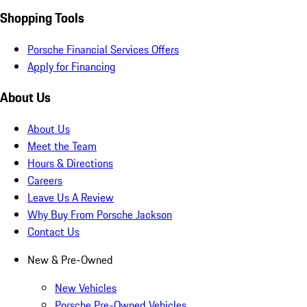
Shopping Tools
Porsche Financial Services Offers
Apply for Financing
About Us
About Us
Meet the Team
Hours & Directions
Careers
Leave Us A Review
Why Buy From Porsche Jackson
Contact Us
New & Pre-Owned
New Vehicles
Porsche Pre-Owned Vehicles