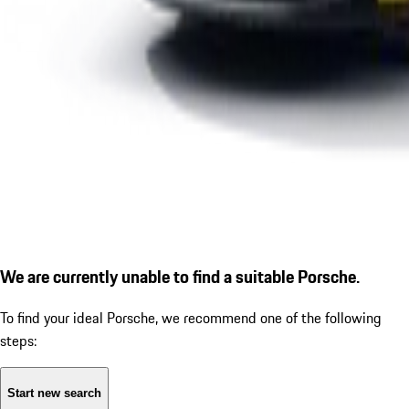
We are currently unable to find a suitable Porsche.
To find your ideal Porsche, we recommend one of the following
steps:
Start new search