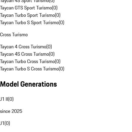
Taycan 4S Sport Turismo
(
0
)
Taycan GTS Sport Turismo
(
0
)
Taycan Turbo Sport Turismo
(
0
)
Taycan Turbo S Sport Turismo
(
0
)
Cross Turismo
Taycan 4 Cross Turismo
(
0
)
Taycan 4S Cross Turismo
(
0
)
Taycan Turbo Cross Turismo
(
0
)
Taycan Turbo S Cross Turismo
(
0
)
Model Generations
J1 II
(
0
)
since 2025
J1
(
0
)