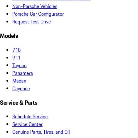
Non-Porsche Vehicles
Porsche Car Configurator
Request Test Drive
Models
718
911
Taycan
Panamera
Macan
Cayenne
Service & Parts
Schedule Service
Service Center
Genuine Parts, Tires, and Oil