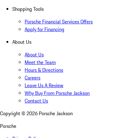
Shopping Tools
Porsche Financial Services Offers
Apply for Financing
About Us
About Us
Meet the Team
Hours & Directions
Careers
Leave Us A Review
Why Buy From Porsche Jackson
Contact Us
Copyright ©
2026
Porsche Jackson
Porsche