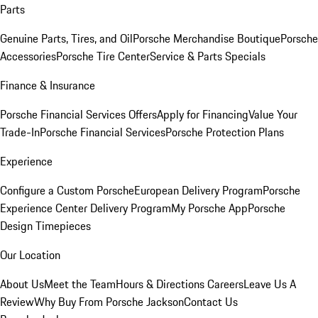
Parts
Genuine Parts, Tires, and Oil
Porsche Merchandise Boutique
Porsche
Accessories
Porsche Tire Center
Service & Parts Specials
Finance & Insurance
Porsche Financial Services Offers
Apply for Financing
Value Your
Trade-In
Porsche Financial Services
Porsche Protection Plans
Experience
Configure a Custom Porsche
European Delivery Program
Porsche
Experience Center Delivery Program
My Porsche App
Porsche
Design Timepieces
Our Location
About Us
Meet the Team
Hours & Directions
Careers
Leave Us A
Review
Why Buy From Porsche Jackson
Contact Us