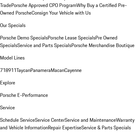
Trade
Porsche Approved CPO Program
Why Buy a Certified Pre-
Owned Porsche
Consign Your Vehicle with Us
Our Specials
Porsche Demo Specials
Porsche Lease Specials
Pre Owned
Specials
Service and Parts Specials
Porsche Merchandise Boutique
Model Lines
718
911
Taycan
Panamera
Macan
Cayenne
Explore
Porsche E-Performance
Service
Schedule Service
Service Center
Service and Maintenance
Warranty
and Vehicle Information
Repair Expertise
Service & Parts Specials