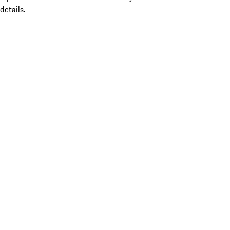
details.