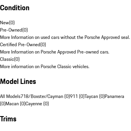
Condition
New
(
0
)
Pre-Owned
(
0
)
More Information on used cars without the Porsche Approved seal.
Certified Pre-Owned
(
0
)
More Information on Porsche Approved Pre-owned cars.
Classic
(
0
)
More information on Porsche Classic vehicles.
Model Lines
All Models
718/Boxster/Cayman (0)
911 (0)
Taycan (0)
Panamera
(0)
Macan (0)
Cayenne (0)
Trims