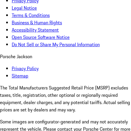
Privacy Policy
Legal Notice
Terms & Conditions
Business & Human Rights
Accessibility Statement
Open Source Software Notice
Do Not Sell or Share My Personal Information
Porsche Jackson
Privacy Policy
Sitemap
The Total Manufacturers Suggested Retail Price (MSRP) excludes
taxes, title, registration, other optional or regionally required
equipment, dealer charges, and any potential tariffs. Actual selling
prices are set by dealers and may vary.
Some images are configurator-generated and may not accurately
represent the vehicle. Please contact your Porsche Center for more