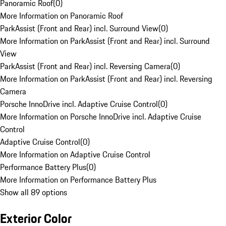
Panoramic Roof
(
0
)
More Information on Panoramic Roof
ParkAssist (Front and Rear) incl. Surround View
(
0
)
More Information on ParkAssist (Front and Rear) incl. Surround
View
ParkAssist (Front and Rear) incl. Reversing Camera
(
0
)
More Information on ParkAssist (Front and Rear) incl. Reversing
Camera
Porsche InnoDrive incl. Adaptive Cruise Control
(
0
)
More Information on Porsche InnoDrive incl. Adaptive Cruise
Control
Adaptive Cruise Control
(
0
)
More Information on Adaptive Cruise Control
Performance Battery Plus
(
0
)
More Information on Performance Battery Plus
Show all 89 options
Exterior Color