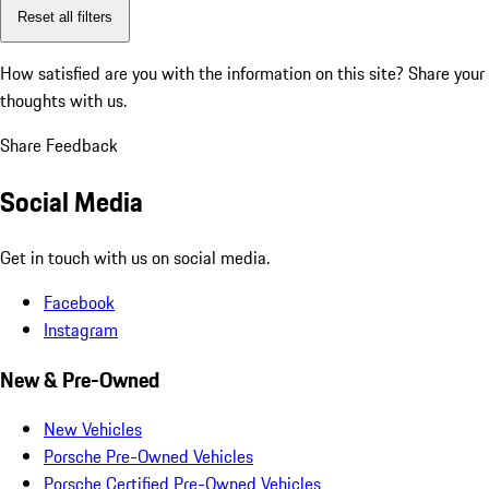
Reset all filters
How satisfied are you with the information on this site?
Share your
thoughts with us.
Share Feedback
Social Media
Get in touch with us on social media.
Facebook
Instagram
New & Pre-Owned
New Vehicles
Porsche Pre-Owned Vehicles
Porsche Certified Pre-Owned Vehicles