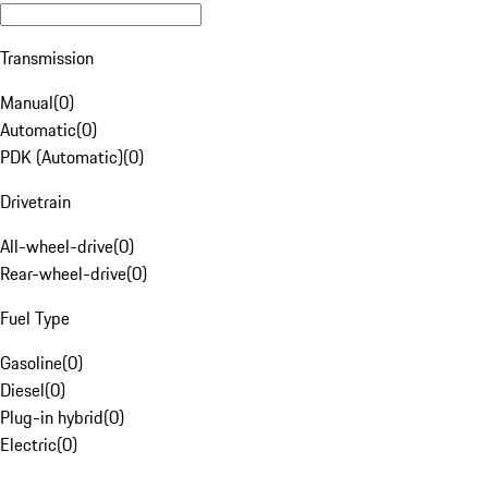
Transmission
Manual
(
0
)
Automatic
(
0
)
PDK (Automatic)
(
0
)
Drivetrain
All-wheel-drive
(
0
)
Rear-wheel-drive
(
0
)
Fuel Type
Gasoline
(
0
)
Diesel
(
0
)
Plug-in hybrid
(
0
)
Electric
(
0
)