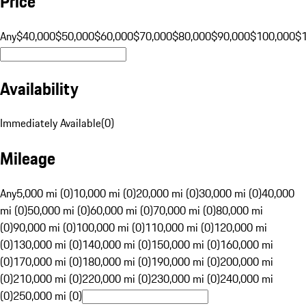
Price
Any
$40,000
$50,000
$60,000
$70,000
$80,000
$90,000
$100,000
$
Availability
Immediately Available
(
0
)
Mileage
Any
5,000 mi (0)
10,000 mi (0)
20,000 mi (0)
30,000 mi (0)
40,000
mi (0)
50,000 mi (0)
60,000 mi (0)
70,000 mi (0)
80,000 mi
(0)
90,000 mi (0)
100,000 mi (0)
110,000 mi (0)
120,000 mi
(0)
130,000 mi (0)
140,000 mi (0)
150,000 mi (0)
160,000 mi
(0)
170,000 mi (0)
180,000 mi (0)
190,000 mi (0)
200,000 mi
(0)
210,000 mi (0)
220,000 mi (0)
230,000 mi (0)
240,000 mi
(0)
250,000 mi (0)