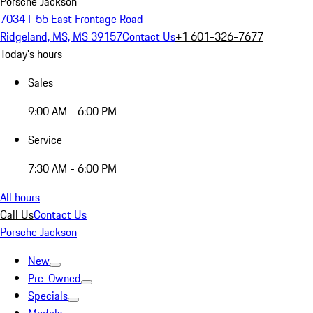
Porsche Jackson
7034 I-55 East Frontage Road
Ridgeland, MS, MS 39157
Contact Us
+1 601-326-7677
Today's hours
Sales
9:00 AM - 6:00 PM
Service
7:30 AM - 6:00 PM
All hours
Call Us
Contact Us
Porsche Jackson
New
Pre-Owned
Specials