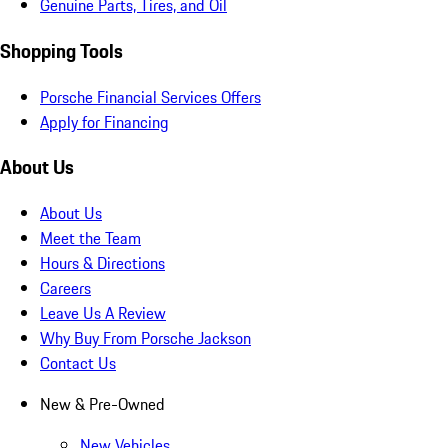
Genuine Parts, Tires, and Oil
Shopping Tools
Porsche Financial Services Offers
Apply for Financing
About Us
About Us
Meet the Team
Hours & Directions
Careers
Leave Us A Review
Why Buy From Porsche Jackson
Contact Us
New & Pre-Owned
New Vehicles