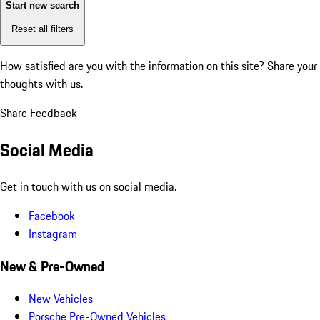
Start new search
Reset all filters
How satisfied are you with the information on this site?
Share your
thoughts with us.
Share Feedback
Social Media
Get in touch with us on social media.
Facebook
Instagram
New & Pre-Owned
New Vehicles
Porsche Pre-Owned Vehicles