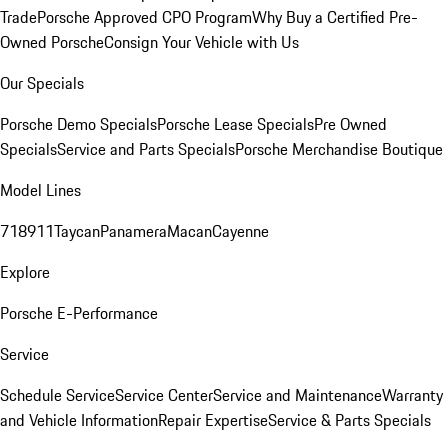
Trade
Porsche Approved CPO Program
Why Buy a Certified Pre-
Owned Porsche
Consign Your Vehicle with Us
Our Specials
Porsche Demo Specials
Porsche Lease Specials
Pre Owned
Specials
Service and Parts Specials
Porsche Merchandise Boutique
Model Lines
718
911
Taycan
Panamera
Macan
Cayenne
Explore
Porsche E-Performance
Service
Schedule Service
Service Center
Service and Maintenance
Warranty
and Vehicle Information
Repair Expertise
Service & Parts Specials