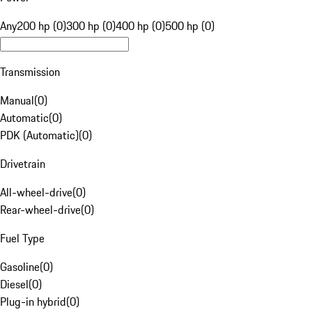
Any
200 hp (0)
300 hp (0)
400 hp (0)
500 hp (0)
Transmission
Manual
(
0
)
Automatic
(
0
)
PDK (Automatic)
(
0
)
Drivetrain
All-wheel-drive
(
0
)
Rear-wheel-drive
(
0
)
Fuel Type
Gasoline
(
0
)
Diesel
(
0
)
Plug-in hybrid
(
0
)