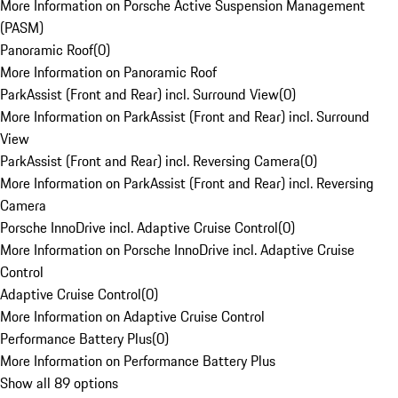
More Information on Porsche Active Suspension Management
(PASM)
Panoramic Roof
(
0
)
More Information on Panoramic Roof
ParkAssist (Front and Rear) incl. Surround View
(
0
)
More Information on ParkAssist (Front and Rear) incl. Surround
View
ParkAssist (Front and Rear) incl. Reversing Camera
(
0
)
More Information on ParkAssist (Front and Rear) incl. Reversing
Camera
Porsche InnoDrive incl. Adaptive Cruise Control
(
0
)
More Information on Porsche InnoDrive incl. Adaptive Cruise
Control
Adaptive Cruise Control
(
0
)
More Information on Adaptive Cruise Control
Performance Battery Plus
(
0
)
More Information on Performance Battery Plus
Show all 89 options