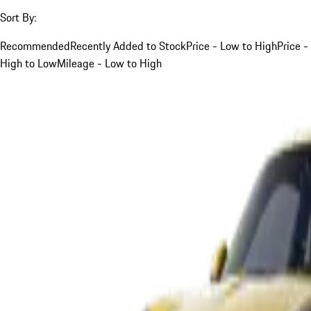
Sort By:
Recommended
Recently Added to Stock
Price - Low to High
Price -
High to Low
Mileage - Low to High