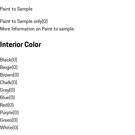
Paint to Sample
Paint to Sample only
(
0
)
More Information on Paint to sample.
Interior Color
Black
(
0
)
Beige
(
0
)
Brown
(
0
)
Chalk
(
0
)
Gray
(
0
)
Blue
(
0
)
Red
(
0
)
Purple
(
0
)
Green
(
0
)
White
(
0
)