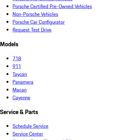
Porsche Certified Pre-Owned Vehicles
Non-Porsche Vehicles
Porsche Car Configurator
Request Test Drive
Models
718
911
Taycan
Panamera
Macan
Cayenne
Service & Parts
Schedule Service
Service Center