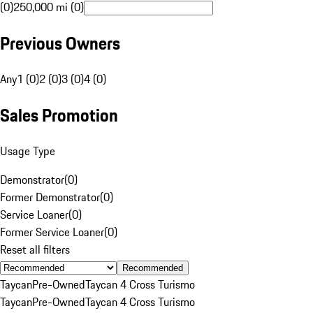
(0)
250,000 mi (0)
Previous Owners
Any
1 (0)
2 (0)
3 (0)
4 (0)
Sales Promotion
Usage Type
Demonstrator
(
0
)
Former Demonstrator
(
0
)
Service Loaner
(
0
)
Former Service Loaner
(
0
)
Reset all filters
Recommended
Taycan
Pre-Owned
Taycan 4 Cross Turismo
Taycan
Pre-Owned
Taycan 4 Cross Turismo