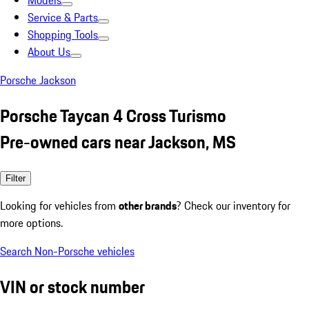
Models
Service & Parts
Shopping Tools
About Us
Porsche Jackson
Porsche Taycan 4 Cross Turismo
Pre-owned cars near Jackson, MS
Filter
Looking for vehicles from
other brands
? Check our inventory for
more options.
Search Non-Porsche vehicles
VIN or stock number