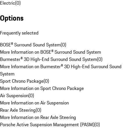
Electric
(
0
)
Options
Frequently selected
BOSE® Surround Sound System
(
0
)
More Information on BOSE® Surround Sound System
Burmester® 3D High-End Surround Sound System
(
0
)
More Information on Burmester® 3D High-End Surround Sound
System
Sport Chrono Package
(
0
)
More Information on Sport Chrono Package
Air Suspension
(
0
)
More Information on Air Suspension
Rear Axle Steering
(
0
)
More Information on Rear Axle Steering
Porsche Active Suspension Management (PASM)
(
0
)