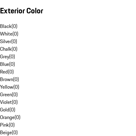
Exterior Color
Black
(
0
)
White
(
0
)
Silver
(
0
)
Chalk
(
0
)
Grey
(
0
)
Blue
(
0
)
Red
(
0
)
Brown
(
0
)
Yellow
(
0
)
Green
(
0
)
Violet
(
0
)
Gold
(
0
)
Orange
(
0
)
Pink
(
0
)
Beige
(
0
)