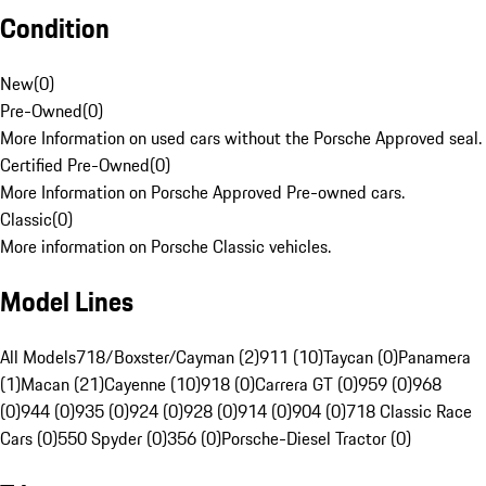
Condition
New
(
0
)
Pre-Owned
(
0
)
More Information on used cars without the Porsche Approved seal.
Certified Pre-Owned
(
0
)
More Information on Porsche Approved Pre-owned cars.
Classic
(
0
)
More information on Porsche Classic vehicles.
Model Lines
All Models
718/Boxster/Cayman (2)
911 (10)
Taycan (0)
Panamera
(1)
Macan (21)
Cayenne (10)
918 (0)
Carrera GT (0)
959 (0)
968
(0)
944 (0)
935 (0)
924 (0)
928 (0)
914 (0)
904 (0)
718 Classic Race
Cars (0)
550 Spyder (0)
356 (0)
Porsche-Diesel Tractor (0)