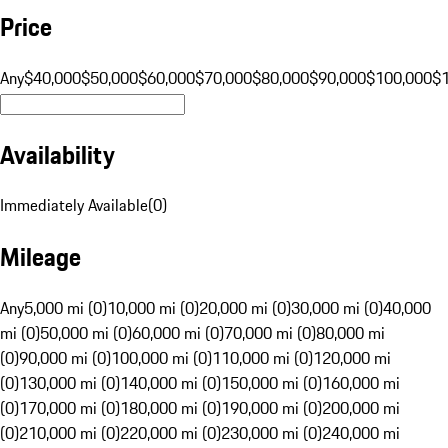
Price
Any
$40,000
$50,000
$60,000
$70,000
$80,000
$90,000
$100,000
$
Availability
Immediately Available
(
0
)
Mileage
Any
5,000 mi (0)
10,000 mi (0)
20,000 mi (0)
30,000 mi (0)
40,000
mi (0)
50,000 mi (0)
60,000 mi (0)
70,000 mi (0)
80,000 mi
(0)
90,000 mi (0)
100,000 mi (0)
110,000 mi (0)
120,000 mi
(0)
130,000 mi (0)
140,000 mi (0)
150,000 mi (0)
160,000 mi
(0)
170,000 mi (0)
180,000 mi (0)
190,000 mi (0)
200,000 mi
(0)
210,000 mi (0)
220,000 mi (0)
230,000 mi (0)
240,000 mi