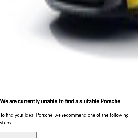
We are currently unable to find a suitable Porsche.
To find your ideal Porsche, we recommend one of the following
steps: