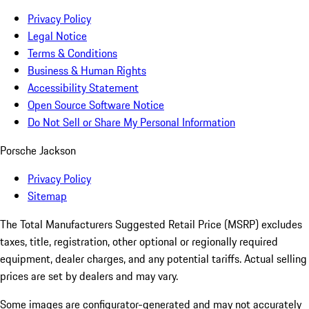
Privacy Policy
Legal Notice
Terms & Conditions
Business & Human Rights
Accessibility Statement
Open Source Software Notice
Do Not Sell or Share My Personal Information
Porsche Jackson
Privacy Policy
Sitemap
The Total Manufacturers Suggested Retail Price (MSRP) excludes
taxes, title, registration, other optional or regionally required
equipment, dealer charges, and any potential tariffs. Actual selling
prices are set by dealers and may vary.
Some images are configurator-generated and may not accurately