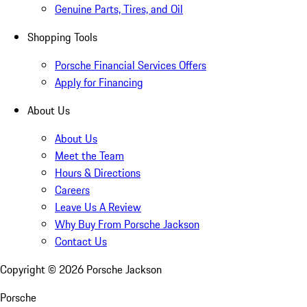
Genuine Parts, Tires, and Oil
Shopping Tools
Porsche Financial Services Offers
Apply for Financing
About Us
About Us
Meet the Team
Hours & Directions
Careers
Leave Us A Review
Why Buy From Porsche Jackson
Contact Us
Copyright ©
2026
Porsche Jackson
Porsche