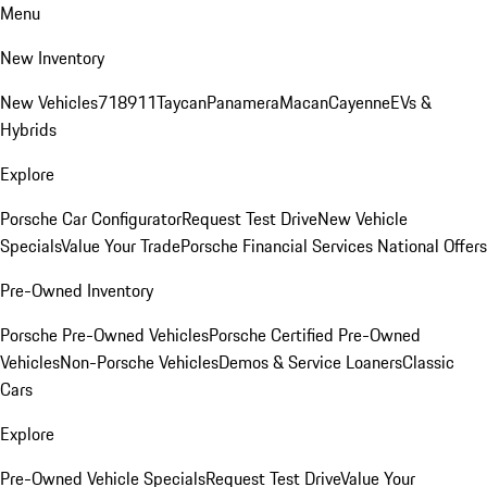
Menu
New Inventory
New Vehicles
718
911
Taycan
Panamera
Macan
Cayenne
EVs &
Hybrids
Explore
Porsche Car Configurator
Request Test Drive
New Vehicle
Specials
Value Your Trade
Porsche Financial Services National Offers
Pre-Owned Inventory
Porsche Pre-Owned Vehicles
Porsche Certified Pre-Owned
Vehicles
Non-Porsche Vehicles
Demos & Service Loaners
Classic
Cars
Explore
Pre-Owned Vehicle Specials
Request Test Drive
Value Your