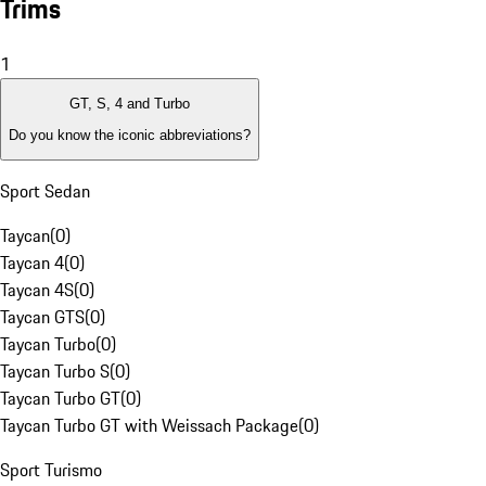
Trims
1
GT, S, 4 and Turbo
Do you know the iconic abbreviations?
Sport Sedan
Taycan
(
0
)
Taycan 4
(
0
)
Taycan 4S
(
0
)
Taycan GTS
(
0
)
Taycan Turbo
(
0
)
Taycan Turbo S
(
0
)
Taycan Turbo GT
(
0
)
Taycan Turbo GT with Weissach Package
(
0
)
Sport Turismo