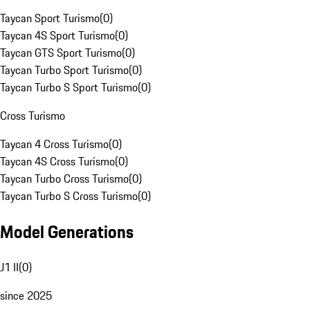
Taycan Sport Turismo
(
0
)
Taycan 4S Sport Turismo
(
0
)
Taycan GTS Sport Turismo
(
0
)
Taycan Turbo Sport Turismo
(
0
)
Taycan Turbo S Sport Turismo
(
0
)
Cross Turismo
Taycan 4 Cross Turismo
(
0
)
Taycan 4S Cross Turismo
(
0
)
Taycan Turbo Cross Turismo
(
0
)
Taycan Turbo S Cross Turismo
(
0
)
Model Generations
J1 II
(
0
)
since 2025