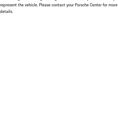
represent the vehicle. Please contact your Porsche Center for more
details.