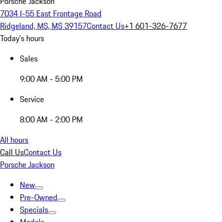
Porsche Jackson
7034 I-55 East Frontage Road
Ridgeland, MS, MS 39157
Contact Us
+1 601-326-7677
Today's hours
Sales
9:00 AM - 5:00 PM
Service
8:00 AM - 2:00 PM
All hours
Call Us
Contact Us
Porsche Jackson
New
Pre-Owned
Specials