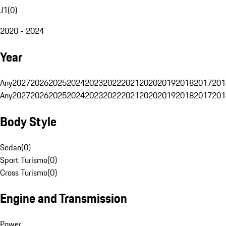
J1
(
0
)
2020 - 2024
Year
Any
2027
2026
2025
2024
2023
2022
2021
2020
2019
2018
2017
201
Any
2027
2026
2025
2024
2023
2022
2021
2020
2019
2018
2017
201
Body Style
Sedan
(
0
)
Sport Turismo
(
0
)
Cross Turismo
(
0
)
Engine and Transmission
Power