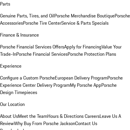
Parts
Genuine Parts, Tires, and Oil
Porsche Merchandise Boutique
Porsche
Accessories
Porsche Tire Center
Service & Parts Specials
Finance & Insurance
Porsche Financial Services Offers
Apply for Financing
Value Your
Trade-In
Porsche Financial Services
Porsche Protection Plans
Experience
Configure a Custom Porsche
European Delivery Program
Porsche
Experience Center Delivery Program
My Porsche App
Porsche
Design Timepieces
Our Location
About Us
Meet the Team
Hours & Directions
Careers
Leave Us A
Review
Why Buy From Porsche Jackson
Contact Us