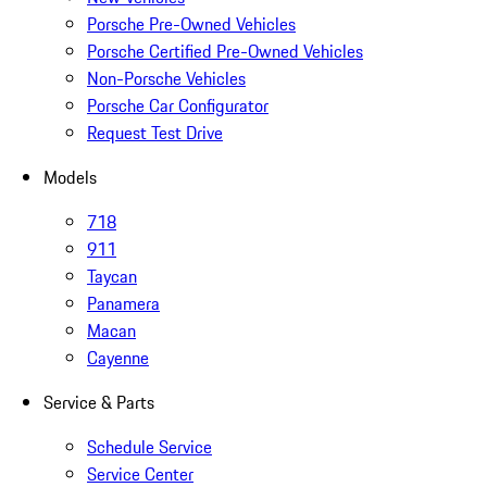
Porsche Pre-Owned Vehicles
Porsche Certified Pre-Owned Vehicles
Non-Porsche Vehicles
Porsche Car Configurator
Request Test Drive
Models
718
911
Taycan
Panamera
Macan
Cayenne
Service & Parts
Schedule Service
Service Center