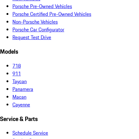
Porsche Pre-Owned Vehicles
Porsche Certified Pre-Owned Vehicles
Non-Porsche Vehicles
Porsche Car Configurator
Request Test Drive
Models
718
911
Taycan
Panamera
Macan
Cayenne
Service & Parts
Schedule Service