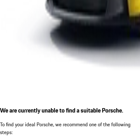
We are currently unable to find a suitable Porsche.
To find your ideal Porsche, we recommend one of the following
steps: