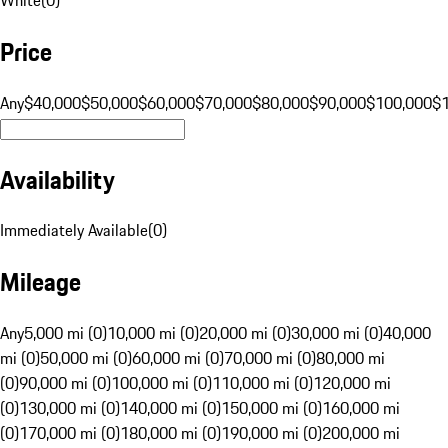
Price
Any
$40,000
$50,000
$60,000
$70,000
$80,000
$90,000
$100,000
$
Availability
Immediately Available
(
0
)
Mileage
Any
5,000 mi (0)
10,000 mi (0)
20,000 mi (0)
30,000 mi (0)
40,000
mi (0)
50,000 mi (0)
60,000 mi (0)
70,000 mi (0)
80,000 mi
(0)
90,000 mi (0)
100,000 mi (0)
110,000 mi (0)
120,000 mi
(0)
130,000 mi (0)
140,000 mi (0)
150,000 mi (0)
160,000 mi
(0)
170,000 mi (0)
180,000 mi (0)
190,000 mi (0)
200,000 mi