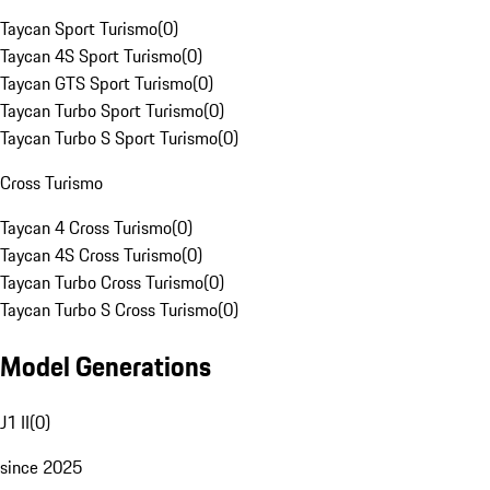
Taycan Sport Turismo
(
0
)
Taycan 4S Sport Turismo
(
0
)
Taycan GTS Sport Turismo
(
0
)
Taycan Turbo Sport Turismo
(
0
)
Taycan Turbo S Sport Turismo
(
0
)
Cross Turismo
Taycan 4 Cross Turismo
(
0
)
Taycan 4S Cross Turismo
(
0
)
Taycan Turbo Cross Turismo
(
0
)
Taycan Turbo S Cross Turismo
(
0
)
Model Generations
J1 II
(
0
)
since 2025