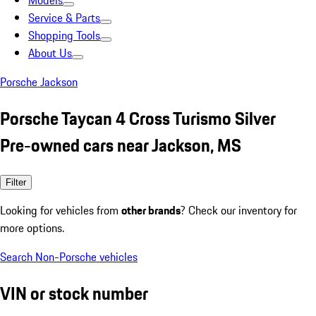
Models
Service & Parts
Shopping Tools
About Us
Porsche Jackson
Porsche Taycan 4 Cross Turismo Silver
Pre-owned cars near Jackson, MS
Filter
Looking for vehicles from
other brands
? Check our inventory for
more options.
Search Non-Porsche vehicles
VIN or stock number