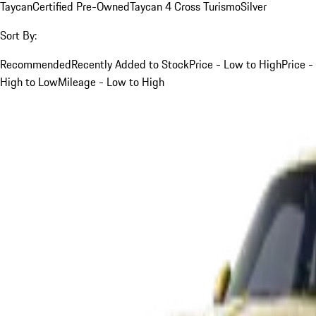
Taycan
Certified Pre-Owned
Taycan 4 Cross Turismo
Silver
Sort By:
Recommended
Recently Added to Stock
Price - Low to High
Price -
High to Low
Mileage - Low to High