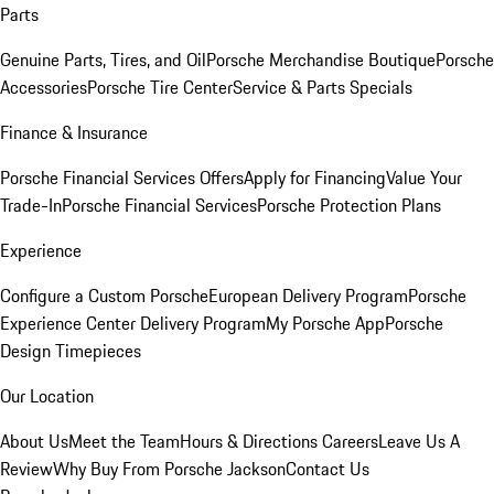
Parts
Genuine Parts, Tires, and Oil
Porsche Merchandise Boutique
Porsche
Accessories
Porsche Tire Center
Service & Parts Specials
Finance & Insurance
Porsche Financial Services Offers
Apply for Financing
Value Your
Trade-In
Porsche Financial Services
Porsche Protection Plans
Experience
Configure a Custom Porsche
European Delivery Program
Porsche
Experience Center Delivery Program
My Porsche App
Porsche
Design Timepieces
Our Location
About Us
Meet the Team
Hours & Directions
Careers
Leave Us A
Review
Why Buy From Porsche Jackson
Contact Us