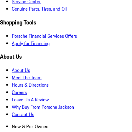
Service Center
Genuine Parts, Tires, and Oil
Shopping Tools
Porsche Financial Services Offers
Apply for Financing
About Us
About Us
Meet the Team
Hours & Directions
Careers
Leave Us A Review
Why Buy From Porsche Jackson
Contact Us
New & Pre-Owned