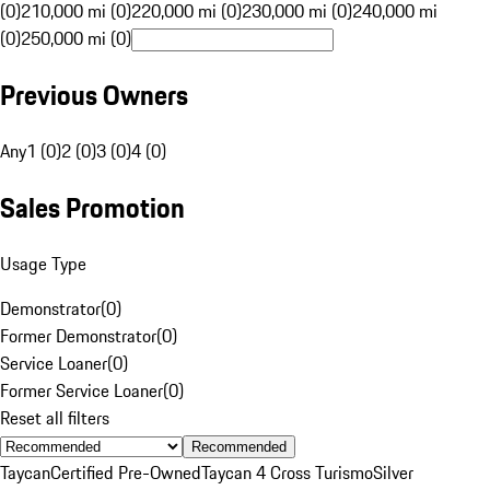
(0)
210,000 mi (0)
220,000 mi (0)
230,000 mi (0)
240,000 mi
(0)
250,000 mi (0)
Previous Owners
Any
1 (0)
2 (0)
3 (0)
4 (0)
Sales Promotion
Usage Type
Demonstrator
(
0
)
Former Demonstrator
(
0
)
Service Loaner
(
0
)
Former Service Loaner
(
0
)
Reset all filters
Recommended
Taycan
Certified Pre-Owned
Taycan 4 Cross Turismo
Silver