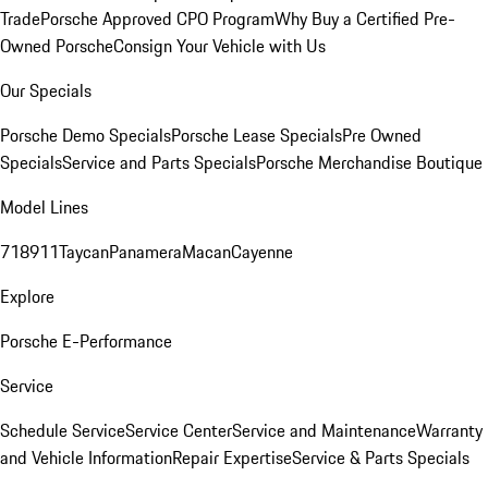
Trade
Porsche Approved CPO Program
Why Buy a Certified Pre-
Owned Porsche
Consign Your Vehicle with Us
Our Specials
Porsche Demo Specials
Porsche Lease Specials
Pre Owned
Specials
Service and Parts Specials
Porsche Merchandise Boutique
Model Lines
718
911
Taycan
Panamera
Macan
Cayenne
Explore
Porsche E-Performance
Service
Schedule Service
Service Center
Service and Maintenance
Warranty
and Vehicle Information
Repair Expertise
Service & Parts Specials