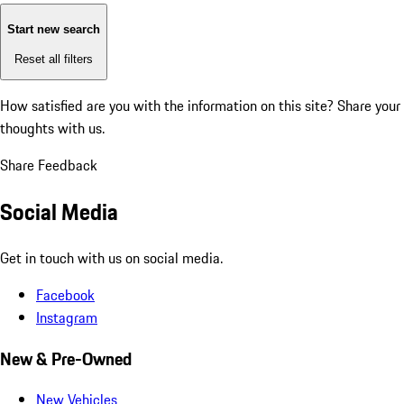
Start new search
Reset all filters
How satisfied are you with the information on this site?
Share your
thoughts with us.
Share Feedback
Social Media
Get in touch with us on social media.
Facebook
Instagram
New & Pre-Owned
New Vehicles