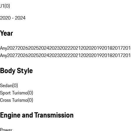
J1
(
0
)
2020 - 2024
Year
Any
2027
2026
2025
2024
2023
2022
2021
2020
2019
2018
2017
201
Any
2027
2026
2025
2024
2023
2022
2021
2020
2019
2018
2017
201
Body Style
Sedan
(
0
)
Sport Turismo
(
0
)
Cross Turismo
(
0
)
Engine and Transmission
Power