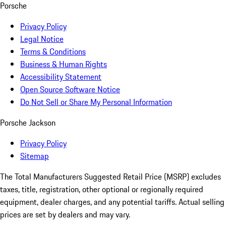
Porsche
Privacy Policy
Legal Notice
Terms & Conditions
Business & Human Rights
Accessibility Statement
Open Source Software Notice
Do Not Sell or Share My Personal Information
Porsche Jackson
Privacy Policy
Sitemap
The Total Manufacturers Suggested Retail Price (MSRP) excludes
taxes, title, registration, other optional or regionally required
equipment, dealer charges, and any potential tariffs. Actual selling
prices are set by dealers and may vary.