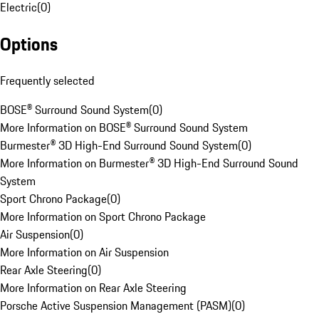
Electric
(
0
)
Options
Frequently selected
BOSE® Surround Sound System
(
0
)
More Information on BOSE® Surround Sound System
Burmester® 3D High-End Surround Sound System
(
0
)
More Information on Burmester® 3D High-End Surround Sound
System
Sport Chrono Package
(
0
)
More Information on Sport Chrono Package
Air Suspension
(
0
)
More Information on Air Suspension
Rear Axle Steering
(
0
)
More Information on Rear Axle Steering
Porsche Active Suspension Management (PASM)
(
0
)