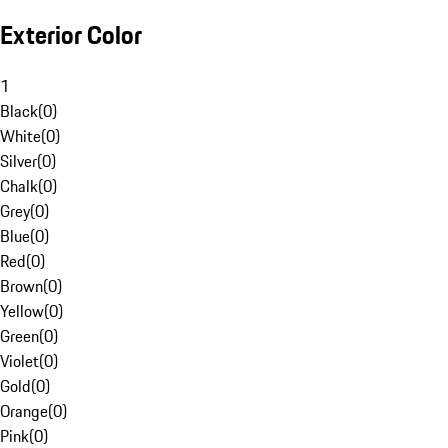
Exterior Color
1
Black
(
0
)
White
(
0
)
Silver
(
0
)
Chalk
(
0
)
Grey
(
0
)
Blue
(
0
)
Red
(
0
)
Brown
(
0
)
Yellow
(
0
)
Green
(
0
)
Violet
(
0
)
Gold
(
0
)
Orange
(
0
)
Pink
(
0
)