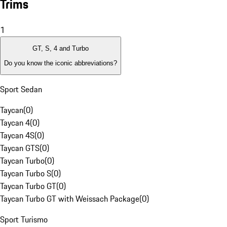
Trims
1
GT, S, 4 and Turbo
Do you know the iconic abbreviations?
Sport Sedan
Taycan
(
0
)
Taycan 4
(
0
)
Taycan 4S
(
0
)
Taycan GTS
(
0
)
Taycan Turbo
(
0
)
Taycan Turbo S
(
0
)
Taycan Turbo GT
(
0
)
Taycan Turbo GT with Weissach Package
(
0
)
Sport Turismo