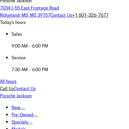
Porsche Jackson
7034 I-55 East Frontage Road
Ridgeland, MS, MS 39157
Contact Us
+1 601-326-7677
Today's hours
Sales
9:00 AM - 6:00 PM
Service
7:30 AM - 6:00 PM
All hours
Call Us
Contact Us
Porsche Jackson
New
Pre-Owned
Specials