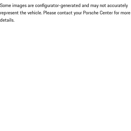
Some images are configurator-generated and may not accurately
represent the vehicle. Please contact your Porsche Center for more
details.