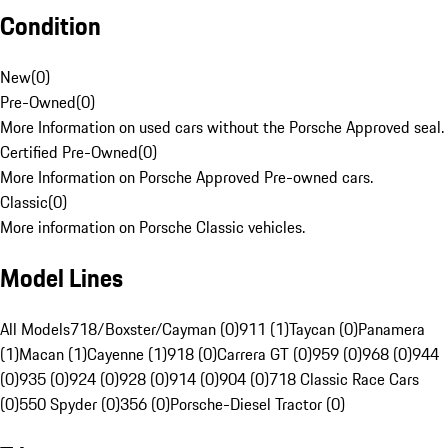
Condition
New
(
0
)
Pre-Owned
(
0
)
More Information on used cars without the Porsche Approved seal.
Certified Pre-Owned
(
0
)
More Information on Porsche Approved Pre-owned cars.
Classic
(
0
)
More information on Porsche Classic vehicles.
Model Lines
All Models
718/Boxster/Cayman (0)
911 (1)
Taycan (0)
Panamera
(1)
Macan (1)
Cayenne (1)
918 (0)
Carrera GT (0)
959 (0)
968 (0)
944
(0)
935 (0)
924 (0)
928 (0)
914 (0)
904 (0)
718 Classic Race Cars
(0)
550 Spyder (0)
356 (0)
Porsche-Diesel Tractor (0)