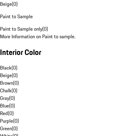
Beige
(
0
)
Paint to Sample
Paint to Sample only
(
0
)
More Information on Paint to sample.
Interior Color
Black
(
0
)
Beige
(
0
)
Brown
(
0
)
Chalk
(
0
)
Gray
(
0
)
Blue
(
0
)
Red
(
0
)
Purple
(
0
)
Green
(
0
)
White
(
0
)