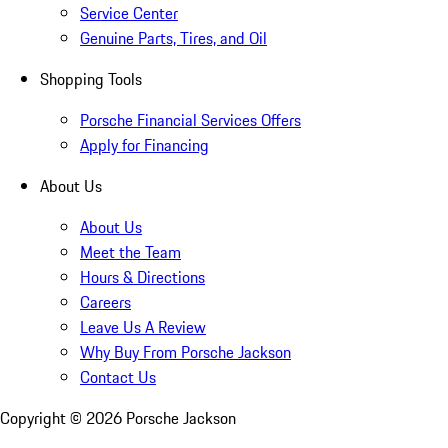
Service Center
Genuine Parts, Tires, and Oil
Shopping Tools
Porsche Financial Services Offers
Apply for Financing
About Us
About Us
Meet the Team
Hours & Directions
Careers
Leave Us A Review
Why Buy From Porsche Jackson
Contact Us
Copyright ©
2026
Porsche Jackson