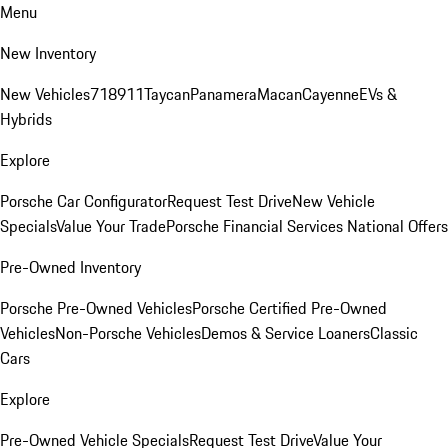
Menu
New Inventory
New Vehicles
718
911
Taycan
Panamera
Macan
Cayenne
EVs &
Hybrids
Explore
Porsche Car Configurator
Request Test Drive
New Vehicle
Specials
Value Your Trade
Porsche Financial Services National Offers
Pre-Owned Inventory
Porsche Pre-Owned Vehicles
Porsche Certified Pre-Owned
Vehicles
Non-Porsche Vehicles
Demos & Service Loaners
Classic
Cars
Explore
Pre-Owned Vehicle Specials
Request Test Drive
Value Your