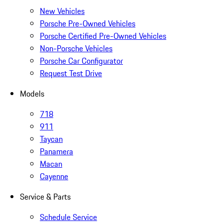
New Vehicles
Porsche Pre-Owned Vehicles
Porsche Certified Pre-Owned Vehicles
Non-Porsche Vehicles
Porsche Car Configurator
Request Test Drive
Models
718
911
Taycan
Panamera
Macan
Cayenne
Service & Parts
Schedule Service