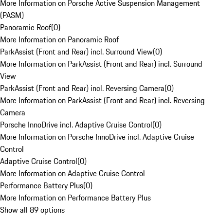
More Information on Porsche Active Suspension Management
(PASM)
Panoramic Roof
(
0
)
More Information on Panoramic Roof
ParkAssist (Front and Rear) incl. Surround View
(
0
)
More Information on ParkAssist (Front and Rear) incl. Surround
View
ParkAssist (Front and Rear) incl. Reversing Camera
(
0
)
More Information on ParkAssist (Front and Rear) incl. Reversing
Camera
Porsche InnoDrive incl. Adaptive Cruise Control
(
0
)
More Information on Porsche InnoDrive incl. Adaptive Cruise
Control
Adaptive Cruise Control
(
0
)
More Information on Adaptive Cruise Control
Performance Battery Plus
(
0
)
More Information on Performance Battery Plus
Show all 89 options