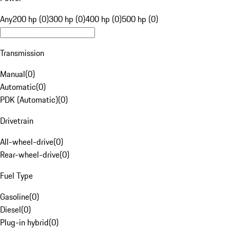
Any
200 hp (0)
300 hp (0)
400 hp (0)
500 hp (0)
Transmission
Manual
(
0
)
Automatic
(
0
)
PDK (Automatic)
(
0
)
Drivetrain
All-wheel-drive
(
0
)
Rear-wheel-drive
(
0
)
Fuel Type
Gasoline
(
0
)
Diesel
(
0
)
Plug-in hybrid
(
0
)