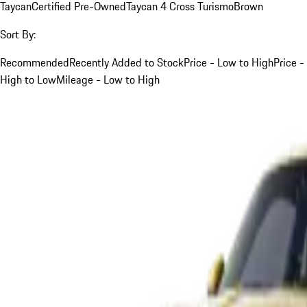
Taycan
Certified Pre-Owned
Taycan 4 Cross Turismo
Brown
Sort By:
Recommended
Recently Added to Stock
Price - Low to High
Price -
High to Low
Mileage - Low to High