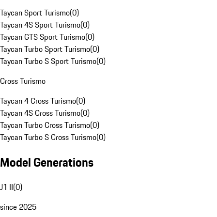
Taycan Sport Turismo
(
0
)
Taycan 4S Sport Turismo
(
0
)
Taycan GTS Sport Turismo
(
0
)
Taycan Turbo Sport Turismo
(
0
)
Taycan Turbo S Sport Turismo
(
0
)
Cross Turismo
Taycan 4 Cross Turismo
(
0
)
Taycan 4S Cross Turismo
(
0
)
Taycan Turbo Cross Turismo
(
0
)
Taycan Turbo S Cross Turismo
(
0
)
Model Generations
J1 II
(
0
)
since 2025