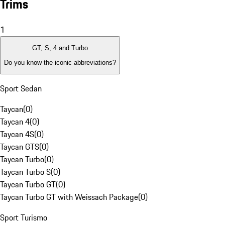
Trims
1
GT, S, 4 and Turbo
Do you know the iconic abbreviations?
Sport Sedan
Taycan
(
0
)
Taycan 4
(
0
)
Taycan 4S
(
0
)
Taycan GTS
(
0
)
Taycan Turbo
(
0
)
Taycan Turbo S
(
0
)
Taycan Turbo GT
(
0
)
Taycan Turbo GT with Weissach Package
(
0
)
Sport Turismo