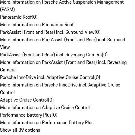
More Information on Porsche Active Suspension Management
(PASM)
Panoramic Roof
(
0
)
More Information on Panoramic Roof
ParkAssist (Front and Rear) incl. Surround View
(
0
)
More Information on ParkAssist (Front and Rear) incl. Surround
View
ParkAssist (Front and Rear) incl. Reversing Camera
(
0
)
More Information on ParkAssist (Front and Rear) incl. Reversing
Camera
Porsche InnoDrive incl. Adaptive Cruise Control
(
0
)
More Information on Porsche InnoDrive incl. Adaptive Cruise
Control
Adaptive Cruise Control
(
0
)
More Information on Adaptive Cruise Control
Performance Battery Plus
(
0
)
More Information on Performance Battery Plus
Show all 89 options