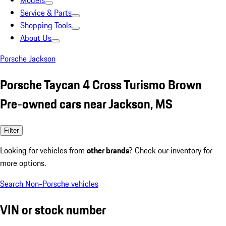
Models
Service & Parts
Shopping Tools
About Us
Porsche Jackson
Porsche Taycan 4 Cross Turismo Brown
Pre-owned cars near Jackson, MS
Filter
Looking for vehicles from
other brands
? Check our inventory for
more options.
Search Non-Porsche vehicles
VIN or stock number