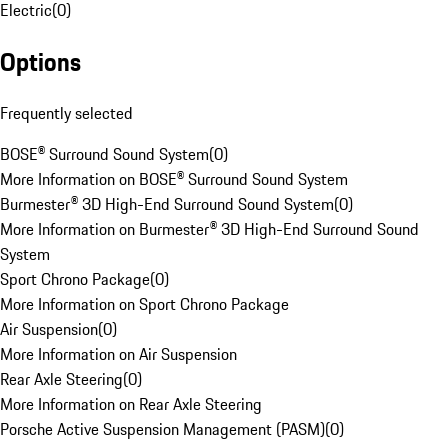
Electric
(
0
)
Options
Frequently selected
BOSE® Surround Sound System
(
0
)
More Information on BOSE® Surround Sound System
Burmester® 3D High-End Surround Sound System
(
0
)
More Information on Burmester® 3D High-End Surround Sound
System
Sport Chrono Package
(
0
)
More Information on Sport Chrono Package
Air Suspension
(
0
)
More Information on Air Suspension
Rear Axle Steering
(
0
)
More Information on Rear Axle Steering
Porsche Active Suspension Management (PASM)
(
0
)