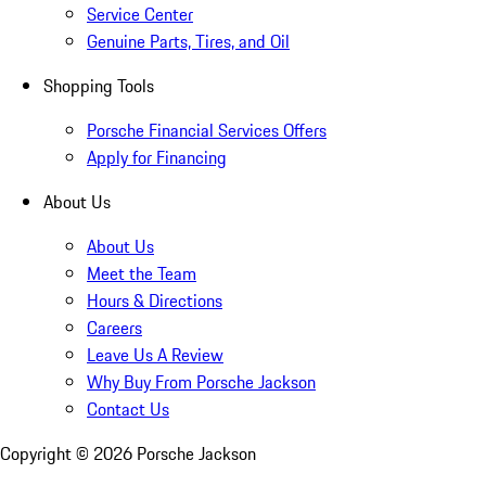
Service Center
Genuine Parts, Tires, and Oil
Shopping Tools
Porsche Financial Services Offers
Apply for Financing
About Us
About Us
Meet the Team
Hours & Directions
Careers
Leave Us A Review
Why Buy From Porsche Jackson
Contact Us
Copyright ©
2026
Porsche Jackson