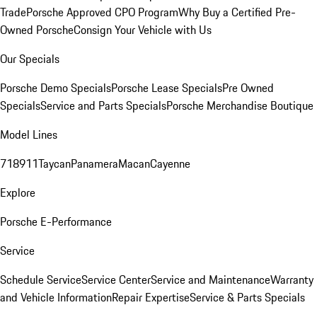
Trade
Porsche Approved CPO Program
Why Buy a Certified Pre-
Owned Porsche
Consign Your Vehicle with Us
Our Specials
Porsche Demo Specials
Porsche Lease Specials
Pre Owned
Specials
Service and Parts Specials
Porsche Merchandise Boutique
Model Lines
718
911
Taycan
Panamera
Macan
Cayenne
Explore
Porsche E-Performance
Service
Schedule Service
Service Center
Service and Maintenance
Warranty
and Vehicle Information
Repair Expertise
Service & Parts Specials