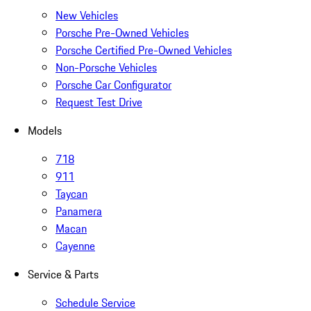
New Vehicles
Porsche Pre-Owned Vehicles
Porsche Certified Pre-Owned Vehicles
Non-Porsche Vehicles
Porsche Car Configurator
Request Test Drive
Models
718
911
Taycan
Panamera
Macan
Cayenne
Service & Parts
Schedule Service