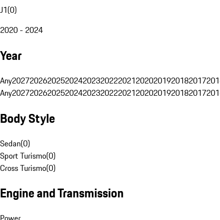
J1
(
0
)
2020 - 2024
Year
Any
2027
2026
2025
2024
2023
2022
2021
2020
2019
2018
2017
201
Any
2027
2026
2025
2024
2023
2022
2021
2020
2019
2018
2017
201
Body Style
Sedan
(
0
)
Sport Turismo
(
0
)
Cross Turismo
(
0
)
Engine and Transmission
Power