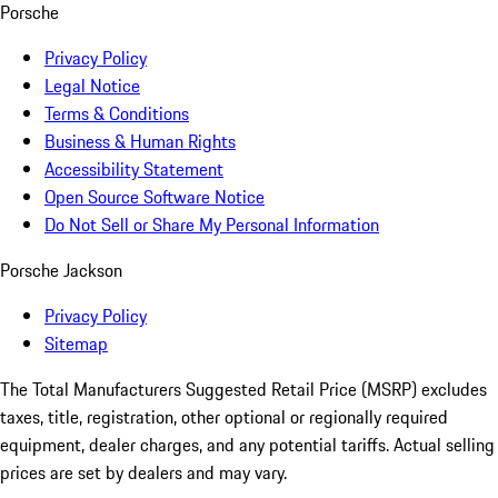
Porsche
Privacy Policy
Legal Notice
Terms & Conditions
Business & Human Rights
Accessibility Statement
Open Source Software Notice
Do Not Sell or Share My Personal Information
Porsche Jackson
Privacy Policy
Sitemap
The Total Manufacturers Suggested Retail Price (MSRP) excludes
taxes, title, registration, other optional or regionally required
equipment, dealer charges, and any potential tariffs. Actual selling
prices are set by dealers and may vary.