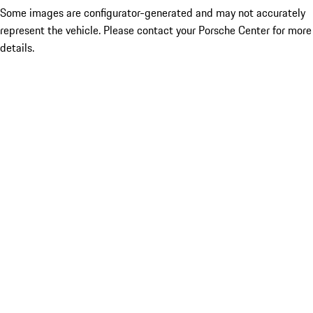
Some images are configurator-generated and may not accurately
represent the vehicle. Please contact your Porsche Center for more
details.