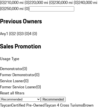
(0)
210,000 mi (0)
220,000 mi (0)
230,000 mi (0)
240,000 mi
(0)
250,000 mi (0)
Previous Owners
Any
1 (0)
2 (0)
3 (0)
4 (0)
Sales Promotion
Usage Type
Demonstrator
(
0
)
Former Demonstrator
(
0
)
Service Loaner
(
0
)
Former Service Loaner
(
0
)
Reset all filters
Recommended
Taycan
Certified Pre-Owned
Taycan 4 Cross Turismo
Brown