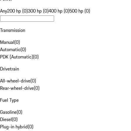
Any
200 hp (0)
300 hp (0)
400 hp (0)
500 hp (0)
Transmission
Manual
(
0
)
Automatic
(
0
)
PDK (Automatic)
(
0
)
Drivetrain
All-wheel-drive
(
0
)
Rear-wheel-drive
(
0
)
Fuel Type
Gasoline
(
0
)
Diesel
(
0
)
Plug-in hybrid
(
0
)