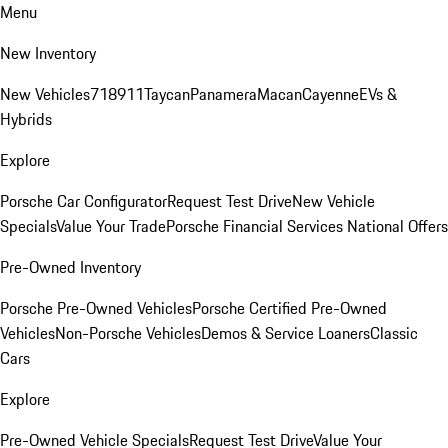
Menu
New Inventory
New Vehicles
718
911
Taycan
Panamera
Macan
Cayenne
EVs &
Hybrids
Explore
Porsche Car Configurator
Request Test Drive
New Vehicle
Specials
Value Your Trade
Porsche Financial Services National Offers
Pre-Owned Inventory
Porsche Pre-Owned Vehicles
Porsche Certified Pre-Owned
Vehicles
Non-Porsche Vehicles
Demos & Service Loaners
Classic
Cars
Explore
Pre-Owned Vehicle Specials
Request Test Drive
Value Your