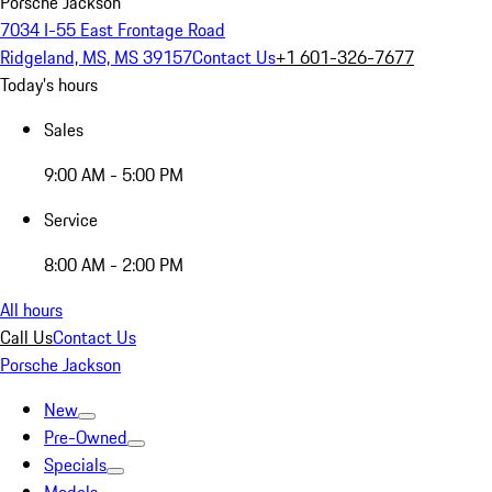
Porsche Jackson
7034 I-55 East Frontage Road
Ridgeland, MS, MS 39157
Contact Us
+1 601-326-7677
Today's hours
Sales
9:00 AM - 5:00 PM
Service
8:00 AM - 2:00 PM
All hours
Call Us
Contact Us
Porsche Jackson
New
Pre-Owned
Specials