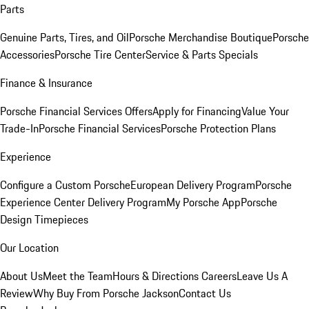
Parts
Genuine Parts, Tires, and Oil
Porsche Merchandise Boutique
Porsche
Accessories
Porsche Tire Center
Service & Parts Specials
Finance & Insurance
Porsche Financial Services Offers
Apply for Financing
Value Your
Trade-In
Porsche Financial Services
Porsche Protection Plans
Experience
Configure a Custom Porsche
European Delivery Program
Porsche
Experience Center Delivery Program
My Porsche App
Porsche
Design Timepieces
Our Location
About Us
Meet the Team
Hours & Directions
Careers
Leave Us A
Review
Why Buy From Porsche Jackson
Contact Us