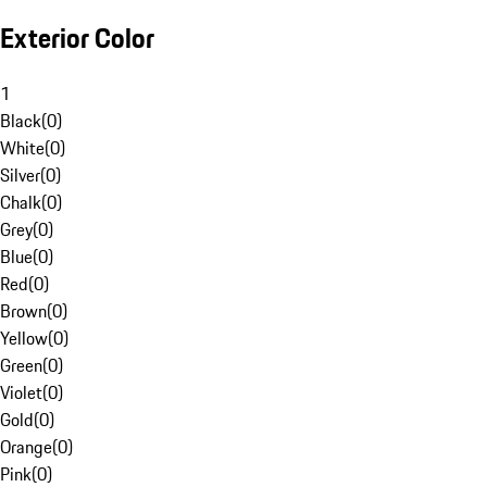
Exterior Color
1
Black
(
0
)
White
(
0
)
Silver
(
0
)
Chalk
(
0
)
Grey
(
0
)
Blue
(
0
)
Red
(
0
)
Brown
(
0
)
Yellow
(
0
)
Green
(
0
)
Violet
(
0
)
Gold
(
0
)
Orange
(
0
)
Pink
(
0
)