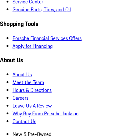
Service Center
Genuine Parts, Tires, and Oil
Shopping Tools
Porsche Financial Services Offers
Apply for Financing
About Us
About Us
Meet the Team
Hours & Directions
Careers
Leave Us A Review
Why Buy From Porsche Jackson
Contact Us
New & Pre-Owned