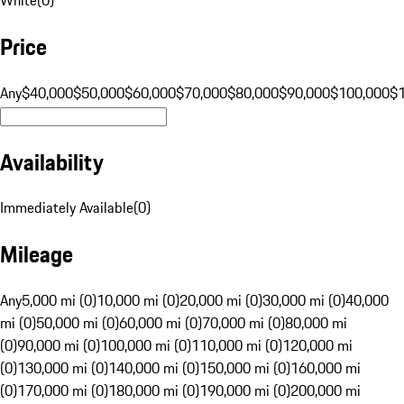
Price
Any
$40,000
$50,000
$60,000
$70,000
$80,000
$90,000
$100,000
$
Availability
Immediately Available
(
0
)
Mileage
Any
5,000 mi (0)
10,000 mi (0)
20,000 mi (0)
30,000 mi (0)
40,000
mi (0)
50,000 mi (0)
60,000 mi (0)
70,000 mi (0)
80,000 mi
(0)
90,000 mi (0)
100,000 mi (0)
110,000 mi (0)
120,000 mi
(0)
130,000 mi (0)
140,000 mi (0)
150,000 mi (0)
160,000 mi
(0)
170,000 mi (0)
180,000 mi (0)
190,000 mi (0)
200,000 mi