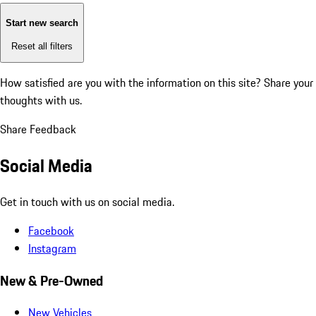
Start new search
Reset all filters
How satisfied are you with the information on this site?
Share your
thoughts with us.
Share Feedback
Social Media
Get in touch with us on social media.
Facebook
Instagram
New & Pre-Owned
New Vehicles