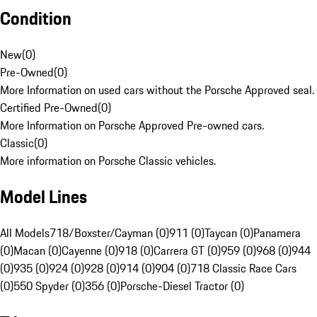
Condition
New
(
0
)
Pre-Owned
(
0
)
More Information on used cars without the Porsche Approved seal.
Certified Pre-Owned
(
0
)
More Information on Porsche Approved Pre-owned cars.
Classic
(
0
)
More information on Porsche Classic vehicles.
Model Lines
All Models
718/Boxster/Cayman (0)
911 (0)
Taycan (0)
Panamera
(0)
Macan (0)
Cayenne (0)
918 (0)
Carrera GT (0)
959 (0)
968 (0)
944
(0)
935 (0)
924 (0)
928 (0)
914 (0)
904 (0)
718 Classic Race Cars
(0)
550 Spyder (0)
356 (0)
Porsche-Diesel Tractor (0)