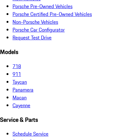
Porsche Pre-Owned Vehicles
Porsche Certified Pre-Owned Vehicles
Non-Porsche Vehicles
Porsche Car Configurator
Request Test Drive
Models
718
911
Taycan
Panamera
Macan
Cayenne
Service & Parts
Schedule Service