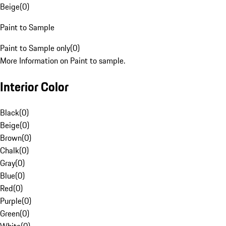
Beige
(
0
)
Paint to Sample
Paint to Sample only
(
0
)
More Information on Paint to sample.
Interior Color
Black
(
0
)
Beige
(
0
)
Brown
(
0
)
Chalk
(
0
)
Gray
(
0
)
Blue
(
0
)
Red
(
0
)
Purple
(
0
)
Green
(
0
)
White
(
0
)