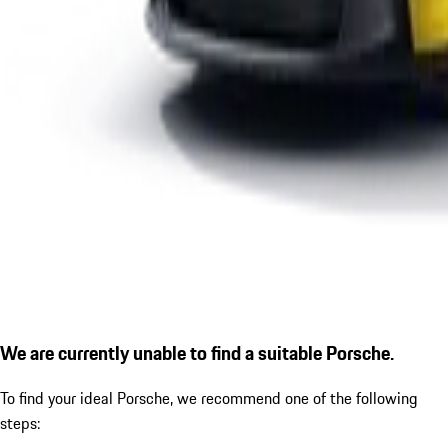
We are currently unable to find a suitable Porsche.
To find your ideal Porsche, we recommend one of the following
steps: