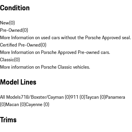
Condition
New
(
0
)
Pre-Owned
(
0
)
More Information on used cars without the Porsche Approved seal.
Certified Pre-Owned
(
0
)
More Information on Porsche Approved Pre-owned cars.
Classic
(
0
)
More information on Porsche Classic vehicles.
Model Lines
All Models
718/Boxster/Cayman (0)
911 (0)
Taycan (0)
Panamera
(0)
Macan (0)
Cayenne (0)
Trims