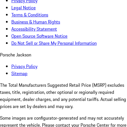
Privacy Policy
Legal Notice
Terms & Conditions
Business & Human Rights
Accessibility Statement
Open Source Software Notice
Do Not Sell or Share My Personal Information
Porsche Jackson
Privacy Policy
Sitemap
The Total Manufacturers Suggested Retail Price (MSRP) excludes
taxes, title, registration, other optional or regionally required
equipment, dealer charges, and any potential tariffs. Actual selling
prices are set by dealers and may vary.
Some images are configurator-generated and may not accurately
represent the vehicle. Please contact your Porsche Center for more