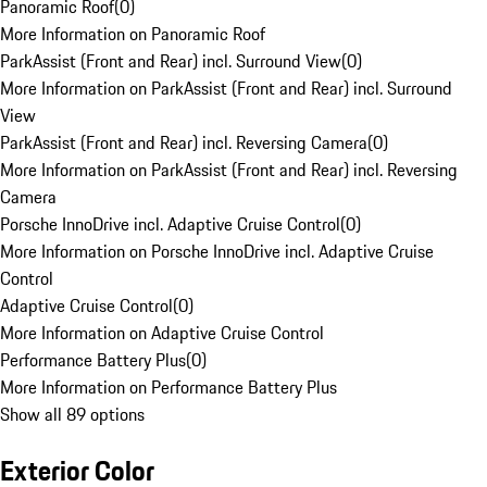
Panoramic Roof
(
0
)
More Information on Panoramic Roof
ParkAssist (Front and Rear) incl. Surround View
(
0
)
More Information on ParkAssist (Front and Rear) incl. Surround
View
ParkAssist (Front and Rear) incl. Reversing Camera
(
0
)
More Information on ParkAssist (Front and Rear) incl. Reversing
Camera
Porsche InnoDrive incl. Adaptive Cruise Control
(
0
)
More Information on Porsche InnoDrive incl. Adaptive Cruise
Control
Adaptive Cruise Control
(
0
)
More Information on Adaptive Cruise Control
Performance Battery Plus
(
0
)
More Information on Performance Battery Plus
Show all 89 options
Exterior Color