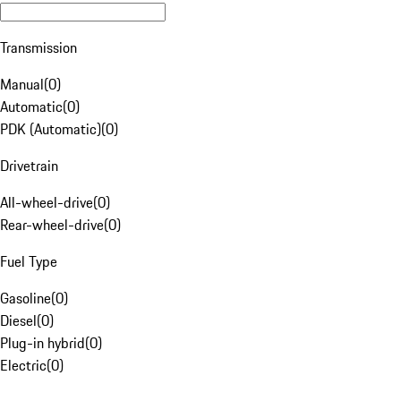
Transmission
Manual
(
0
)
Automatic
(
0
)
PDK (Automatic)
(
0
)
Drivetrain
All-wheel-drive
(
0
)
Rear-wheel-drive
(
0
)
Fuel Type
Gasoline
(
0
)
Diesel
(
0
)
Plug-in hybrid
(
0
)
Electric
(
0
)