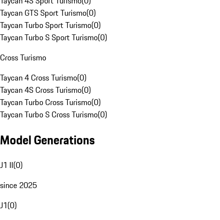
Taycan 4S Sport Turismo
(
0
)
Taycan GTS Sport Turismo
(
0
)
Taycan Turbo Sport Turismo
(
0
)
Taycan Turbo S Sport Turismo
(
0
)
Cross Turismo
Taycan 4 Cross Turismo
(
0
)
Taycan 4S Cross Turismo
(
0
)
Taycan Turbo Cross Turismo
(
0
)
Taycan Turbo S Cross Turismo
(
0
)
Model Generations
J1 II
(
0
)
since 2025
J1
(
0
)