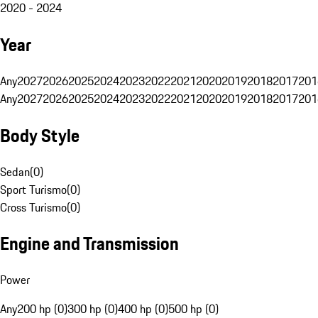
2020 - 2024
Year
Any
2027
2026
2025
2024
2023
2022
2021
2020
2019
2018
2017
201
Any
2027
2026
2025
2024
2023
2022
2021
2020
2019
2018
2017
201
Body Style
Sedan
(
0
)
Sport Turismo
(
0
)
Cross Turismo
(
0
)
Engine and Transmission
Power
Any
200 hp (0)
300 hp (0)
400 hp (0)
500 hp (0)