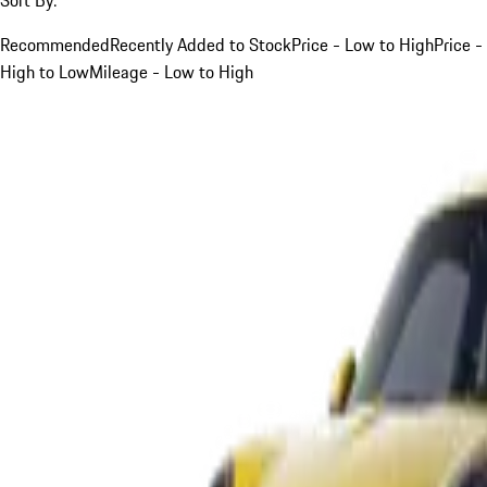
Recommended
Recently Added to Stock
Price - Low to High
Price -
High to Low
Mileage - Low to High