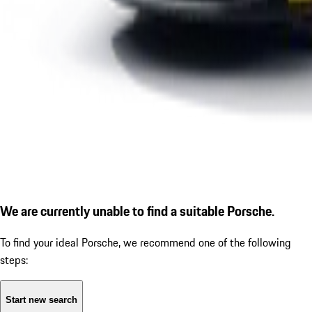
We are currently unable to find a suitable Porsche.
To find your ideal Porsche, we recommend one of the following
steps:
Start new search