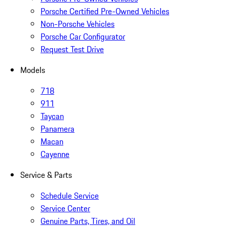
Porsche Certified Pre-Owned Vehicles
Non-Porsche Vehicles
Porsche Car Configurator
Request Test Drive
Models
718
911
Taycan
Panamera
Macan
Cayenne
Service & Parts
Schedule Service
Service Center
Genuine Parts, Tires, and Oil