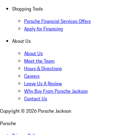
Shopping Tools
Porsche Financial Services Offers
Apply for Financing
About Us
About Us
Meet the Team
Hours & Directions
Careers
Leave Us A Review
Why Buy From Porsche Jackson
Contact Us
Copyright ©
2026
Porsche Jackson
Porsche