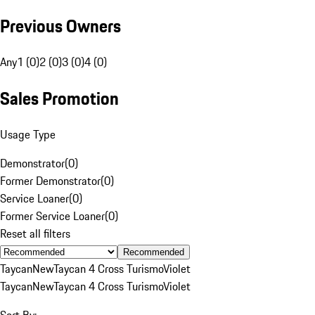
Previous Owners
Any
1 (0)
2 (0)
3 (0)
4 (0)
Sales Promotion
Usage Type
Demonstrator
(
0
)
Former Demonstrator
(
0
)
Service Loaner
(
0
)
Former Service Loaner
(
0
)
Reset all filters
Recommended
Taycan
New
Taycan 4 Cross Turismo
Violet
Taycan
New
Taycan 4 Cross Turismo
Violet
Sort By: