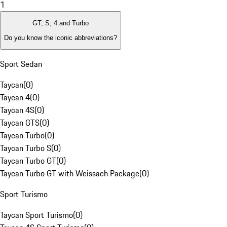
1
GT, S, 4 and Turbo
Do you know the iconic abbreviations?
Sport Sedan
Taycan
(
0
)
Taycan 4
(
0
)
Taycan 4S
(
0
)
Taycan GTS
(
0
)
Taycan Turbo
(
0
)
Taycan Turbo S
(
0
)
Taycan Turbo GT
(
0
)
Taycan Turbo GT with Weissach Package
(
0
)
Sport Turismo
Taycan Sport Turismo
(
0
)