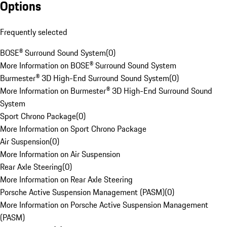
Options
Frequently selected
BOSE® Surround Sound System
(
0
)
More Information on BOSE® Surround Sound System
Burmester® 3D High-End Surround Sound System
(
0
)
More Information on Burmester® 3D High-End Surround Sound
System
Sport Chrono Package
(
0
)
More Information on Sport Chrono Package
Air Suspension
(
0
)
More Information on Air Suspension
Rear Axle Steering
(
0
)
More Information on Rear Axle Steering
Porsche Active Suspension Management (PASM)
(
0
)
More Information on Porsche Active Suspension Management
(PASM)