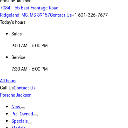
Porsche Jackson
7034 I-55 East Frontage Road
Ridgeland, MS, MS 39157
Contact Us
+1 601-326-7677
Today's hours
Sales
9:00 AM - 6:00 PM
Service
7:30 AM - 6:00 PM
All hours
Call Us
Contact Us
Porsche Jackson
New
Pre-Owned
Specials