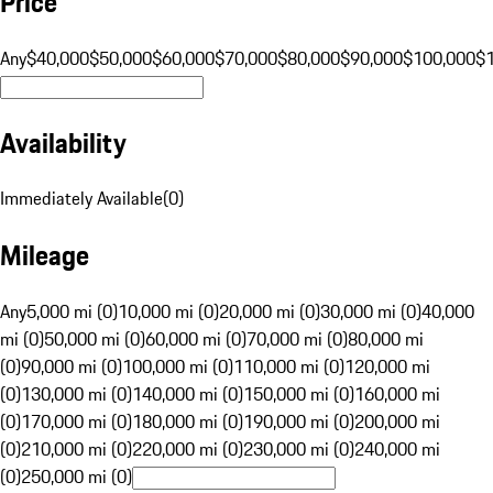
Price
Any
$40,000
$50,000
$60,000
$70,000
$80,000
$90,000
$100,000
$
Availability
Immediately Available
(
0
)
Mileage
Any
5,000 mi (0)
10,000 mi (0)
20,000 mi (0)
30,000 mi (0)
40,000
mi (0)
50,000 mi (0)
60,000 mi (0)
70,000 mi (0)
80,000 mi
(0)
90,000 mi (0)
100,000 mi (0)
110,000 mi (0)
120,000 mi
(0)
130,000 mi (0)
140,000 mi (0)
150,000 mi (0)
160,000 mi
(0)
170,000 mi (0)
180,000 mi (0)
190,000 mi (0)
200,000 mi
(0)
210,000 mi (0)
220,000 mi (0)
230,000 mi (0)
240,000 mi
(0)
250,000 mi (0)