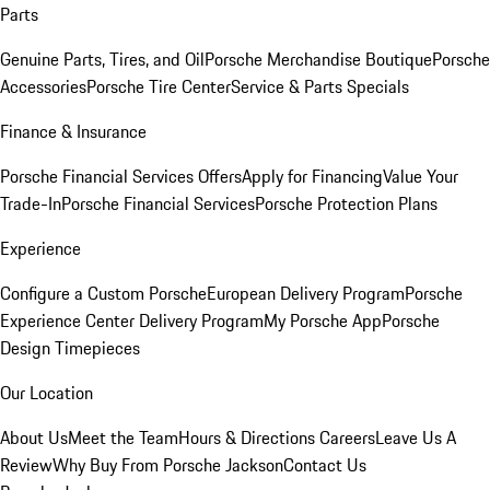
Parts
Genuine Parts, Tires, and Oil
Porsche Merchandise Boutique
Porsche
Accessories
Porsche Tire Center
Service & Parts Specials
Finance & Insurance
Porsche Financial Services Offers
Apply for Financing
Value Your
Trade-In
Porsche Financial Services
Porsche Protection Plans
Experience
Configure a Custom Porsche
European Delivery Program
Porsche
Experience Center Delivery Program
My Porsche App
Porsche
Design Timepieces
Our Location
About Us
Meet the Team
Hours & Directions
Careers
Leave Us A
Review
Why Buy From Porsche Jackson
Contact Us