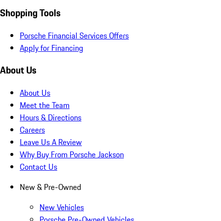
Shopping Tools
Porsche Financial Services Offers
Apply for Financing
About Us
About Us
Meet the Team
Hours & Directions
Careers
Leave Us A Review
Why Buy From Porsche Jackson
Contact Us
New & Pre-Owned
New Vehicles
Porsche Pre-Owned Vehicles