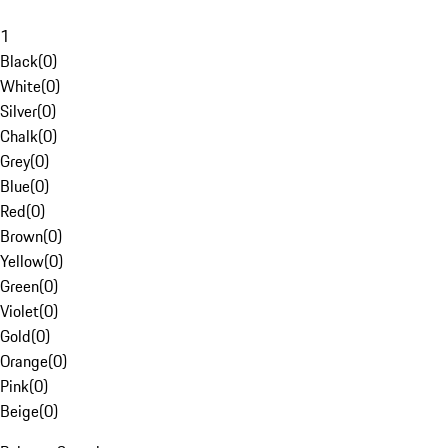
1
Black
(
0
)
White
(
0
)
Silver
(
0
)
Chalk
(
0
)
Grey
(
0
)
Blue
(
0
)
Red
(
0
)
Brown
(
0
)
Yellow
(
0
)
Green
(
0
)
Violet
(
0
)
Gold
(
0
)
Orange
(
0
)
Pink
(
0
)
Beige
(
0
)