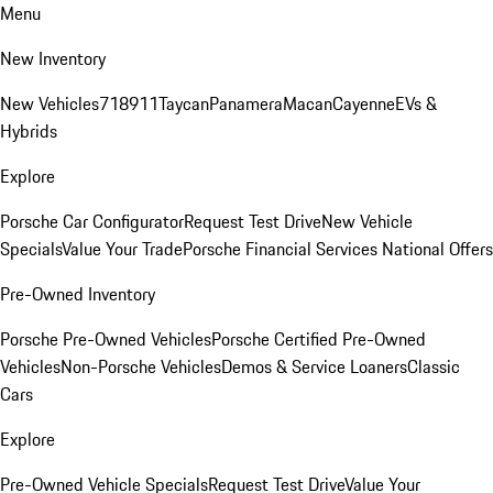
Menu
New Inventory
New Vehicles
718
911
Taycan
Panamera
Macan
Cayenne
EVs &
Hybrids
Explore
Porsche Car Configurator
Request Test Drive
New Vehicle
Specials
Value Your Trade
Porsche Financial Services National Offers
Pre-Owned Inventory
Porsche Pre-Owned Vehicles
Porsche Certified Pre-Owned
Vehicles
Non-Porsche Vehicles
Demos & Service Loaners
Classic
Cars
Explore
Pre-Owned Vehicle Specials
Request Test Drive
Value Your