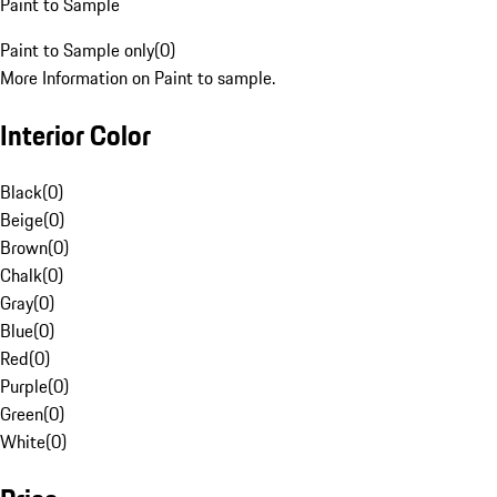
Paint to Sample
Paint to Sample only
(
0
)
More Information on Paint to sample.
Interior Color
Black
(
0
)
Beige
(
0
)
Brown
(
0
)
Chalk
(
0
)
Gray
(
0
)
Blue
(
0
)
Red
(
0
)
Purple
(
0
)
Green
(
0
)
White
(
0
)