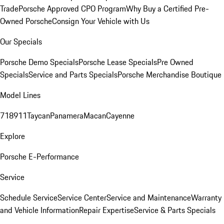
Trade
Porsche Approved CPO Program
Why Buy a Certified Pre-
Owned Porsche
Consign Your Vehicle with Us
Our Specials
Porsche Demo Specials
Porsche Lease Specials
Pre Owned
Specials
Service and Parts Specials
Porsche Merchandise Boutique
Model Lines
718
911
Taycan
Panamera
Macan
Cayenne
Explore
Porsche E-Performance
Service
Schedule Service
Service Center
Service and Maintenance
Warranty
and Vehicle Information
Repair Expertise
Service & Parts Specials