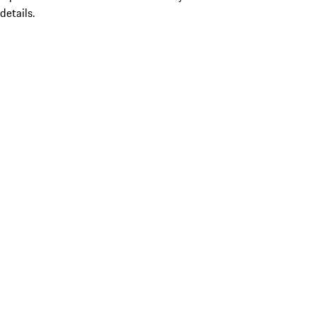
details.