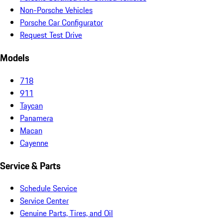
Non-Porsche Vehicles
Porsche Car Configurator
Request Test Drive
Models
718
911
Taycan
Panamera
Macan
Cayenne
Service & Parts
Schedule Service
Service Center
Genuine Parts, Tires, and Oil