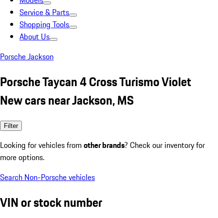
Models
Service & Parts
Shopping Tools
About Us
Porsche Jackson
Porsche Taycan 4 Cross Turismo Violet
New cars near Jackson, MS
Filter
Looking for vehicles from
other brands
? Check our inventory for
more options.
Search Non-Porsche vehicles
VIN or stock number