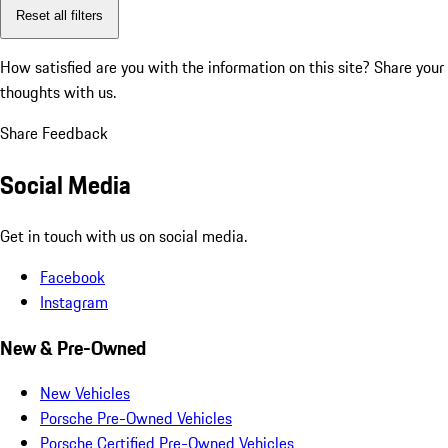
Reset all filters
How satisfied are you with the information on this site?
Share your
thoughts with us.
Share Feedback
Social Media
Get in touch with us on social media.
Facebook
Instagram
New & Pre-Owned
New Vehicles
Porsche Pre-Owned Vehicles
Porsche Certified Pre-Owned Vehicles