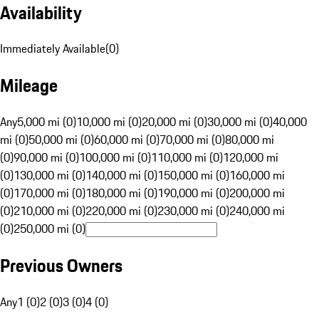
Availability
Immediately Available
(
0
)
Mileage
Any
5,000 mi (0)
10,000 mi (0)
20,000 mi (0)
30,000 mi (0)
40,000
mi (0)
50,000 mi (0)
60,000 mi (0)
70,000 mi (0)
80,000 mi
(0)
90,000 mi (0)
100,000 mi (0)
110,000 mi (0)
120,000 mi
(0)
130,000 mi (0)
140,000 mi (0)
150,000 mi (0)
160,000 mi
(0)
170,000 mi (0)
180,000 mi (0)
190,000 mi (0)
200,000 mi
(0)
210,000 mi (0)
220,000 mi (0)
230,000 mi (0)
240,000 mi
(0)
250,000 mi (0)
Previous Owners
Any
1 (0)
2 (0)
3 (0)
4 (0)