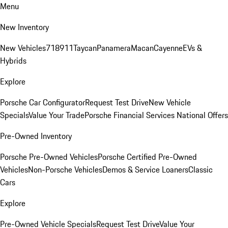
Menu
New Inventory
New Vehicles
718
911
Taycan
Panamera
Macan
Cayenne
EVs &
Hybrids
Explore
Porsche Car Configurator
Request Test Drive
New Vehicle
Specials
Value Your Trade
Porsche Financial Services National Offers
Pre-Owned Inventory
Porsche Pre-Owned Vehicles
Porsche Certified Pre-Owned
Vehicles
Non-Porsche Vehicles
Demos & Service Loaners
Classic
Cars
Explore
Pre-Owned Vehicle Specials
Request Test Drive
Value Your