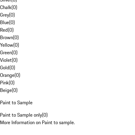
Chalk
(
0
)
Grey
(
0
)
Blue
(
0
)
Red
(
0
)
Brown
(
0
)
Yellow
(
0
)
Green
(
0
)
Violet
(
0
)
Gold
(
0
)
Orange
(
0
)
Pink
(
0
)
Beige
(
0
)
Paint to Sample
Paint to Sample only
(
0
)
More Information on Paint to sample.