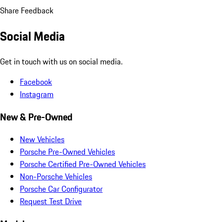
Share Feedback
Social Media
Get in touch with us on social media.
Facebook
Instagram
New & Pre-Owned
New Vehicles
Porsche Pre-Owned Vehicles
Porsche Certified Pre-Owned Vehicles
Non-Porsche Vehicles
Porsche Car Configurator
Request Test Drive