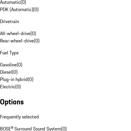
Automatic
(
0
)
PDK (Automatic)
(
0
)
Drivetrain
All-wheel-drive
(
0
)
Rear-wheel-drive
(
0
)
Fuel Type
Gasoline
(
0
)
Diesel
(
0
)
Plug-in hybrid
(
0
)
Electric
(
0
)
Options
Frequently selected
BOSE® Surround Sound System
(
0
)