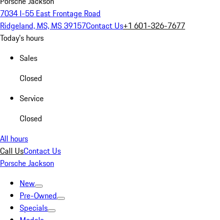
Porsche Jackson
7034 I-55 East Frontage Road
Ridgeland, MS, MS 39157
Contact Us
+1 601-326-7677
Today's hours
Sales
Closed
Service
Closed
All hours
Call Us
Contact Us
Porsche Jackson
New
Pre-Owned
Specials