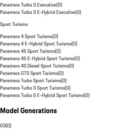
Panamera Turbo S Executive
(
0
)
Panamera Turbo S E-Hybrid Executive
(
0
)
Sport Turismo
Panamera 4 Sport Turismo
(
0
)
Panamera 4 E-Hybrid Sport Turismo
(
0
)
Panamera 4S Sport Turismo
(
0
)
Panamera 4S E-Hybrid Sport Turismo
(
0
)
Panamera 4S Diesel Sport Turismo
(
0
)
Panamera GTS Sport Turismo
(
0
)
Panamera Turbo Sport Turismo
(
0
)
Panamera Turbo S Sport Turismo
(
0
)
Panamera Turbo S E-Hybrid Sport Turismo
(
0
)
Model Generations
G3
(
0
)