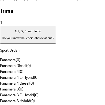
Trims
1
GT, S, 4 and Turbo
Do you know the iconic abbreviations?
Sport Sedan
Panamera
(
0
)
Panamera Diesel
(
0
)
Panamera 4
(
0
)
Panamera 4 E-Hybrid
(
0
)
Panamera 4 Diesel
(
0
)
Panamera S
(
0
)
Panamera S E-Hybrid
(
0
)
Panamera S Hybrid
(
0
)