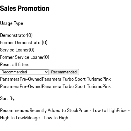
Sales Promotion
Usage Type
Demonstrator
(
0
)
Former Demonstrator
(
0
)
Service Loaner
(
0
)
Former Service Loaner
(
0
)
Reset all filters
Recommended
Panamera
Pre-Owned
Panamera Turbo Sport Turismo
Pink
Panamera
Pre-Owned
Panamera Turbo Sport Turismo
Pink
Sort By:
Recommended
Recently Added to Stock
Price - Low to High
Price -
High to Low
Mileage - Low to High