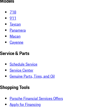
Models
718
911
Taycan
Panamera
Macan
Cayenne
Service & Parts
Schedule Service
Service Center
Genuine Parts, Tires, and Oil
Shopping Tools
Porsche Financial Services Offers
Apply for Financing