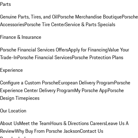
Parts
Genuine Parts, Tires, and Oil
Porsche Merchandise Boutique
Porsche
Accessories
Porsche Tire Center
Service & Parts Specials
Finance & Insurance
Porsche Financial Services Offers
Apply for Financing
Value Your
Trade-In
Porsche Financial Services
Porsche Protection Plans
Experience
Configure a Custom Porsche
European Delivery Program
Porsche
Experience Center Delivery Program
My Porsche App
Porsche
Design Timepieces
Our Location
About Us
Meet the Team
Hours & Directions
Careers
Leave Us A
Review
Why Buy From Porsche Jackson
Contact Us