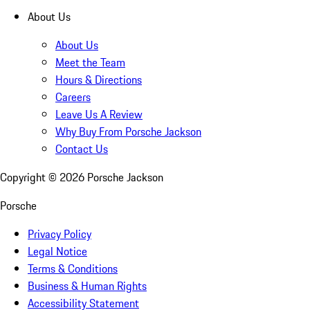
About Us
About Us
Meet the Team
Hours & Directions
Careers
Leave Us A Review
Why Buy From Porsche Jackson
Contact Us
Copyright ©
2026
Porsche Jackson
Porsche
Privacy Policy
Legal Notice
Terms & Conditions
Business & Human Rights
Accessibility Statement