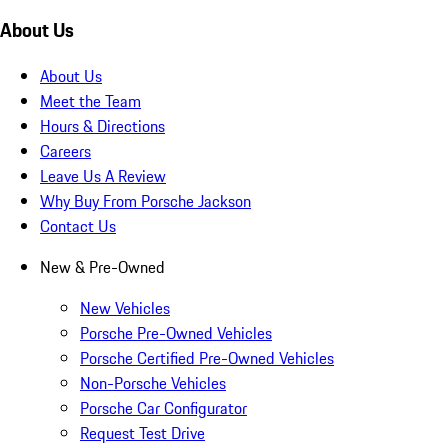
About Us
About Us
Meet the Team
Hours & Directions
Careers
Leave Us A Review
Why Buy From Porsche Jackson
Contact Us
New & Pre-Owned
New Vehicles
Porsche Pre-Owned Vehicles
Porsche Certified Pre-Owned Vehicles
Non-Porsche Vehicles
Porsche Car Configurator
Request Test Drive