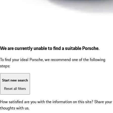
We are currently unable to find a suitable Porsche.
To find your ideal Porsche, we recommend one of the following
steps:
Start new search
Reset all filters
How satisfied are you with the information on this site?
Share your
thoughts with us.