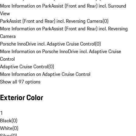
More Information on ParkAssist (Front and Rear) incl. Surround
View
ParkAssist (Front and Rear) incl. Reversing Camera
(
0
)
More Information on ParkAssist (Front and Rear) incl. Reversing
Camera
Porsche InnoDrive incl. Adaptive Cruise Control
(
0
)
More Information on Porsche InnoDrive incl. Adaptive Cruise
Control
Adaptive Cruise Control
(
0
)
More Information on Adaptive Cruise Control
Show all 97 options
Exterior Color
1
Black
(
0
)
White
(
0
)
Silver
(
0
)