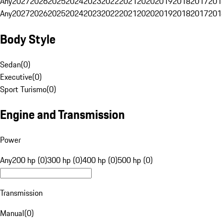
Any
2027
2026
2025
2024
2023
2022
2021
2020
2019
2018
2017
201
Any
2027
2026
2025
2024
2023
2022
2021
2020
2019
2018
2017
201
Body Style
Sedan
(
0
)
Executive
(
0
)
Sport Turismo
(
0
)
Engine and Transmission
Power
Any
200 hp (0)
300 hp (0)
400 hp (0)
500 hp (0)
Transmission
Manual
(
0
)