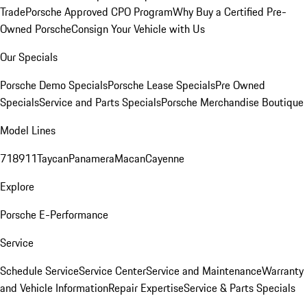
Trade
Porsche Approved CPO Program
Why Buy a Certified Pre-
Owned Porsche
Consign Your Vehicle with Us
Our Specials
Porsche Demo Specials
Porsche Lease Specials
Pre Owned
Specials
Service and Parts Specials
Porsche Merchandise Boutique
Model Lines
718
911
Taycan
Panamera
Macan
Cayenne
Explore
Porsche E-Performance
Service
Schedule Service
Service Center
Service and Maintenance
Warranty
and Vehicle Information
Repair Expertise
Service & Parts Specials