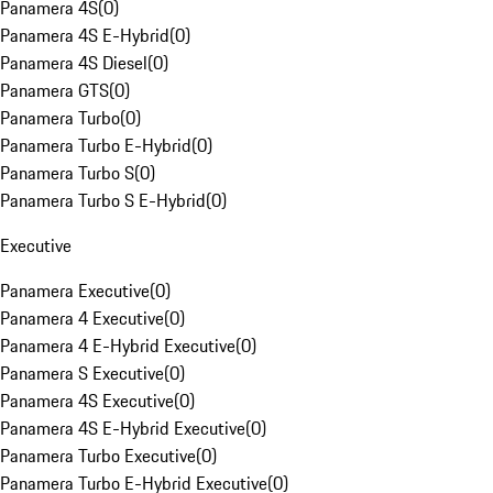
Panamera 4S
(
0
)
Panamera 4S E-Hybrid
(
0
)
Panamera 4S Diesel
(
0
)
Panamera GTS
(
0
)
Panamera Turbo
(
0
)
Panamera Turbo E-Hybrid
(
0
)
Panamera Turbo S
(
0
)
Panamera Turbo S E-Hybrid
(
0
)
Executive
Panamera Executive
(
0
)
Panamera 4 Executive
(
0
)
Panamera 4 E-Hybrid Executive
(
0
)
Panamera S Executive
(
0
)
Panamera 4S Executive
(
0
)
Panamera 4S E-Hybrid Executive
(
0
)
Panamera Turbo Executive
(
0
)
Panamera Turbo E-Hybrid Executive
(
0
)