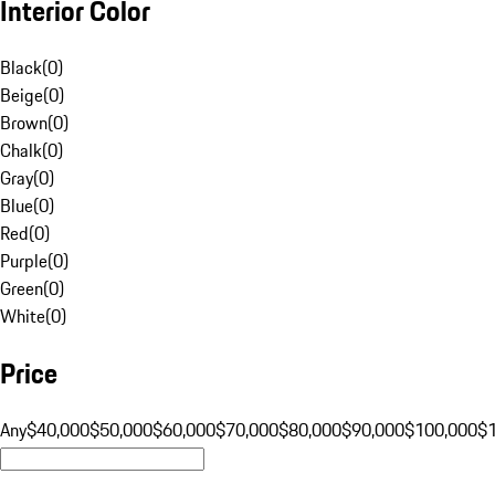
Interior Color
Black
(
0
)
Beige
(
0
)
Brown
(
0
)
Chalk
(
0
)
Gray
(
0
)
Blue
(
0
)
Red
(
0
)
Purple
(
0
)
Green
(
0
)
White
(
0
)
Price
Any
$40,000
$50,000
$60,000
$70,000
$80,000
$90,000
$100,000
$