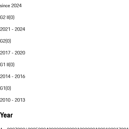
since 2024
G2 II
(
0
)
2021 - 2024
G2
(
0
)
2017 - 2020
G1 II
(
0
)
2014 - 2016
G1
(
0
)
2010 - 2013
Year