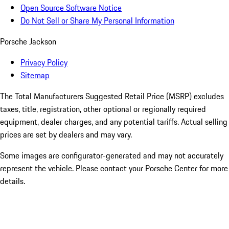
Open Source Software Notice
Do Not Sell or Share My Personal Information
Porsche Jackson
Privacy Policy
Sitemap
The Total Manufacturers Suggested Retail Price (MSRP) excludes
taxes, title, registration, other optional or regionally required
equipment, dealer charges, and any potential tariffs. Actual selling
prices are set by dealers and may vary.
Some images are configurator-generated and may not accurately
represent the vehicle. Please contact your Porsche Center for more
details.