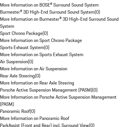
More Information on BOSE® Surround Sound System
Burmester® 3D High-End Surround Sound System
(
0
)
More Information on Burmester® 3D High-End Surround Sound
System
Sport Chrono Package
(
0
)
More Information on Sport Chrono Package
Sports Exhaust System
(
0
)
More Information on Sports Exhaust System
Air Suspension
(
0
)
More Information on Air Suspension
Rear Axle Steering
(
0
)
More Information on Rear Axle Steering
Porsche Active Suspension Management (PASM)
(
0
)
More Information on Porsche Active Suspension Management
(PASM)
Panoramic Roof
(
0
)
More Information on Panoramic Roof
ParkAssist (Front and Rear) incl. Surround View
(
0
)