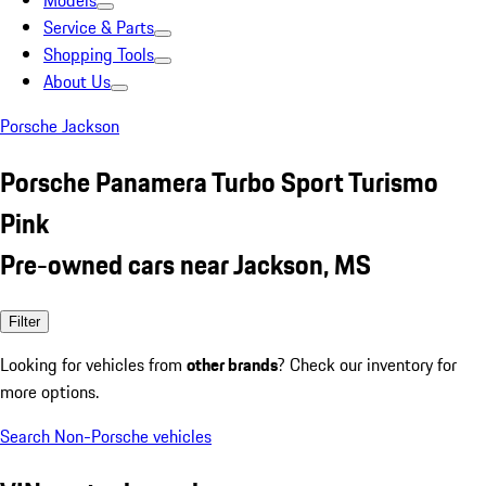
Models
Service & Parts
Shopping Tools
About Us
Porsche Jackson
Porsche Panamera Turbo Sport Turismo
Pink
Pre-owned cars near Jackson, MS
Filter
Looking for vehicles from
other brands
? Check our inventory for
more options.
Search Non-Porsche vehicles