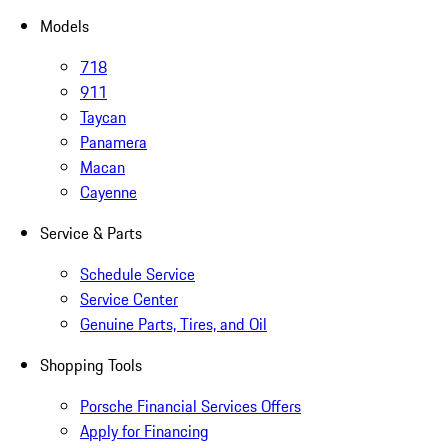
Models
718
911
Taycan
Panamera
Macan
Cayenne
Service & Parts
Schedule Service
Service Center
Genuine Parts, Tires, and Oil
Shopping Tools
Porsche Financial Services Offers
Apply for Financing