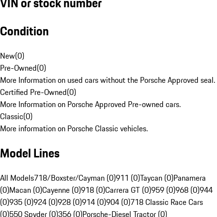
VIN or stock number
Condition
New
(
0
)
Pre-Owned
(
0
)
More Information on used cars without the Porsche Approved seal.
Certified Pre-Owned
(
0
)
More Information on Porsche Approved Pre-owned cars.
Classic
(
0
)
More information on Porsche Classic vehicles.
Model Lines
All Models
718/Boxster/Cayman (0)
911 (0)
Taycan (0)
Panamera
(0)
Macan (0)
Cayenne (0)
918 (0)
Carrera GT (0)
959 (0)
968 (0)
944
(0)
935 (0)
924 (0)
928 (0)
914 (0)
904 (0)
718 Classic Race Cars
(0)
550 Spyder (0)
356 (0)
Porsche-Diesel Tractor (0)