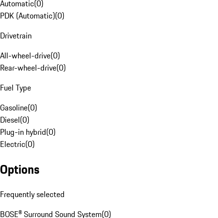
Automatic
(
0
)
PDK (Automatic)
(
0
)
Drivetrain
All-wheel-drive
(
0
)
Rear-wheel-drive
(
0
)
Fuel Type
Gasoline
(
0
)
Diesel
(
0
)
Plug-in hybrid
(
0
)
Electric
(
0
)
Options
Frequently selected
BOSE® Surround Sound System
(
0
)