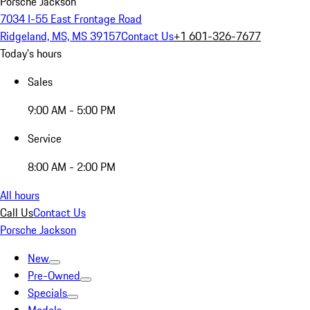
Porsche Jackson
7034 I-55 East Frontage Road
Ridgeland, MS, MS 39157
Contact Us
+1 601-326-7677
Today's hours
Sales
9:00 AM - 5:00 PM
Service
8:00 AM - 2:00 PM
All hours
Call Us
Contact Us
Porsche Jackson
New
Pre-Owned
Specials