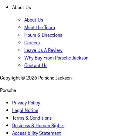
About Us
About Us
Meet the Team
Hours & Directions
Careers
Leave Us A Review
Why Buy From Porsche Jackson
Contact Us
Copyright ©
2026
Porsche Jackson
Porsche
Privacy Policy
Legal Notice
Terms & Conditions
Business & Human Rights
Accessibility Statement