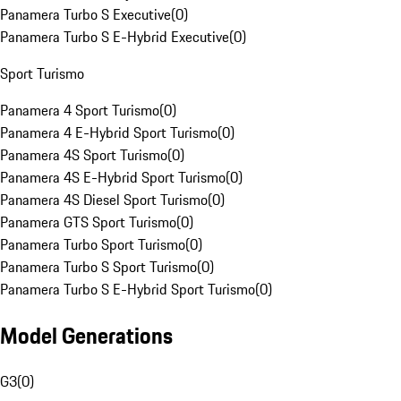
Panamera Turbo S Executive
(
0
)
Panamera Turbo S E-Hybrid Executive
(
0
)
Sport Turismo
Panamera 4 Sport Turismo
(
0
)
Panamera 4 E-Hybrid Sport Turismo
(
0
)
Panamera 4S Sport Turismo
(
0
)
Panamera 4S E-Hybrid Sport Turismo
(
0
)
Panamera 4S Diesel Sport Turismo
(
0
)
Panamera GTS Sport Turismo
(
0
)
Panamera Turbo Sport Turismo
(
0
)
Panamera Turbo S Sport Turismo
(
0
)
Panamera Turbo S E-Hybrid Sport Turismo
(
0
)
Model Generations
G3
(
0
)