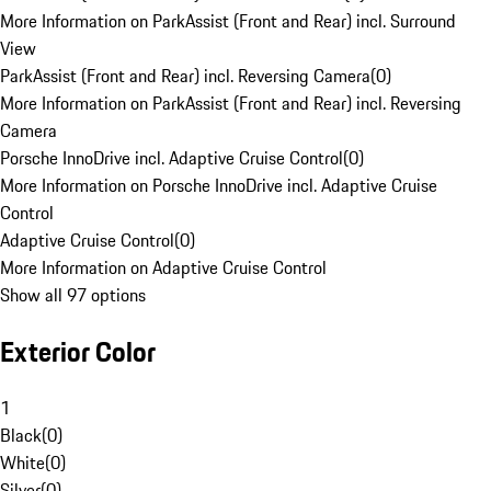
More Information on ParkAssist (Front and Rear) incl. Surround
View
ParkAssist (Front and Rear) incl. Reversing Camera
(
0
)
More Information on ParkAssist (Front and Rear) incl. Reversing
Camera
Porsche InnoDrive incl. Adaptive Cruise Control
(
0
)
More Information on Porsche InnoDrive incl. Adaptive Cruise
Control
Adaptive Cruise Control
(
0
)
More Information on Adaptive Cruise Control
Show all 97 options
Exterior Color
1
Black
(
0
)
White
(
0
)
Silver
(
0
)