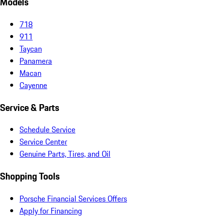
Models
718
911
Taycan
Panamera
Macan
Cayenne
Service & Parts
Schedule Service
Service Center
Genuine Parts, Tires, and Oil
Shopping Tools
Porsche Financial Services Offers
Apply for Financing