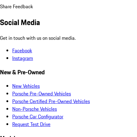
Share Feedback
Social Media
Get in touch with us on social media.
Facebook
Instagram
New & Pre-Owned
New Vehicles
Porsche Pre-Owned Vehicles
Porsche Certified Pre-Owned Vehicles
Non-Porsche Vehicles
Porsche Car Configurator
Request Test Drive