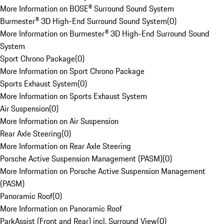
More Information on BOSE® Surround Sound System
Burmester® 3D High-End Surround Sound System
(
0
)
More Information on Burmester® 3D High-End Surround Sound
System
Sport Chrono Package
(
0
)
More Information on Sport Chrono Package
Sports Exhaust System
(
0
)
More Information on Sports Exhaust System
Air Suspension
(
0
)
More Information on Air Suspension
Rear Axle Steering
(
0
)
More Information on Rear Axle Steering
Porsche Active Suspension Management (PASM)
(
0
)
More Information on Porsche Active Suspension Management
(PASM)
Panoramic Roof
(
0
)
More Information on Panoramic Roof
ParkAssist (Front and Rear) incl. Surround View
(
0
)