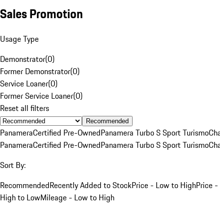
Sales Promotion
Usage Type
Demonstrator
(
0
)
Former Demonstrator
(
0
)
Service Loaner
(
0
)
Former Service Loaner
(
0
)
Reset all filters
Recommended
Panamera
Certified Pre-Owned
Panamera Turbo S Sport Turismo
Cha
Panamera
Certified Pre-Owned
Panamera Turbo S Sport Turismo
Cha
Sort By:
Recommended
Recently Added to Stock
Price - Low to High
Price -
High to Low
Mileage - Low to High