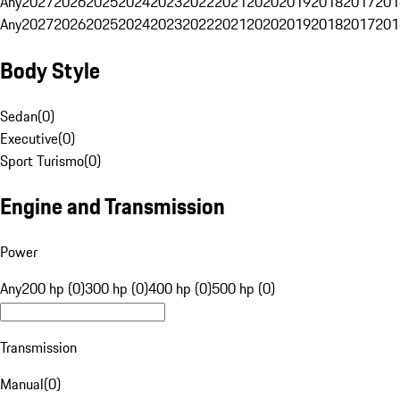
Any
2027
2026
2025
2024
2023
2022
2021
2020
2019
2018
2017
201
Any
2027
2026
2025
2024
2023
2022
2021
2020
2019
2018
2017
201
Body Style
Sedan
(
0
)
Executive
(
0
)
Sport Turismo
(
0
)
Engine and Transmission
Power
Any
200 hp (0)
300 hp (0)
400 hp (0)
500 hp (0)
Transmission
Manual
(
0
)