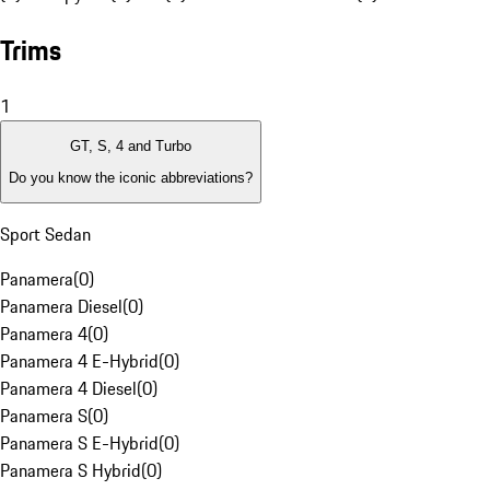
Trims
1
GT, S, 4 and Turbo
Do you know the iconic abbreviations?
Sport Sedan
Panamera
(
0
)
Panamera Diesel
(
0
)
Panamera 4
(
0
)
Panamera 4 E-Hybrid
(
0
)
Panamera 4 Diesel
(
0
)
Panamera S
(
0
)
Panamera S E-Hybrid
(
0
)
Panamera S Hybrid
(
0
)