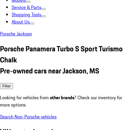
Models
Service & Parts
Shopping Tools
About Us
Porsche Jackson
Porsche Panamera Turbo S Sport Turismo
Chalk
Pre-owned cars near Jackson, MS
Filter
Looking for vehicles from
other brands
? Check our inventory for
more options.
Search Non-Porsche vehicles