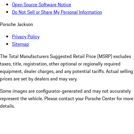
Open Source Software Notice
Do Not Sell or Share My Personal Information
Porsche Jackson
Privacy Policy
Sitemap
The Total Manufacturers Suggested Retail Price (MSRP) excludes
taxes, title, registration, other optional or regionally required
equipment, dealer charges, and any potential tariffs. Actual selling
prices are set by dealers and may vary.
Some images are configurator-generated and may not accurately
represent the vehicle. Please contact your Porsche Center for more
details.