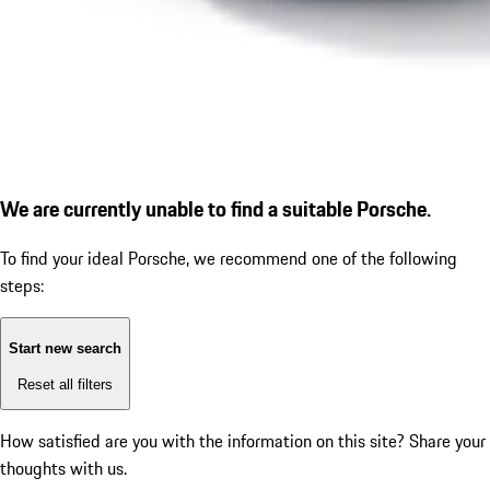
We are currently unable to find a suitable Porsche.
To find your ideal Porsche, we recommend one of the following
steps:
Start new search
Reset all filters
How satisfied are you with the information on this site?
Share your
thoughts with us.