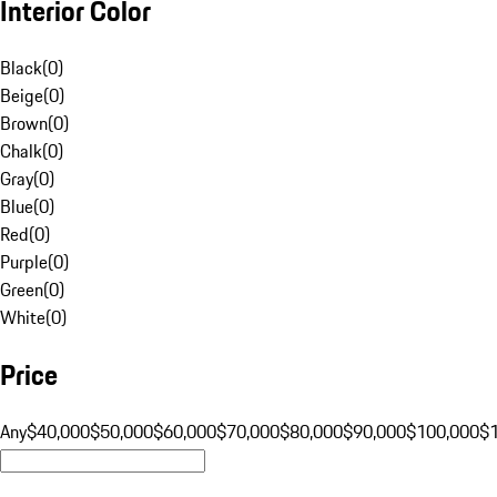
Interior Color
Black
(
0
)
Beige
(
0
)
Brown
(
0
)
Chalk
(
0
)
Gray
(
0
)
Blue
(
0
)
Red
(
0
)
Purple
(
0
)
Green
(
0
)
White
(
0
)
Price
Any
$40,000
$50,000
$60,000
$70,000
$80,000
$90,000
$100,000
$