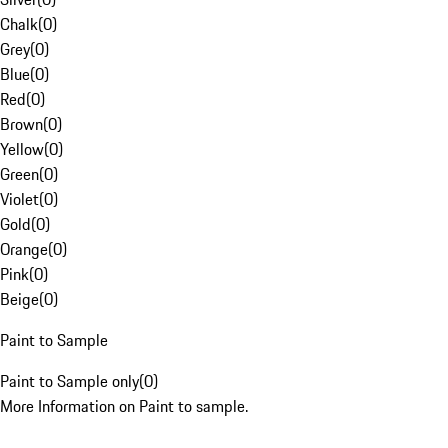
Chalk
(
0
)
Grey
(
0
)
Blue
(
0
)
Red
(
0
)
Brown
(
0
)
Yellow
(
0
)
Green
(
0
)
Violet
(
0
)
Gold
(
0
)
Orange
(
0
)
Pink
(
0
)
Beige
(
0
)
Paint to Sample
Paint to Sample only
(
0
)
More Information on Paint to sample.