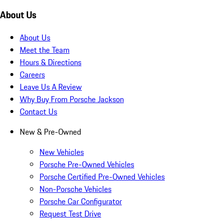
About Us
About Us
Meet the Team
Hours & Directions
Careers
Leave Us A Review
Why Buy From Porsche Jackson
Contact Us
New & Pre-Owned
New Vehicles
Porsche Pre-Owned Vehicles
Porsche Certified Pre-Owned Vehicles
Non-Porsche Vehicles
Porsche Car Configurator
Request Test Drive