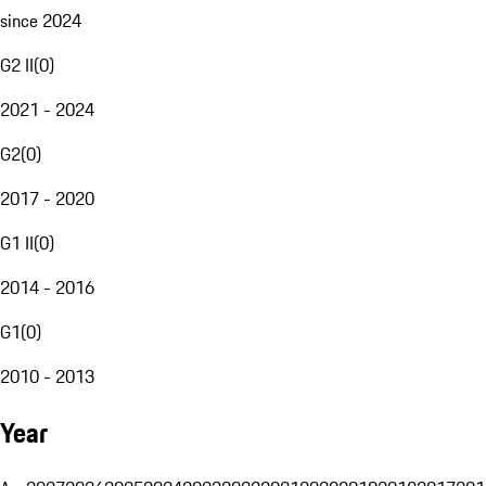
since 2024
G2 II
(
0
)
2021 - 2024
G2
(
0
)
2017 - 2020
G1 II
(
0
)
2014 - 2016
G1
(
0
)
2010 - 2013
Year