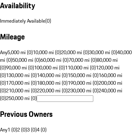
Availability
Immediately Available
(
0
)
Mileage
Any
5,000 mi (0)
10,000 mi (0)
20,000 mi (0)
30,000 mi (0)
40,000
mi (0)
50,000 mi (0)
60,000 mi (0)
70,000 mi (0)
80,000 mi
(0)
90,000 mi (0)
100,000 mi (0)
110,000 mi (0)
120,000 mi
(0)
130,000 mi (0)
140,000 mi (0)
150,000 mi (0)
160,000 mi
(0)
170,000 mi (0)
180,000 mi (0)
190,000 mi (0)
200,000 mi
(0)
210,000 mi (0)
220,000 mi (0)
230,000 mi (0)
240,000 mi
(0)
250,000 mi (0)
Previous Owners
Any
1 (0)
2 (0)
3 (0)
4 (0)