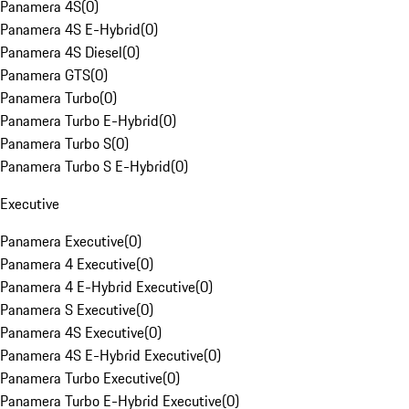
Panamera 4S
(
0
)
Panamera 4S E-Hybrid
(
0
)
Panamera 4S Diesel
(
0
)
Panamera GTS
(
0
)
Panamera Turbo
(
0
)
Panamera Turbo E-Hybrid
(
0
)
Panamera Turbo S
(
0
)
Panamera Turbo S E-Hybrid
(
0
)
Executive
Panamera Executive
(
0
)
Panamera 4 Executive
(
0
)
Panamera 4 E-Hybrid Executive
(
0
)
Panamera S Executive
(
0
)
Panamera 4S Executive
(
0
)
Panamera 4S E-Hybrid Executive
(
0
)
Panamera Turbo Executive
(
0
)
Panamera Turbo E-Hybrid Executive
(
0
)