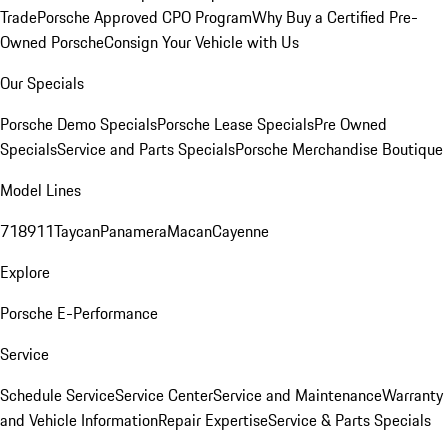
Trade
Porsche Approved CPO Program
Why Buy a Certified Pre-
Owned Porsche
Consign Your Vehicle with Us
Our Specials
Porsche Demo Specials
Porsche Lease Specials
Pre Owned
Specials
Service and Parts Specials
Porsche Merchandise Boutique
Model Lines
718
911
Taycan
Panamera
Macan
Cayenne
Explore
Porsche E-Performance
Service
Schedule Service
Service Center
Service and Maintenance
Warranty
and Vehicle Information
Repair Expertise
Service & Parts Specials