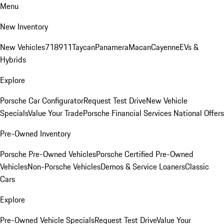
Menu
New Inventory
New Vehicles
718
911
Taycan
Panamera
Macan
Cayenne
EVs &
Hybrids
Explore
Porsche Car Configurator
Request Test Drive
New Vehicle
Specials
Value Your Trade
Porsche Financial Services National Offers
Pre-Owned Inventory
Porsche Pre-Owned Vehicles
Porsche Certified Pre-Owned
Vehicles
Non-Porsche Vehicles
Demos & Service Loaners
Classic
Cars
Explore
Pre-Owned Vehicle Specials
Request Test Drive
Value Your