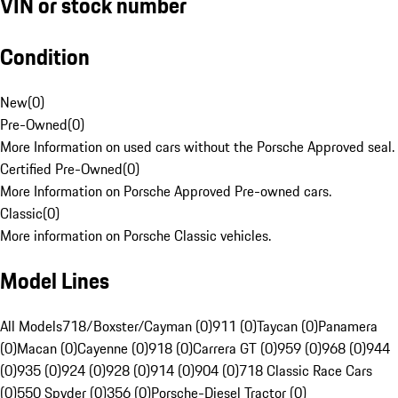
VIN or stock number
Condition
New
(
0
)
Pre-Owned
(
0
)
More Information on used cars without the Porsche Approved seal.
Certified Pre-Owned
(
0
)
More Information on Porsche Approved Pre-owned cars.
Classic
(
0
)
More information on Porsche Classic vehicles.
Model Lines
All Models
718/Boxster/Cayman (0)
911 (0)
Taycan (0)
Panamera
(0)
Macan (0)
Cayenne (0)
918 (0)
Carrera GT (0)
959 (0)
968 (0)
944
(0)
935 (0)
924 (0)
928 (0)
914 (0)
904 (0)
718 Classic Race Cars
(0)
550 Spyder (0)
356 (0)
Porsche-Diesel Tractor (0)