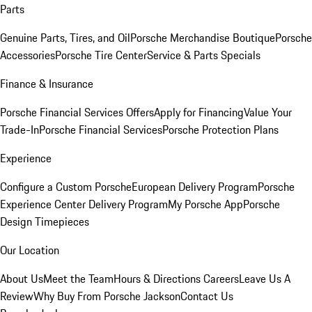
Parts
Genuine Parts, Tires, and Oil
Porsche Merchandise Boutique
Porsche
Accessories
Porsche Tire Center
Service & Parts Specials
Finance & Insurance
Porsche Financial Services Offers
Apply for Financing
Value Your
Trade-In
Porsche Financial Services
Porsche Protection Plans
Experience
Configure a Custom Porsche
European Delivery Program
Porsche
Experience Center Delivery Program
My Porsche App
Porsche
Design Timepieces
Our Location
About Us
Meet the Team
Hours & Directions
Careers
Leave Us A
Review
Why Buy From Porsche Jackson
Contact Us