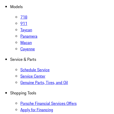
Models
718
911
Taycan
Panamera
Macan
Cayenne
Service & Parts
Schedule Service
Service Center
Genuine Parts, Tires, and Oil
Shopping Tools
Porsche Financial Services Offers
Apply for Financing