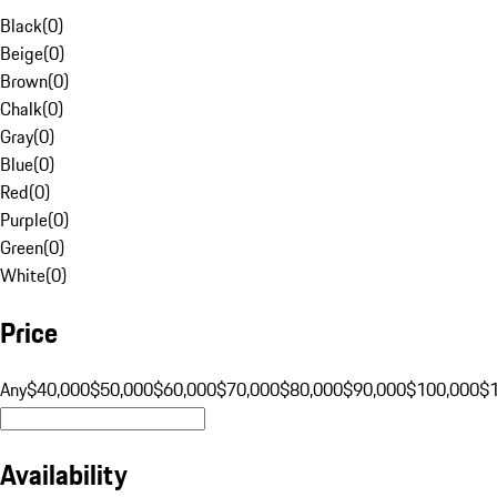
Black
(
0
)
Beige
(
0
)
Brown
(
0
)
Chalk
(
0
)
Gray
(
0
)
Blue
(
0
)
Red
(
0
)
Purple
(
0
)
Green
(
0
)
White
(
0
)
Price
Any
$40,000
$50,000
$60,000
$70,000
$80,000
$90,000
$100,000
$
Availability