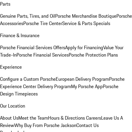
Parts
Genuine Parts, Tires, and Oil
Porsche Merchandise Boutique
Porsche
Accessories
Porsche Tire Center
Service & Parts Specials
Finance & Insurance
Porsche Financial Services Offers
Apply for Financing
Value Your
Trade-In
Porsche Financial Services
Porsche Protection Plans
Experience
Configure a Custom Porsche
European Delivery Program
Porsche
Experience Center Delivery Program
My Porsche App
Porsche
Design Timepieces
Our Location
About Us
Meet the Team
Hours & Directions
Careers
Leave Us A
Review
Why Buy From Porsche Jackson
Contact Us