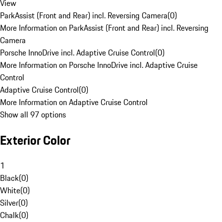
View
ParkAssist (Front and Rear) incl. Reversing Camera
(
0
)
More Information on ParkAssist (Front and Rear) incl. Reversing
Camera
Porsche InnoDrive incl. Adaptive Cruise Control
(
0
)
More Information on Porsche InnoDrive incl. Adaptive Cruise
Control
Adaptive Cruise Control
(
0
)
More Information on Adaptive Cruise Control
Show all 97 options
Exterior Color
1
Black
(
0
)
White
(
0
)
Silver
(
0
)
Chalk
(
0
)