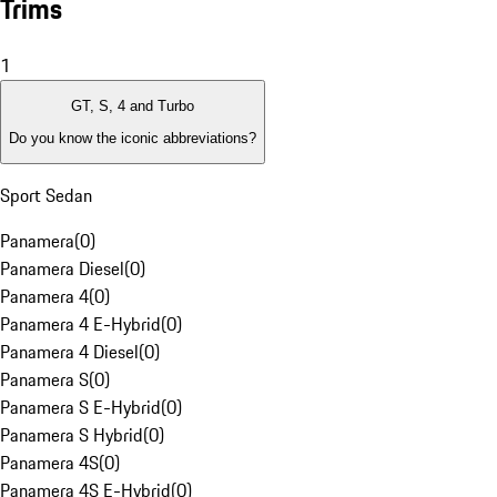
Trims
1
GT, S, 4 and Turbo
Do you know the iconic abbreviations?
Sport Sedan
Panamera
(
0
)
Panamera Diesel
(
0
)
Panamera 4
(
0
)
Panamera 4 E-Hybrid
(
0
)
Panamera 4 Diesel
(
0
)
Panamera S
(
0
)
Panamera S E-Hybrid
(
0
)
Panamera S Hybrid
(
0
)
Panamera 4S
(
0
)
Panamera 4S E-Hybrid
(
0
)