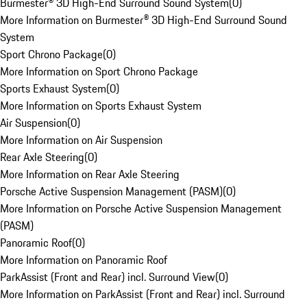
Burmester® 3D High-End Surround Sound System
(
0
)
More Information on Burmester® 3D High-End Surround Sound
System
Sport Chrono Package
(
0
)
More Information on Sport Chrono Package
Sports Exhaust System
(
0
)
More Information on Sports Exhaust System
Air Suspension
(
0
)
More Information on Air Suspension
Rear Axle Steering
(
0
)
More Information on Rear Axle Steering
Porsche Active Suspension Management (PASM)
(
0
)
More Information on Porsche Active Suspension Management
(PASM)
Panoramic Roof
(
0
)
More Information on Panoramic Roof
ParkAssist (Front and Rear) incl. Surround View
(
0
)
More Information on ParkAssist (Front and Rear) incl. Surround