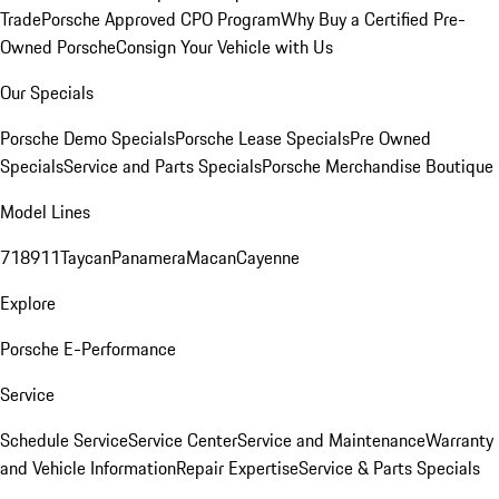
Trade
Porsche Approved CPO Program
Why Buy a Certified Pre-
Owned Porsche
Consign Your Vehicle with Us
Our Specials
Porsche Demo Specials
Porsche Lease Specials
Pre Owned
Specials
Service and Parts Specials
Porsche Merchandise Boutique
Model Lines
718
911
Taycan
Panamera
Macan
Cayenne
Explore
Porsche E-Performance
Service
Schedule Service
Service Center
Service and Maintenance
Warranty
and Vehicle Information
Repair Expertise
Service & Parts Specials