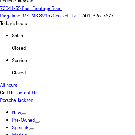
Porsche Jackson
7034 I-55 East Frontage Road
Ridgeland, MS, MS 39157
Contact Us
+1 601-326-7677
Today's hours
Sales
Closed
Service
Closed
All hours
Call Us
Contact Us
Porsche Jackson
New
Pre-Owned
Specials