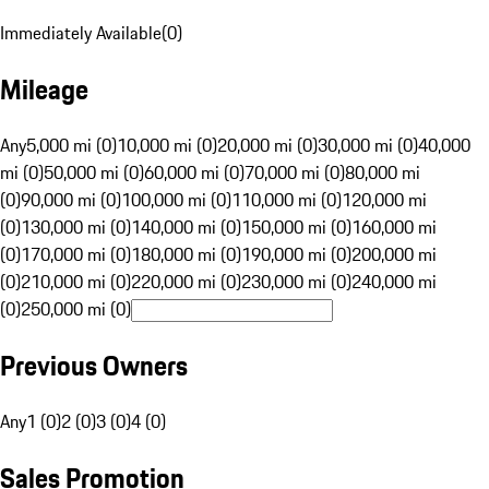
Immediately Available
(
0
)
Mileage
Any
5,000 mi (0)
10,000 mi (0)
20,000 mi (0)
30,000 mi (0)
40,000
mi (0)
50,000 mi (0)
60,000 mi (0)
70,000 mi (0)
80,000 mi
(0)
90,000 mi (0)
100,000 mi (0)
110,000 mi (0)
120,000 mi
(0)
130,000 mi (0)
140,000 mi (0)
150,000 mi (0)
160,000 mi
(0)
170,000 mi (0)
180,000 mi (0)
190,000 mi (0)
200,000 mi
(0)
210,000 mi (0)
220,000 mi (0)
230,000 mi (0)
240,000 mi
(0)
250,000 mi (0)
Previous Owners
Any
1 (0)
2 (0)
3 (0)
4 (0)
Sales Promotion