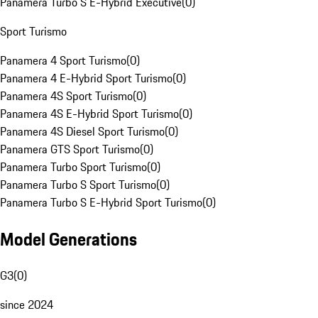
Panamera Turbo S E-Hybrid Executive
(
0
)
Sport Turismo
Panamera 4 Sport Turismo
(
0
)
Panamera 4 E-Hybrid Sport Turismo
(
0
)
Panamera 4S Sport Turismo
(
0
)
Panamera 4S E-Hybrid Sport Turismo
(
0
)
Panamera 4S Diesel Sport Turismo
(
0
)
Panamera GTS Sport Turismo
(
0
)
Panamera Turbo Sport Turismo
(
0
)
Panamera Turbo S Sport Turismo
(
0
)
Panamera Turbo S E-Hybrid Sport Turismo
(
0
)
Model Generations
G3
(
0
)
since 2024