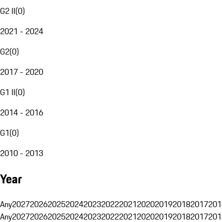
G2 II
(
0
)
2021 - 2024
G2
(
0
)
2017 - 2020
G1 II
(
0
)
2014 - 2016
G1
(
0
)
2010 - 2013
Year
Any
2027
2026
2025
2024
2023
2022
2021
2020
2019
2018
2017
201
Any
2027
2026
2025
2024
2023
2022
2021
2020
2019
2018
2017
201