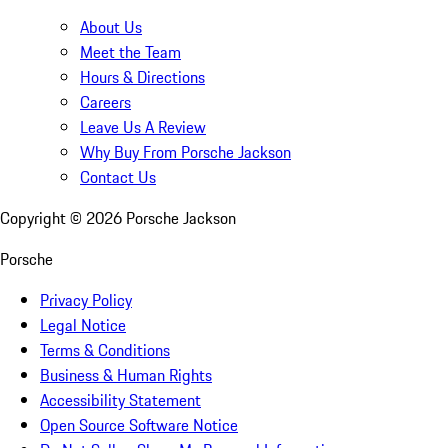
About Us
Meet the Team
Hours & Directions
Careers
Leave Us A Review
Why Buy From Porsche Jackson
Contact Us
Copyright ©
2026
Porsche Jackson
Porsche
Privacy Policy
Legal Notice
Terms & Conditions
Business & Human Rights
Accessibility Statement
Open Source Software Notice