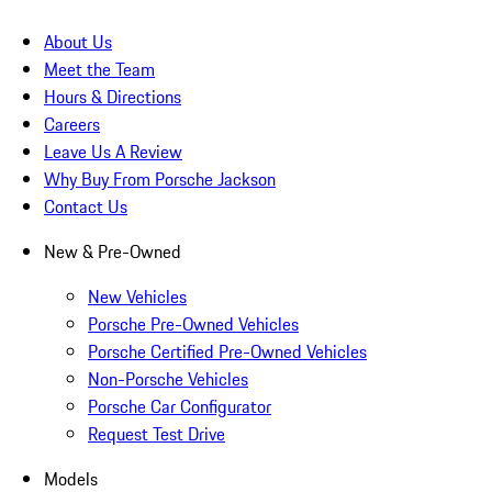
About Us
Meet the Team
Hours & Directions
Careers
Leave Us A Review
Why Buy From Porsche Jackson
Contact Us
New & Pre-Owned
New Vehicles
Porsche Pre-Owned Vehicles
Porsche Certified Pre-Owned Vehicles
Non-Porsche Vehicles
Porsche Car Configurator
Request Test Drive
Models