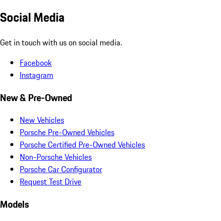
Social Media
Get in touch with us on social media.
Facebook
Instagram
New & Pre-Owned
New Vehicles
Porsche Pre-Owned Vehicles
Porsche Certified Pre-Owned Vehicles
Non-Porsche Vehicles
Porsche Car Configurator
Request Test Drive
Models