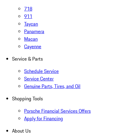
718
911
Taycan
Panamera
Macan
Cayenne
Service & Parts
Schedule Service
Service Center
Genuine Parts, Tires, and Oil
Shopping Tools
Porsche Financial Services Offers
Apply for Financing
About Us