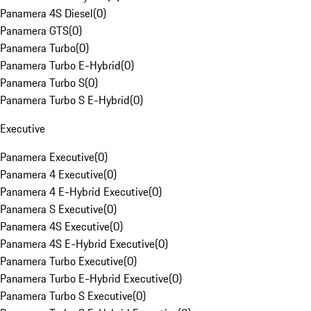
Panamera 4S Diesel
(
0
)
Panamera GTS
(
0
)
Panamera Turbo
(
0
)
Panamera Turbo E-Hybrid
(
0
)
Panamera Turbo S
(
0
)
Panamera Turbo S E-Hybrid
(
0
)
Executive
Panamera Executive
(
0
)
Panamera 4 Executive
(
0
)
Panamera 4 E-Hybrid Executive
(
0
)
Panamera S Executive
(
0
)
Panamera 4S Executive
(
0
)
Panamera 4S E-Hybrid Executive
(
0
)
Panamera Turbo Executive
(
0
)
Panamera Turbo E-Hybrid Executive
(
0
)
Panamera Turbo S Executive
(
0
)