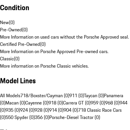
Condition
New
(
0
)
Pre-Owned
(
0
)
More Information on used cars without the Porsche Approved seal.
Certified Pre-Owned
(
0
)
More Information on Porsche Approved Pre-owned cars.
Classic
(
0
)
More information on Porsche Classic vehicles.
Model Lines
All Models
718/Boxster/Cayman (0)
911 (0)
Taycan (0)
Panamera
(0)
Macan (0)
Cayenne (0)
918 (0)
Carrera GT (0)
959 (0)
968 (0)
944
(0)
935 (0)
924 (0)
928 (0)
914 (0)
904 (0)
718 Classic Race Cars
(0)
550 Spyder (0)
356 (0)
Porsche-Diesel Tractor (0)