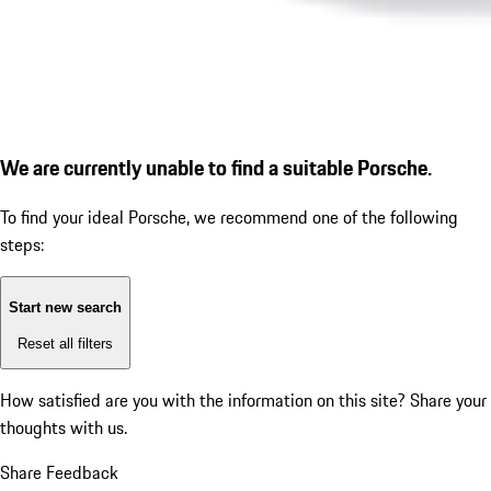
We are currently unable to find a suitable Porsche.
To find your ideal Porsche, we recommend one of the following
steps:
Start new search
Reset all filters
How satisfied are you with the information on this site?
Share your
thoughts with us.
Share Feedback