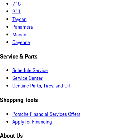
718
911
Taycan
Panamera
Macan
Cayenne
Service & Parts
Schedule Service
Service Center
Genuine Parts, Tires, and Oil
Shopping Tools
Porsche Financial Services Offers
Apply for Financing
About Us