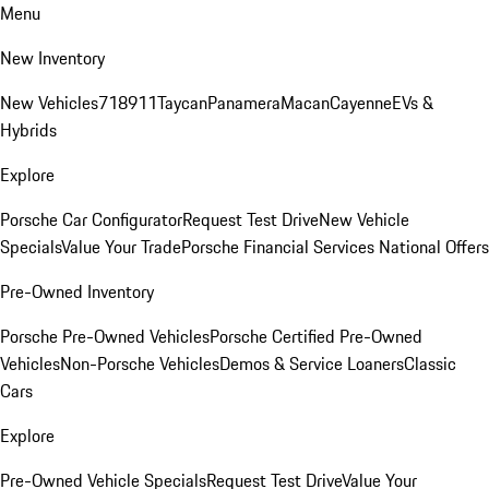
Menu
New Inventory
New Vehicles
718
911
Taycan
Panamera
Macan
Cayenne
EVs &
Hybrids
Explore
Porsche Car Configurator
Request Test Drive
New Vehicle
Specials
Value Your Trade
Porsche Financial Services National Offers
Pre-Owned Inventory
Porsche Pre-Owned Vehicles
Porsche Certified Pre-Owned
Vehicles
Non-Porsche Vehicles
Demos & Service Loaners
Classic
Cars
Explore
Pre-Owned Vehicle Specials
Request Test Drive
Value Your