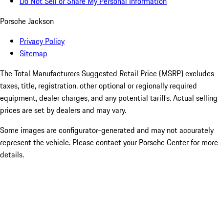
Do Not Sell or Share My Personal Information
Porsche Jackson
Privacy Policy
Sitemap
The Total Manufacturers Suggested Retail Price (MSRP) excludes
taxes, title, registration, other optional or regionally required
equipment, dealer charges, and any potential tariffs. Actual selling
prices are set by dealers and may vary.
Some images are configurator-generated and may not accurately
represent the vehicle. Please contact your Porsche Center for more
details.