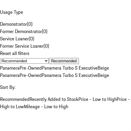
Usage Type
Demonstrator
(
0
)
Former Demonstrator
(
0
)
Service Loaner
(
0
)
Former Service Loaner
(
0
)
Reset all filters
Recommended
Panamera
Pre-Owned
Panamera Turbo S Executive
Beige
Panamera
Pre-Owned
Panamera Turbo S Executive
Beige
Sort By:
Recommended
Recently Added to Stock
Price - Low to High
Price -
High to Low
Mileage - Low to High