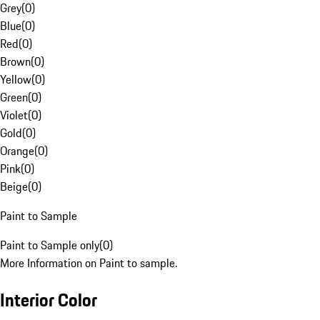
Grey
(
0
)
Blue
(
0
)
Red
(
0
)
Brown
(
0
)
Yellow
(
0
)
Green
(
0
)
Violet
(
0
)
Gold
(
0
)
Orange
(
0
)
Pink
(
0
)
Beige
(
0
)
Paint to Sample
Paint to Sample only
(
0
)
More Information on Paint to sample.
Interior Color