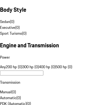
Body Style
Sedan
(
0
)
Executive
(
0
)
Sport Turismo
(
0
)
Engine and Transmission
Power
Any
200 hp (0)
300 hp (0)
400 hp (0)
500 hp (0)
Transmission
Manual
(
0
)
Automatic
(
0
)
PDK (Automatic)
(
0
)