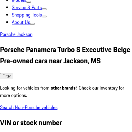
Models
Service & Parts
Shopping Tools
About Us
Porsche Jackson
Porsche Panamera Turbo S Executive Beige
Pre-owned cars near Jackson, MS
Filter
Looking for vehicles from
other brands
? Check our inventory for
more options.
Search Non-Porsche vehicles
VIN or stock number