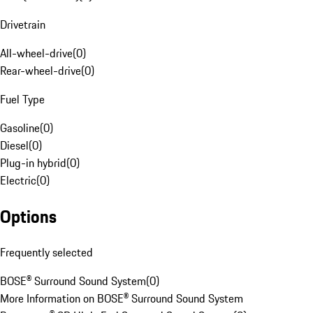
Drivetrain
All-wheel-drive
(
0
)
Rear-wheel-drive
(
0
)
Fuel Type
Gasoline
(
0
)
Diesel
(
0
)
Plug-in hybrid
(
0
)
Electric
(
0
)
Options
Frequently selected
BOSE® Surround Sound System
(
0
)
More Information on BOSE® Surround Sound System