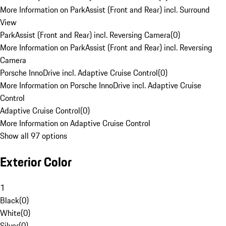
More Information on ParkAssist (Front and Rear) incl. Surround
View
ParkAssist (Front and Rear) incl. Reversing Camera
(
0
)
More Information on ParkAssist (Front and Rear) incl. Reversing
Camera
Porsche InnoDrive incl. Adaptive Cruise Control
(
0
)
More Information on Porsche InnoDrive incl. Adaptive Cruise
Control
Adaptive Cruise Control
(
0
)
More Information on Adaptive Cruise Control
Show all 97 options
Exterior Color
1
Black
(
0
)
White
(
0
)
Silver
(
0
)