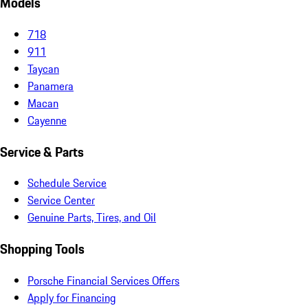
Models
718
911
Taycan
Panamera
Macan
Cayenne
Service & Parts
Schedule Service
Service Center
Genuine Parts, Tires, and Oil
Shopping Tools
Porsche Financial Services Offers
Apply for Financing