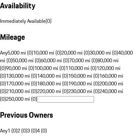
Availability
Immediately Available
(
0
)
Mileage
Any
5,000 mi (0)
10,000 mi (0)
20,000 mi (0)
30,000 mi (0)
40,000
mi (0)
50,000 mi (0)
60,000 mi (0)
70,000 mi (0)
80,000 mi
(0)
90,000 mi (0)
100,000 mi (0)
110,000 mi (0)
120,000 mi
(0)
130,000 mi (0)
140,000 mi (0)
150,000 mi (0)
160,000 mi
(0)
170,000 mi (0)
180,000 mi (0)
190,000 mi (0)
200,000 mi
(0)
210,000 mi (0)
220,000 mi (0)
230,000 mi (0)
240,000 mi
(0)
250,000 mi (0)
Previous Owners
Any
1 (0)
2 (0)
3 (0)
4 (0)