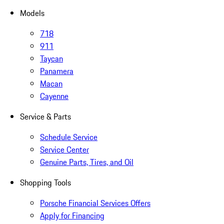
Models
718
911
Taycan
Panamera
Macan
Cayenne
Service & Parts
Schedule Service
Service Center
Genuine Parts, Tires, and Oil
Shopping Tools
Porsche Financial Services Offers
Apply for Financing