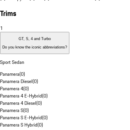
Trims
1
GT, S, 4 and Turbo
Do you know the iconic abbreviations?
Sport Sedan
Panamera
(
0
)
Panamera Diesel
(
0
)
Panamera 4
(
0
)
Panamera 4 E-Hybrid
(
0
)
Panamera 4 Diesel
(
0
)
Panamera S
(
0
)
Panamera S E-Hybrid
(
0
)
Panamera S Hybrid
(
0
)