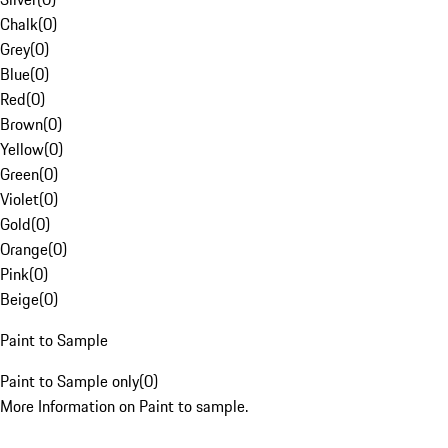
Chalk
(
0
)
Grey
(
0
)
Blue
(
0
)
Red
(
0
)
Brown
(
0
)
Yellow
(
0
)
Green
(
0
)
Violet
(
0
)
Gold
(
0
)
Orange
(
0
)
Pink
(
0
)
Beige
(
0
)
Paint to Sample
Paint to Sample only
(
0
)
More Information on Paint to sample.