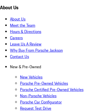
About Us
About Us
Meet the Team
Hours & Directions
Careers
Leave Us A Review
Why Buy From Porsche Jackson
Contact Us
New & Pre-Owned
New Vehicles
Porsche Pre-Owned Vehicles
Porsche Certified Pre-Owned Vehicles
Non-Porsche Vehicles
Porsche Car Configurator
Request Test Drive