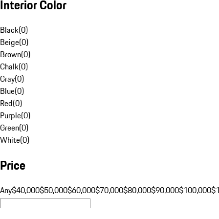
Interior Color
Black
(
0
)
Beige
(
0
)
Brown
(
0
)
Chalk
(
0
)
Gray
(
0
)
Blue
(
0
)
Red
(
0
)
Purple
(
0
)
Green
(
0
)
White
(
0
)
Price
Any
$40,000
$50,000
$60,000
$70,000
$80,000
$90,000
$100,000
$