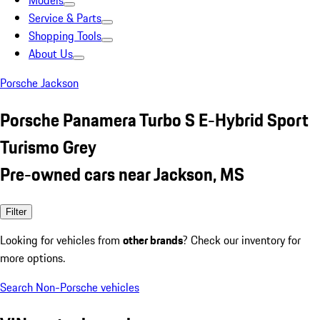
Models
Service & Parts
Shopping Tools
About Us
Porsche Jackson
Porsche Panamera Turbo S E-Hybrid Sport
Turismo Grey
Pre-owned cars near Jackson, MS
Filter
Looking for vehicles from
other brands
? Check our inventory for
more options.
Search Non-Porsche vehicles