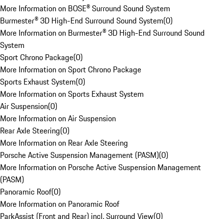
More Information on BOSE® Surround Sound System
Burmester® 3D High-End Surround Sound System
(
0
)
More Information on Burmester® 3D High-End Surround Sound
System
Sport Chrono Package
(
0
)
More Information on Sport Chrono Package
Sports Exhaust System
(
0
)
More Information on Sports Exhaust System
Air Suspension
(
0
)
More Information on Air Suspension
Rear Axle Steering
(
0
)
More Information on Rear Axle Steering
Porsche Active Suspension Management (PASM)
(
0
)
More Information on Porsche Active Suspension Management
(PASM)
Panoramic Roof
(
0
)
More Information on Panoramic Roof
ParkAssist (Front and Rear) incl. Surround View
(
0
)