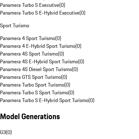
Panamera Turbo S Executive
(
0
)
Panamera Turbo S E-Hybrid Executive
(
0
)
Sport Turismo
Panamera 4 Sport Turismo
(
0
)
Panamera 4 E-Hybrid Sport Turismo
(
0
)
Panamera 4S Sport Turismo
(
0
)
Panamera 4S E-Hybrid Sport Turismo
(
0
)
Panamera 4S Diesel Sport Turismo
(
0
)
Panamera GTS Sport Turismo
(
0
)
Panamera Turbo Sport Turismo
(
0
)
Panamera Turbo S Sport Turismo
(
0
)
Panamera Turbo S E-Hybrid Sport Turismo
(
0
)
Model Generations
G3
(
0
)