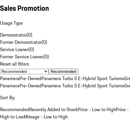
Sales Promotion
Usage Type
Demonstrator
(
0
)
Former Demonstrator
(
0
)
Service Loaner
(
0
)
Former Service Loaner
(
0
)
Reset all filters
Recommended
Panamera
Pre-Owned
Panamera Turbo S E-Hybrid Sport Turismo
Gr
Panamera
Pre-Owned
Panamera Turbo S E-Hybrid Sport Turismo
Gr
Sort By:
Recommended
Recently Added to Stock
Price - Low to High
Price -
High to Low
Mileage - Low to High