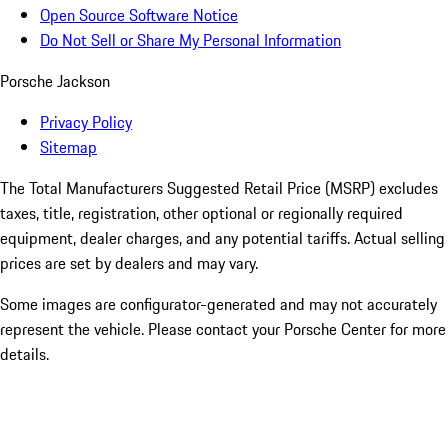
Open Source Software Notice
Do Not Sell or Share My Personal Information
Porsche Jackson
Privacy Policy
Sitemap
The Total Manufacturers Suggested Retail Price (MSRP) excludes
taxes, title, registration, other optional or regionally required
equipment, dealer charges, and any potential tariffs. Actual selling
prices are set by dealers and may vary.
Some images are configurator-generated and may not accurately
represent the vehicle. Please contact your Porsche Center for more
details.