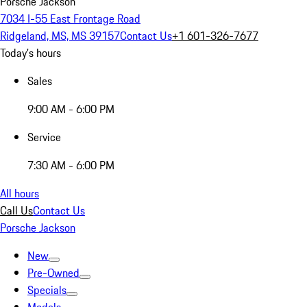
Porsche Jackson
7034 I-55 East Frontage Road
Ridgeland, MS, MS 39157
Contact Us
+1 601-326-7677
Today's hours
Sales
9:00 AM - 6:00 PM
Service
7:30 AM - 6:00 PM
All hours
Call Us
Contact Us
Porsche Jackson
New
Pre-Owned
Specials