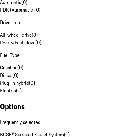
Automatic
(
0
)
PDK (Automatic)
(
0
)
Drivetrain
All-wheel-drive
(
0
)
Rear-wheel-drive
(
0
)
Fuel Type
Gasoline
(
0
)
Diesel
(
0
)
Plug-in hybrid
(
0
)
Electric
(
0
)
Options
Frequently selected
BOSE® Surround Sound System
(
0
)