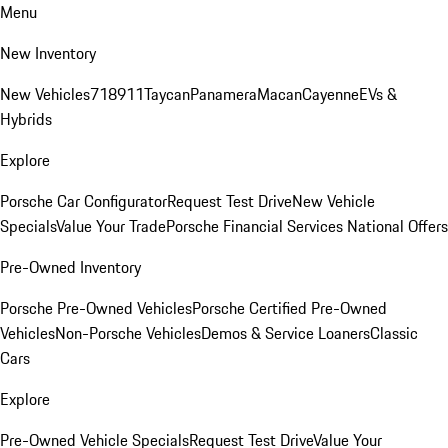
Menu
New Inventory
New Vehicles
718
911
Taycan
Panamera
Macan
Cayenne
EVs &
Hybrids
Explore
Porsche Car Configurator
Request Test Drive
New Vehicle
Specials
Value Your Trade
Porsche Financial Services National Offers
Pre-Owned Inventory
Porsche Pre-Owned Vehicles
Porsche Certified Pre-Owned
Vehicles
Non-Porsche Vehicles
Demos & Service Loaners
Classic
Cars
Explore
Pre-Owned Vehicle Specials
Request Test Drive
Value Your