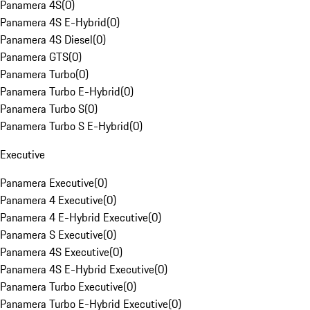
Panamera 4S
(
0
)
Panamera 4S E-Hybrid
(
0
)
Panamera 4S Diesel
(
0
)
Panamera GTS
(
0
)
Panamera Turbo
(
0
)
Panamera Turbo E-Hybrid
(
0
)
Panamera Turbo S
(
0
)
Panamera Turbo S E-Hybrid
(
0
)
Executive
Panamera Executive
(
0
)
Panamera 4 Executive
(
0
)
Panamera 4 E-Hybrid Executive
(
0
)
Panamera S Executive
(
0
)
Panamera 4S Executive
(
0
)
Panamera 4S E-Hybrid Executive
(
0
)
Panamera Turbo Executive
(
0
)
Panamera Turbo E-Hybrid Executive
(
0
)