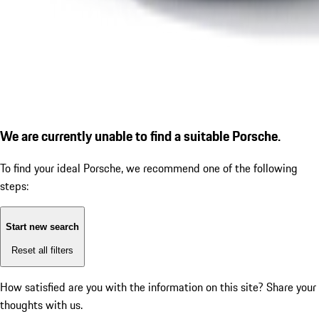
We are currently unable to find a suitable Porsche.
To find your ideal Porsche, we recommend one of the following
steps:
Start new search
Reset all filters
How satisfied are you with the information on this site?
Share your
thoughts with us.