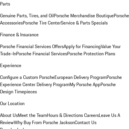
Parts
Genuine Parts, Tires, and Oil
Porsche Merchandise Boutique
Porsche
Accessories
Porsche Tire Center
Service & Parts Specials
Finance & Insurance
Porsche Financial Services Offers
Apply for Financing
Value Your
Trade-In
Porsche Financial Services
Porsche Protection Plans
Experience
Configure a Custom Porsche
European Delivery Program
Porsche
Experience Center Delivery Program
My Porsche App
Porsche
Design Timepieces
Our Location
About Us
Meet the Team
Hours & Directions
Careers
Leave Us A
Review
Why Buy From Porsche Jackson
Contact Us