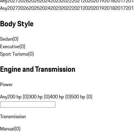
Any
2027
2026
2025
2024
2023
2022
2021
2020
2019
2018
2017
201
Any
2027
2026
2025
2024
2023
2022
2021
2020
2019
2018
2017
201
Body Style
Sedan
(
0
)
Executive
(
0
)
Sport Turismo
(
0
)
Engine and Transmission
Power
Any
200 hp (0)
300 hp (0)
400 hp (0)
500 hp (0)
Transmission
Manual
(
0
)