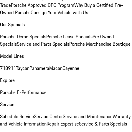
Trade
Porsche Approved CPO Program
Why Buy a Certified Pre-
Owned Porsche
Consign Your Vehicle with Us
Our Specials
Porsche Demo Specials
Porsche Lease Specials
Pre Owned
Specials
Service and Parts Specials
Porsche Merchandise Boutique
Model Lines
718
911
Taycan
Panamera
Macan
Cayenne
Explore
Porsche E-Performance
Service
Schedule Service
Service Center
Service and Maintenance
Warranty
and Vehicle Information
Repair Expertise
Service & Parts Specials