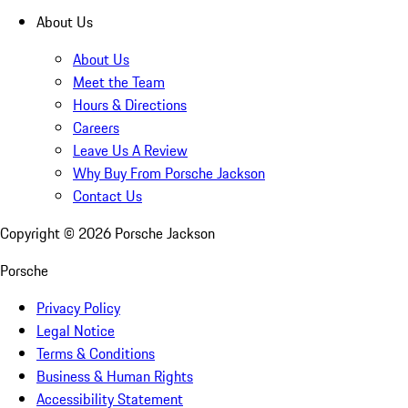
About Us
About Us
Meet the Team
Hours & Directions
Careers
Leave Us A Review
Why Buy From Porsche Jackson
Contact Us
Copyright ©
2026
Porsche Jackson
Porsche
Privacy Policy
Legal Notice
Terms & Conditions
Business & Human Rights
Accessibility Statement