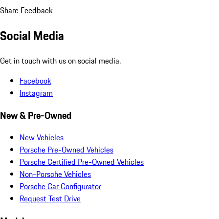
Share Feedback
Social Media
Get in touch with us on social media.
Facebook
Instagram
New & Pre-Owned
New Vehicles
Porsche Pre-Owned Vehicles
Porsche Certified Pre-Owned Vehicles
Non-Porsche Vehicles
Porsche Car Configurator
Request Test Drive