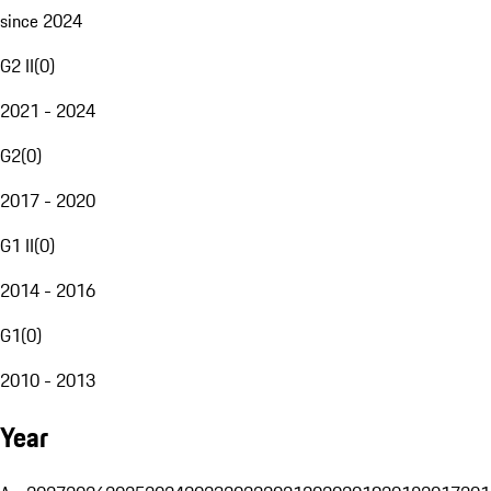
since 2024
G2 II
(
0
)
2021 - 2024
G2
(
0
)
2017 - 2020
G1 II
(
0
)
2014 - 2016
G1
(
0
)
2010 - 2013
Year