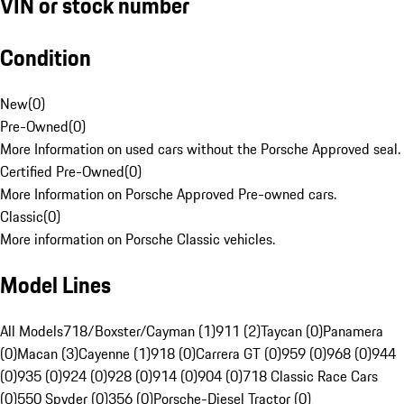
VIN or stock number
Condition
New
(
0
)
Pre-Owned
(
0
)
More Information on used cars without the Porsche Approved seal.
Certified Pre-Owned
(
0
)
More Information on Porsche Approved Pre-owned cars.
Classic
(
0
)
More information on Porsche Classic vehicles.
Model Lines
All Models
718/Boxster/Cayman (1)
911 (2)
Taycan (0)
Panamera
(0)
Macan (3)
Cayenne (1)
918 (0)
Carrera GT (0)
959 (0)
968 (0)
944
(0)
935 (0)
924 (0)
928 (0)
914 (0)
904 (0)
718 Classic Race Cars
(0)
550 Spyder (0)
356 (0)
Porsche-Diesel Tractor (0)