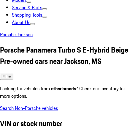
Models
Service & Parts
Shopping Tools
About Us
Porsche Jackson
Porsche Panamera Turbo S E-Hybrid Beige
Pre-owned cars near Jackson, MS
Filter
Looking for vehicles from
other brands
? Check our inventory for
more options.
Search Non-Porsche vehicles
VIN or stock number