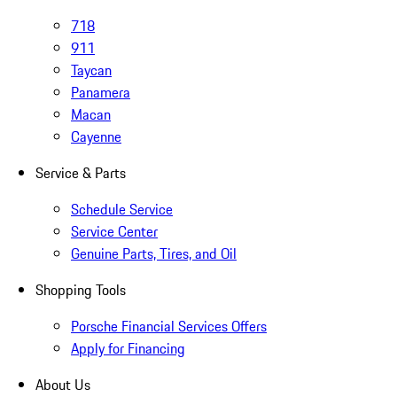
718
911
Taycan
Panamera
Macan
Cayenne
Service & Parts
Schedule Service
Service Center
Genuine Parts, Tires, and Oil
Shopping Tools
Porsche Financial Services Offers
Apply for Financing
About Us