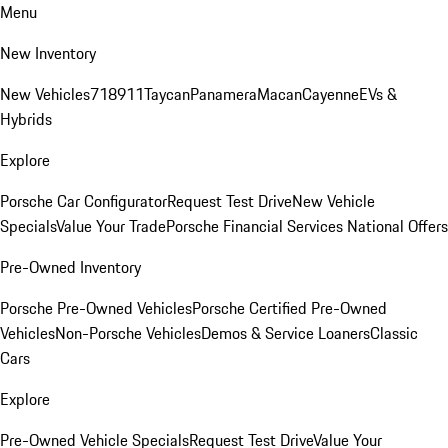
Menu
New Inventory
New Vehicles
718
911
Taycan
Panamera
Macan
Cayenne
EVs &
Hybrids
Explore
Porsche Car Configurator
Request Test Drive
New Vehicle
Specials
Value Your Trade
Porsche Financial Services National Offers
Pre-Owned Inventory
Porsche Pre-Owned Vehicles
Porsche Certified Pre-Owned
Vehicles
Non-Porsche Vehicles
Demos & Service Loaners
Classic
Cars
Explore
Pre-Owned Vehicle Specials
Request Test Drive
Value Your