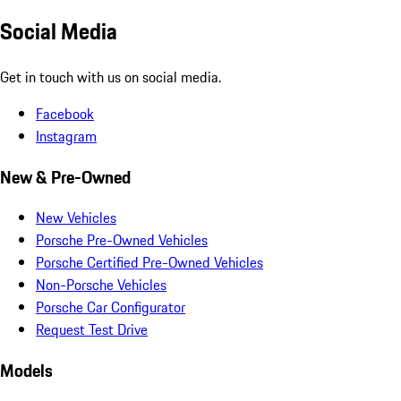
Social Media
Get in touch with us on social media.
Facebook
Instagram
New & Pre-Owned
New Vehicles
Porsche Pre-Owned Vehicles
Porsche Certified Pre-Owned Vehicles
Non-Porsche Vehicles
Porsche Car Configurator
Request Test Drive
Models