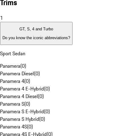
Trims
1
GT, S, 4 and Turbo
Do you know the iconic abbreviations?
Sport Sedan
Panamera
(
0
)
Panamera Diesel
(
0
)
Panamera 4
(
0
)
Panamera 4 E-Hybrid
(
0
)
Panamera 4 Diesel
(
0
)
Panamera S
(
0
)
Panamera S E-Hybrid
(
0
)
Panamera S Hybrid
(
0
)
Panamera 4S
(
0
)
Panamera 4S E-Hybrid
(
0
)