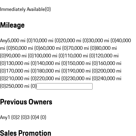
Immediately Available
(
0
)
Mileage
Any
5,000 mi (0)
10,000 mi (0)
20,000 mi (0)
30,000 mi (0)
40,000
mi (0)
50,000 mi (0)
60,000 mi (0)
70,000 mi (0)
80,000 mi
(0)
90,000 mi (0)
100,000 mi (0)
110,000 mi (0)
120,000 mi
(0)
130,000 mi (0)
140,000 mi (0)
150,000 mi (0)
160,000 mi
(0)
170,000 mi (0)
180,000 mi (0)
190,000 mi (0)
200,000 mi
(0)
210,000 mi (0)
220,000 mi (0)
230,000 mi (0)
240,000 mi
(0)
250,000 mi (0)
Previous Owners
Any
1 (0)
2 (0)
3 (0)
4 (0)
Sales Promotion