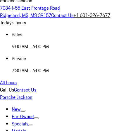
Porsche Jackson
7034 I-55 East Frontage Road
Ridgeland, MS, MS 39157
Contact Us
+1 601-326-7677
Today's hours
Sales
9:00 AM - 6:00 PM
Service
7:30 AM - 6:00 PM
All hours
Call Us
Contact Us
Porsche Jackson
New
Pre-Owned
Specials