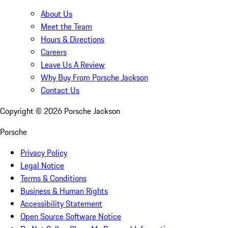
About Us
Meet the Team
Hours & Directions
Careers
Leave Us A Review
Why Buy From Porsche Jackson
Contact Us
Copyright ©
2026
Porsche Jackson
Porsche
Privacy Policy
Legal Notice
Terms & Conditions
Business & Human Rights
Accessibility Statement
Open Source Software Notice