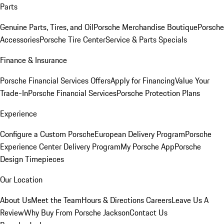
Parts
Genuine Parts, Tires, and Oil
Porsche Merchandise Boutique
Porsche
Accessories
Porsche Tire Center
Service & Parts Specials
Finance & Insurance
Porsche Financial Services Offers
Apply for Financing
Value Your
Trade-In
Porsche Financial Services
Porsche Protection Plans
Experience
Configure a Custom Porsche
European Delivery Program
Porsche
Experience Center Delivery Program
My Porsche App
Porsche
Design Timepieces
Our Location
About Us
Meet the Team
Hours & Directions
Careers
Leave Us A
Review
Why Buy From Porsche Jackson
Contact Us