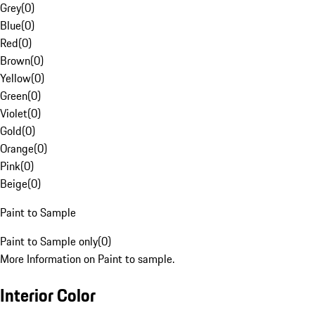
Grey
(
0
)
Blue
(
0
)
Red
(
0
)
Brown
(
0
)
Yellow
(
0
)
Green
(
0
)
Violet
(
0
)
Gold
(
0
)
Orange
(
0
)
Pink
(
0
)
Beige
(
0
)
Paint to Sample
Paint to Sample only
(
0
)
More Information on Paint to sample.
Interior Color