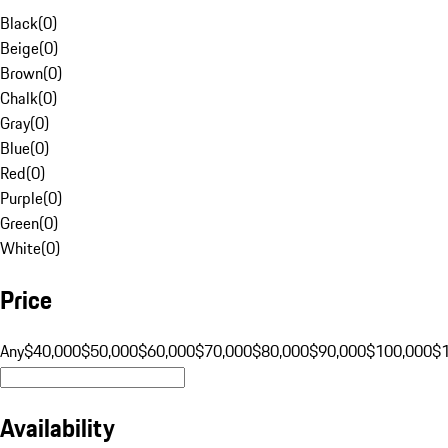
Black
(
0
)
Beige
(
0
)
Brown
(
0
)
Chalk
(
0
)
Gray
(
0
)
Blue
(
0
)
Red
(
0
)
Purple
(
0
)
Green
(
0
)
White
(
0
)
Price
Any
$40,000
$50,000
$60,000
$70,000
$80,000
$90,000
$100,000
$
Availability