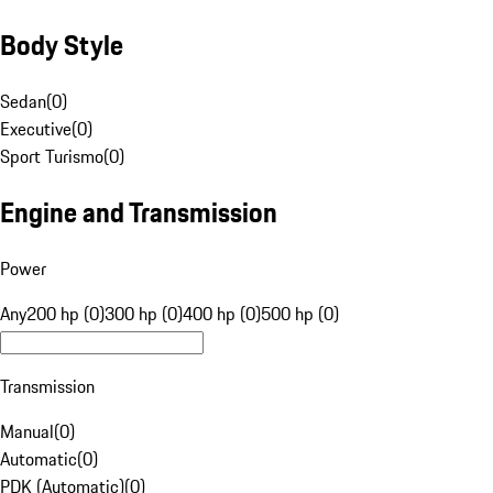
Body Style
Sedan
(
0
)
Executive
(
0
)
Sport Turismo
(
0
)
Engine and Transmission
Power
Any
200 hp (0)
300 hp (0)
400 hp (0)
500 hp (0)
Transmission
Manual
(
0
)
Automatic
(
0
)
PDK (Automatic)
(
0
)