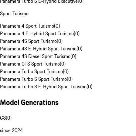
Panamera Turbo S E-Hybrid Executive
(
0
)
Sport Turismo
Panamera 4 Sport Turismo
(
0
)
Panamera 4 E-Hybrid Sport Turismo
(
0
)
Panamera 4S Sport Turismo
(
0
)
Panamera 4S E-Hybrid Sport Turismo
(
0
)
Panamera 4S Diesel Sport Turismo
(
0
)
Panamera GTS Sport Turismo
(
0
)
Panamera Turbo Sport Turismo
(
0
)
Panamera Turbo S Sport Turismo
(
0
)
Panamera Turbo S E-Hybrid Sport Turismo
(
0
)
Model Generations
G3
(
0
)
since 2024