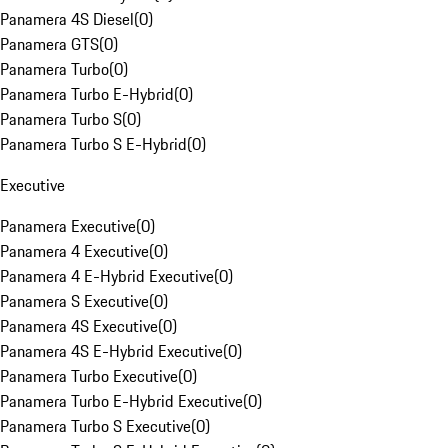
Panamera 4S Diesel
(
0
)
Panamera GTS
(
0
)
Panamera Turbo
(
0
)
Panamera Turbo E-Hybrid
(
0
)
Panamera Turbo S
(
0
)
Panamera Turbo S E-Hybrid
(
0
)
Executive
Panamera Executive
(
0
)
Panamera 4 Executive
(
0
)
Panamera 4 E-Hybrid Executive
(
0
)
Panamera S Executive
(
0
)
Panamera 4S Executive
(
0
)
Panamera 4S E-Hybrid Executive
(
0
)
Panamera Turbo Executive
(
0
)
Panamera Turbo E-Hybrid Executive
(
0
)
Panamera Turbo S Executive
(
0
)