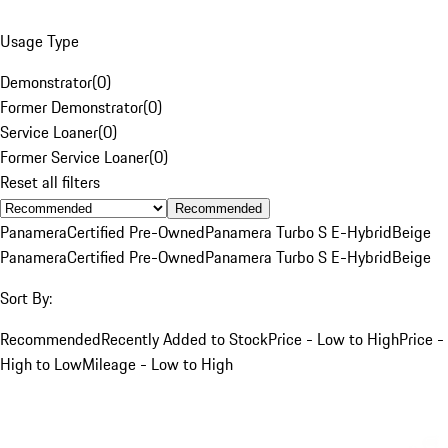
Usage Type
Demonstrator
(
0
)
Former Demonstrator
(
0
)
Service Loaner
(
0
)
Former Service Loaner
(
0
)
Reset all filters
Recommended
Panamera
Certified Pre-Owned
Panamera Turbo S E-Hybrid
Beige
Panamera
Certified Pre-Owned
Panamera Turbo S E-Hybrid
Beige
Sort By:
Recommended
Recently Added to Stock
Price - Low to High
Price -
High to Low
Mileage - Low to High