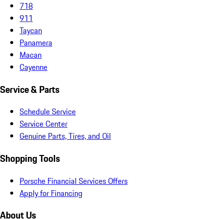
718
911
Taycan
Panamera
Macan
Cayenne
Service & Parts
Schedule Service
Service Center
Genuine Parts, Tires, and Oil
Shopping Tools
Porsche Financial Services Offers
Apply for Financing
About Us