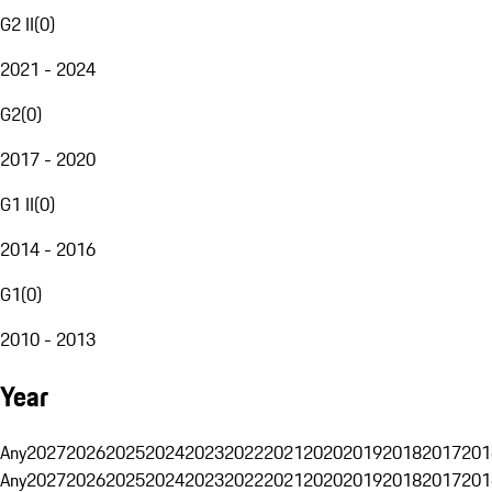
G2 II
(
0
)
2021 - 2024
G2
(
0
)
2017 - 2020
G1 II
(
0
)
2014 - 2016
G1
(
0
)
2010 - 2013
Year
Any
2027
2026
2025
2024
2023
2022
2021
2020
2019
2018
2017
201
Any
2027
2026
2025
2024
2023
2022
2021
2020
2019
2018
2017
201