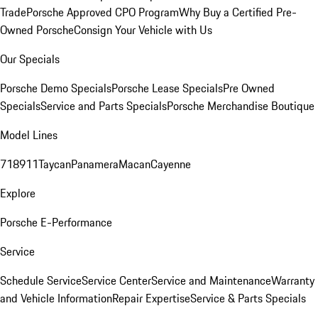
Trade
Porsche Approved CPO Program
Why Buy a Certified Pre-
Owned Porsche
Consign Your Vehicle with Us
Our Specials
Porsche Demo Specials
Porsche Lease Specials
Pre Owned
Specials
Service and Parts Specials
Porsche Merchandise Boutique
Model Lines
718
911
Taycan
Panamera
Macan
Cayenne
Explore
Porsche E-Performance
Service
Schedule Service
Service Center
Service and Maintenance
Warranty
and Vehicle Information
Repair Expertise
Service & Parts Specials