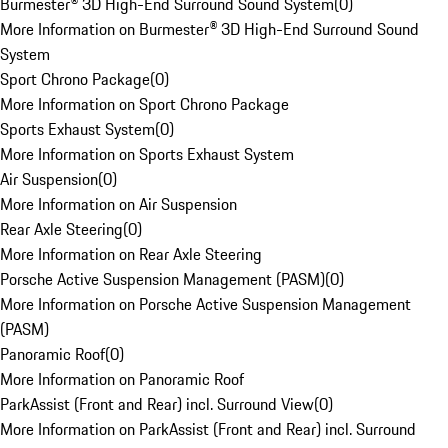
Burmester® 3D High-End Surround Sound System
(
0
)
More Information on Burmester® 3D High-End Surround Sound
System
Sport Chrono Package
(
0
)
More Information on Sport Chrono Package
Sports Exhaust System
(
0
)
More Information on Sports Exhaust System
Air Suspension
(
0
)
More Information on Air Suspension
Rear Axle Steering
(
0
)
More Information on Rear Axle Steering
Porsche Active Suspension Management (PASM)
(
0
)
More Information on Porsche Active Suspension Management
(PASM)
Panoramic Roof
(
0
)
More Information on Panoramic Roof
ParkAssist (Front and Rear) incl. Surround View
(
0
)
More Information on ParkAssist (Front and Rear) incl. Surround