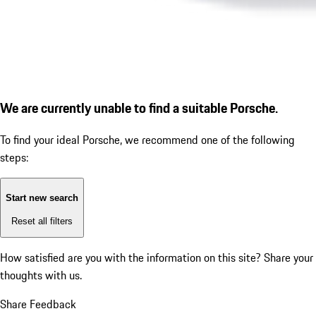
We are currently unable to find a suitable Porsche.
To find your ideal Porsche, we recommend one of the following
steps:
Start new search
Reset all filters
How satisfied are you with the information on this site?
Share your
thoughts with us.
Share Feedback