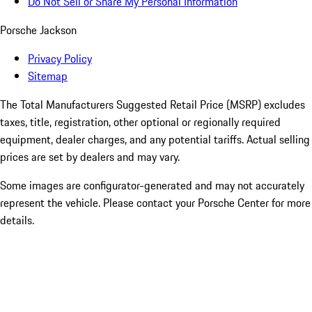
Do Not Sell or Share My Personal Information
Porsche Jackson
Privacy Policy
Sitemap
The Total Manufacturers Suggested Retail Price (MSRP) excludes
taxes, title, registration, other optional or regionally required
equipment, dealer charges, and any potential tariffs. Actual selling
prices are set by dealers and may vary.
Some images are configurator-generated and may not accurately
represent the vehicle. Please contact your Porsche Center for more
details.