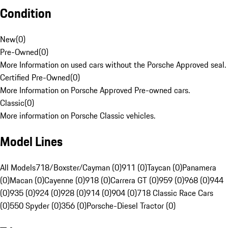
Condition
New
(
0
)
Pre-Owned
(
0
)
More Information on used cars without the Porsche Approved seal.
Certified Pre-Owned
(
0
)
More Information on Porsche Approved Pre-owned cars.
Classic
(
0
)
More information on Porsche Classic vehicles.
Model Lines
All Models
718/Boxster/Cayman (0)
911 (0)
Taycan (0)
Panamera
(0)
Macan (0)
Cayenne (0)
918 (0)
Carrera GT (0)
959 (0)
968 (0)
944
(0)
935 (0)
924 (0)
928 (0)
914 (0)
904 (0)
718 Classic Race Cars
(0)
550 Spyder (0)
356 (0)
Porsche-Diesel Tractor (0)