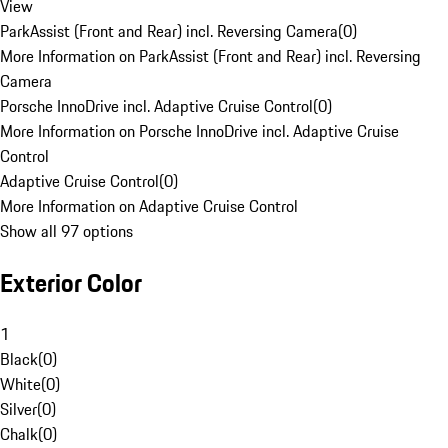
View
ParkAssist (Front and Rear) incl. Reversing Camera
(
0
)
More Information on ParkAssist (Front and Rear) incl. Reversing
Camera
Porsche InnoDrive incl. Adaptive Cruise Control
(
0
)
More Information on Porsche InnoDrive incl. Adaptive Cruise
Control
Adaptive Cruise Control
(
0
)
More Information on Adaptive Cruise Control
Show all 97 options
Exterior Color
1
Black
(
0
)
White
(
0
)
Silver
(
0
)
Chalk
(
0
)