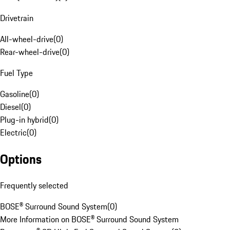
Drivetrain
All-wheel-drive
(
0
)
Rear-wheel-drive
(
0
)
Fuel Type
Gasoline
(
0
)
Diesel
(
0
)
Plug-in hybrid
(
0
)
Electric
(
0
)
Options
Frequently selected
BOSE® Surround Sound System
(
0
)
More Information on BOSE® Surround Sound System