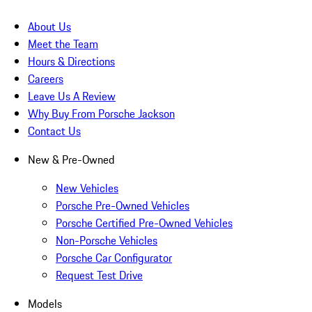
About Us
Meet the Team
Hours & Directions
Careers
Leave Us A Review
Why Buy From Porsche Jackson
Contact Us
New & Pre-Owned
New Vehicles
Porsche Pre-Owned Vehicles
Porsche Certified Pre-Owned Vehicles
Non-Porsche Vehicles
Porsche Car Configurator
Request Test Drive
Models