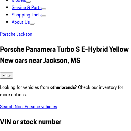
Models
Service & Parts
Shopping Tools
About Us
Porsche Jackson
Porsche Panamera Turbo S E-Hybrid Yellow
New cars near Jackson, MS
Filter
Looking for vehicles from
other brands
? Check our inventory for
more options.
Search Non-Porsche vehicles
VIN or stock number