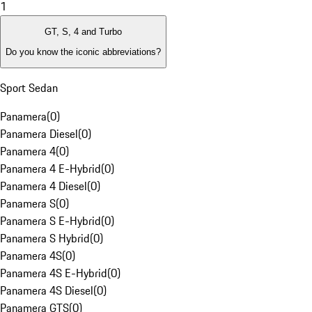
1
GT, S, 4 and Turbo
Do you know the iconic abbreviations?
Sport Sedan
Panamera
(
0
)
Panamera Diesel
(
0
)
Panamera 4
(
0
)
Panamera 4 E-Hybrid
(
0
)
Panamera 4 Diesel
(
0
)
Panamera S
(
0
)
Panamera S E-Hybrid
(
0
)
Panamera S Hybrid
(
0
)
Panamera 4S
(
0
)
Panamera 4S E-Hybrid
(
0
)
Panamera 4S Diesel
(
0
)
Panamera GTS
(
0
)