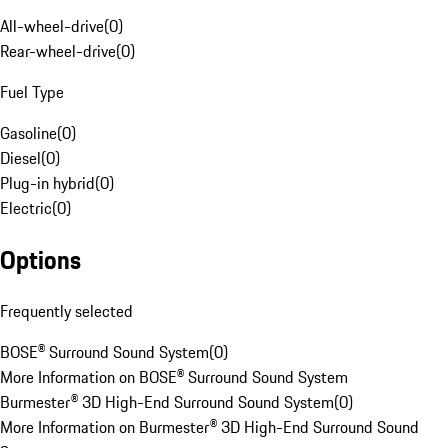
All-wheel-drive
(
0
)
Rear-wheel-drive
(
0
)
Fuel Type
Gasoline
(
0
)
Diesel
(
0
)
Plug-in hybrid
(
0
)
Electric
(
0
)
Options
Frequently selected
BOSE® Surround Sound System
(
0
)
More Information on BOSE® Surround Sound System
Burmester® 3D High-End Surround Sound System
(
0
)
More Information on Burmester® 3D High-End Surround Sound