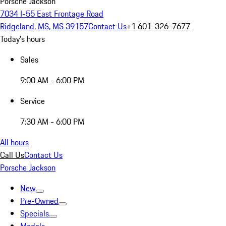
Porsche Jackson
7034 I-55 East Frontage Road
Ridgeland, MS, MS 39157
Contact Us
+1 601-326-7677
Today's hours
Sales
9:00 AM - 6:00 PM
Service
7:30 AM - 6:00 PM
All hours
Call Us
Contact Us
Porsche Jackson
New
Pre-Owned
Specials