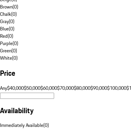
Brown
(
0
)
Chalk
(
0
)
Gray
(
0
)
Blue
(
0
)
Red
(
0
)
Purple
(
0
)
Green
(
0
)
White
(
0
)
Price
Any
$40,000
$50,000
$60,000
$70,000
$80,000
$90,000
$100,000
$
Availability
Immediately Available
(
0
)