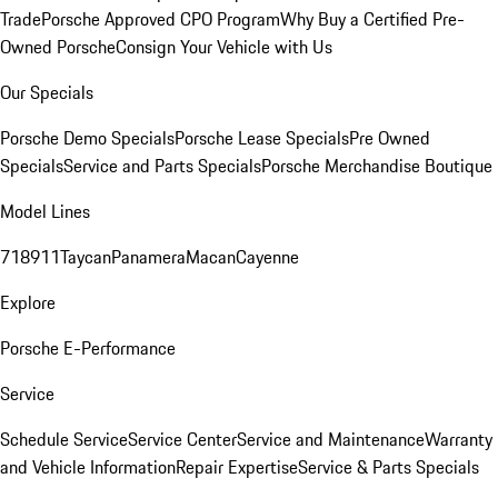
Trade
Porsche Approved CPO Program
Why Buy a Certified Pre-
Owned Porsche
Consign Your Vehicle with Us
Our Specials
Porsche Demo Specials
Porsche Lease Specials
Pre Owned
Specials
Service and Parts Specials
Porsche Merchandise Boutique
Model Lines
718
911
Taycan
Panamera
Macan
Cayenne
Explore
Porsche E-Performance
Service
Schedule Service
Service Center
Service and Maintenance
Warranty
and Vehicle Information
Repair Expertise
Service & Parts Specials