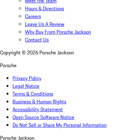
Meet the Team
Hours & Directions
Careers
Leave Us A Review
Why Buy From Porsche Jackson
Contact Us
Copyright ©
2026
Porsche Jackson
Porsche
Privacy Policy
Legal Notice
Terms & Conditions
Business & Human Rights
Accessibility Statement
Open Source Software Notice
Do Not Sell or Share My Personal Information
Porsche Jackson