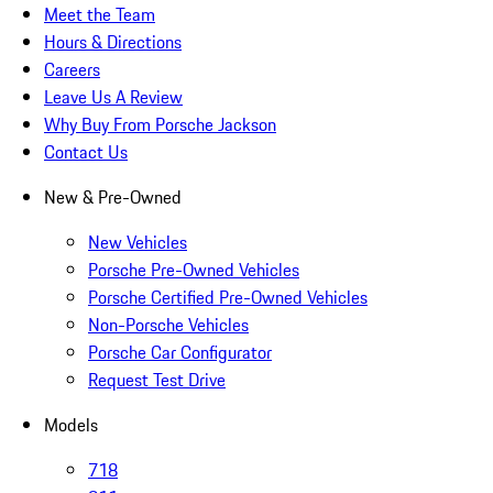
Meet the Team
Hours & Directions
Careers
Leave Us A Review
Why Buy From Porsche Jackson
Contact Us
New & Pre-Owned
New Vehicles
Porsche Pre-Owned Vehicles
Porsche Certified Pre-Owned Vehicles
Non-Porsche Vehicles
Porsche Car Configurator
Request Test Drive
Models
718