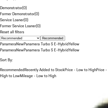
Demonstrator
(
0
)
Former Demonstrator
(
0
)
Service Loaner
(
0
)
Former Service Loaner
(
0
)
Reset all filters
Recommended
Panamera
New
Panamera Turbo S E-Hybrid
Yellow
Panamera
New
Panamera Turbo S E-Hybrid
Yellow
Sort By:
Recommended
Recently Added to Stock
Price - Low to High
Price -
High to Low
Mileage - Low to High