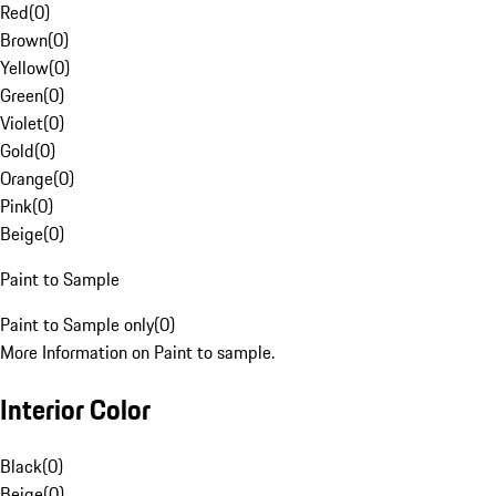
Red
(
0
)
Brown
(
0
)
Yellow
(
0
)
Green
(
0
)
Violet
(
0
)
Gold
(
0
)
Orange
(
0
)
Pink
(
0
)
Beige
(
0
)
Paint to Sample
Paint to Sample only
(
0
)
More Information on Paint to sample.
Interior Color
Black
(
0
)
Beige
(
0
)