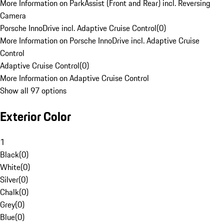
More Information on ParkAssist (Front and Rear) incl. Reversing
Camera
Porsche InnoDrive incl. Adaptive Cruise Control
(
0
)
More Information on Porsche InnoDrive incl. Adaptive Cruise
Control
Adaptive Cruise Control
(
0
)
More Information on Adaptive Cruise Control
Show all 97 options
Exterior Color
1
Black
(
0
)
White
(
0
)
Silver
(
0
)
Chalk
(
0
)
Grey
(
0
)
Blue
(
0
)