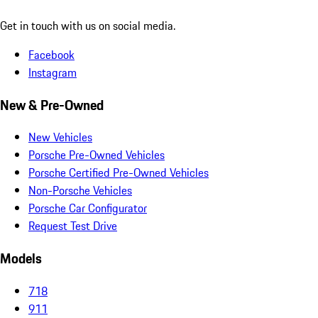
Get in touch with us on social media.
Facebook
Instagram
New & Pre-Owned
New Vehicles
Porsche Pre-Owned Vehicles
Porsche Certified Pre-Owned Vehicles
Non-Porsche Vehicles
Porsche Car Configurator
Request Test Drive
Models
718
911