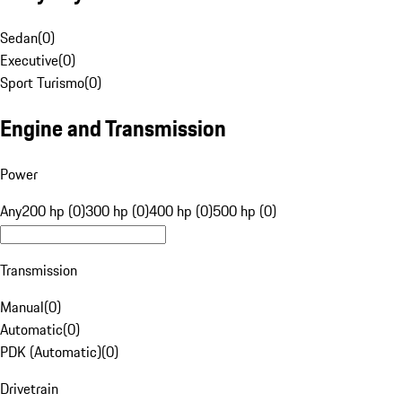
Sedan
(
0
)
Executive
(
0
)
Sport Turismo
(
0
)
Engine and Transmission
Power
Any
200 hp (0)
300 hp (0)
400 hp (0)
500 hp (0)
Transmission
Manual
(
0
)
Automatic
(
0
)
PDK (Automatic)
(
0
)
Drivetrain