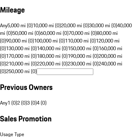
Mileage
Any
5,000 mi (0)
10,000 mi (0)
20,000 mi (0)
30,000 mi (0)
40,000
mi (0)
50,000 mi (0)
60,000 mi (0)
70,000 mi (0)
80,000 mi
(0)
90,000 mi (0)
100,000 mi (0)
110,000 mi (0)
120,000 mi
(0)
130,000 mi (0)
140,000 mi (0)
150,000 mi (0)
160,000 mi
(0)
170,000 mi (0)
180,000 mi (0)
190,000 mi (0)
200,000 mi
(0)
210,000 mi (0)
220,000 mi (0)
230,000 mi (0)
240,000 mi
(0)
250,000 mi (0)
Previous Owners
Any
1 (0)
2 (0)
3 (0)
4 (0)
Sales Promotion
Usage Type