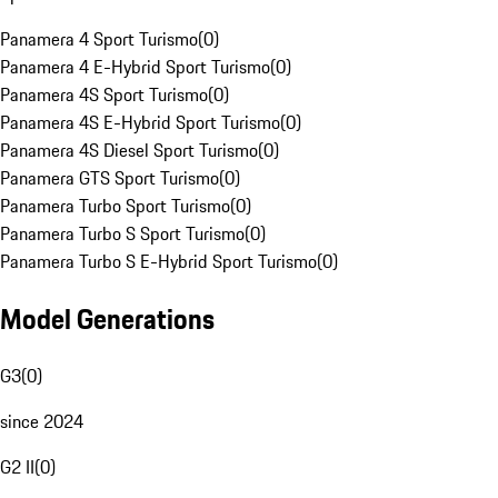
Panamera 4 Sport Turismo
(
0
)
Panamera 4 E-Hybrid Sport Turismo
(
0
)
Panamera 4S Sport Turismo
(
0
)
Panamera 4S E-Hybrid Sport Turismo
(
0
)
Panamera 4S Diesel Sport Turismo
(
0
)
Panamera GTS Sport Turismo
(
0
)
Panamera Turbo Sport Turismo
(
0
)
Panamera Turbo S Sport Turismo
(
0
)
Panamera Turbo S E-Hybrid Sport Turismo
(
0
)
Model Generations
G3
(
0
)
since 2024
G2 II
(
0
)