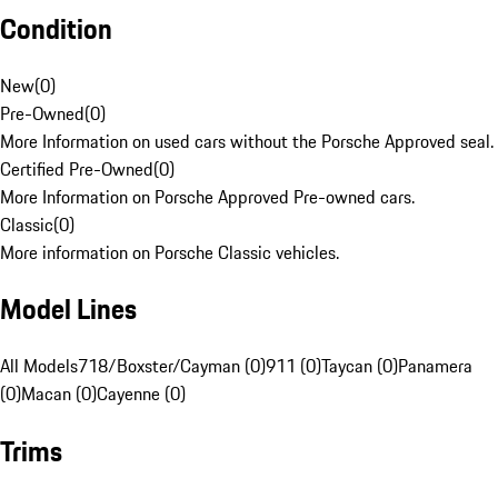
Condition
New
(
0
)
Pre-Owned
(
0
)
More Information on used cars without the Porsche Approved seal.
Certified Pre-Owned
(
0
)
More Information on Porsche Approved Pre-owned cars.
Classic
(
0
)
More information on Porsche Classic vehicles.
Model Lines
All Models
718/Boxster/Cayman (0)
911 (0)
Taycan (0)
Panamera
(0)
Macan (0)
Cayenne (0)
Trims