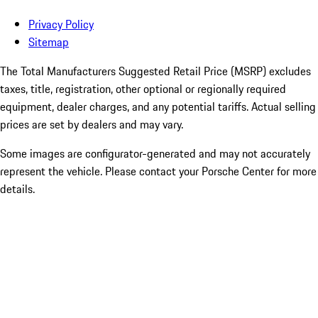
Privacy Policy
Sitemap
The Total Manufacturers Suggested Retail Price (MSRP) excludes
taxes, title, registration, other optional or regionally required
equipment, dealer charges, and any potential tariffs. Actual selling
prices are set by dealers and may vary.
Some images are configurator-generated and may not accurately
represent the vehicle. Please contact your Porsche Center for more
details.