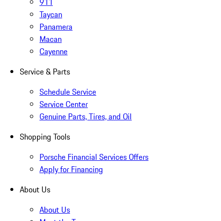
911
Taycan
Panamera
Macan
Cayenne
Service & Parts
Schedule Service
Service Center
Genuine Parts, Tires, and Oil
Shopping Tools
Porsche Financial Services Offers
Apply for Financing
About Us
About Us