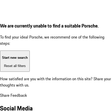
We are currently unable to find a suitable Porsche.
To find your ideal Porsche, we recommend one of the following
steps:
Start new search
Reset all filters
How satisfied are you with the information on this site?
Share your
thoughts with us.
Share Feedback
Social Media