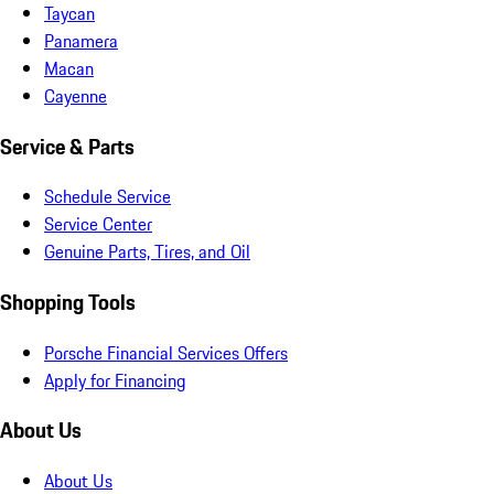
Taycan
Panamera
Macan
Cayenne
Service & Parts
Schedule Service
Service Center
Genuine Parts, Tires, and Oil
Shopping Tools
Porsche Financial Services Offers
Apply for Financing
About Us
About Us