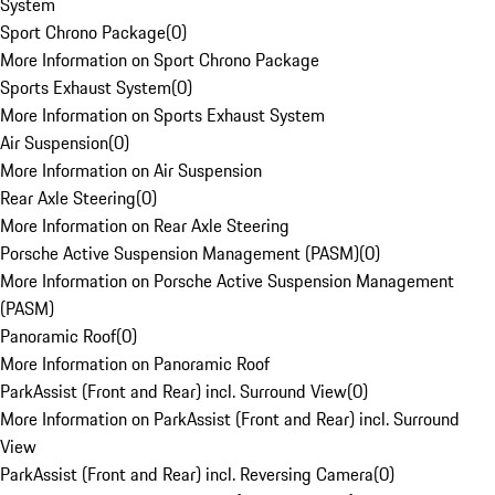
System
Sport Chrono Package
(
0
)
More Information on Sport Chrono Package
Sports Exhaust System
(
0
)
More Information on Sports Exhaust System
Air Suspension
(
0
)
More Information on Air Suspension
Rear Axle Steering
(
0
)
More Information on Rear Axle Steering
Porsche Active Suspension Management (PASM)
(
0
)
More Information on Porsche Active Suspension Management
(PASM)
Panoramic Roof
(
0
)
More Information on Panoramic Roof
ParkAssist (Front and Rear) incl. Surround View
(
0
)
More Information on ParkAssist (Front and Rear) incl. Surround
View
ParkAssist (Front and Rear) incl. Reversing Camera
(
0
)