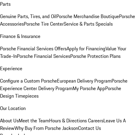
Parts
Genuine Parts, Tires, and Oil
Porsche Merchandise Boutique
Porsche
Accessories
Porsche Tire Center
Service & Parts Specials
Finance & Insurance
Porsche Financial Services Offers
Apply for Financing
Value Your
Trade-In
Porsche Financial Services
Porsche Protection Plans
Experience
Configure a Custom Porsche
European Delivery Program
Porsche
Experience Center Delivery Program
My Porsche App
Porsche
Design Timepieces
Our Location
About Us
Meet the Team
Hours & Directions
Careers
Leave Us A
Review
Why Buy From Porsche Jackson
Contact Us