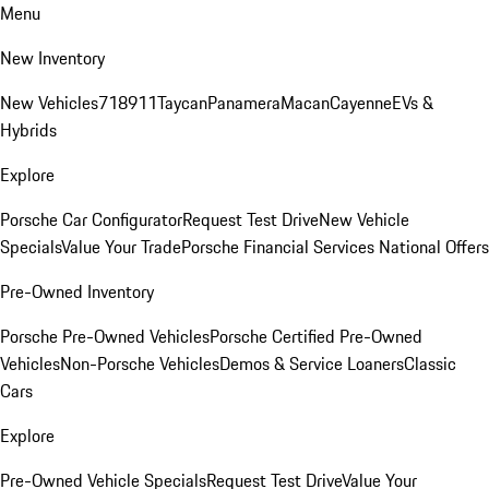
Menu
New Inventory
New Vehicles
718
911
Taycan
Panamera
Macan
Cayenne
EVs &
Hybrids
Explore
Porsche Car Configurator
Request Test Drive
New Vehicle
Specials
Value Your Trade
Porsche Financial Services National Offers
Pre-Owned Inventory
Porsche Pre-Owned Vehicles
Porsche Certified Pre-Owned
Vehicles
Non-Porsche Vehicles
Demos & Service Loaners
Classic
Cars
Explore
Pre-Owned Vehicle Specials
Request Test Drive
Value Your