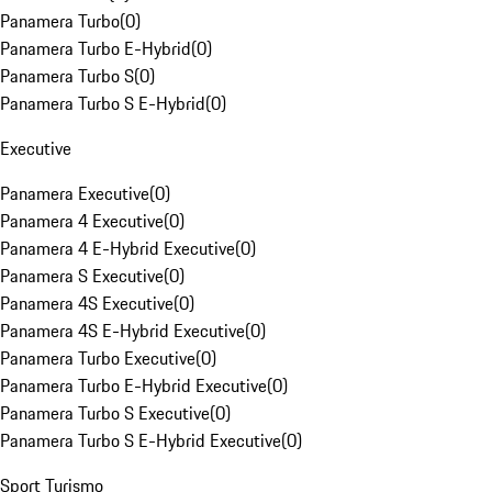
Panamera Turbo
(
0
)
Panamera Turbo E-Hybrid
(
0
)
Panamera Turbo S
(
0
)
Panamera Turbo S E-Hybrid
(
0
)
Executive
Panamera Executive
(
0
)
Panamera 4 Executive
(
0
)
Panamera 4 E-Hybrid Executive
(
0
)
Panamera S Executive
(
0
)
Panamera 4S Executive
(
0
)
Panamera 4S E-Hybrid Executive
(
0
)
Panamera Turbo Executive
(
0
)
Panamera Turbo E-Hybrid Executive
(
0
)
Panamera Turbo S Executive
(
0
)
Panamera Turbo S E-Hybrid Executive
(
0
)
Sport Turismo