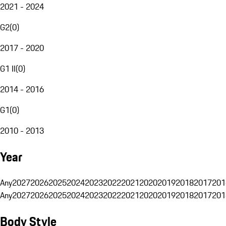
2021 - 2024
G2
(
0
)
2017 - 2020
G1 II
(
0
)
2014 - 2016
G1
(
0
)
2010 - 2013
Year
Any
2027
2026
2025
2024
2023
2022
2021
2020
2019
2018
2017
201
Any
2027
2026
2025
2024
2023
2022
2021
2020
2019
2018
2017
201
Body Style