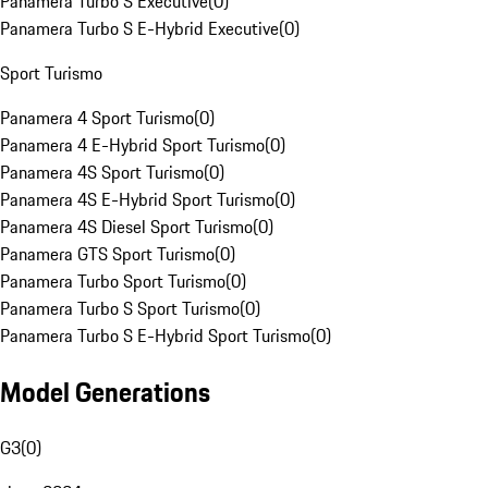
Panamera Turbo S Executive
(
0
)
Panamera Turbo S E-Hybrid Executive
(
0
)
Sport Turismo
Panamera 4 Sport Turismo
(
0
)
Panamera 4 E-Hybrid Sport Turismo
(
0
)
Panamera 4S Sport Turismo
(
0
)
Panamera 4S E-Hybrid Sport Turismo
(
0
)
Panamera 4S Diesel Sport Turismo
(
0
)
Panamera GTS Sport Turismo
(
0
)
Panamera Turbo Sport Turismo
(
0
)
Panamera Turbo S Sport Turismo
(
0
)
Panamera Turbo S E-Hybrid Sport Turismo
(
0
)
Model Generations
G3
(
0
)