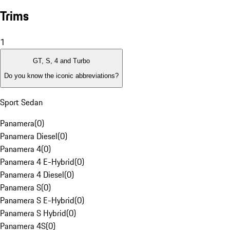
Trims
1
GT, S, 4 and Turbo
Do you know the iconic abbreviations?
Sport Sedan
Panamera
(
0
)
Panamera Diesel
(
0
)
Panamera 4
(
0
)
Panamera 4 E-Hybrid
(
0
)
Panamera 4 Diesel
(
0
)
Panamera S
(
0
)
Panamera S E-Hybrid
(
0
)
Panamera S Hybrid
(
0
)
Panamera 4S
(
0
)