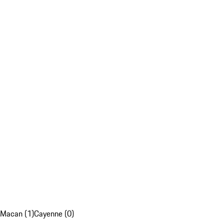
Macan (1)
Cayenne (0)