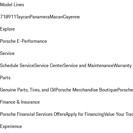
Model Lines
718
911
Taycan
Panamera
Macan
Cayenne
Explore
Porsche E-Performance
Service
Schedule Service
Service Center
Service and Maintenance
Warranty 
Parts
Genuine Parts, Tires, and Oil
Porsche Merchandise Boutique
Porsche
Finance & Insurance
Porsche Financial Services Offers
Apply for Financing
Value Your Tra
Experience