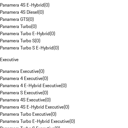
Panamera 4S E-Hybrid
(
0
)
Panamera 4S Diesel
(
0
)
Panamera GTS
(
0
)
Panamera Turbo
(
0
)
Panamera Turbo E-Hybrid
(
0
)
Panamera Turbo S
(
0
)
Panamera Turbo S E-Hybrid
(
0
)
Executive
Panamera Executive
(
0
)
Panamera 4 Executive
(
0
)
Panamera 4 E-Hybrid Executive
(
0
)
Panamera S Executive
(
0
)
Panamera 4S Executive
(
0
)
Panamera 4S E-Hybrid Executive
(
0
)
Panamera Turbo Executive
(
0
)
Panamera Turbo E-Hybrid Executive
(
0
)