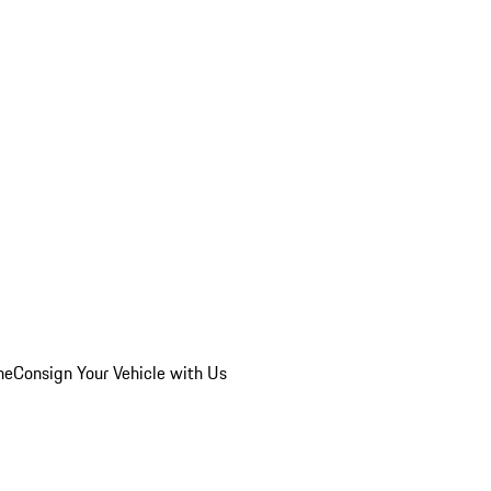
he
Consign Your Vehicle with Us