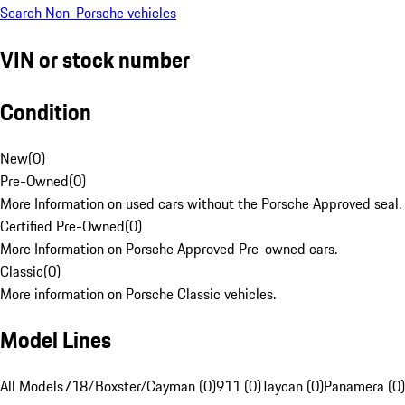
Search Non-Porsche vehicles
VIN or stock number
Condition
New
(
0
)
Pre-Owned
(
0
)
More Information on used cars without the Porsche Approved seal.
Certified Pre-Owned
(
0
)
More Information on Porsche Approved Pre-owned cars.
Classic
(
0
)
More information on Porsche Classic vehicles.
Model Lines
All Models
718/Boxster/Cayman (0)
911 (0)
Taycan (0)
Panamera (0)