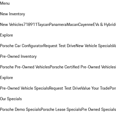
Menu
New Inventory
New Vehicles
718
911
Taycan
Panamera
Macan
Cayenne
EVs & Hybrid
Explore
Porsche Car Configurator
Request Test Drive
New Vehicle Specials
V
Pre-Owned Inventory
Porsche Pre-Owned Vehicles
Porsche Certified Pre-Owned Vehicles
Explore
Pre-Owned Vehicle Specials
Request Test Drive
Value Your Trade
Por
Our Specials
Porsche Demo Specials
Porsche Lease Specials
Pre Owned Specials