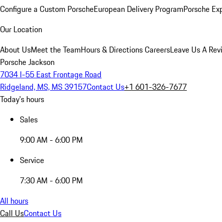
Configure a Custom Porsche
European Delivery Program
Porsche Ex
Our Location
About Us
Meet the Team
Hours & Directions
Careers
Leave Us A Rev
Porsche Jackson
7034 I-55 East Frontage Road
Ridgeland, MS, MS 39157
Contact Us
+1 601-326-7677
Today's hours
Sales
9:00 AM - 6:00 PM
Service
7:30 AM - 6:00 PM
All hours
Call Us
Contact Us