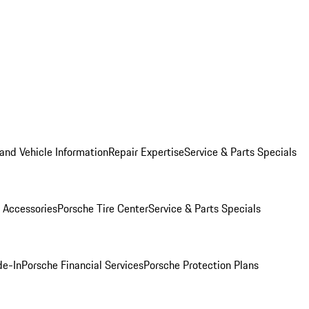
and Vehicle Information
Repair Expertise
Service & Parts Specials
 Accessories
Porsche Tire Center
Service & Parts Specials
de-In
Porsche Financial Services
Porsche Protection Plans