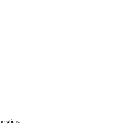
re options.