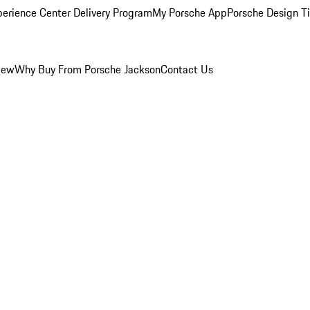
perience Center Delivery Program
My Porsche App
Porsche Design T
iew
Why Buy From Porsche Jackson
Contact Us