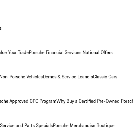
s
alue Your Trade
Porsche Financial Services National Offers
Non-Porsche Vehicles
Demos & Service Loaners
Classic Cars
sche Approved CPO Program
Why Buy a Certified Pre-Owned Porsc
Service and Parts Specials
Porsche Merchandise Boutique