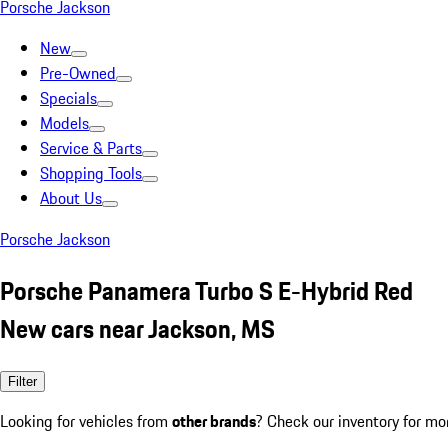
Porsche Jackson
New
Pre-Owned
Specials
Models
Service & Parts
Shopping Tools
About Us
Porsche Jackson
Porsche Panamera Turbo S E-Hybrid Red
New cars near Jackson, MS
Filter
Looking for vehicles from
other brands
? Check our inventory for mo