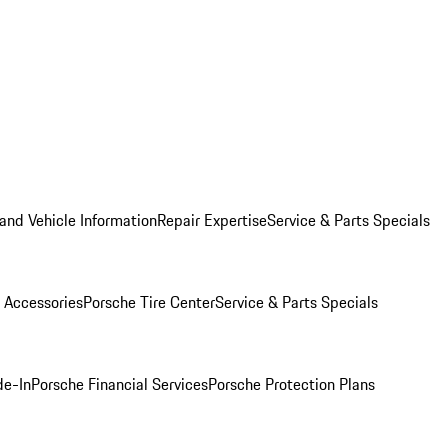
and Vehicle Information
Repair Expertise
Service & Parts Specials
 Accessories
Porsche Tire Center
Service & Parts Specials
de-In
Porsche Financial Services
Porsche Protection Plans