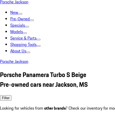
Porsche Jackson
New
Pre-Owned
Specials
Models
Service & Parts
Shopping Tools
About Us
Porsche Jackson
Porsche Panamera Turbo S Beige
Pre-owned cars near Jackson, MS
Filter
Looking for vehicles from
other brands
? Check our inventory for mo