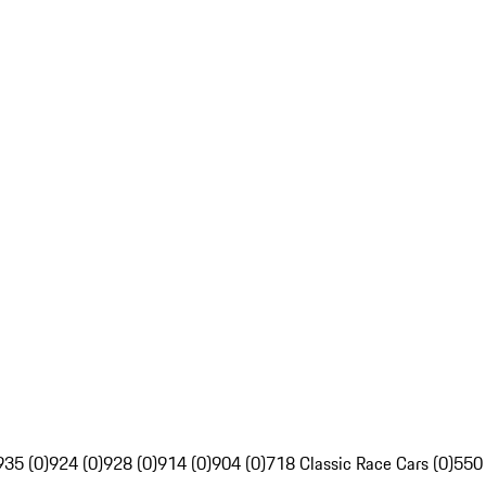
935 (0)
924 (0)
928 (0)
914 (0)
904 (0)
718 Classic Race Cars (0)
550