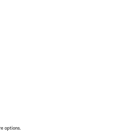
re options.