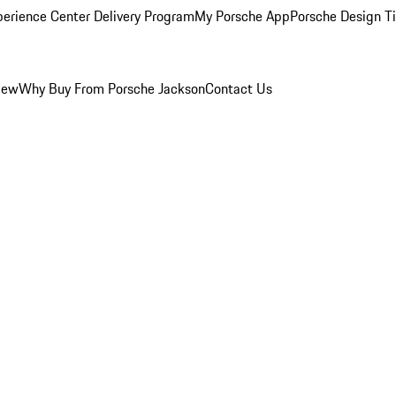
perience Center Delivery Program
My Porsche App
Porsche Design T
iew
Why Buy From Porsche Jackson
Contact Us