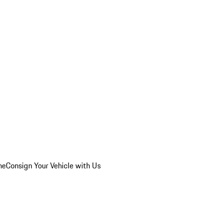
he
Consign Your Vehicle with Us