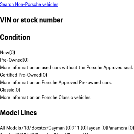
Search Non-Porsche vehicles
VIN or stock number
Condition
New
(
0
)
Pre-Owned
(
0
)
More Information on used cars without the Porsche Approved seal.
Certified Pre-Owned
(
0
)
More Information on Porsche Approved Pre-owned cars.
Classic
(
0
)
More information on Porsche Classic vehicles.
Model Lines
All Models
718/Boxster/Cayman (0)
911 (0)
Taycan (0)
Panamera (0)