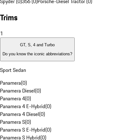
Spyder (0)
356 (0)
Porsche-Diesel Tractor (0)
Trims
1
GT, S, 4 and Turbo
Do you know the iconic abbreviations?
Sport Sedan
Panamera
(
0
)
Panamera Diesel
(
0
)
Panamera 4
(
0
)
Panamera 4 E-Hybrid
(
0
)
Panamera 4 Diesel
(
0
)
Panamera S
(
0
)
Panamera S E-Hybrid
(
0
)
Panamera S Hybrid
(
0
)