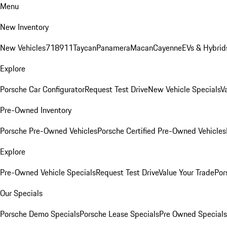
Menu
New Inventory
New Vehicles
718
911
Taycan
Panamera
Macan
Cayenne
EVs & Hybrid
Explore
Porsche Car Configurator
Request Test Drive
New Vehicle Specials
V
Pre-Owned Inventory
Porsche Pre-Owned Vehicles
Porsche Certified Pre-Owned Vehicles
Explore
Pre-Owned Vehicle Specials
Request Test Drive
Value Your Trade
Por
Our Specials
Porsche Demo Specials
Porsche Lease Specials
Pre Owned Specials