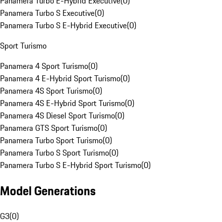
Panamera Turbo E-Hybrid Executive
(
0
)
Panamera Turbo S Executive
(
0
)
Panamera Turbo S E-Hybrid Executive
(
0
)
Sport Turismo
Panamera 4 Sport Turismo
(
0
)
Panamera 4 E-Hybrid Sport Turismo
(
0
)
Panamera 4S Sport Turismo
(
0
)
Panamera 4S E-Hybrid Sport Turismo
(
0
)
Panamera 4S Diesel Sport Turismo
(
0
)
Panamera GTS Sport Turismo
(
0
)
Panamera Turbo Sport Turismo
(
0
)
Panamera Turbo S Sport Turismo
(
0
)
Panamera Turbo S E-Hybrid Sport Turismo
(
0
)
Model Generations
G3
(
0
)