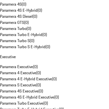
Panamera 4S
(
0
)
Panamera 4S E-Hybrid
(
0
)
Panamera 4S Diesel
(
0
)
Panamera GTS
(
0
)
Panamera Turbo
(
0
)
Panamera Turbo E-Hybrid
(
0
)
Panamera Turbo S
(
0
)
Panamera Turbo S E-Hybrid
(
0
)
Executive
Panamera Executive
(
0
)
Panamera 4 Executive
(
0
)
Panamera 4 E-Hybrid Executive
(
0
)
Panamera S Executive
(
0
)
Panamera 4S Executive
(
0
)
Panamera 4S E-Hybrid Executive
(
0
)
Panamera Turbo Executive
(
0
)