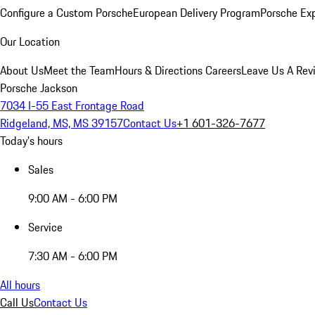
Configure a Custom Porsche
European Delivery Program
Porsche Ex
Our Location
About Us
Meet the Team
Hours & Directions
Careers
Leave Us A Rev
Porsche Jackson
7034 I-55 East Frontage Road
Ridgeland, MS, MS 39157
Contact Us
+1 601-326-7677
Today's hours
Sales
9:00 AM - 6:00 PM
Service
7:30 AM - 6:00 PM
All hours
Call Us
Contact Us