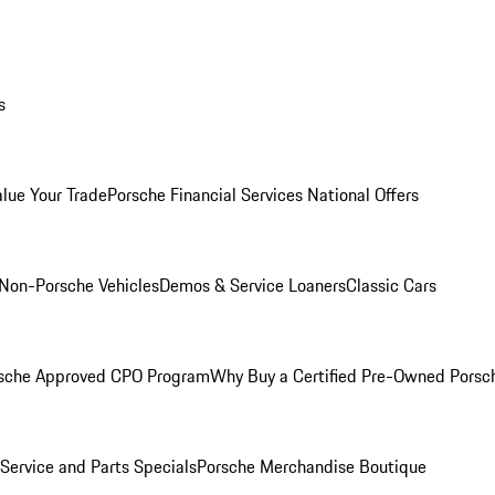
s
alue Your Trade
Porsche Financial Services National Offers
Non-Porsche Vehicles
Demos & Service Loaners
Classic Cars
sche Approved CPO Program
Why Buy a Certified Pre-Owned Porsc
Service and Parts Specials
Porsche Merchandise Boutique