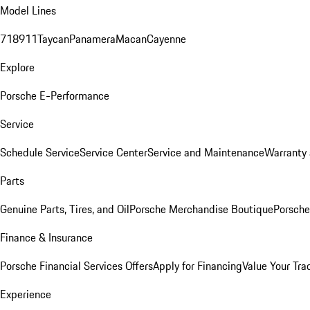
Model Lines
718
911
Taycan
Panamera
Macan
Cayenne
Explore
Porsche E-Performance
Service
Schedule Service
Service Center
Service and Maintenance
Warranty 
Parts
Genuine Parts, Tires, and Oil
Porsche Merchandise Boutique
Porsche
Finance & Insurance
Porsche Financial Services Offers
Apply for Financing
Value Your Tra
Experience