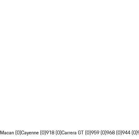
Macan (0)
Cayenne (0)
918 (0)
Carrera GT (0)
959 (0)
968 (0)
944 (0)