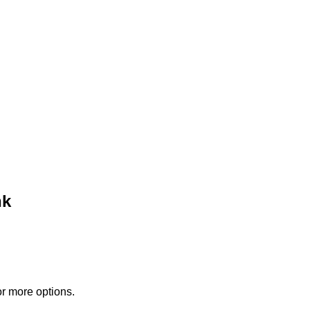
nk
or more options.