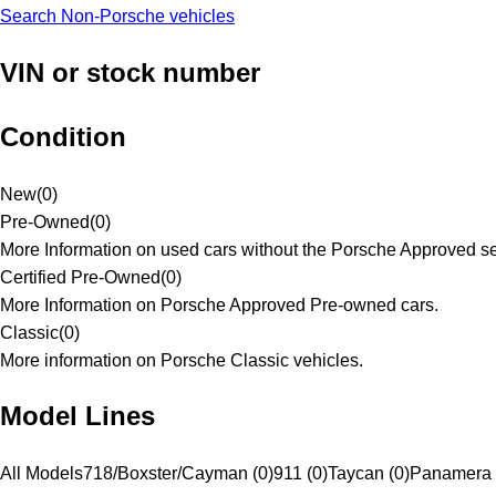
Search Non-Porsche vehicles
VIN or stock number
Condition
New
(
0
)
Pre-Owned
(
0
)
More Information on used cars without the Porsche Approved se
Certified Pre-Owned
(
0
)
More Information on Porsche Approved Pre-owned cars.
Classic
(
0
)
More information on Porsche Classic vehicles.
Model Lines
All Models
718/Boxster/Cayman (0)
911 (0)
Taycan (0)
Panamera 