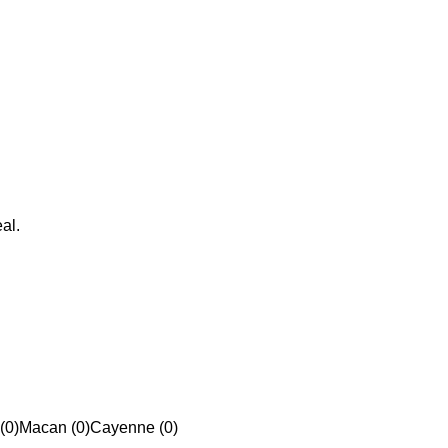
al.
(0)
Macan (0)
Cayenne (0)