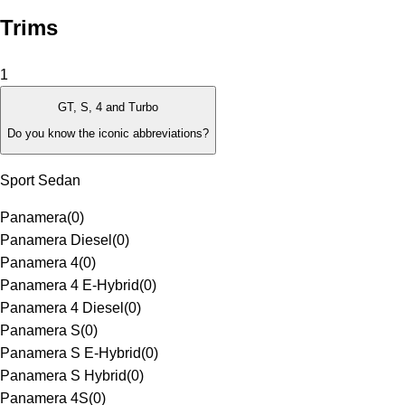
Trims
1
GT, S, 4 and Turbo
Do you know the iconic abbreviations?
Sport Sedan
Panamera
(
0
)
Panamera Diesel
(
0
)
Panamera 4
(
0
)
Panamera 4 E-Hybrid
(
0
)
Panamera 4 Diesel
(
0
)
Panamera S
(
0
)
Panamera S E-Hybrid
(
0
)
Panamera S Hybrid
(
0
)
Panamera 4S
(
0
)