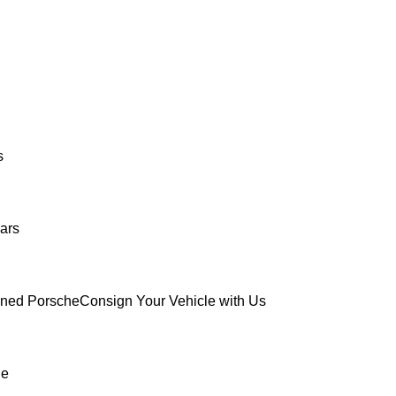
s
ars
wned Porsche
Consign Your Vehicle with Us
ue