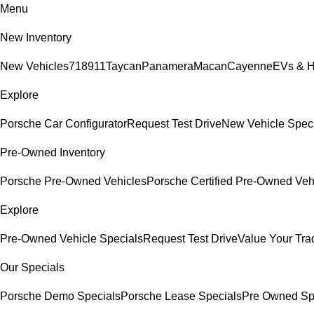
Menu
New Inventory
New Vehicles
718
911
Taycan
Panamera
Macan
Cayenne
EVs & H
Explore
Porsche Car Configurator
Request Test Drive
New Vehicle Spec
Pre-Owned Inventory
Porsche Pre-Owned Vehicles
Porsche Certified Pre-Owned Veh
Explore
Pre-Owned Vehicle Specials
Request Test Drive
Value Your Tra
Our Specials
Porsche Demo Specials
Porsche Lease Specials
Pre Owned Sp