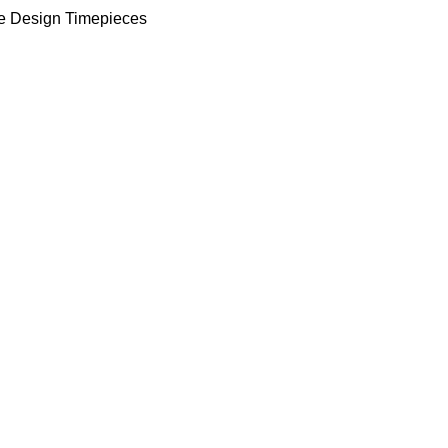
e Design Timepieces