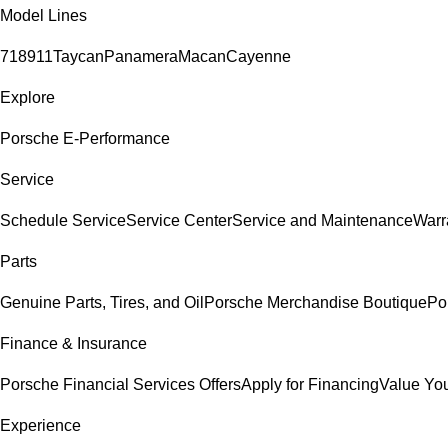
Model Lines
718
911
Taycan
Panamera
Macan
Cayenne
Explore
Porsche E-Performance
Service
Schedule Service
Service Center
Service and Maintenance
Warr
Parts
Genuine Parts, Tires, and Oil
Porsche Merchandise Boutique
Po
Finance & Insurance
Porsche Financial Services Offers
Apply for Financing
Value You
Experience