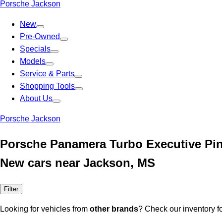
Porsche Jackson
New
Pre-Owned
Specials
Models
Service & Parts
Shopping Tools
About Us
Porsche Jackson
Porsche Panamera Turbo Executive Pi
New cars near Jackson, MS
Filter
Looking for vehicles from
other brands
? Check our inventory f