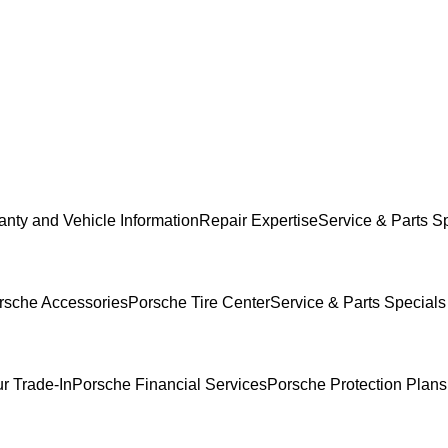
anty and Vehicle Information
Repair Expertise
Service & Parts S
rsche Accessories
Porsche Tire Center
Service & Parts Specials
r Trade-In
Porsche Financial Services
Porsche Protection Plans