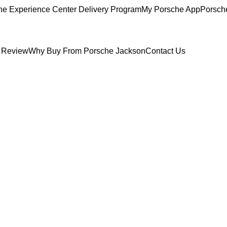
he Experience Center Delivery Program
My Porsche App
Porsch
 Review
Why Buy From Porsche Jackson
Contact Us