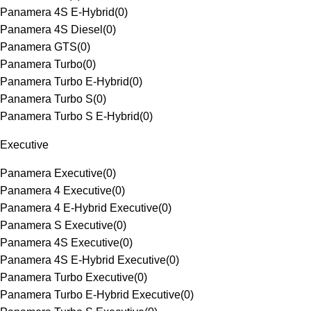
Panamera 4S E-Hybrid
(
0
)
Panamera 4S Diesel
(
0
)
Panamera GTS
(
0
)
Panamera Turbo
(
0
)
Panamera Turbo E-Hybrid
(
0
)
Panamera Turbo S
(
0
)
Panamera Turbo S E-Hybrid
(
0
)
Executive
Panamera Executive
(
0
)
Panamera 4 Executive
(
0
)
Panamera 4 E-Hybrid Executive
(
0
)
Panamera S Executive
(
0
)
Panamera 4S Executive
(
0
)
Panamera 4S E-Hybrid Executive
(
0
)
Panamera Turbo Executive
(
0
)
Panamera Turbo E-Hybrid Executive
(
0
)