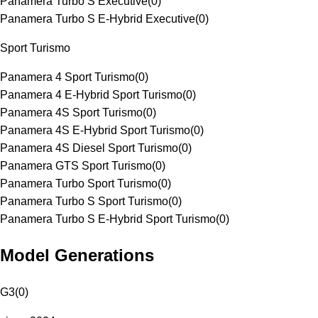
Panamera Turbo S Executive
(
0
)
Panamera Turbo S E-Hybrid Executive
(
0
)
Sport Turismo
Panamera 4 Sport Turismo
(
0
)
Panamera 4 E-Hybrid Sport Turismo
(
0
)
Panamera 4S Sport Turismo
(
0
)
Panamera 4S E-Hybrid Sport Turismo
(
0
)
Panamera 4S Diesel Sport Turismo
(
0
)
Panamera GTS Sport Turismo
(
0
)
Panamera Turbo Sport Turismo
(
0
)
Panamera Turbo S Sport Turismo
(
0
)
Panamera Turbo S E-Hybrid Sport Turismo
(
0
)
Model Generations
G3
(
0
)