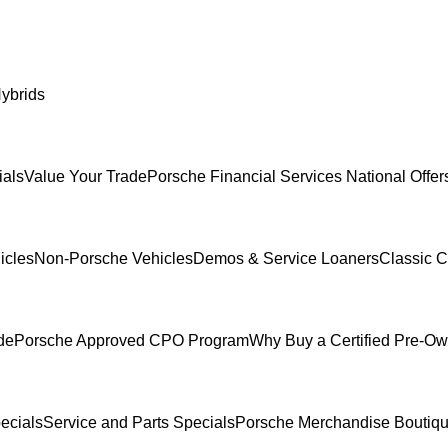
ybrids
ials
Value Your Trade
Porsche Financial Services National Offer
icles
Non-Porsche Vehicles
Demos & Service Loaners
Classic C
de
Porsche Approved CPO Program
Why Buy a Certified Pre-O
ecials
Service and Parts Specials
Porsche Merchandise Boutiq