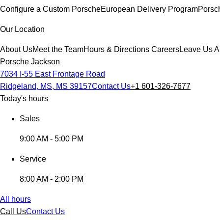
Configure a Custom Porsche
European Delivery Program
Porsc
Our Location
About Us
Meet the Team
Hours & Directions
Careers
Leave Us A
Porsche Jackson
7034 I-55 East Frontage Road
Ridgeland, MS, MS 39157
Contact Us
+1 601-326-7677
Today's hours
Sales
9:00 AM - 5:00 PM
Service
8:00 AM - 2:00 PM
All hours
Call Us
Contact Us