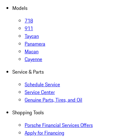
Models
718
911
Taycan
Panamera
Macan
Cayenne
Service & Parts
Schedule Service
Service Center
Genuine Parts, Tires, and Oil
Shopping Tools
Porsche Financial Services Offers
Apply for Financing