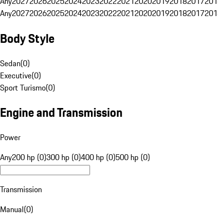
Any
2027
2026
2025
2024
2023
2022
2021
2020
2019
2018
2017
201
Any
2027
2026
2025
2024
2023
2022
2021
2020
2019
2018
2017
201
Body Style
Sedan
(
0
)
Executive
(
0
)
Sport Turismo
(
0
)
Engine and Transmission
Power
Any
200 hp (0)
300 hp (0)
400 hp (0)
500 hp (0)
Transmission
Manual
(
0
)