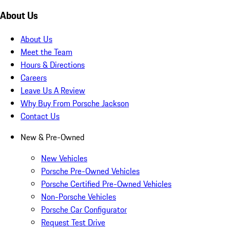
About Us
About Us
Meet the Team
Hours & Directions
Careers
Leave Us A Review
Why Buy From Porsche Jackson
Contact Us
New & Pre-Owned
New Vehicles
Porsche Pre-Owned Vehicles
Porsche Certified Pre-Owned Vehicles
Non-Porsche Vehicles
Porsche Car Configurator
Request Test Drive