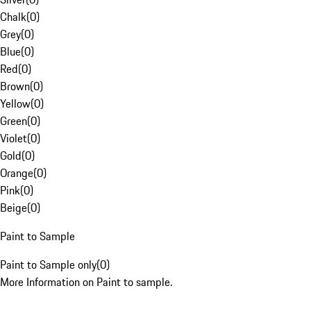
Chalk
(
0
)
Grey
(
0
)
Blue
(
0
)
Red
(
0
)
Brown
(
0
)
Yellow
(
0
)
Green
(
0
)
Violet
(
0
)
Gold
(
0
)
Orange
(
0
)
Pink
(
0
)
Beige
(
0
)
Paint to Sample
Paint to Sample only
(
0
)
More Information on Paint to sample.