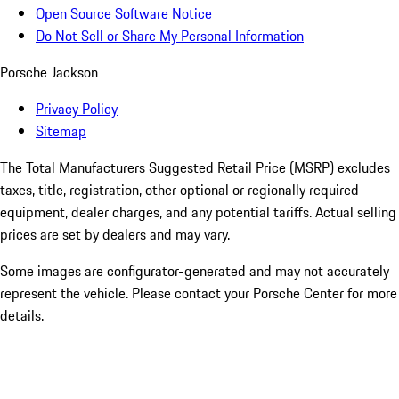
Open Source Software Notice
Do Not Sell or Share My Personal Information
Porsche Jackson
Privacy Policy
Sitemap
The Total Manufacturers Suggested Retail Price (MSRP) excludes
taxes, title, registration, other optional or regionally required
equipment, dealer charges, and any potential tariffs. Actual selling
prices are set by dealers and may vary.
Some images are configurator-generated and may not accurately
represent the vehicle. Please contact your Porsche Center for more
details.