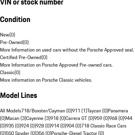
VIN or stock number
Condition
New
(
0
)
Pre-Owned
(
0
)
More Information on used cars without the Porsche Approved seal.
Certified Pre-Owned
(
0
)
More Information on Porsche Approved Pre-owned cars.
Classic
(
0
)
More information on Porsche Classic vehicles.
Model Lines
All Models
718/Boxster/Cayman (0)
911 (1)
Taycan (0)
Panamera
(0)
Macan (3)
Cayenne (3)
918 (0)
Carrera GT (0)
959 (0)
968 (0)
944
(0)
935 (0)
924 (0)
928 (0)
914 (0)
904 (0)
718 Classic Race Cars
(0)
550 Spyder (0)
356 (0)
Porsche-Diesel Tractor (0)