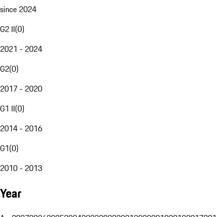
since 2024
G2 II
(
0
)
2021 - 2024
G2
(
0
)
2017 - 2020
G1 II
(
0
)
2014 - 2016
G1
(
0
)
2010 - 2013
Year