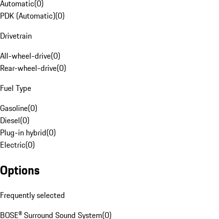
Automatic
(
0
)
PDK (Automatic)
(
0
)
Drivetrain
All-wheel-drive
(
0
)
Rear-wheel-drive
(
0
)
Fuel Type
Gasoline
(
0
)
Diesel
(
0
)
Plug-in hybrid
(
0
)
Electric
(
0
)
Options
Frequently selected
BOSE® Surround Sound System
(
0
)