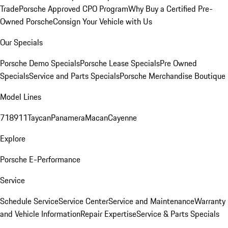
Trade
Porsche Approved CPO Program
Why Buy a Certified Pre-
Owned Porsche
Consign Your Vehicle with Us
Our Specials
Porsche Demo Specials
Porsche Lease Specials
Pre Owned
Specials
Service and Parts Specials
Porsche Merchandise Boutique
Model Lines
718
911
Taycan
Panamera
Macan
Cayenne
Explore
Porsche E-Performance
Service
Schedule Service
Service Center
Service and Maintenance
Warranty
and Vehicle Information
Repair Expertise
Service & Parts Specials