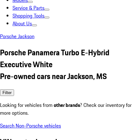
Models
Service & Parts
Shopping Tools
About Us
Porsche Jackson
Porsche Panamera Turbo E-Hybrid
Executive White
Pre-owned cars near Jackson, MS
Filter
Looking for vehicles from
other brands
? Check our inventory for
more options.
Search Non-Porsche vehicles