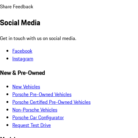
Share Feedback
Social Media
Get in touch with us on social media.
Facebook
Instagram
New & Pre-Owned
New Vehicles
Porsche Pre-Owned Vehicles
Porsche Certified Pre-Owned Vehicles
Non-Porsche Vehicles
Porsche Car Configurator
Request Test Drive