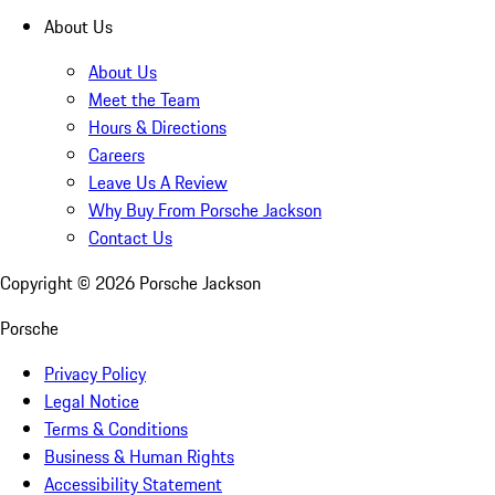
About Us
About Us
Meet the Team
Hours & Directions
Careers
Leave Us A Review
Why Buy From Porsche Jackson
Contact Us
Copyright ©
2026
Porsche Jackson
Porsche
Privacy Policy
Legal Notice
Terms & Conditions
Business & Human Rights
Accessibility Statement