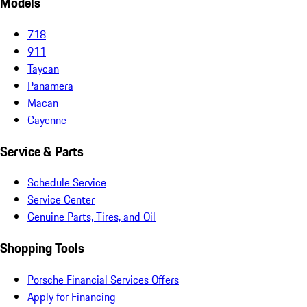
Models
718
911
Taycan
Panamera
Macan
Cayenne
Service & Parts
Schedule Service
Service Center
Genuine Parts, Tires, and Oil
Shopping Tools
Porsche Financial Services Offers
Apply for Financing