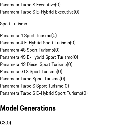
Panamera Turbo S Executive
(
0
)
Panamera Turbo S E-Hybrid Executive
(
0
)
Sport Turismo
Panamera 4 Sport Turismo
(
0
)
Panamera 4 E-Hybrid Sport Turismo
(
0
)
Panamera 4S Sport Turismo
(
0
)
Panamera 4S E-Hybrid Sport Turismo
(
0
)
Panamera 4S Diesel Sport Turismo
(
0
)
Panamera GTS Sport Turismo
(
0
)
Panamera Turbo Sport Turismo
(
0
)
Panamera Turbo S Sport Turismo
(
0
)
Panamera Turbo S E-Hybrid Sport Turismo
(
0
)
Model Generations
G3
(
0
)