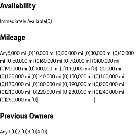
Availability
Immediately Available
(
0
)
Mileage
Any
5,000 mi (0)
10,000 mi (0)
20,000 mi (0)
30,000 mi (0)
40,000
mi (0)
50,000 mi (0)
60,000 mi (0)
70,000 mi (0)
80,000 mi
(0)
90,000 mi (0)
100,000 mi (0)
110,000 mi (0)
120,000 mi
(0)
130,000 mi (0)
140,000 mi (0)
150,000 mi (0)
160,000 mi
(0)
170,000 mi (0)
180,000 mi (0)
190,000 mi (0)
200,000 mi
(0)
210,000 mi (0)
220,000 mi (0)
230,000 mi (0)
240,000 mi
(0)
250,000 mi (0)
Previous Owners
Any
1 (0)
2 (0)
3 (0)
4 (0)