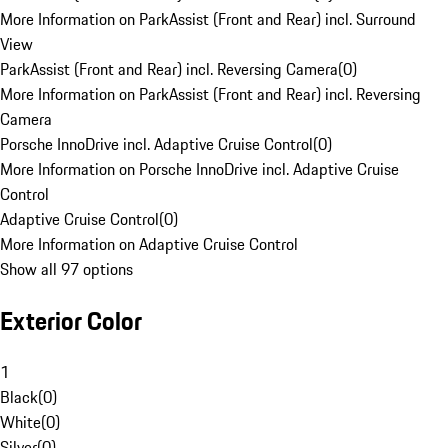
More Information on ParkAssist (Front and Rear) incl. Surround
View
ParkAssist (Front and Rear) incl. Reversing Camera
(
0
)
More Information on ParkAssist (Front and Rear) incl. Reversing
Camera
Porsche InnoDrive incl. Adaptive Cruise Control
(
0
)
More Information on Porsche InnoDrive incl. Adaptive Cruise
Control
Adaptive Cruise Control
(
0
)
More Information on Adaptive Cruise Control
Show all 97 options
Exterior Color
1
Black
(
0
)
White
(
0
)
Silver
(
0
)