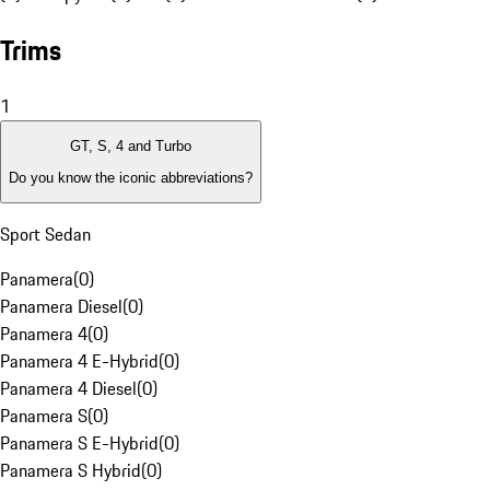
Trims
1
GT, S, 4 and Turbo
Do you know the iconic abbreviations?
Sport Sedan
Panamera
(
0
)
Panamera Diesel
(
0
)
Panamera 4
(
0
)
Panamera 4 E-Hybrid
(
0
)
Panamera 4 Diesel
(
0
)
Panamera S
(
0
)
Panamera S E-Hybrid
(
0
)
Panamera S Hybrid
(
0
)