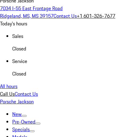
Porsche Jackson
7034 I-55 East Frontage Road
Ridgeland, MS, MS 39157
Contact Us
+1 601-326-7677
Today's hours
Sales
Closed
Service
Closed
All hours
Call Us
Contact Us
Porsche Jackson
New
Pre-Owned
Specials