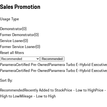
Sales Promotion
Usage Type
Demonstrator
(
0
)
Former Demonstrator
(
0
)
Service Loaner
(
0
)
Former Service Loaner
(
0
)
Reset all filters
Recommended
Panamera
Certified Pre-Owned
Panamera Turbo E-Hybrid Executive
Panamera
Certified Pre-Owned
Panamera Turbo E-Hybrid Executive
Sort By:
Recommended
Recently Added to Stock
Price - Low to High
Price -
High to Low
Mileage - Low to High