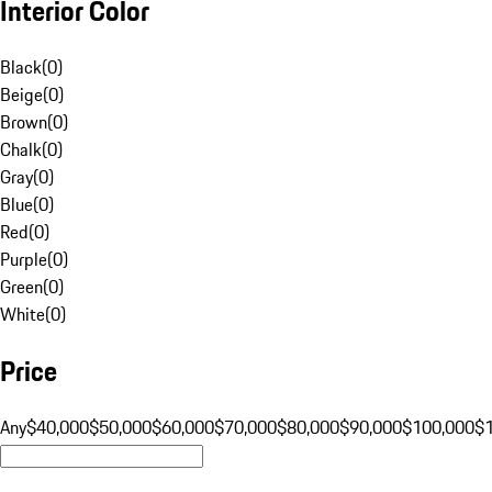
Interior Color
Black
(
0
)
Beige
(
0
)
Brown
(
0
)
Chalk
(
0
)
Gray
(
0
)
Blue
(
0
)
Red
(
0
)
Purple
(
0
)
Green
(
0
)
White
(
0
)
Price
Any
$40,000
$50,000
$60,000
$70,000
$80,000
$90,000
$100,000
$