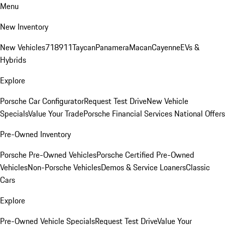
Menu
New Inventory
New Vehicles
718
911
Taycan
Panamera
Macan
Cayenne
EVs &
Hybrids
Explore
Porsche Car Configurator
Request Test Drive
New Vehicle
Specials
Value Your Trade
Porsche Financial Services National Offers
Pre-Owned Inventory
Porsche Pre-Owned Vehicles
Porsche Certified Pre-Owned
Vehicles
Non-Porsche Vehicles
Demos & Service Loaners
Classic
Cars
Explore
Pre-Owned Vehicle Specials
Request Test Drive
Value Your