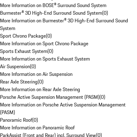
More Information on BOSE® Surround Sound System
Burmester® 3D High-End Surround Sound System
(
0
)
More Information on Burmester® 3D High-End Surround Sound
System
Sport Chrono Package
(
0
)
More Information on Sport Chrono Package
Sports Exhaust System
(
0
)
More Information on Sports Exhaust System
Air Suspension
(
0
)
More Information on Air Suspension
Rear Axle Steering
(
0
)
More Information on Rear Axle Steering
Porsche Active Suspension Management (PASM)
(
0
)
More Information on Porsche Active Suspension Management
(PASM)
Panoramic Roof
(
0
)
More Information on Panoramic Roof
ParkAssist (Front and Rear) incl. Surround View
(
0
)