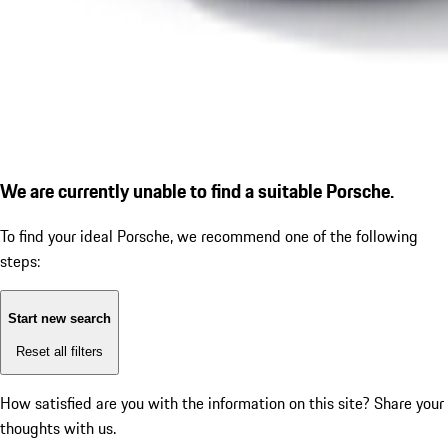
We are currently unable to find a suitable Porsche.
To find your ideal Porsche, we recommend one of the following
steps:
Start new search
Reset all filters
How satisfied are you with the information on this site?
Share your
thoughts with us.