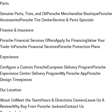
Parts
Genuine Parts, Tires, and Oil
Porsche Merchandise Boutique
Porsche
Accessories
Porsche Tire Center
Service & Parts Specials
Finance & Insurance
Porsche Financial Services Offers
Apply for Financing
Value Your
Trade-In
Porsche Financial Services
Porsche Protection Plans
Experience
Configure a Custom Porsche
European Delivery Program
Porsche
Experience Center Delivery Program
My Porsche App
Porsche
Design Timepieces
Our Location
About Us
Meet the Team
Hours & Directions
Careers
Leave Us A
Review
Why Buy From Porsche Jackson
Contact Us