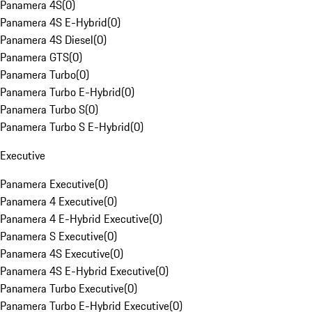
Panamera 4S
(
0
)
Panamera 4S E-Hybrid
(
0
)
Panamera 4S Diesel
(
0
)
Panamera GTS
(
0
)
Panamera Turbo
(
0
)
Panamera Turbo E-Hybrid
(
0
)
Panamera Turbo S
(
0
)
Panamera Turbo S E-Hybrid
(
0
)
Executive
Panamera Executive
(
0
)
Panamera 4 Executive
(
0
)
Panamera 4 E-Hybrid Executive
(
0
)
Panamera S Executive
(
0
)
Panamera 4S Executive
(
0
)
Panamera 4S E-Hybrid Executive
(
0
)
Panamera Turbo Executive
(
0
)
Panamera Turbo E-Hybrid Executive
(
0
)