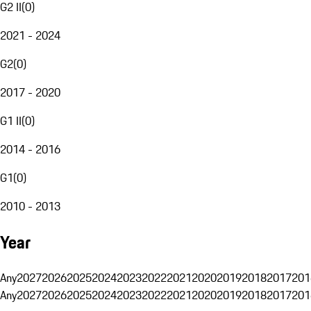
G2 II
(
0
)
2021 - 2024
G2
(
0
)
2017 - 2020
G1 II
(
0
)
2014 - 2016
G1
(
0
)
2010 - 2013
Year
Any
2027
2026
2025
2024
2023
2022
2021
2020
2019
2018
2017
201
Any
2027
2026
2025
2024
2023
2022
2021
2020
2019
2018
2017
201