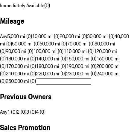
Immediately Available
(
0
)
Mileage
Any
5,000 mi (0)
10,000 mi (0)
20,000 mi (0)
30,000 mi (0)
40,000
mi (0)
50,000 mi (0)
60,000 mi (0)
70,000 mi (0)
80,000 mi
(0)
90,000 mi (0)
100,000 mi (0)
110,000 mi (0)
120,000 mi
(0)
130,000 mi (0)
140,000 mi (0)
150,000 mi (0)
160,000 mi
(0)
170,000 mi (0)
180,000 mi (0)
190,000 mi (0)
200,000 mi
(0)
210,000 mi (0)
220,000 mi (0)
230,000 mi (0)
240,000 mi
(0)
250,000 mi (0)
Previous Owners
Any
1 (0)
2 (0)
3 (0)
4 (0)
Sales Promotion