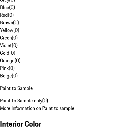
Blue
(
0
)
Red
(
0
)
Brown
(
0
)
Yellow
(
0
)
Green
(
0
)
Violet
(
0
)
Gold
(
0
)
Orange
(
0
)
Pink
(
0
)
Beige
(
0
)
Paint to Sample
Paint to Sample only
(
0
)
More Information on Paint to sample.
Interior Color