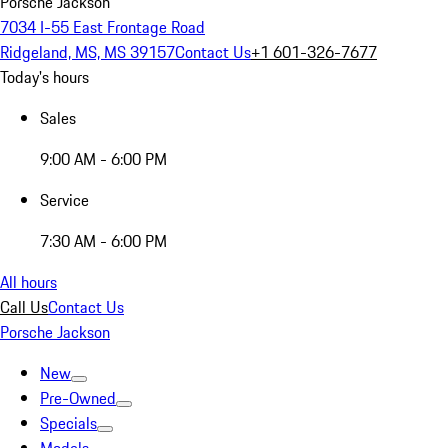
Porsche Jackson
7034 I-55 East Frontage Road
Ridgeland, MS, MS 39157
Contact Us
+1 601-326-7677
Today's hours
Sales
9:00 AM - 6:00 PM
Service
7:30 AM - 6:00 PM
All hours
Call Us
Contact Us
Porsche Jackson
New
Pre-Owned
Specials