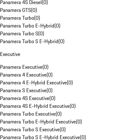
Panamera 4S Diesel
(
0
)
Panamera GTS
(
0
)
Panamera Turbo
(
0
)
Panamera Turbo E-Hybrid
(
0
)
Panamera Turbo S
(
0
)
Panamera Turbo S E-Hybrid
(
0
)
Executive
Panamera Executive
(
0
)
Panamera 4 Executive
(
0
)
Panamera 4 E-Hybrid Executive
(
0
)
Panamera S Executive
(
0
)
Panamera 4S Executive
(
0
)
Panamera 4S E-Hybrid Executive
(
0
)
Panamera Turbo Executive
(
0
)
Panamera Turbo E-Hybrid Executive
(
0
)
Panamera Turbo S Executive
(
0
)
Panamera Turbo S E-Hybrid Executive
(
0
)