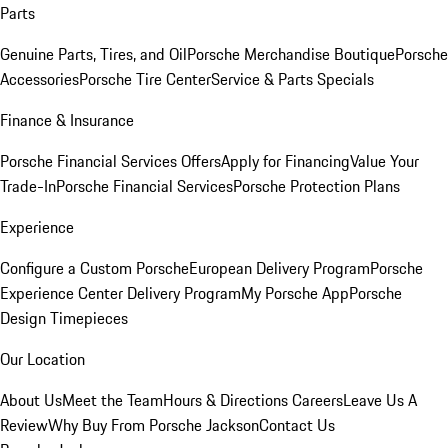
Parts
Genuine Parts, Tires, and Oil
Porsche Merchandise Boutique
Porsche
Accessories
Porsche Tire Center
Service & Parts Specials
Finance & Insurance
Porsche Financial Services Offers
Apply for Financing
Value Your
Trade-In
Porsche Financial Services
Porsche Protection Plans
Experience
Configure a Custom Porsche
European Delivery Program
Porsche
Experience Center Delivery Program
My Porsche App
Porsche
Design Timepieces
Our Location
About Us
Meet the Team
Hours & Directions
Careers
Leave Us A
Review
Why Buy From Porsche Jackson
Contact Us