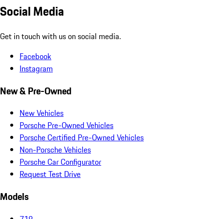
Social Media
Get in touch with us on social media.
Facebook
Instagram
New & Pre-Owned
New Vehicles
Porsche Pre-Owned Vehicles
Porsche Certified Pre-Owned Vehicles
Non-Porsche Vehicles
Porsche Car Configurator
Request Test Drive
Models
718