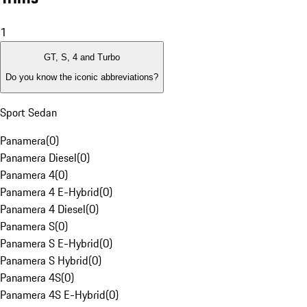
1
GT, S, 4 and Turbo
Do you know the iconic abbreviations?
Sport Sedan
Panamera
(
0
)
Panamera Diesel
(
0
)
Panamera 4
(
0
)
Panamera 4 E-Hybrid
(
0
)
Panamera 4 Diesel
(
0
)
Panamera S
(
0
)
Panamera S E-Hybrid
(
0
)
Panamera S Hybrid
(
0
)
Panamera 4S
(
0
)
Panamera 4S E-Hybrid
(
0
)