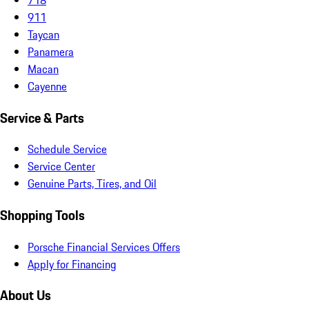
911
Taycan
Panamera
Macan
Cayenne
Service & Parts
Schedule Service
Service Center
Genuine Parts, Tires, and Oil
Shopping Tools
Porsche Financial Services Offers
Apply for Financing
About Us