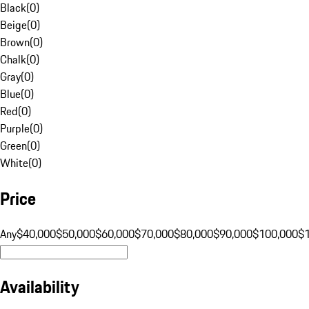
Black
(
0
)
Beige
(
0
)
Brown
(
0
)
Chalk
(
0
)
Gray
(
0
)
Blue
(
0
)
Red
(
0
)
Purple
(
0
)
Green
(
0
)
White
(
0
)
Price
Any
$40,000
$50,000
$60,000
$70,000
$80,000
$90,000
$100,000
$
Availability