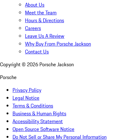
About Us
Meet the Team
Hours & Directions
Careers
Leave Us A Review
Why Buy From Porsche Jackson
Contact Us
Copyright ©
2026
Porsche Jackson
Porsche
Privacy Policy
Legal Notice
Terms & Conditions
Business & Human Rights
Accessibility Statement
Open Source Software Notice
Do Not Sell or Share My Personal Information