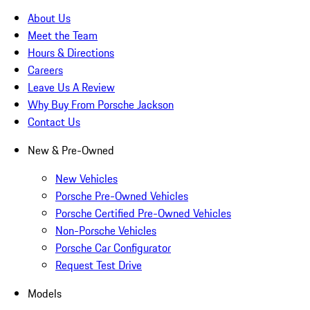
About Us
Meet the Team
Hours & Directions
Careers
Leave Us A Review
Why Buy From Porsche Jackson
Contact Us
New & Pre-Owned
New Vehicles
Porsche Pre-Owned Vehicles
Porsche Certified Pre-Owned Vehicles
Non-Porsche Vehicles
Porsche Car Configurator
Request Test Drive
Models