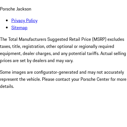
Porsche Jackson
Privacy Policy
Sitemap
The Total Manufacturers Suggested Retail Price (MSRP) excludes
taxes, title, registration, other optional or regionally required
equipment, dealer charges, and any potential tariffs. Actual selling
prices are set by dealers and may vary.
Some images are configurator-generated and may not accurately
represent the vehicle. Please contact your Porsche Center for more
details.