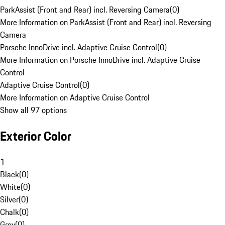
ParkAssist (Front and Rear) incl. Reversing Camera
(
0
)
More Information on ParkAssist (Front and Rear) incl. Reversing
Camera
Porsche InnoDrive incl. Adaptive Cruise Control
(
0
)
More Information on Porsche InnoDrive incl. Adaptive Cruise
Control
Adaptive Cruise Control
(
0
)
More Information on Adaptive Cruise Control
Show all 97 options
Exterior Color
1
Black
(
0
)
White
(
0
)
Silver
(
0
)
Chalk
(
0
)
Grey
(
0
)