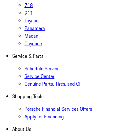
718
911
Taycan
Panamera
Macan
Cayenne
Service & Parts
Schedule Service
Service Center
Genuine Parts, Tires, and Oil
Shopping Tools
Porsche Financial Services Offers
Apply for Financing
About Us