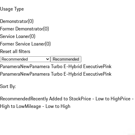
Usage Type
Demonstrator
(
0
)
Former Demonstrator
(
0
)
Service Loaner
(
0
)
Former Service Loaner
(
0
)
Reset all filters
Recommended
Panamera
New
Panamera Turbo E-Hybrid Executive
Pink
Panamera
New
Panamera Turbo E-Hybrid Executive
Pink
Sort By:
Recommended
Recently Added to Stock
Price - Low to High
Price -
High to Low
Mileage - Low to High