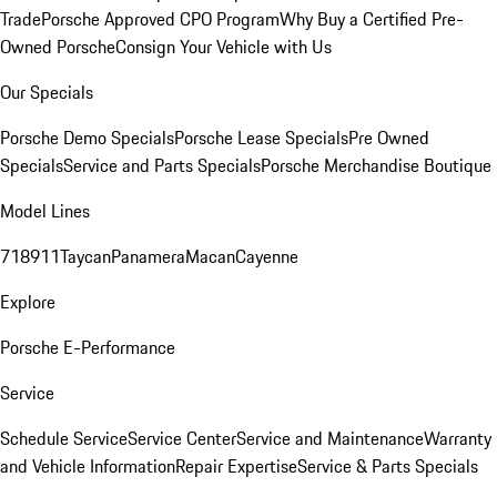
Trade
Porsche Approved CPO Program
Why Buy a Certified Pre-
Owned Porsche
Consign Your Vehicle with Us
Our Specials
Porsche Demo Specials
Porsche Lease Specials
Pre Owned
Specials
Service and Parts Specials
Porsche Merchandise Boutique
Model Lines
718
911
Taycan
Panamera
Macan
Cayenne
Explore
Porsche E-Performance
Service
Schedule Service
Service Center
Service and Maintenance
Warranty
and Vehicle Information
Repair Expertise
Service & Parts Specials