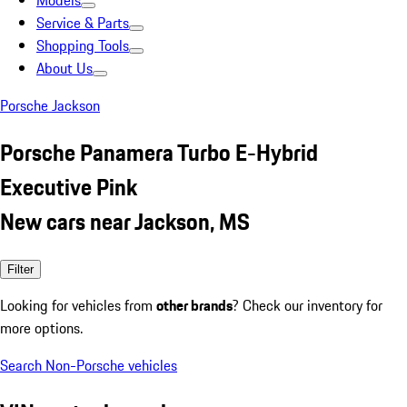
Models
Service & Parts
Shopping Tools
About Us
Porsche Jackson
Porsche Panamera Turbo E-Hybrid
Executive Pink
New cars near Jackson, MS
Filter
Looking for vehicles from
other brands
? Check our inventory for
more options.
Search Non-Porsche vehicles