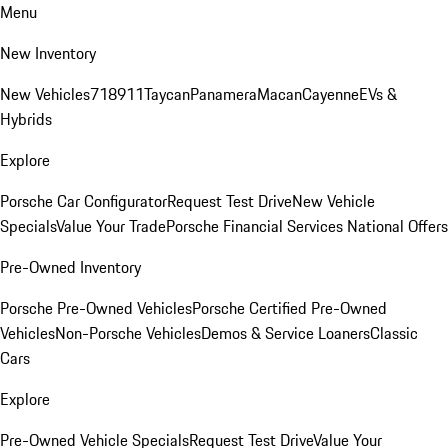
Menu
New Inventory
New Vehicles
718
911
Taycan
Panamera
Macan
Cayenne
EVs &
Hybrids
Explore
Porsche Car Configurator
Request Test Drive
New Vehicle
Specials
Value Your Trade
Porsche Financial Services National Offers
Pre-Owned Inventory
Porsche Pre-Owned Vehicles
Porsche Certified Pre-Owned
Vehicles
Non-Porsche Vehicles
Demos & Service Loaners
Classic
Cars
Explore
Pre-Owned Vehicle Specials
Request Test Drive
Value Your