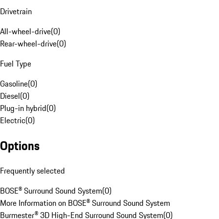
Drivetrain
All-wheel-drive
(
0
)
Rear-wheel-drive
(
0
)
Fuel Type
Gasoline
(
0
)
Diesel
(
0
)
Plug-in hybrid
(
0
)
Electric
(
0
)
Options
Frequently selected
BOSE® Surround Sound System
(
0
)
More Information on BOSE® Surround Sound System
Burmester® 3D High-End Surround Sound System
(
0
)