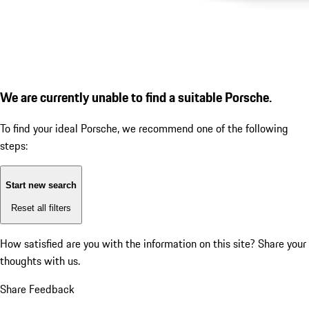
We are currently unable to find a suitable Porsche.
To find your ideal Porsche, we recommend one of the following
steps:
Start new search
Reset all filters
How satisfied are you with the information on this site?
Share your
thoughts with us.
Share Feedback