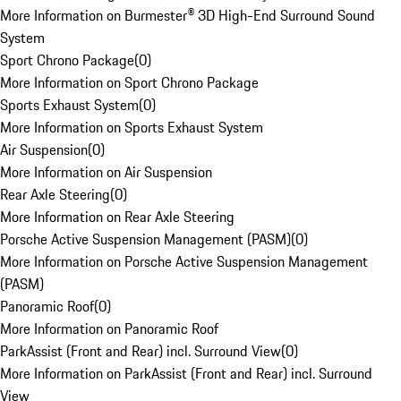
More Information on Burmester® 3D High-End Surround Sound
System
Sport Chrono Package
(
0
)
More Information on Sport Chrono Package
Sports Exhaust System
(
0
)
More Information on Sports Exhaust System
Air Suspension
(
0
)
More Information on Air Suspension
Rear Axle Steering
(
0
)
More Information on Rear Axle Steering
Porsche Active Suspension Management (PASM)
(
0
)
More Information on Porsche Active Suspension Management
(PASM)
Panoramic Roof
(
0
)
More Information on Panoramic Roof
ParkAssist (Front and Rear) incl. Surround View
(
0
)
More Information on ParkAssist (Front and Rear) incl. Surround
View