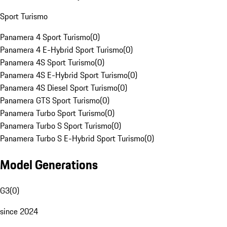
Sport Turismo
Panamera 4 Sport Turismo
(
0
)
Panamera 4 E-Hybrid Sport Turismo
(
0
)
Panamera 4S Sport Turismo
(
0
)
Panamera 4S E-Hybrid Sport Turismo
(
0
)
Panamera 4S Diesel Sport Turismo
(
0
)
Panamera GTS Sport Turismo
(
0
)
Panamera Turbo Sport Turismo
(
0
)
Panamera Turbo S Sport Turismo
(
0
)
Panamera Turbo S E-Hybrid Sport Turismo
(
0
)
Model Generations
G3
(
0
)
since 2024