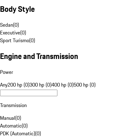
Body Style
Sedan
(
0
)
Executive
(
0
)
Sport Turismo
(
0
)
Engine and Transmission
Power
Any
200 hp (0)
300 hp (0)
400 hp (0)
500 hp (0)
Transmission
Manual
(
0
)
Automatic
(
0
)
PDK (Automatic)
(
0
)