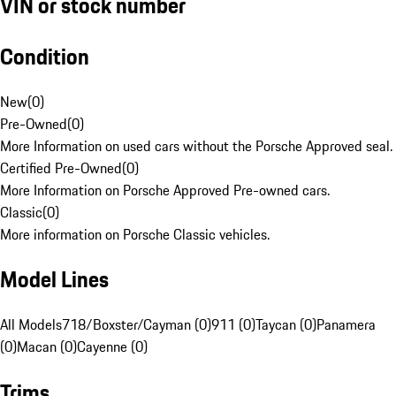
VIN or stock number
Condition
New
(
0
)
Pre-Owned
(
0
)
More Information on used cars without the Porsche Approved seal.
Certified Pre-Owned
(
0
)
More Information on Porsche Approved Pre-owned cars.
Classic
(
0
)
More information on Porsche Classic vehicles.
Model Lines
All Models
718/Boxster/Cayman (0)
911 (0)
Taycan (0)
Panamera
(0)
Macan (0)
Cayenne (0)
Trims