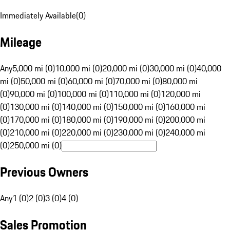
Immediately Available
(
0
)
Mileage
Any
5,000 mi (0)
10,000 mi (0)
20,000 mi (0)
30,000 mi (0)
40,000
mi (0)
50,000 mi (0)
60,000 mi (0)
70,000 mi (0)
80,000 mi
(0)
90,000 mi (0)
100,000 mi (0)
110,000 mi (0)
120,000 mi
(0)
130,000 mi (0)
140,000 mi (0)
150,000 mi (0)
160,000 mi
(0)
170,000 mi (0)
180,000 mi (0)
190,000 mi (0)
200,000 mi
(0)
210,000 mi (0)
220,000 mi (0)
230,000 mi (0)
240,000 mi
(0)
250,000 mi (0)
Previous Owners
Any
1 (0)
2 (0)
3 (0)
4 (0)
Sales Promotion