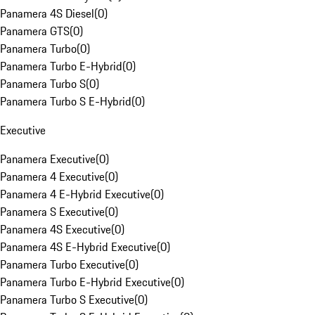
Panamera 4S Diesel
(
0
)
Panamera GTS
(
0
)
Panamera Turbo
(
0
)
Panamera Turbo E-Hybrid
(
0
)
Panamera Turbo S
(
0
)
Panamera Turbo S E-Hybrid
(
0
)
Executive
Panamera Executive
(
0
)
Panamera 4 Executive
(
0
)
Panamera 4 E-Hybrid Executive
(
0
)
Panamera S Executive
(
0
)
Panamera 4S Executive
(
0
)
Panamera 4S E-Hybrid Executive
(
0
)
Panamera Turbo Executive
(
0
)
Panamera Turbo E-Hybrid Executive
(
0
)
Panamera Turbo S Executive
(
0
)