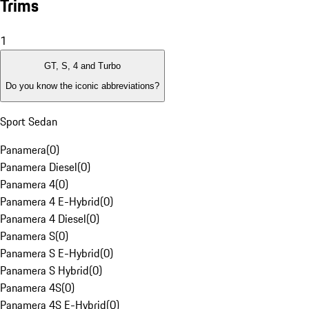
Trims
1
GT, S, 4 and Turbo
Do you know the iconic abbreviations?
Sport Sedan
Panamera
(
0
)
Panamera Diesel
(
0
)
Panamera 4
(
0
)
Panamera 4 E-Hybrid
(
0
)
Panamera 4 Diesel
(
0
)
Panamera S
(
0
)
Panamera S E-Hybrid
(
0
)
Panamera S Hybrid
(
0
)
Panamera 4S
(
0
)
Panamera 4S E-Hybrid
(
0
)