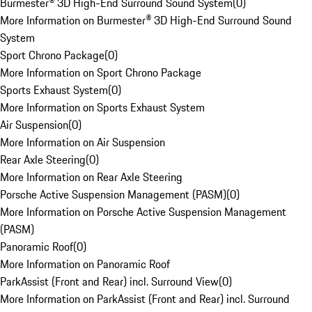
Burmester® 3D High-End Surround Sound System
(
0
)
More Information on Burmester® 3D High-End Surround Sound
System
Sport Chrono Package
(
0
)
More Information on Sport Chrono Package
Sports Exhaust System
(
0
)
More Information on Sports Exhaust System
Air Suspension
(
0
)
More Information on Air Suspension
Rear Axle Steering
(
0
)
More Information on Rear Axle Steering
Porsche Active Suspension Management (PASM)
(
0
)
More Information on Porsche Active Suspension Management
(PASM)
Panoramic Roof
(
0
)
More Information on Panoramic Roof
ParkAssist (Front and Rear) incl. Surround View
(
0
)
More Information on ParkAssist (Front and Rear) incl. Surround