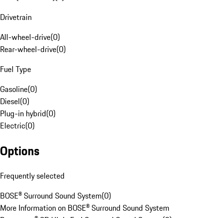
Drivetrain
All-wheel-drive
(
0
)
Rear-wheel-drive
(
0
)
Fuel Type
Gasoline
(
0
)
Diesel
(
0
)
Plug-in hybrid
(
0
)
Electric
(
0
)
Options
Frequently selected
BOSE® Surround Sound System
(
0
)
More Information on BOSE® Surround Sound System