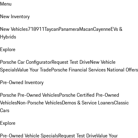
Menu
New Inventory
New Vehicles
718
911
Taycan
Panamera
Macan
Cayenne
EVs &
Hybrids
Explore
Porsche Car Configurator
Request Test Drive
New Vehicle
Specials
Value Your Trade
Porsche Financial Services National Offers
Pre-Owned Inventory
Porsche Pre-Owned Vehicles
Porsche Certified Pre-Owned
Vehicles
Non-Porsche Vehicles
Demos & Service Loaners
Classic
Cars
Explore
Pre-Owned Vehicle Specials
Request Test Drive
Value Your