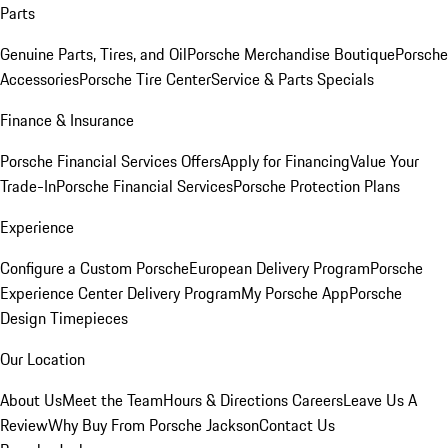
Parts
Genuine Parts, Tires, and Oil
Porsche Merchandise Boutique
Porsche
Accessories
Porsche Tire Center
Service & Parts Specials
Finance & Insurance
Porsche Financial Services Offers
Apply for Financing
Value Your
Trade-In
Porsche Financial Services
Porsche Protection Plans
Experience
Configure a Custom Porsche
European Delivery Program
Porsche
Experience Center Delivery Program
My Porsche App
Porsche
Design Timepieces
Our Location
About Us
Meet the Team
Hours & Directions
Careers
Leave Us A
Review
Why Buy From Porsche Jackson
Contact Us