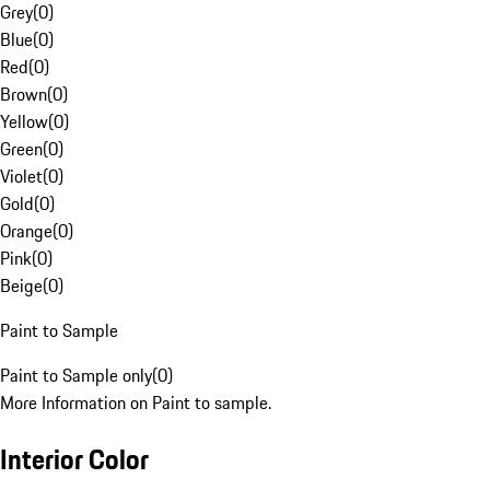
Grey
(
0
)
Blue
(
0
)
Red
(
0
)
Brown
(
0
)
Yellow
(
0
)
Green
(
0
)
Violet
(
0
)
Gold
(
0
)
Orange
(
0
)
Pink
(
0
)
Beige
(
0
)
Paint to Sample
Paint to Sample only
(
0
)
More Information on Paint to sample.
Interior Color