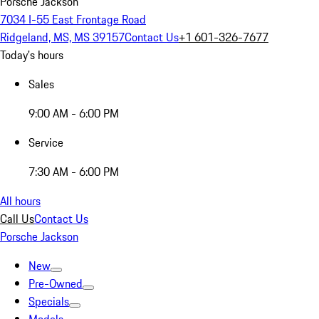
Porsche Jackson
7034 I-55 East Frontage Road
Ridgeland, MS, MS 39157
Contact Us
+1 601-326-7677
Today's hours
Sales
9:00 AM - 6:00 PM
Service
7:30 AM - 6:00 PM
All hours
Call Us
Contact Us
Porsche Jackson
New
Pre-Owned
Specials