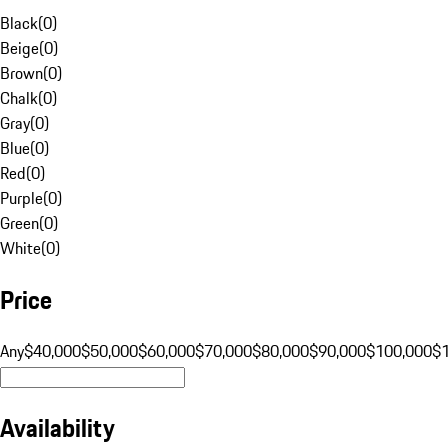
Black
(
0
)
Beige
(
0
)
Brown
(
0
)
Chalk
(
0
)
Gray
(
0
)
Blue
(
0
)
Red
(
0
)
Purple
(
0
)
Green
(
0
)
White
(
0
)
Price
Any
$40,000
$50,000
$60,000
$70,000
$80,000
$90,000
$100,000
$
Availability