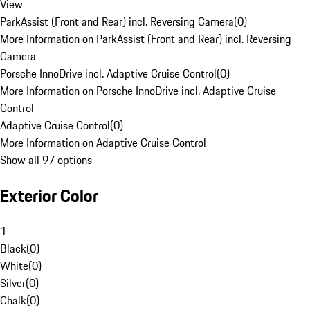
View
ParkAssist (Front and Rear) incl. Reversing Camera
(
0
)
More Information on ParkAssist (Front and Rear) incl. Reversing
Camera
Porsche InnoDrive incl. Adaptive Cruise Control
(
0
)
More Information on Porsche InnoDrive incl. Adaptive Cruise
Control
Adaptive Cruise Control
(
0
)
More Information on Adaptive Cruise Control
Show all 97 options
Exterior Color
1
Black
(
0
)
White
(
0
)
Silver
(
0
)
Chalk
(
0
)