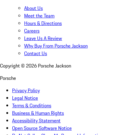
About Us
Meet the Team
Hours & Directions
Careers
Leave Us A Review
Why Buy From Porsche Jackson
Contact Us
Copyright ©
2026
Porsche Jackson
Porsche
Privacy Policy
Legal Notice
Terms & Conditions
Business & Human Rights
Accessibility Statement
Open Source Software Notice