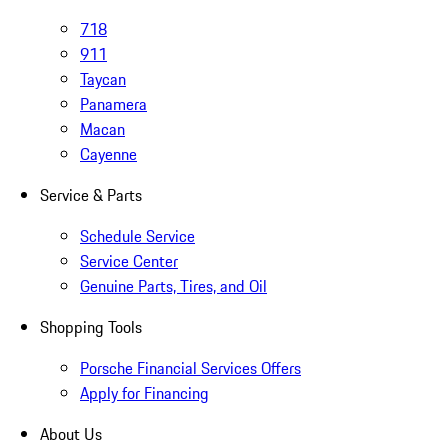
718
911
Taycan
Panamera
Macan
Cayenne
Service & Parts
Schedule Service
Service Center
Genuine Parts, Tires, and Oil
Shopping Tools
Porsche Financial Services Offers
Apply for Financing
About Us