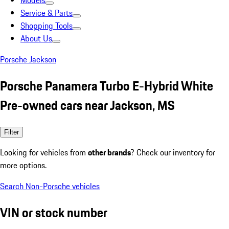
Models
Service & Parts
Shopping Tools
About Us
Porsche Jackson
Porsche Panamera Turbo E-Hybrid White
Pre-owned cars near Jackson, MS
Filter
Looking for vehicles from
other brands
? Check our inventory for
more options.
Search Non-Porsche vehicles
VIN or stock number