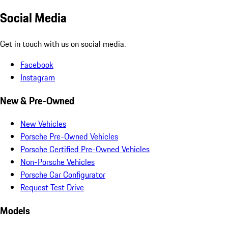
Social Media
Get in touch with us on social media.
Facebook
Instagram
New & Pre-Owned
New Vehicles
Porsche Pre-Owned Vehicles
Porsche Certified Pre-Owned Vehicles
Non-Porsche Vehicles
Porsche Car Configurator
Request Test Drive
Models