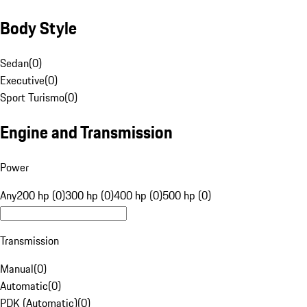
Body Style
Sedan
(
0
)
Executive
(
0
)
Sport Turismo
(
0
)
Engine and Transmission
Power
Any
200 hp (0)
300 hp (0)
400 hp (0)
500 hp (0)
Transmission
Manual
(
0
)
Automatic
(
0
)
PDK (Automatic)
(
0
)