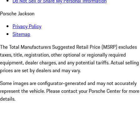
Do Not Sell or Share My Personal Information
Porsche Jackson
Privacy Policy
Sitemap
The Total Manufacturers Suggested Retail Price (MSRP) excludes
taxes, title, registration, other optional or regionally required
equipment, dealer charges, and any potential tariffs. Actual selling
prices are set by dealers and may vary.
Some images are configurator-generated and may not accurately
represent the vehicle. Please contact your Porsche Center for more
details.