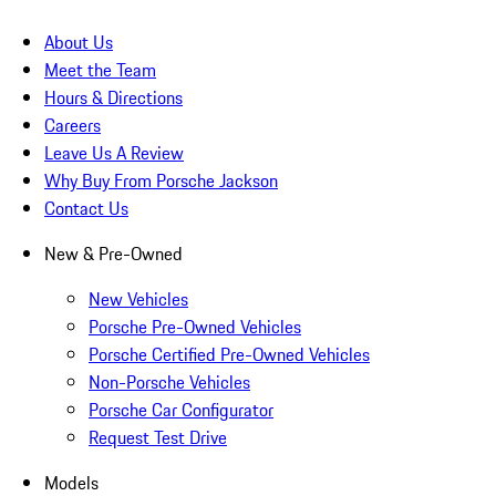
About Us
Meet the Team
Hours & Directions
Careers
Leave Us A Review
Why Buy From Porsche Jackson
Contact Us
New & Pre-Owned
New Vehicles
Porsche Pre-Owned Vehicles
Porsche Certified Pre-Owned Vehicles
Non-Porsche Vehicles
Porsche Car Configurator
Request Test Drive
Models