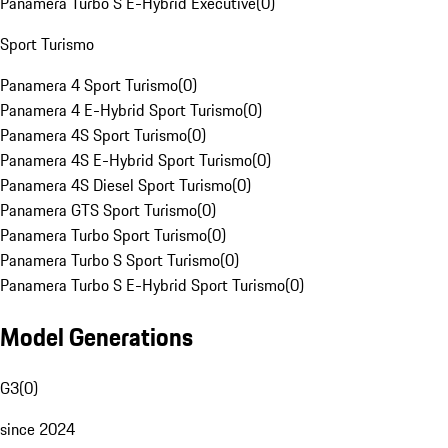
Panamera Turbo S E-Hybrid Executive
(
0
)
Sport Turismo
Panamera 4 Sport Turismo
(
0
)
Panamera 4 E-Hybrid Sport Turismo
(
0
)
Panamera 4S Sport Turismo
(
0
)
Panamera 4S E-Hybrid Sport Turismo
(
0
)
Panamera 4S Diesel Sport Turismo
(
0
)
Panamera GTS Sport Turismo
(
0
)
Panamera Turbo Sport Turismo
(
0
)
Panamera Turbo S Sport Turismo
(
0
)
Panamera Turbo S E-Hybrid Sport Turismo
(
0
)
Model Generations
G3
(
0
)
since 2024