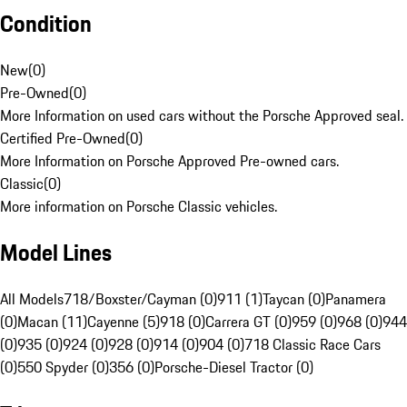
Condition
New
(
0
)
Pre-Owned
(
0
)
More Information on used cars without the Porsche Approved seal.
Certified Pre-Owned
(
0
)
More Information on Porsche Approved Pre-owned cars.
Classic
(
0
)
More information on Porsche Classic vehicles.
Model Lines
All Models
718/Boxster/Cayman (0)
911 (1)
Taycan (0)
Panamera
(0)
Macan (11)
Cayenne (5)
918 (0)
Carrera GT (0)
959 (0)
968 (0)
944
(0)
935 (0)
924 (0)
928 (0)
914 (0)
904 (0)
718 Classic Race Cars
(0)
550 Spyder (0)
356 (0)
Porsche-Diesel Tractor (0)