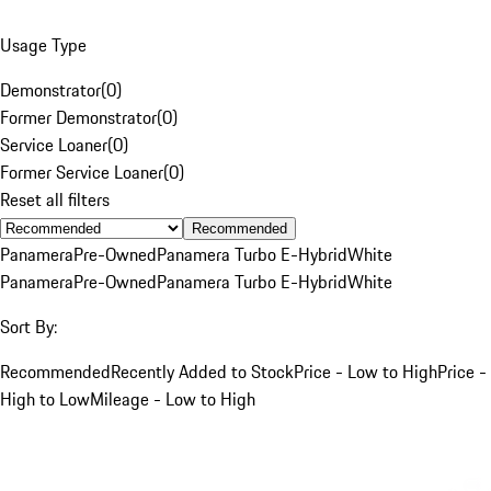
Usage Type
Demonstrator
(
0
)
Former Demonstrator
(
0
)
Service Loaner
(
0
)
Former Service Loaner
(
0
)
Reset all filters
Recommended
Panamera
Pre-Owned
Panamera Turbo E-Hybrid
White
Panamera
Pre-Owned
Panamera Turbo E-Hybrid
White
Sort By:
Recommended
Recently Added to Stock
Price - Low to High
Price -
High to Low
Mileage - Low to High