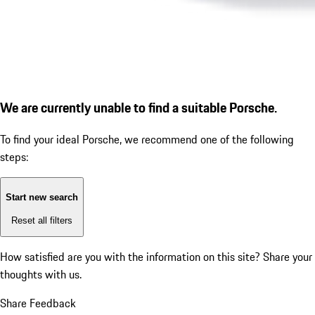
We are currently unable to find a suitable Porsche.
To find your ideal Porsche, we recommend one of the following
steps:
Start new search
Reset all filters
How satisfied are you with the information on this site?
Share your
thoughts with us.
Share Feedback