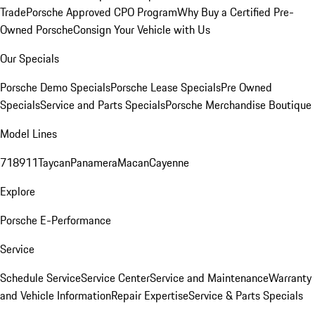
Trade
Porsche Approved CPO Program
Why Buy a Certified Pre-
Owned Porsche
Consign Your Vehicle with Us
Our Specials
Porsche Demo Specials
Porsche Lease Specials
Pre Owned
Specials
Service and Parts Specials
Porsche Merchandise Boutique
Model Lines
718
911
Taycan
Panamera
Macan
Cayenne
Explore
Porsche E-Performance
Service
Schedule Service
Service Center
Service and Maintenance
Warranty
and Vehicle Information
Repair Expertise
Service & Parts Specials