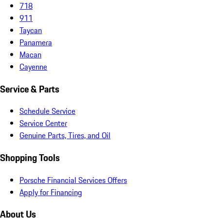
718
911
Taycan
Panamera
Macan
Cayenne
Service & Parts
Schedule Service
Service Center
Genuine Parts, Tires, and Oil
Shopping Tools
Porsche Financial Services Offers
Apply for Financing
About Us