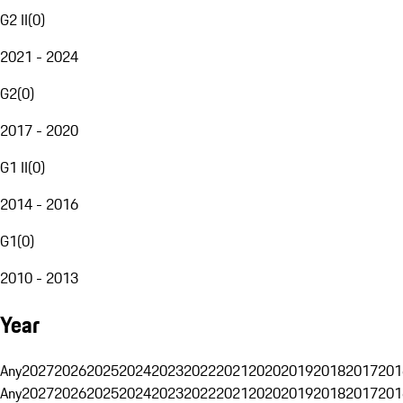
G2 II
(
0
)
2021 - 2024
G2
(
0
)
2017 - 2020
G1 II
(
0
)
2014 - 2016
G1
(
0
)
2010 - 2013
Year
Any
2027
2026
2025
2024
2023
2022
2021
2020
2019
2018
2017
201
Any
2027
2026
2025
2024
2023
2022
2021
2020
2019
2018
2017
201