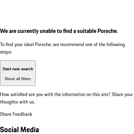
We are currently unable to find a suitable Porsche.
To find your ideal Porsche, we recommend one of the following
steps:
Start new search
Reset all filters
How satisfied are you with the information on this site?
Share your
thoughts with us.
Share Feedback
Social Media