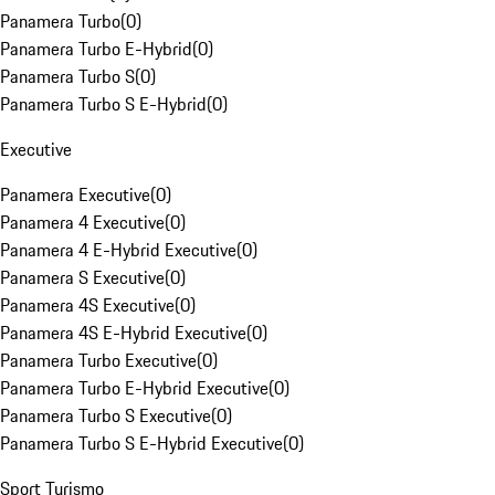
Panamera Turbo
(
0
)
Panamera Turbo E-Hybrid
(
0
)
Panamera Turbo S
(
0
)
Panamera Turbo S E-Hybrid
(
0
)
Executive
Panamera Executive
(
0
)
Panamera 4 Executive
(
0
)
Panamera 4 E-Hybrid Executive
(
0
)
Panamera S Executive
(
0
)
Panamera 4S Executive
(
0
)
Panamera 4S E-Hybrid Executive
(
0
)
Panamera Turbo Executive
(
0
)
Panamera Turbo E-Hybrid Executive
(
0
)
Panamera Turbo S Executive
(
0
)
Panamera Turbo S E-Hybrid Executive
(
0
)
Sport Turismo