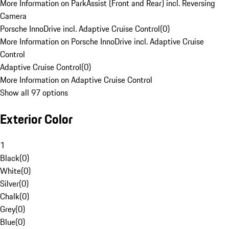
More Information on ParkAssist (Front and Rear) incl. Reversing
Camera
Porsche InnoDrive incl. Adaptive Cruise Control
(
0
)
More Information on Porsche InnoDrive incl. Adaptive Cruise
Control
Adaptive Cruise Control
(
0
)
More Information on Adaptive Cruise Control
Show all 97 options
Exterior Color
1
Black
(
0
)
White
(
0
)
Silver
(
0
)
Chalk
(
0
)
Grey
(
0
)
Blue
(
0
)