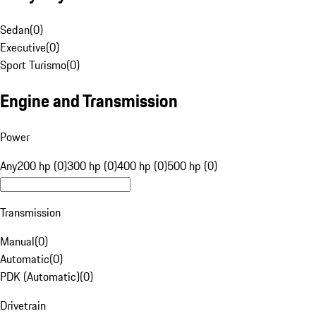
Sedan
(
0
)
Executive
(
0
)
Sport Turismo
(
0
)
Engine and Transmission
Power
Any
200 hp (0)
300 hp (0)
400 hp (0)
500 hp (0)
Transmission
Manual
(
0
)
Automatic
(
0
)
PDK (Automatic)
(
0
)
Drivetrain