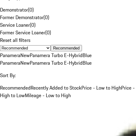
Demonstrator
(
0
)
Former Demonstrator
(
0
)
Service Loaner
(
0
)
Former Service Loaner
(
0
)
Reset all filters
Recommended
Panamera
New
Panamera Turbo E-Hybrid
Blue
Panamera
New
Panamera Turbo E-Hybrid
Blue
Sort By:
Recommended
Recently Added to Stock
Price - Low to High
Price -
High to Low
Mileage - Low to High