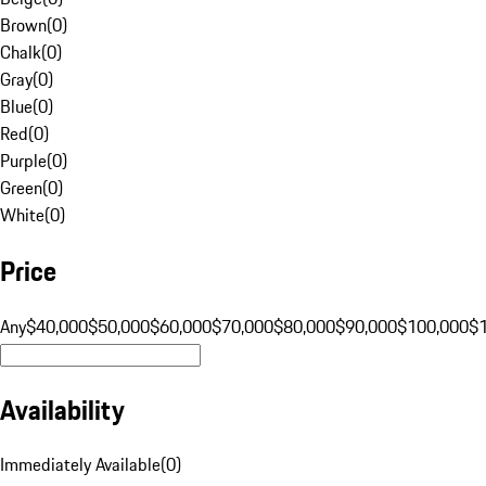
Brown
(
0
)
Chalk
(
0
)
Gray
(
0
)
Blue
(
0
)
Red
(
0
)
Purple
(
0
)
Green
(
0
)
White
(
0
)
Price
Any
$40,000
$50,000
$60,000
$70,000
$80,000
$90,000
$100,000
$
Availability
Immediately Available
(
0
)