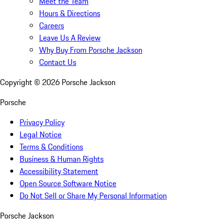
Meet the Team
Hours & Directions
Careers
Leave Us A Review
Why Buy From Porsche Jackson
Contact Us
Copyright ©
2026
Porsche Jackson
Porsche
Privacy Policy
Legal Notice
Terms & Conditions
Business & Human Rights
Accessibility Statement
Open Source Software Notice
Do Not Sell or Share My Personal Information
Porsche Jackson