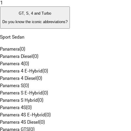
1
GT, S, 4 and Turbo
Do you know the iconic abbreviations?
Sport Sedan
Panamera
(
0
)
Panamera Diesel
(
0
)
Panamera 4
(
0
)
Panamera 4 E-Hybrid
(
0
)
Panamera 4 Diesel
(
0
)
Panamera S
(
0
)
Panamera S E-Hybrid
(
0
)
Panamera S Hybrid
(
0
)
Panamera 4S
(
0
)
Panamera 4S E-Hybrid
(
0
)
Panamera 4S Diesel
(
0
)
Panamera GTS
(
0
)