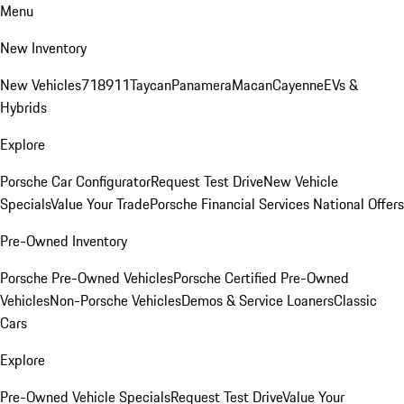
Menu
New Inventory
New Vehicles
718
911
Taycan
Panamera
Macan
Cayenne
EVs &
Hybrids
Explore
Porsche Car Configurator
Request Test Drive
New Vehicle
Specials
Value Your Trade
Porsche Financial Services National Offers
Pre-Owned Inventory
Porsche Pre-Owned Vehicles
Porsche Certified Pre-Owned
Vehicles
Non-Porsche Vehicles
Demos & Service Loaners
Classic
Cars
Explore
Pre-Owned Vehicle Specials
Request Test Drive
Value Your