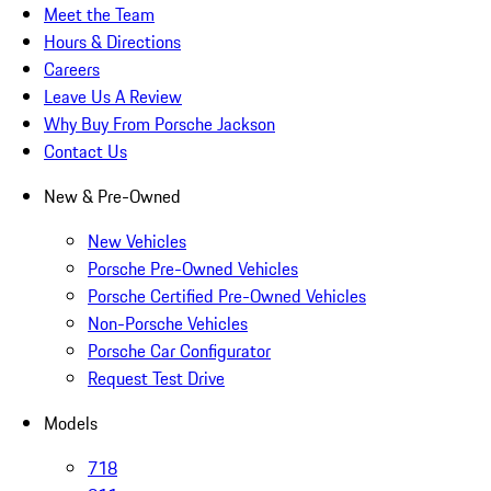
Meet the Team
Hours & Directions
Careers
Leave Us A Review
Why Buy From Porsche Jackson
Contact Us
New & Pre-Owned
New Vehicles
Porsche Pre-Owned Vehicles
Porsche Certified Pre-Owned Vehicles
Non-Porsche Vehicles
Porsche Car Configurator
Request Test Drive
Models
718