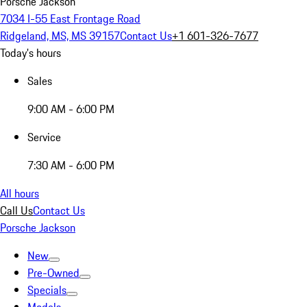
Porsche Jackson
7034 I-55 East Frontage Road
Ridgeland, MS, MS 39157
Contact Us
+1 601-326-7677
Today's hours
Sales
9:00 AM - 6:00 PM
Service
7:30 AM - 6:00 PM
All hours
Call Us
Contact Us
Porsche Jackson
New
Pre-Owned
Specials