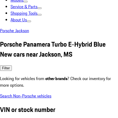
Models
Service & Parts
Shopping Tools
About Us
Porsche Jackson
Porsche Panamera Turbo E-Hybrid Blue
New cars near Jackson, MS
Filter
Looking for vehicles from
other brands
? Check our inventory for
more options.
Search Non-Porsche vehicles
VIN or stock number