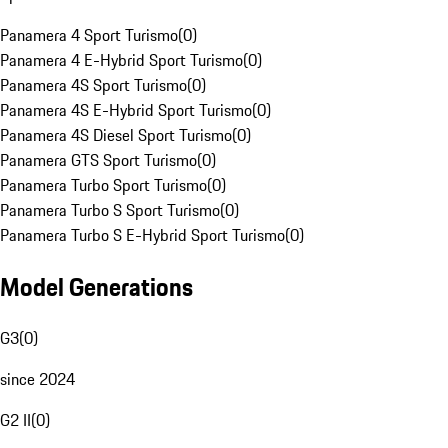
Panamera 4 Sport Turismo
(
0
)
Panamera 4 E-Hybrid Sport Turismo
(
0
)
Panamera 4S Sport Turismo
(
0
)
Panamera 4S E-Hybrid Sport Turismo
(
0
)
Panamera 4S Diesel Sport Turismo
(
0
)
Panamera GTS Sport Turismo
(
0
)
Panamera Turbo Sport Turismo
(
0
)
Panamera Turbo S Sport Turismo
(
0
)
Panamera Turbo S E-Hybrid Sport Turismo
(
0
)
Model Generations
G3
(
0
)
since 2024
G2 II
(
0
)