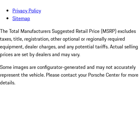
Privacy Policy
Sitemap
The Total Manufacturers Suggested Retail Price (MSRP) excludes
taxes, title, registration, other optional or regionally required
equipment, dealer charges, and any potential tariffs. Actual selling
prices are set by dealers and may vary.
Some images are configurator-generated and may not accurately
represent the vehicle. Please contact your Porsche Center for more
details.