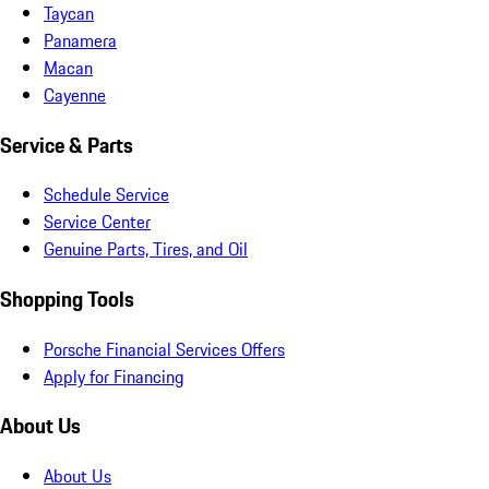
Taycan
Panamera
Macan
Cayenne
Service & Parts
Schedule Service
Service Center
Genuine Parts, Tires, and Oil
Shopping Tools
Porsche Financial Services Offers
Apply for Financing
About Us
About Us