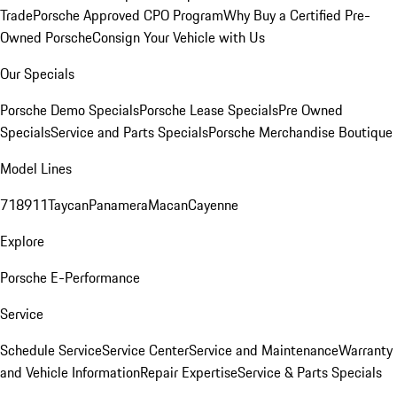
Trade
Porsche Approved CPO Program
Why Buy a Certified Pre-
Owned Porsche
Consign Your Vehicle with Us
Our Specials
Porsche Demo Specials
Porsche Lease Specials
Pre Owned
Specials
Service and Parts Specials
Porsche Merchandise Boutique
Model Lines
718
911
Taycan
Panamera
Macan
Cayenne
Explore
Porsche E-Performance
Service
Schedule Service
Service Center
Service and Maintenance
Warranty
and Vehicle Information
Repair Expertise
Service & Parts Specials