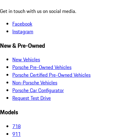
Get in touch with us on social media.
Facebook
Instagram
New & Pre-Owned
New Vehicles
Porsche Pre-Owned Vehicles
Porsche Certified Pre-Owned Vehicles
Non-Porsche Vehicles
Porsche Car Configurator
Request Test Drive
Models
718
911