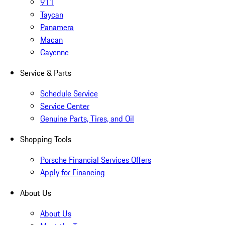
911
Taycan
Panamera
Macan
Cayenne
Service & Parts
Schedule Service
Service Center
Genuine Parts, Tires, and Oil
Shopping Tools
Porsche Financial Services Offers
Apply for Financing
About Us
About Us