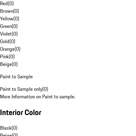
Red
(
0
)
Brown
(
0
)
Yellow
(
0
)
Green
(
0
)
Violet
(
0
)
Gold
(
0
)
Orange
(
0
)
Pink
(
0
)
Beige
(
0
)
Paint to Sample
Paint to Sample only
(
0
)
More Information on Paint to sample.
Interior Color
Black
(
0
)
Beige
(
0
)