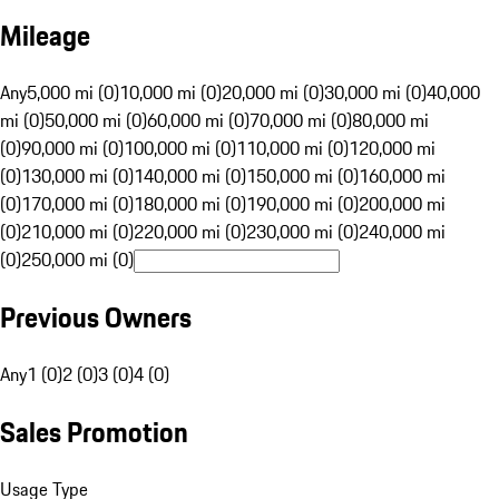
Mileage
Any
5,000 mi (0)
10,000 mi (0)
20,000 mi (0)
30,000 mi (0)
40,000
mi (0)
50,000 mi (0)
60,000 mi (0)
70,000 mi (0)
80,000 mi
(0)
90,000 mi (0)
100,000 mi (0)
110,000 mi (0)
120,000 mi
(0)
130,000 mi (0)
140,000 mi (0)
150,000 mi (0)
160,000 mi
(0)
170,000 mi (0)
180,000 mi (0)
190,000 mi (0)
200,000 mi
(0)
210,000 mi (0)
220,000 mi (0)
230,000 mi (0)
240,000 mi
(0)
250,000 mi (0)
Previous Owners
Any
1 (0)
2 (0)
3 (0)
4 (0)
Sales Promotion
Usage Type