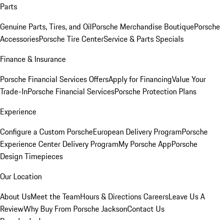
Parts
Genuine Parts, Tires, and Oil
Porsche Merchandise Boutique
Porsche
Accessories
Porsche Tire Center
Service & Parts Specials
Finance & Insurance
Porsche Financial Services Offers
Apply for Financing
Value Your
Trade-In
Porsche Financial Services
Porsche Protection Plans
Experience
Configure a Custom Porsche
European Delivery Program
Porsche
Experience Center Delivery Program
My Porsche App
Porsche
Design Timepieces
Our Location
About Us
Meet the Team
Hours & Directions
Careers
Leave Us A
Review
Why Buy From Porsche Jackson
Contact Us