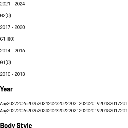
2021 - 2024
G2
(
0
)
2017 - 2020
G1 II
(
0
)
2014 - 2016
G1
(
0
)
2010 - 2013
Year
Any
2027
2026
2025
2024
2023
2022
2021
2020
2019
2018
2017
201
Any
2027
2026
2025
2024
2023
2022
2021
2020
2019
2018
2017
201
Body Style