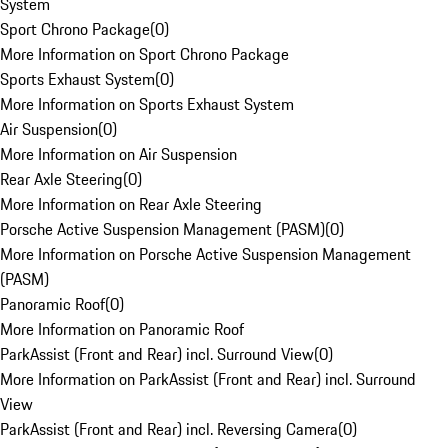
System
Sport Chrono Package
(
0
)
More Information on Sport Chrono Package
Sports Exhaust System
(
0
)
More Information on Sports Exhaust System
Air Suspension
(
0
)
More Information on Air Suspension
Rear Axle Steering
(
0
)
More Information on Rear Axle Steering
Porsche Active Suspension Management (PASM)
(
0
)
More Information on Porsche Active Suspension Management
(PASM)
Panoramic Roof
(
0
)
More Information on Panoramic Roof
ParkAssist (Front and Rear) incl. Surround View
(
0
)
More Information on ParkAssist (Front and Rear) incl. Surround
View
ParkAssist (Front and Rear) incl. Reversing Camera
(
0
)