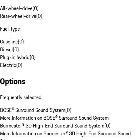
All-wheel-drive
(
0
)
Rear-wheel-drive
(
0
)
Fuel Type
Gasoline
(
0
)
Diesel
(
0
)
Plug-in hybrid
(
0
)
Electric
(
0
)
Options
Frequently selected
BOSE® Surround Sound System
(
0
)
More Information on BOSE® Surround Sound System
Burmester® 3D High-End Surround Sound System
(
0
)
More Information on Burmester® 3D High-End Surround Sound