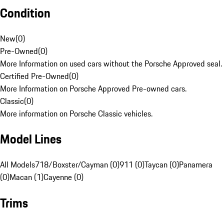
Condition
New
(
0
)
Pre-Owned
(
0
)
More Information on used cars without the Porsche Approved seal.
Certified Pre-Owned
(
0
)
More Information on Porsche Approved Pre-owned cars.
Classic
(
0
)
More information on Porsche Classic vehicles.
Model Lines
All Models
718/Boxster/Cayman (0)
911 (0)
Taycan (0)
Panamera
(0)
Macan (1)
Cayenne (0)
Trims