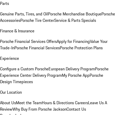
Parts
Genuine Parts, Tires, and Oil
Porsche Merchandise Boutique
Porsche
Accessories
Porsche Tire Center
Service & Parts Specials
Finance & Insurance
Porsche Financial Services Offers
Apply for Financing
Value Your
Trade-In
Porsche Financial Services
Porsche Protection Plans
Experience
Configure a Custom Porsche
European Delivery Program
Porsche
Experience Center Delivery Program
My Porsche App
Porsche
Design Timepieces
Our Location
About Us
Meet the Team
Hours & Directions
Careers
Leave Us A
Review
Why Buy From Porsche Jackson
Contact Us