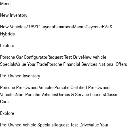
Menu
New Inventory
New Vehicles
718
911
Taycan
Panamera
Macan
Cayenne
EVs &
Hybrids
Explore
Porsche Car Configurator
Request Test Drive
New Vehicle
Specials
Value Your Trade
Porsche Financial Services National Offers
Pre-Owned Inventory
Porsche Pre-Owned Vehicles
Porsche Certified Pre-Owned
Vehicles
Non-Porsche Vehicles
Demos & Service Loaners
Classic
Cars
Explore
Pre-Owned Vehicle Specials
Request Test Drive
Value Your