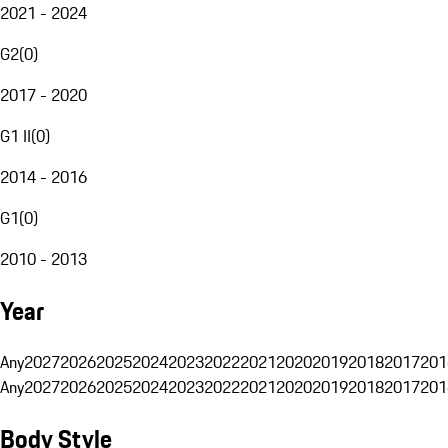
2021 - 2024
G2
(
0
)
2017 - 2020
G1 II
(
0
)
2014 - 2016
G1
(
0
)
2010 - 2013
Year
Any
2027
2026
2025
2024
2023
2022
2021
2020
2019
2018
2017
201
Any
2027
2026
2025
2024
2023
2022
2021
2020
2019
2018
2017
201
Body Style