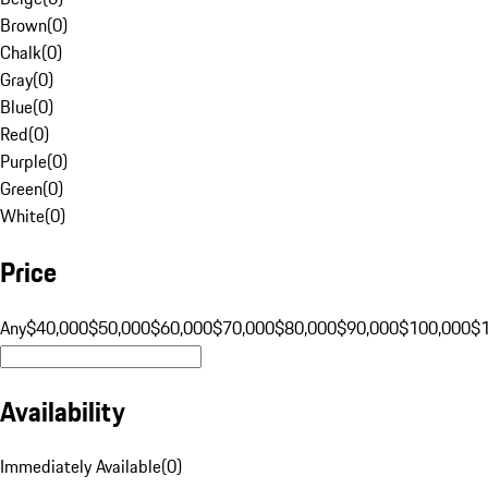
Brown
(
0
)
Chalk
(
0
)
Gray
(
0
)
Blue
(
0
)
Red
(
0
)
Purple
(
0
)
Green
(
0
)
White
(
0
)
Price
Any
$40,000
$50,000
$60,000
$70,000
$80,000
$90,000
$100,000
$
Availability
Immediately Available
(
0
)