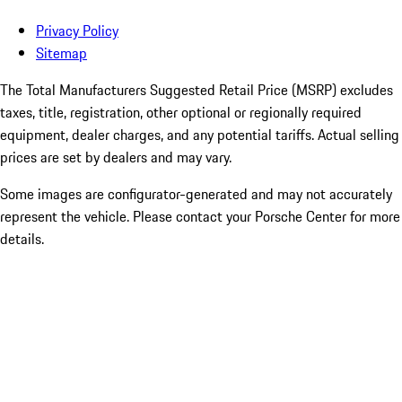
Privacy Policy
Sitemap
The Total Manufacturers Suggested Retail Price (MSRP) excludes
taxes, title, registration, other optional or regionally required
equipment, dealer charges, and any potential tariffs. Actual selling
prices are set by dealers and may vary.
Some images are configurator-generated and may not accurately
represent the vehicle. Please contact your Porsche Center for more
details.