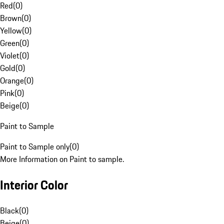
Red
(
0
)
Brown
(
0
)
Yellow
(
0
)
Green
(
0
)
Violet
(
0
)
Gold
(
0
)
Orange
(
0
)
Pink
(
0
)
Beige
(
0
)
Paint to Sample
Paint to Sample only
(
0
)
More Information on Paint to sample.
Interior Color
Black
(
0
)
Beige
(
0
)