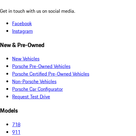
Get in touch with us on social media.
Facebook
Instagram
New & Pre-Owned
New Vehicles
Porsche Pre-Owned Vehicles
Porsche Certified Pre-Owned Vehicles
Non-Porsche Vehicles
Porsche Car Configurator
Request Test Drive
Models
718
911