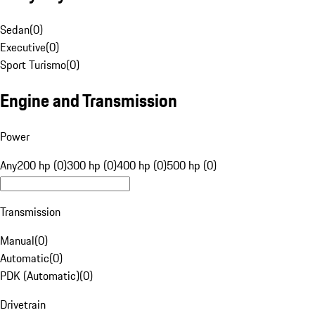
Sedan
(
0
)
Executive
(
0
)
Sport Turismo
(
0
)
Engine and Transmission
Power
Any
200 hp (0)
300 hp (0)
400 hp (0)
500 hp (0)
Transmission
Manual
(
0
)
Automatic
(
0
)
PDK (Automatic)
(
0
)
Drivetrain