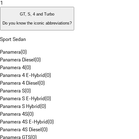
1
GT, S, 4 and Turbo
Do you know the iconic abbreviations?
Sport Sedan
Panamera
(
0
)
Panamera Diesel
(
0
)
Panamera 4
(
0
)
Panamera 4 E-Hybrid
(
0
)
Panamera 4 Diesel
(
0
)
Panamera S
(
0
)
Panamera S E-Hybrid
(
0
)
Panamera S Hybrid
(
0
)
Panamera 4S
(
0
)
Panamera 4S E-Hybrid
(
0
)
Panamera 4S Diesel
(
0
)
Panamera GTS
(
0
)