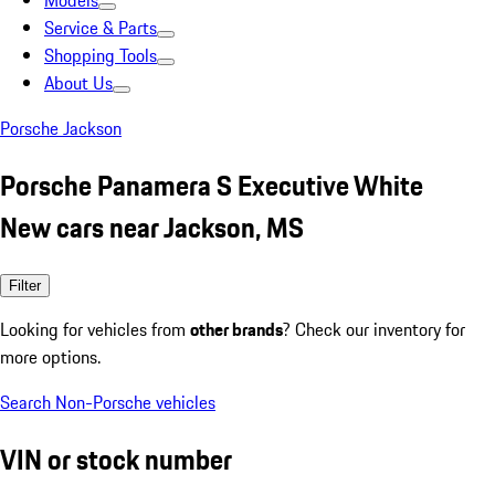
Models
Service & Parts
Shopping Tools
About Us
Porsche Jackson
Porsche Panamera S Executive White
New cars near Jackson, MS
Filter
Looking for vehicles from
other brands
? Check our inventory for
more options.
Search Non-Porsche vehicles
VIN or stock number