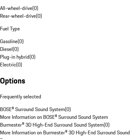
All-wheel-drive
(
0
)
Rear-wheel-drive
(
0
)
Fuel Type
Gasoline
(
0
)
Diesel
(
0
)
Plug-in hybrid
(
0
)
Electric
(
0
)
Options
Frequently selected
BOSE® Surround Sound System
(
0
)
More Information on BOSE® Surround Sound System
Burmester® 3D High-End Surround Sound System
(
0
)
More Information on Burmester® 3D High-End Surround Sound