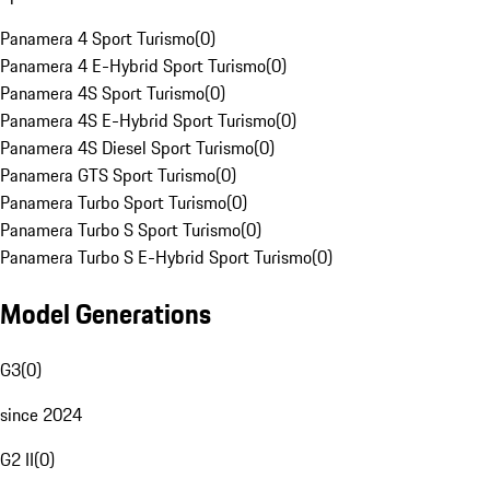
Panamera 4 Sport Turismo
(
0
)
Panamera 4 E-Hybrid Sport Turismo
(
0
)
Panamera 4S Sport Turismo
(
0
)
Panamera 4S E-Hybrid Sport Turismo
(
0
)
Panamera 4S Diesel Sport Turismo
(
0
)
Panamera GTS Sport Turismo
(
0
)
Panamera Turbo Sport Turismo
(
0
)
Panamera Turbo S Sport Turismo
(
0
)
Panamera Turbo S E-Hybrid Sport Turismo
(
0
)
Model Generations
G3
(
0
)
since 2024
G2 II
(
0
)