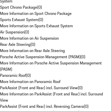
System
Sport Chrono Package
(
0
)
More Information on Sport Chrono Package
Sports Exhaust System
(
0
)
More Information on Sports Exhaust System
Air Suspension
(
0
)
More Information on Air Suspension
Rear Axle Steering
(
0
)
More Information on Rear Axle Steering
Porsche Active Suspension Management (PASM)
(
0
)
More Information on Porsche Active Suspension Management
(PASM)
Panoramic Roof
(
0
)
More Information on Panoramic Roof
ParkAssist (Front and Rear) incl. Surround View
(
0
)
More Information on ParkAssist (Front and Rear) incl. Surround
View
ParkAssist (Front and Rear) incl. Reversing Camera
(
0
)