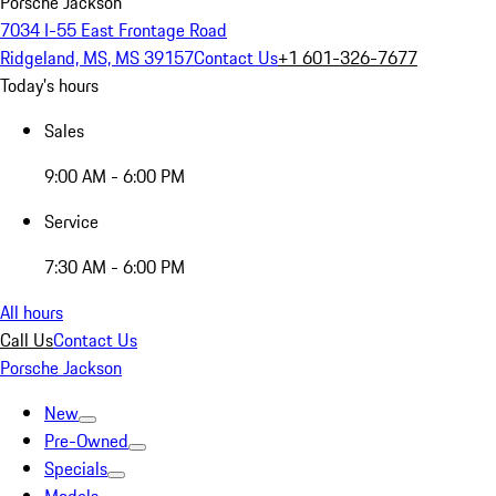
Porsche Jackson
7034 I-55 East Frontage Road
Ridgeland, MS, MS 39157
Contact Us
+1 601-326-7677
Today's hours
Sales
9:00 AM - 6:00 PM
Service
7:30 AM - 6:00 PM
All hours
Call Us
Contact Us
Porsche Jackson
New
Pre-Owned
Specials