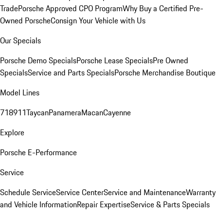
Trade
Porsche Approved CPO Program
Why Buy a Certified Pre-
Owned Porsche
Consign Your Vehicle with Us
Our Specials
Porsche Demo Specials
Porsche Lease Specials
Pre Owned
Specials
Service and Parts Specials
Porsche Merchandise Boutique
Model Lines
718
911
Taycan
Panamera
Macan
Cayenne
Explore
Porsche E-Performance
Service
Schedule Service
Service Center
Service and Maintenance
Warranty
and Vehicle Information
Repair Expertise
Service & Parts Specials