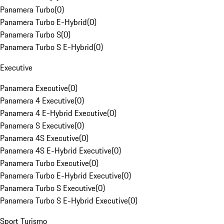
Panamera Turbo
(
0
)
Panamera Turbo E-Hybrid
(
0
)
Panamera Turbo S
(
0
)
Panamera Turbo S E-Hybrid
(
0
)
Executive
Panamera Executive
(
0
)
Panamera 4 Executive
(
0
)
Panamera 4 E-Hybrid Executive
(
0
)
Panamera S Executive
(
0
)
Panamera 4S Executive
(
0
)
Panamera 4S E-Hybrid Executive
(
0
)
Panamera Turbo Executive
(
0
)
Panamera Turbo E-Hybrid Executive
(
0
)
Panamera Turbo S Executive
(
0
)
Panamera Turbo S E-Hybrid Executive
(
0
)
Sport Turismo