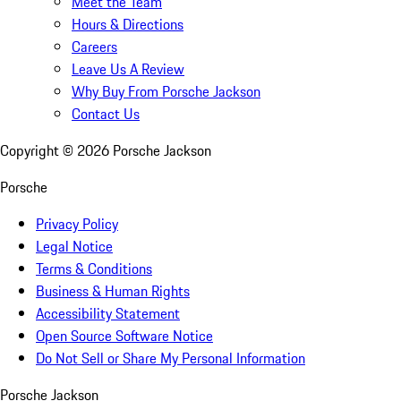
Meet the Team
Hours & Directions
Careers
Leave Us A Review
Why Buy From Porsche Jackson
Contact Us
Copyright ©
2026
Porsche Jackson
Porsche
Privacy Policy
Legal Notice
Terms & Conditions
Business & Human Rights
Accessibility Statement
Open Source Software Notice
Do Not Sell or Share My Personal Information
Porsche Jackson