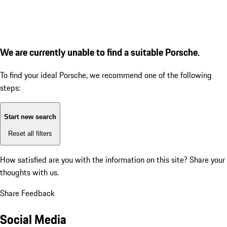
We are currently unable to find a suitable Porsche.
To find your ideal Porsche, we recommend one of the following
steps:
Start new search
Reset all filters
How satisfied are you with the information on this site?
Share your
thoughts with us.
Share Feedback
Social Media