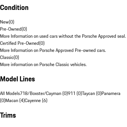
Condition
New
(
0
)
Pre-Owned
(
0
)
More Information on used cars without the Porsche Approved seal.
Certified Pre-Owned
(
0
)
More Information on Porsche Approved Pre-owned cars.
Classic
(
0
)
More information on Porsche Classic vehicles.
Model Lines
All Models
718/Boxster/Cayman (0)
911 (0)
Taycan (0)
Panamera
(0)
Macan (4)
Cayenne (6)
Trims