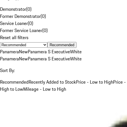
Demonstrator
(
0
)
Former Demonstrator
(
0
)
Service Loaner
(
0
)
Former Service Loaner
(
0
)
Reset all filters
Recommended
Panamera
New
Panamera S Executive
White
Panamera
New
Panamera S Executive
White
Sort By:
Recommended
Recently Added to Stock
Price - Low to High
Price -
High to Low
Mileage - Low to High