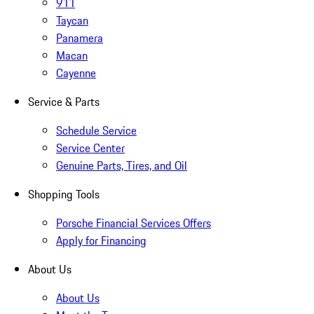
911
Taycan
Panamera
Macan
Cayenne
Service & Parts
Schedule Service
Service Center
Genuine Parts, Tires, and Oil
Shopping Tools
Porsche Financial Services Offers
Apply for Financing
About Us
About Us