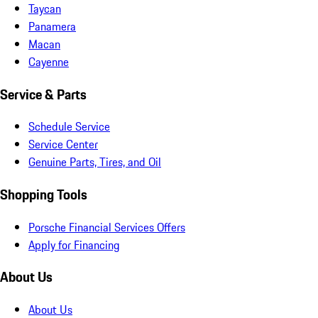
Taycan
Panamera
Macan
Cayenne
Service & Parts
Schedule Service
Service Center
Genuine Parts, Tires, and Oil
Shopping Tools
Porsche Financial Services Offers
Apply for Financing
About Us
About Us