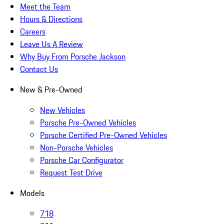
Meet the Team
Hours & Directions
Careers
Leave Us A Review
Why Buy From Porsche Jackson
Contact Us
New & Pre-Owned
New Vehicles
Porsche Pre-Owned Vehicles
Porsche Certified Pre-Owned Vehicles
Non-Porsche Vehicles
Porsche Car Configurator
Request Test Drive
Models
718