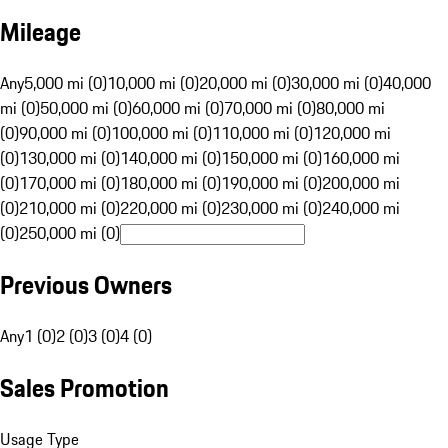
Mileage
Any
5,000 mi (0)
10,000 mi (0)
20,000 mi (0)
30,000 mi (0)
40,000
mi (0)
50,000 mi (0)
60,000 mi (0)
70,000 mi (0)
80,000 mi
(0)
90,000 mi (0)
100,000 mi (0)
110,000 mi (0)
120,000 mi
(0)
130,000 mi (0)
140,000 mi (0)
150,000 mi (0)
160,000 mi
(0)
170,000 mi (0)
180,000 mi (0)
190,000 mi (0)
200,000 mi
(0)
210,000 mi (0)
220,000 mi (0)
230,000 mi (0)
240,000 mi
(0)
250,000 mi (0)
Previous Owners
Any
1 (0)
2 (0)
3 (0)
4 (0)
Sales Promotion
Usage Type