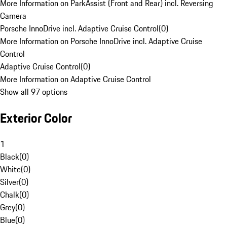
More Information on ParkAssist (Front and Rear) incl. Reversing
Camera
Porsche InnoDrive incl. Adaptive Cruise Control
(
0
)
More Information on Porsche InnoDrive incl. Adaptive Cruise
Control
Adaptive Cruise Control
(
0
)
More Information on Adaptive Cruise Control
Show all 97 options
Exterior Color
1
Black
(
0
)
White
(
0
)
Silver
(
0
)
Chalk
(
0
)
Grey
(
0
)
Blue
(
0
)