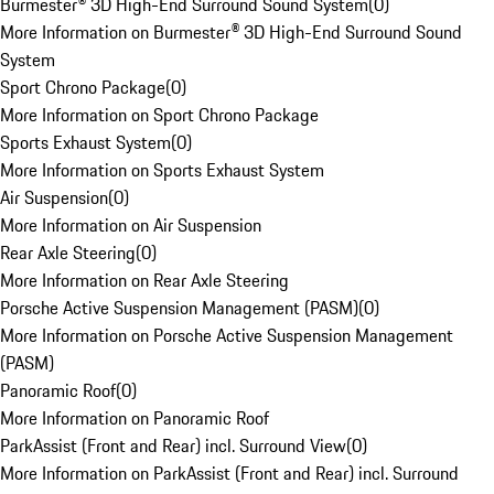
Burmester® 3D High-End Surround Sound System
(
0
)
More Information on Burmester® 3D High-End Surround Sound
System
Sport Chrono Package
(
0
)
More Information on Sport Chrono Package
Sports Exhaust System
(
0
)
More Information on Sports Exhaust System
Air Suspension
(
0
)
More Information on Air Suspension
Rear Axle Steering
(
0
)
More Information on Rear Axle Steering
Porsche Active Suspension Management (PASM)
(
0
)
More Information on Porsche Active Suspension Management
(PASM)
Panoramic Roof
(
0
)
More Information on Panoramic Roof
ParkAssist (Front and Rear) incl. Surround View
(
0
)
More Information on ParkAssist (Front and Rear) incl. Surround