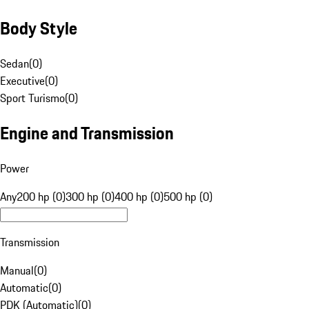
Body Style
Sedan
(
0
)
Executive
(
0
)
Sport Turismo
(
0
)
Engine and Transmission
Power
Any
200 hp (0)
300 hp (0)
400 hp (0)
500 hp (0)
Transmission
Manual
(
0
)
Automatic
(
0
)
PDK (Automatic)
(
0
)