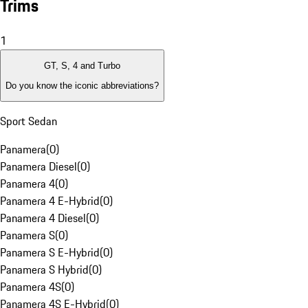
Trims
1
GT, S, 4 and Turbo
Do you know the iconic abbreviations?
Sport Sedan
Panamera
(
0
)
Panamera Diesel
(
0
)
Panamera 4
(
0
)
Panamera 4 E-Hybrid
(
0
)
Panamera 4 Diesel
(
0
)
Panamera S
(
0
)
Panamera S E-Hybrid
(
0
)
Panamera S Hybrid
(
0
)
Panamera 4S
(
0
)
Panamera 4S E-Hybrid
(
0
)