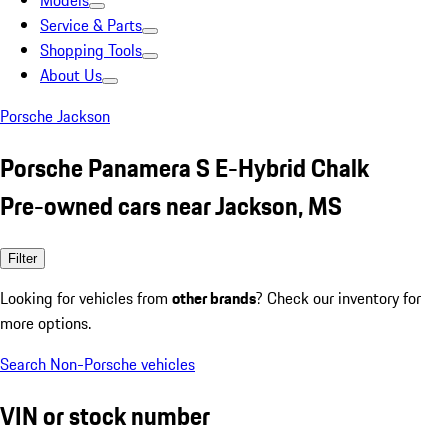
Models
Service & Parts
Shopping Tools
About Us
Porsche Jackson
Porsche Panamera S E-Hybrid Chalk
Pre-owned cars near Jackson, MS
Filter
Looking for vehicles from
other brands
? Check our inventory for
more options.
Search Non-Porsche vehicles
VIN or stock number