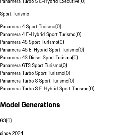
Panamera Turbo S E-Hybrid Executive
(
0
)
Sport Turismo
Panamera 4 Sport Turismo
(
0
)
Panamera 4 E-Hybrid Sport Turismo
(
0
)
Panamera 4S Sport Turismo
(
0
)
Panamera 4S E-Hybrid Sport Turismo
(
0
)
Panamera 4S Diesel Sport Turismo
(
0
)
Panamera GTS Sport Turismo
(
0
)
Panamera Turbo Sport Turismo
(
0
)
Panamera Turbo S Sport Turismo
(
0
)
Panamera Turbo S E-Hybrid Sport Turismo
(
0
)
Model Generations
G3
(
0
)
since 2024