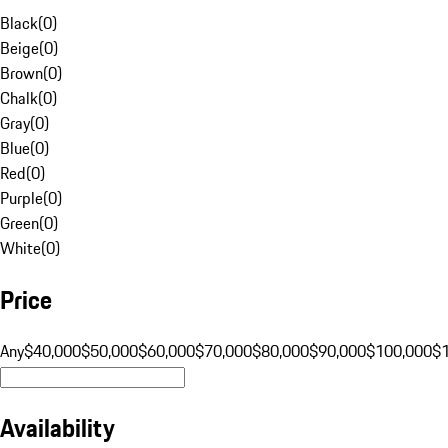
Black
(
0
)
Beige
(
0
)
Brown
(
0
)
Chalk
(
0
)
Gray
(
0
)
Blue
(
0
)
Red
(
0
)
Purple
(
0
)
Green
(
0
)
White
(
0
)
Price
Any
$40,000
$50,000
$60,000
$70,000
$80,000
$90,000
$100,000
$
Availability