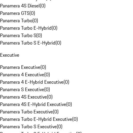
Panamera 4S Diesel
(
0
)
Panamera GTS
(
0
)
Panamera Turbo
(
0
)
Panamera Turbo E-Hybrid
(
0
)
Panamera Turbo S
(
0
)
Panamera Turbo S E-Hybrid
(
0
)
Executive
Panamera Executive
(
0
)
Panamera 4 Executive
(
0
)
Panamera 4 E-Hybrid Executive
(
0
)
Panamera S Executive
(
0
)
Panamera 4S Executive
(
0
)
Panamera 4S E-Hybrid Executive
(
0
)
Panamera Turbo Executive
(
0
)
Panamera Turbo E-Hybrid Executive
(
0
)
Panamera Turbo S Executive
(
0
)