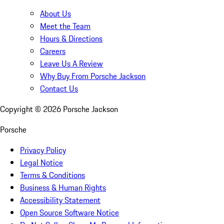
About Us
Meet the Team
Hours & Directions
Careers
Leave Us A Review
Why Buy From Porsche Jackson
Contact Us
Copyright ©
2026
Porsche Jackson
Porsche
Privacy Policy
Legal Notice
Terms & Conditions
Business & Human Rights
Accessibility Statement
Open Source Software Notice