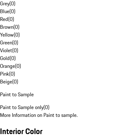
Grey
(
0
)
Blue
(
0
)
Red
(
0
)
Brown
(
0
)
Yellow
(
0
)
Green
(
0
)
Violet
(
0
)
Gold
(
0
)
Orange
(
0
)
Pink
(
0
)
Beige
(
0
)
Paint to Sample
Paint to Sample only
(
0
)
More Information on Paint to sample.
Interior Color