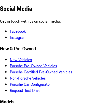
Social Media
Get in touch with us on social media.
Facebook
Instagram
New & Pre-Owned
New Vehicles
Porsche Pre-Owned Vehicles
Porsche Certified Pre-Owned Vehicles
Non-Porsche Vehicles
Porsche Car Configurator
Request Test Drive
Models