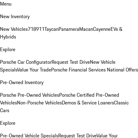
Menu
New Inventory
New Vehicles
718
911
Taycan
Panamera
Macan
Cayenne
EVs &
Hybrids
Explore
Porsche Car Configurator
Request Test Drive
New Vehicle
Specials
Value Your Trade
Porsche Financial Services National Offers
Pre-Owned Inventory
Porsche Pre-Owned Vehicles
Porsche Certified Pre-Owned
Vehicles
Non-Porsche Vehicles
Demos & Service Loaners
Classic
Cars
Explore
Pre-Owned Vehicle Specials
Request Test Drive
Value Your