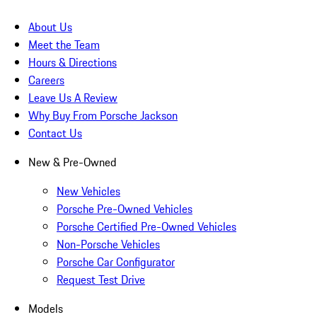
About Us
Meet the Team
Hours & Directions
Careers
Leave Us A Review
Why Buy From Porsche Jackson
Contact Us
New & Pre-Owned
New Vehicles
Porsche Pre-Owned Vehicles
Porsche Certified Pre-Owned Vehicles
Non-Porsche Vehicles
Porsche Car Configurator
Request Test Drive
Models