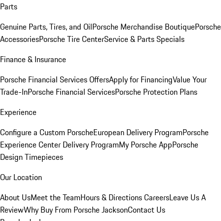
Parts
Genuine Parts, Tires, and Oil
Porsche Merchandise Boutique
Porsche
Accessories
Porsche Tire Center
Service & Parts Specials
Finance & Insurance
Porsche Financial Services Offers
Apply for Financing
Value Your
Trade-In
Porsche Financial Services
Porsche Protection Plans
Experience
Configure a Custom Porsche
European Delivery Program
Porsche
Experience Center Delivery Program
My Porsche App
Porsche
Design Timepieces
Our Location
About Us
Meet the Team
Hours & Directions
Careers
Leave Us A
Review
Why Buy From Porsche Jackson
Contact Us