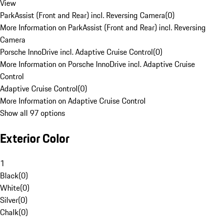
View
ParkAssist (Front and Rear) incl. Reversing Camera
(
0
)
More Information on ParkAssist (Front and Rear) incl. Reversing
Camera
Porsche InnoDrive incl. Adaptive Cruise Control
(
0
)
More Information on Porsche InnoDrive incl. Adaptive Cruise
Control
Adaptive Cruise Control
(
0
)
More Information on Adaptive Cruise Control
Show all 97 options
Exterior Color
1
Black
(
0
)
White
(
0
)
Silver
(
0
)
Chalk
(
0
)