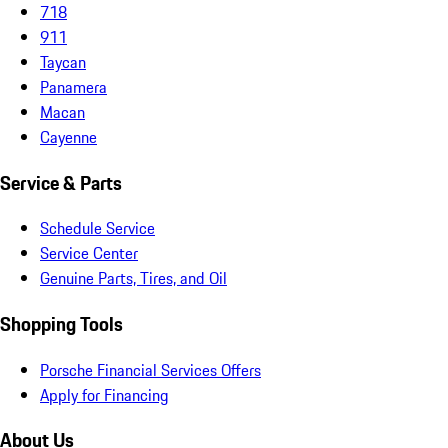
718
911
Taycan
Panamera
Macan
Cayenne
Service & Parts
Schedule Service
Service Center
Genuine Parts, Tires, and Oil
Shopping Tools
Porsche Financial Services Offers
Apply for Financing
About Us