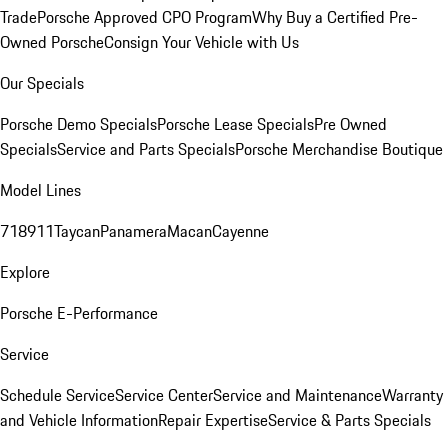
Trade
Porsche Approved CPO Program
Why Buy a Certified Pre-
Owned Porsche
Consign Your Vehicle with Us
Our Specials
Porsche Demo Specials
Porsche Lease Specials
Pre Owned
Specials
Service and Parts Specials
Porsche Merchandise Boutique
Model Lines
718
911
Taycan
Panamera
Macan
Cayenne
Explore
Porsche E-Performance
Service
Schedule Service
Service Center
Service and Maintenance
Warranty
and Vehicle Information
Repair Expertise
Service & Parts Specials