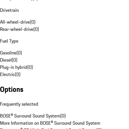
Drivetrain
All-wheel-drive
(
0
)
Rear-wheel-drive
(
0
)
Fuel Type
Gasoline
(
0
)
Diesel
(
0
)
Plug-in hybrid
(
0
)
Electric
(
0
)
Options
Frequently selected
BOSE® Surround Sound System
(
0
)
More Information on BOSE® Surround Sound System