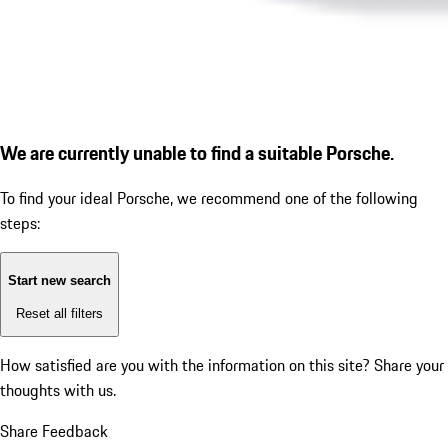
We are currently unable to find a suitable Porsche.
To find your ideal Porsche, we recommend one of the following
steps:
Start new search
Reset all filters
How satisfied are you with the information on this site?
Share your
thoughts with us.
Share Feedback