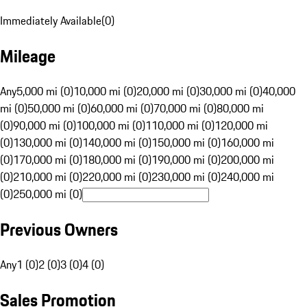
Immediately Available
(
0
)
Mileage
Any
5,000 mi (0)
10,000 mi (0)
20,000 mi (0)
30,000 mi (0)
40,000
mi (0)
50,000 mi (0)
60,000 mi (0)
70,000 mi (0)
80,000 mi
(0)
90,000 mi (0)
100,000 mi (0)
110,000 mi (0)
120,000 mi
(0)
130,000 mi (0)
140,000 mi (0)
150,000 mi (0)
160,000 mi
(0)
170,000 mi (0)
180,000 mi (0)
190,000 mi (0)
200,000 mi
(0)
210,000 mi (0)
220,000 mi (0)
230,000 mi (0)
240,000 mi
(0)
250,000 mi (0)
Previous Owners
Any
1 (0)
2 (0)
3 (0)
4 (0)
Sales Promotion