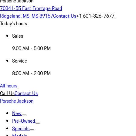
Porsche Jackson
7034 I-55 East Frontage Road
Ridgeland, MS, MS 39157
Contact Us
+1 601-326-7677
Today's hours
Sales
9:00 AM - 5:00 PM
Service
8:00 AM - 2:00 PM
All hours
Call Us
Contact Us
Porsche Jackson
New
Pre-Owned
Specials