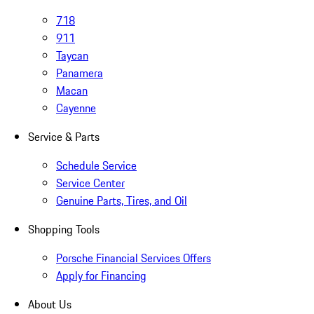
718
911
Taycan
Panamera
Macan
Cayenne
Service & Parts
Schedule Service
Service Center
Genuine Parts, Tires, and Oil
Shopping Tools
Porsche Financial Services Offers
Apply for Financing
About Us