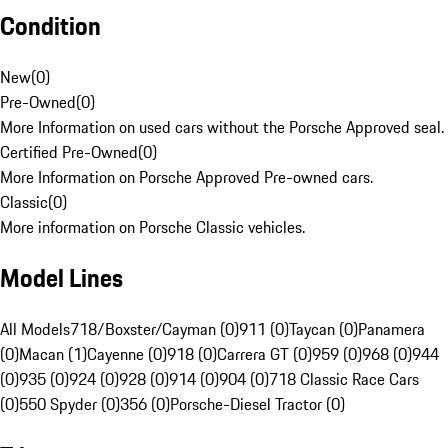
Condition
New
(
0
)
Pre-Owned
(
0
)
More Information on used cars without the Porsche Approved seal.
Certified Pre-Owned
(
0
)
More Information on Porsche Approved Pre-owned cars.
Classic
(
0
)
More information on Porsche Classic vehicles.
Model Lines
All Models
718/Boxster/Cayman (0)
911 (0)
Taycan (0)
Panamera
(0)
Macan (1)
Cayenne (0)
918 (0)
Carrera GT (0)
959 (0)
968 (0)
944
(0)
935 (0)
924 (0)
928 (0)
914 (0)
904 (0)
718 Classic Race Cars
(0)
550 Spyder (0)
356 (0)
Porsche-Diesel Tractor (0)