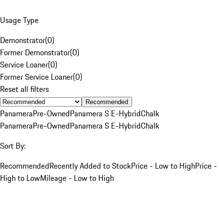
Usage Type
Demonstrator
(
0
)
Former Demonstrator
(
0
)
Service Loaner
(
0
)
Former Service Loaner
(
0
)
Reset all filters
Recommended
Panamera
Pre-Owned
Panamera S E-Hybrid
Chalk
Panamera
Pre-Owned
Panamera S E-Hybrid
Chalk
Sort By:
Recommended
Recently Added to Stock
Price - Low to High
Price -
High to Low
Mileage - Low to High