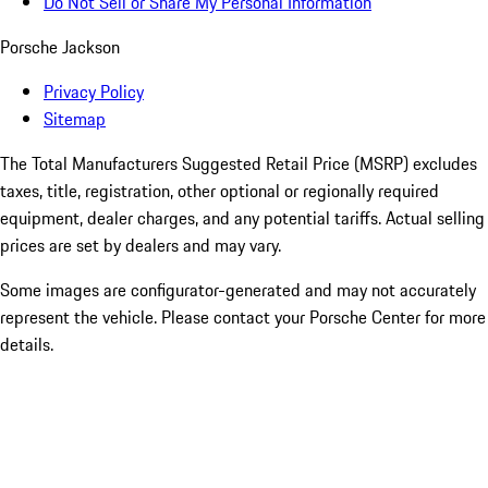
Do Not Sell or Share My Personal Information
Porsche Jackson
Privacy Policy
Sitemap
The Total Manufacturers Suggested Retail Price (MSRP) excludes
taxes, title, registration, other optional or regionally required
equipment, dealer charges, and any potential tariffs. Actual selling
prices are set by dealers and may vary.
Some images are configurator-generated and may not accurately
represent the vehicle. Please contact your Porsche Center for more
details.