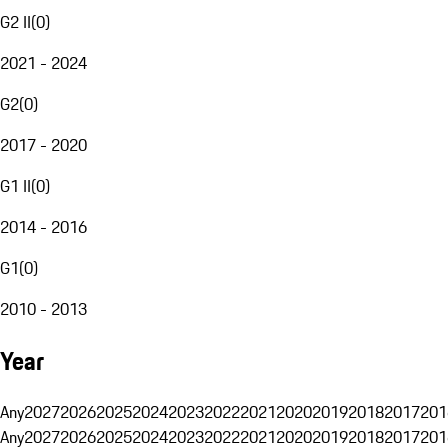
G2 II
(
0
)
2021 - 2024
G2
(
0
)
2017 - 2020
G1 II
(
0
)
2014 - 2016
G1
(
0
)
2010 - 2013
Year
Any
2027
2026
2025
2024
2023
2022
2021
2020
2019
2018
2017
201
Any
2027
2026
2025
2024
2023
2022
2021
2020
2019
2018
2017
201