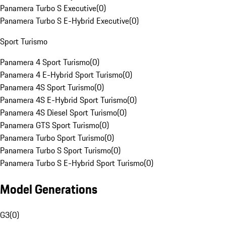
Panamera Turbo S Executive
(
0
)
Panamera Turbo S E-Hybrid Executive
(
0
)
Sport Turismo
Panamera 4 Sport Turismo
(
0
)
Panamera 4 E-Hybrid Sport Turismo
(
0
)
Panamera 4S Sport Turismo
(
0
)
Panamera 4S E-Hybrid Sport Turismo
(
0
)
Panamera 4S Diesel Sport Turismo
(
0
)
Panamera GTS Sport Turismo
(
0
)
Panamera Turbo Sport Turismo
(
0
)
Panamera Turbo S Sport Turismo
(
0
)
Panamera Turbo S E-Hybrid Sport Turismo
(
0
)
Model Generations
G3
(
0
)