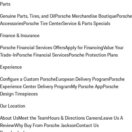
Parts
Genuine Parts, Tires, and Oil
Porsche Merchandise Boutique
Porsche
Accessories
Porsche Tire Center
Service & Parts Specials
Finance & Insurance
Porsche Financial Services Offers
Apply for Financing
Value Your
Trade-In
Porsche Financial Services
Porsche Protection Plans
Experience
Configure a Custom Porsche
European Delivery Program
Porsche
Experience Center Delivery Program
My Porsche App
Porsche
Design Timepieces
Our Location
About Us
Meet the Team
Hours & Directions
Careers
Leave Us A
Review
Why Buy From Porsche Jackson
Contact Us