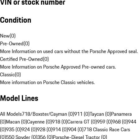
VIN or stock number
Condition
New
(
0
)
Pre-Owned
(
0
)
More Information on used cars without the Porsche Approved seal.
Certified Pre-Owned
(
0
)
More Information on Porsche Approved Pre-owned cars.
Classic
(
0
)
More information on Porsche Classic vehicles.
Model Lines
All Models
718/Boxster/Cayman (0)
911 (0)
Taycan (0)
Panamera
(0)
Macan (0)
Cayenne (0)
918 (0)
Carrera GT (0)
959 (0)
968 (0)
944
(0)
935 (0)
924 (0)
928 (0)
914 (0)
904 (0)
718 Classic Race Cars
(0)
550 Spyder (0)
356 (0)
Porsche-Diesel Tractor (0)