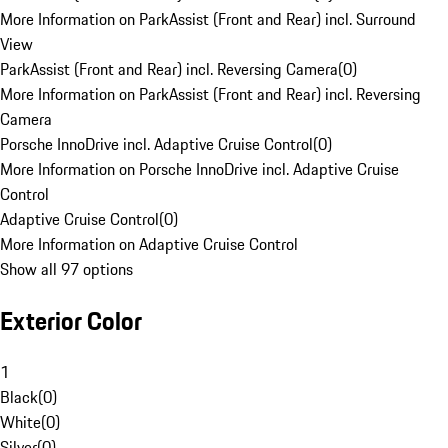
More Information on ParkAssist (Front and Rear) incl. Surround
View
ParkAssist (Front and Rear) incl. Reversing Camera
(
0
)
More Information on ParkAssist (Front and Rear) incl. Reversing
Camera
Porsche InnoDrive incl. Adaptive Cruise Control
(
0
)
More Information on Porsche InnoDrive incl. Adaptive Cruise
Control
Adaptive Cruise Control
(
0
)
More Information on Adaptive Cruise Control
Show all 97 options
Exterior Color
1
Black
(
0
)
White
(
0
)
Silver
(
0
)