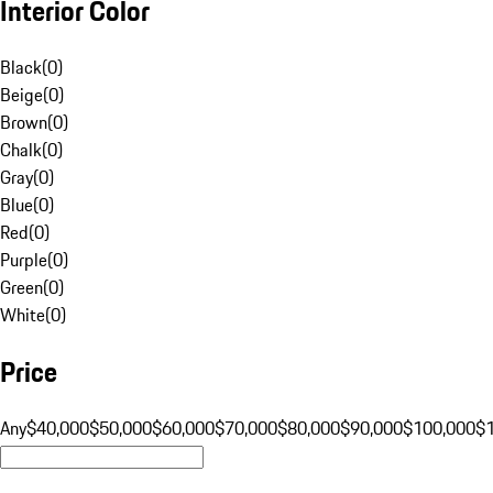
Interior Color
Black
(
0
)
Beige
(
0
)
Brown
(
0
)
Chalk
(
0
)
Gray
(
0
)
Blue
(
0
)
Red
(
0
)
Purple
(
0
)
Green
(
0
)
White
(
0
)
Price
Any
$40,000
$50,000
$60,000
$70,000
$80,000
$90,000
$100,000
$