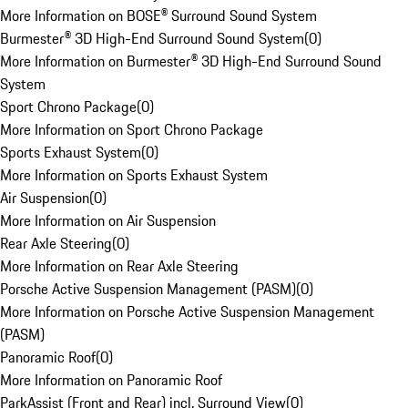
More Information on BOSE® Surround Sound System
Burmester® 3D High-End Surround Sound System
(
0
)
More Information on Burmester® 3D High-End Surround Sound
System
Sport Chrono Package
(
0
)
More Information on Sport Chrono Package
Sports Exhaust System
(
0
)
More Information on Sports Exhaust System
Air Suspension
(
0
)
More Information on Air Suspension
Rear Axle Steering
(
0
)
More Information on Rear Axle Steering
Porsche Active Suspension Management (PASM)
(
0
)
More Information on Porsche Active Suspension Management
(PASM)
Panoramic Roof
(
0
)
More Information on Panoramic Roof
ParkAssist (Front and Rear) incl. Surround View
(
0
)