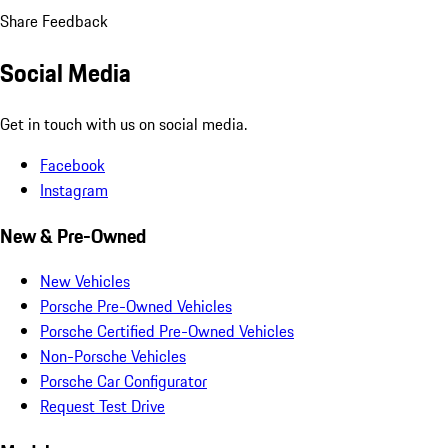
Share Feedback
Social Media
Get in touch with us on social media.
Facebook
Instagram
New & Pre-Owned
New Vehicles
Porsche Pre-Owned Vehicles
Porsche Certified Pre-Owned Vehicles
Non-Porsche Vehicles
Porsche Car Configurator
Request Test Drive