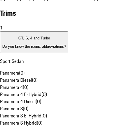
Trims
1
GT, S, 4 and Turbo
Do you know the iconic abbreviations?
Sport Sedan
Panamera
(
0
)
Panamera Diesel
(
0
)
Panamera 4
(
0
)
Panamera 4 E-Hybrid
(
0
)
Panamera 4 Diesel
(
0
)
Panamera S
(
0
)
Panamera S E-Hybrid
(
0
)
Panamera S Hybrid
(
0
)