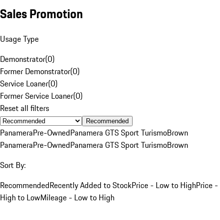
Sales Promotion
Usage Type
Demonstrator
(
0
)
Former Demonstrator
(
0
)
Service Loaner
(
0
)
Former Service Loaner
(
0
)
Reset all filters
Recommended
Panamera
Pre-Owned
Panamera GTS Sport Turismo
Brown
Panamera
Pre-Owned
Panamera GTS Sport Turismo
Brown
Sort By:
Recommended
Recently Added to Stock
Price - Low to High
Price -
High to Low
Mileage - Low to High