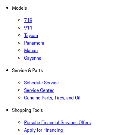
Models
718
911
Taycan
Panamera
Macan
Cayenne
Service & Parts
Schedule Service
Service Center
Genuine Parts, Tires, and Oil
Shopping Tools
Porsche Financial Services Offers
Apply for Financing