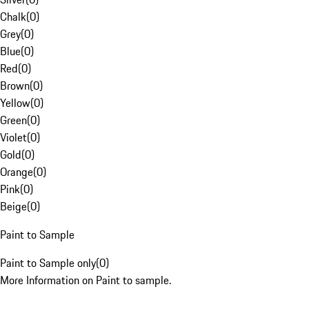
Chalk
(
0
)
Grey
(
0
)
Blue
(
0
)
Red
(
0
)
Brown
(
0
)
Yellow
(
0
)
Green
(
0
)
Violet
(
0
)
Gold
(
0
)
Orange
(
0
)
Pink
(
0
)
Beige
(
0
)
Paint to Sample
Paint to Sample only
(
0
)
More Information on Paint to sample.