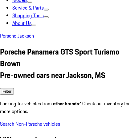
Models
Service & Parts
Shopping Tools
About Us
Porsche Jackson
Porsche Panamera GTS Sport Turismo
Brown
Pre-owned cars near Jackson, MS
Filter
Looking for vehicles from
other brands
? Check our inventory for
more options.
Search Non-Porsche vehicles