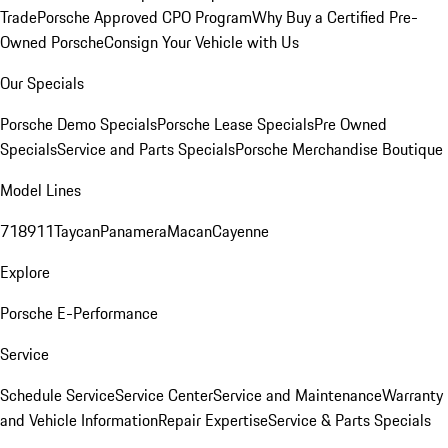
Trade
Porsche Approved CPO Program
Why Buy a Certified Pre-
Owned Porsche
Consign Your Vehicle with Us
Our Specials
Porsche Demo Specials
Porsche Lease Specials
Pre Owned
Specials
Service and Parts Specials
Porsche Merchandise Boutique
Model Lines
718
911
Taycan
Panamera
Macan
Cayenne
Explore
Porsche E-Performance
Service
Schedule Service
Service Center
Service and Maintenance
Warranty
and Vehicle Information
Repair Expertise
Service & Parts Specials