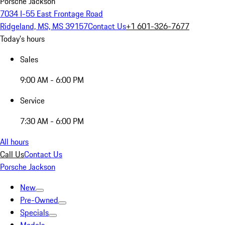
Porsche Jackson
7034 I-55 East Frontage Road
Ridgeland, MS, MS 39157
Contact Us
+1 601-326-7677
Today's hours
Sales
9:00 AM - 6:00 PM
Service
7:30 AM - 6:00 PM
All hours
Call Us
Contact Us
Porsche Jackson
New
Pre-Owned
Specials