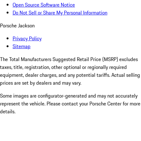
Open Source Software Notice
Do Not Sell or Share My Personal Information
Porsche Jackson
Privacy Policy
Sitemap
The Total Manufacturers Suggested Retail Price (MSRP) excludes
taxes, title, registration, other optional or regionally required
equipment, dealer charges, and any potential tariffs. Actual selling
prices are set by dealers and may vary.
Some images are configurator-generated and may not accurately
represent the vehicle. Please contact your Porsche Center for more
details.