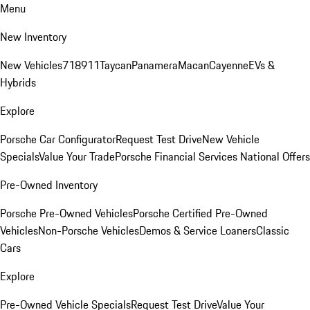
Menu
New Inventory
New Vehicles
718
911
Taycan
Panamera
Macan
Cayenne
EVs &
Hybrids
Explore
Porsche Car Configurator
Request Test Drive
New Vehicle
Specials
Value Your Trade
Porsche Financial Services National Offers
Pre-Owned Inventory
Porsche Pre-Owned Vehicles
Porsche Certified Pre-Owned
Vehicles
Non-Porsche Vehicles
Demos & Service Loaners
Classic
Cars
Explore
Pre-Owned Vehicle Specials
Request Test Drive
Value Your