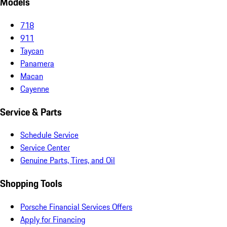
Models
718
911
Taycan
Panamera
Macan
Cayenne
Service & Parts
Schedule Service
Service Center
Genuine Parts, Tires, and Oil
Shopping Tools
Porsche Financial Services Offers
Apply for Financing