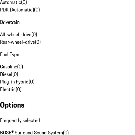
Automatic
(
0
)
PDK (Automatic)
(
0
)
Drivetrain
All-wheel-drive
(
0
)
Rear-wheel-drive
(
0
)
Fuel Type
Gasoline
(
0
)
Diesel
(
0
)
Plug-in hybrid
(
0
)
Electric
(
0
)
Options
Frequently selected
BOSE® Surround Sound System
(
0
)