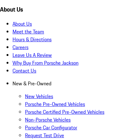
About Us
About Us
Meet the Team
Hours & Directions
Careers
Leave Us A Review
Why Buy From Porsche Jackson
Contact Us
New & Pre-Owned
New Vehicles
Porsche Pre-Owned Vehicles
Porsche Certified Pre-Owned Vehicles
Non-Porsche Vehicles
Porsche Car Configurator
Request Test Drive