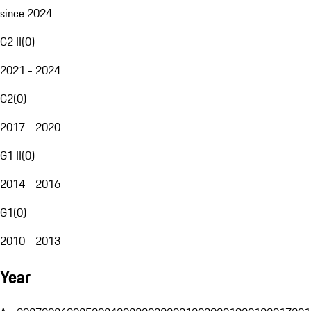
since 2024
G2 II
(
0
)
2021 - 2024
G2
(
0
)
2017 - 2020
G1 II
(
0
)
2014 - 2016
G1
(
0
)
2010 - 2013
Year