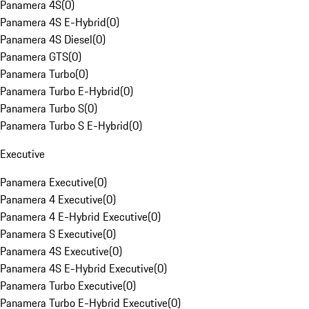
Panamera 4S
(
0
)
Panamera 4S E-Hybrid
(
0
)
Panamera 4S Diesel
(
0
)
Panamera GTS
(
0
)
Panamera Turbo
(
0
)
Panamera Turbo E-Hybrid
(
0
)
Panamera Turbo S
(
0
)
Panamera Turbo S E-Hybrid
(
0
)
Executive
Panamera Executive
(
0
)
Panamera 4 Executive
(
0
)
Panamera 4 E-Hybrid Executive
(
0
)
Panamera S Executive
(
0
)
Panamera 4S Executive
(
0
)
Panamera 4S E-Hybrid Executive
(
0
)
Panamera Turbo Executive
(
0
)
Panamera Turbo E-Hybrid Executive
(
0
)