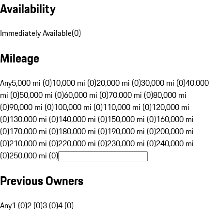
Availability
Immediately Available
(
0
)
Mileage
Any
5,000 mi (0)
10,000 mi (0)
20,000 mi (0)
30,000 mi (0)
40,000
mi (0)
50,000 mi (0)
60,000 mi (0)
70,000 mi (0)
80,000 mi
(0)
90,000 mi (0)
100,000 mi (0)
110,000 mi (0)
120,000 mi
(0)
130,000 mi (0)
140,000 mi (0)
150,000 mi (0)
160,000 mi
(0)
170,000 mi (0)
180,000 mi (0)
190,000 mi (0)
200,000 mi
(0)
210,000 mi (0)
220,000 mi (0)
230,000 mi (0)
240,000 mi
(0)
250,000 mi (0)
Previous Owners
Any
1 (0)
2 (0)
3 (0)
4 (0)