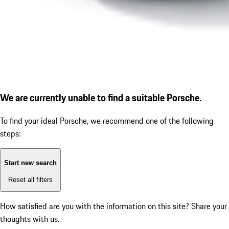
We are currently unable to find a suitable Porsche.
To find your ideal Porsche, we recommend one of the following
steps:
Start new search
Reset all filters
How satisfied are you with the information on this site?
Share your
thoughts with us.