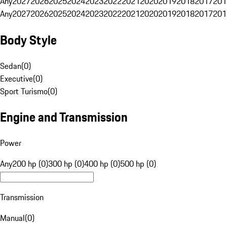
Any
2027
2026
2025
2024
2023
2022
2021
2020
2019
2018
2017
201
Any
2027
2026
2025
2024
2023
2022
2021
2020
2019
2018
2017
201
Body Style
Sedan
(
0
)
Executive
(
0
)
Sport Turismo
(
0
)
Engine and Transmission
Power
Any
200 hp (0)
300 hp (0)
400 hp (0)
500 hp (0)
Transmission
Manual
(
0
)