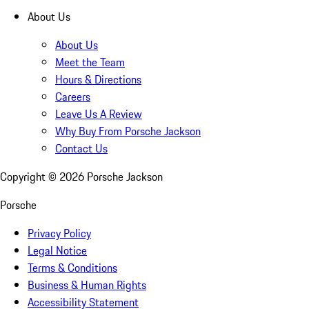
About Us
About Us
Meet the Team
Hours & Directions
Careers
Leave Us A Review
Why Buy From Porsche Jackson
Contact Us
Copyright ©
2026
Porsche Jackson
Porsche
Privacy Policy
Legal Notice
Terms & Conditions
Business & Human Rights
Accessibility Statement