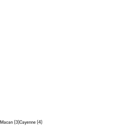
Macan (3)
Cayenne (4)