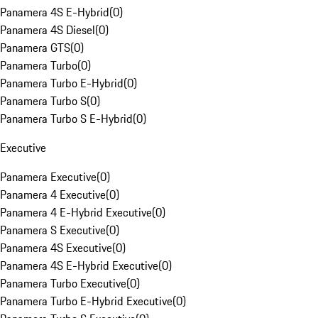
Panamera 4S E-Hybrid
(
0
)
Panamera 4S Diesel
(
0
)
Panamera GTS
(
0
)
Panamera Turbo
(
0
)
Panamera Turbo E-Hybrid
(
0
)
Panamera Turbo S
(
0
)
Panamera Turbo S E-Hybrid
(
0
)
Executive
Panamera Executive
(
0
)
Panamera 4 Executive
(
0
)
Panamera 4 E-Hybrid Executive
(
0
)
Panamera S Executive
(
0
)
Panamera 4S Executive
(
0
)
Panamera 4S E-Hybrid Executive
(
0
)
Panamera Turbo Executive
(
0
)
Panamera Turbo E-Hybrid Executive
(
0
)