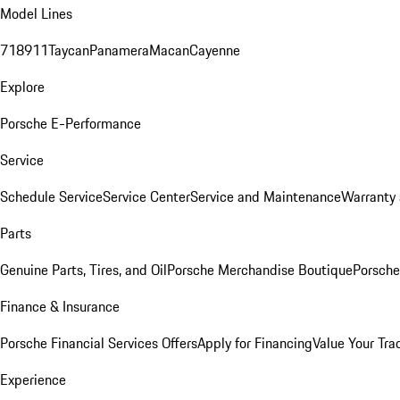
Model Lines
718
911
Taycan
Panamera
Macan
Cayenne
Explore
Porsche E-Performance
Service
Schedule Service
Service Center
Service and Maintenance
Warranty 
Parts
Genuine Parts, Tires, and Oil
Porsche Merchandise Boutique
Porsche
Finance & Insurance
Porsche Financial Services Offers
Apply for Financing
Value Your Tra
Experience