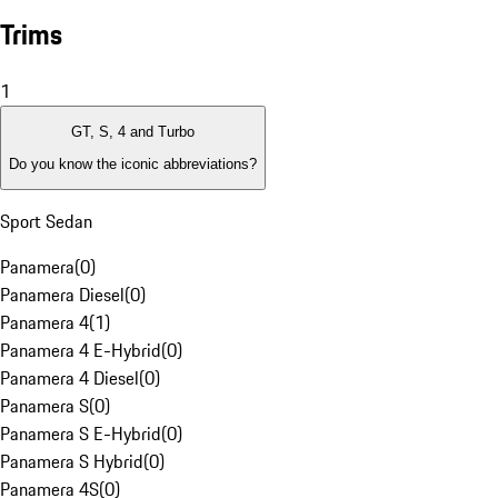
Trims
1
GT, S, 4 and Turbo
Do you know the iconic abbreviations?
Sport Sedan
Panamera
(
0
)
Panamera Diesel
(
0
)
Panamera 4
(
1
)
Panamera 4 E-Hybrid
(
0
)
Panamera 4 Diesel
(
0
)
Panamera S
(
0
)
Panamera S E-Hybrid
(
0
)
Panamera S Hybrid
(
0
)
Panamera 4S
(
0
)