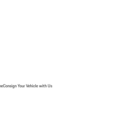
he
Consign Your Vehicle with Us