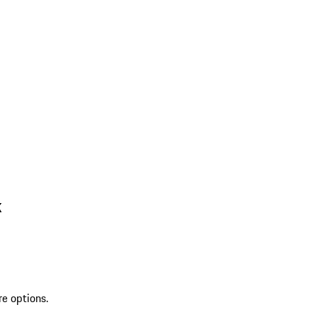
k
re options.