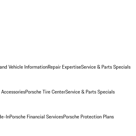
and Vehicle Information
Repair Expertise
Service & Parts Specials
 Accessories
Porsche Tire Center
Service & Parts Specials
de-In
Porsche Financial Services
Porsche Protection Plans