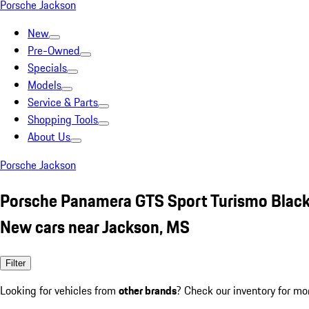
Porsche Jackson
New
Pre-Owned
Specials
Models
Service & Parts
Shopping Tools
About Us
Porsche Jackson
Porsche Panamera GTS Sport Turismo Blac
New cars near Jackson, MS
Filter
Looking for vehicles from
other brands
? Check our inventory for mo