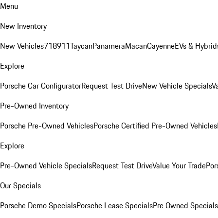
Menu
New Inventory
New Vehicles
718
911
Taycan
Panamera
Macan
Cayenne
EVs & Hybrid
Explore
Porsche Car Configurator
Request Test Drive
New Vehicle Specials
V
Pre-Owned Inventory
Porsche Pre-Owned Vehicles
Porsche Certified Pre-Owned Vehicles
Explore
Pre-Owned Vehicle Specials
Request Test Drive
Value Your Trade
Por
Our Specials
Porsche Demo Specials
Porsche Lease Specials
Pre Owned Specials