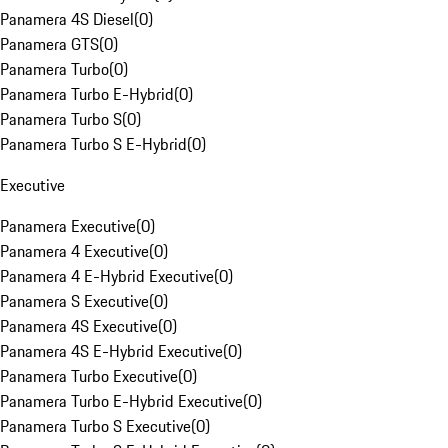
Panamera 4S Diesel
(
0
)
Panamera GTS
(
0
)
Panamera Turbo
(
0
)
Panamera Turbo E-Hybrid
(
0
)
Panamera Turbo S
(
0
)
Panamera Turbo S E-Hybrid
(
0
)
Executive
Panamera Executive
(
0
)
Panamera 4 Executive
(
0
)
Panamera 4 E-Hybrid Executive
(
0
)
Panamera S Executive
(
0
)
Panamera 4S Executive
(
0
)
Panamera 4S E-Hybrid Executive
(
0
)
Panamera Turbo Executive
(
0
)
Panamera Turbo E-Hybrid Executive
(
0
)
Panamera Turbo S Executive
(
0
)