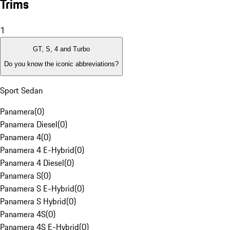
Trims
1
GT, S, 4 and Turbo
Do you know the iconic abbreviations?
Sport Sedan
Panamera
(
0
)
Panamera Diesel
(
0
)
Panamera 4
(
0
)
Panamera 4 E-Hybrid
(
0
)
Panamera 4 Diesel
(
0
)
Panamera S
(
0
)
Panamera S E-Hybrid
(
0
)
Panamera S Hybrid
(
0
)
Panamera 4S
(
0
)
Panamera 4S E-Hybrid
(
0
)