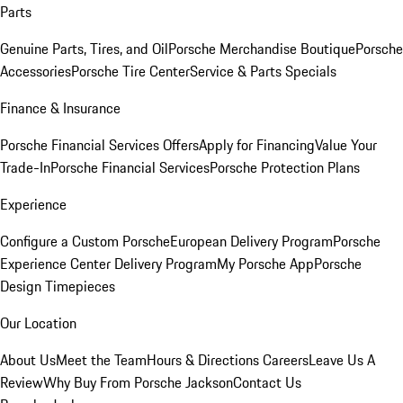
Parts
Genuine Parts, Tires, and Oil
Porsche Merchandise Boutique
Porsche
Accessories
Porsche Tire Center
Service & Parts Specials
Finance & Insurance
Porsche Financial Services Offers
Apply for Financing
Value Your
Trade-In
Porsche Financial Services
Porsche Protection Plans
Experience
Configure a Custom Porsche
European Delivery Program
Porsche
Experience Center Delivery Program
My Porsche App
Porsche
Design Timepieces
Our Location
About Us
Meet the Team
Hours & Directions
Careers
Leave Us A
Review
Why Buy From Porsche Jackson
Contact Us