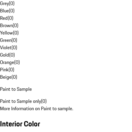
Grey
(
0
)
Blue
(
0
)
Red
(
0
)
Brown
(
0
)
Yellow
(
0
)
Green
(
0
)
Violet
(
0
)
Gold
(
0
)
Orange
(
0
)
Pink
(
0
)
Beige
(
0
)
Paint to Sample
Paint to Sample only
(
0
)
More Information on Paint to sample.
Interior Color