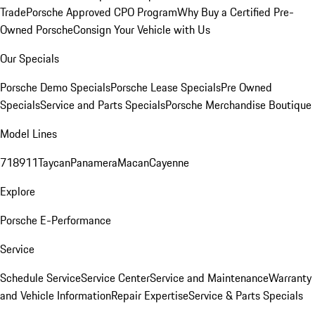
Trade
Porsche Approved CPO Program
Why Buy a Certified Pre-
Owned Porsche
Consign Your Vehicle with Us
Our Specials
Porsche Demo Specials
Porsche Lease Specials
Pre Owned
Specials
Service and Parts Specials
Porsche Merchandise Boutique
Model Lines
718
911
Taycan
Panamera
Macan
Cayenne
Explore
Porsche E-Performance
Service
Schedule Service
Service Center
Service and Maintenance
Warranty
and Vehicle Information
Repair Expertise
Service & Parts Specials