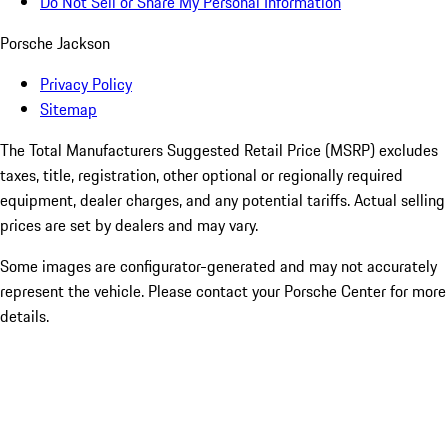
Do Not Sell or Share My Personal Information
Porsche Jackson
Privacy Policy
Sitemap
The Total Manufacturers Suggested Retail Price (MSRP) excludes
taxes, title, registration, other optional or regionally required
equipment, dealer charges, and any potential tariffs. Actual selling
prices are set by dealers and may vary.
Some images are configurator-generated and may not accurately
represent the vehicle. Please contact your Porsche Center for more
details.