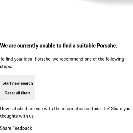
We are currently unable to find a suitable Porsche.
To find your ideal Porsche, we recommend one of the following
steps:
Start new search
Reset all filters
How satisfied are you with the information on this site?
Share your
thoughts with us.
Share Feedback