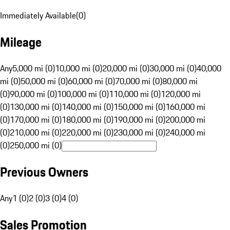
Immediately Available
(
0
)
Mileage
Any
5,000 mi (0)
10,000 mi (0)
20,000 mi (0)
30,000 mi (0)
40,000
mi (0)
50,000 mi (0)
60,000 mi (0)
70,000 mi (0)
80,000 mi
(0)
90,000 mi (0)
100,000 mi (0)
110,000 mi (0)
120,000 mi
(0)
130,000 mi (0)
140,000 mi (0)
150,000 mi (0)
160,000 mi
(0)
170,000 mi (0)
180,000 mi (0)
190,000 mi (0)
200,000 mi
(0)
210,000 mi (0)
220,000 mi (0)
230,000 mi (0)
240,000 mi
(0)
250,000 mi (0)
Previous Owners
Any
1 (0)
2 (0)
3 (0)
4 (0)
Sales Promotion