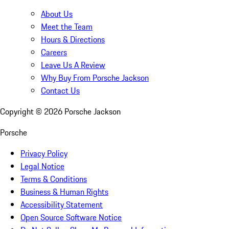
About Us
Meet the Team
Hours & Directions
Careers
Leave Us A Review
Why Buy From Porsche Jackson
Contact Us
Copyright ©
2026
Porsche Jackson
Porsche
Privacy Policy
Legal Notice
Terms & Conditions
Business & Human Rights
Accessibility Statement
Open Source Software Notice