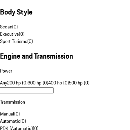
Body Style
Sedan
(
0
)
Executive
(
0
)
Sport Turismo
(
0
)
Engine and Transmission
Power
Any
200 hp (0)
300 hp (0)
400 hp (0)
500 hp (0)
Transmission
Manual
(
0
)
Automatic
(
0
)
PDK (Automatic)
(
0
)