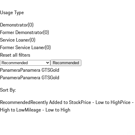
Usage Type
Demonstrator
(
0
)
Former Demonstrator
(
0
)
Service Loaner
(
0
)
Former Service Loaner
(
0
)
Reset all filters
Recommended
Panamera
Panamera GTS
Gold
Panamera
Panamera GTS
Gold
Sort By:
Recommended
Recently Added to Stock
Price - Low to High
Price -
High to Low
Mileage - Low to High