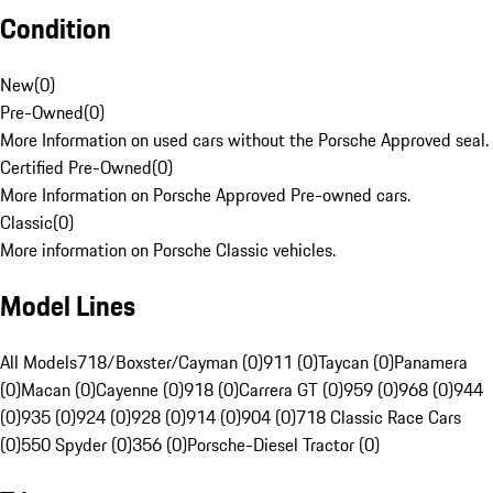
Condition
New
(
0
)
Pre-Owned
(
0
)
More Information on used cars without the Porsche Approved seal.
Certified Pre-Owned
(
0
)
More Information on Porsche Approved Pre-owned cars.
Classic
(
0
)
More information on Porsche Classic vehicles.
Model Lines
All Models
718/Boxster/Cayman (0)
911 (0)
Taycan (0)
Panamera
(0)
Macan (0)
Cayenne (0)
918 (0)
Carrera GT (0)
959 (0)
968 (0)
944
(0)
935 (0)
924 (0)
928 (0)
914 (0)
904 (0)
718 Classic Race Cars
(0)
550 Spyder (0)
356 (0)
Porsche-Diesel Tractor (0)