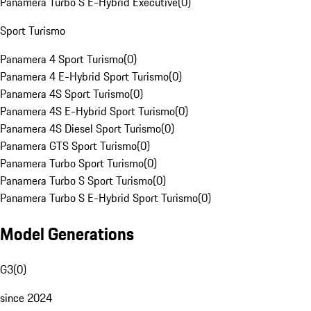
Panamera Turbo S E-Hybrid Executive
(
0
)
Sport Turismo
Panamera 4 Sport Turismo
(
0
)
Panamera 4 E-Hybrid Sport Turismo
(
0
)
Panamera 4S Sport Turismo
(
0
)
Panamera 4S E-Hybrid Sport Turismo
(
0
)
Panamera 4S Diesel Sport Turismo
(
0
)
Panamera GTS Sport Turismo
(
0
)
Panamera Turbo Sport Turismo
(
0
)
Panamera Turbo S Sport Turismo
(
0
)
Panamera Turbo S E-Hybrid Sport Turismo
(
0
)
Model Generations
G3
(
0
)
since 2024