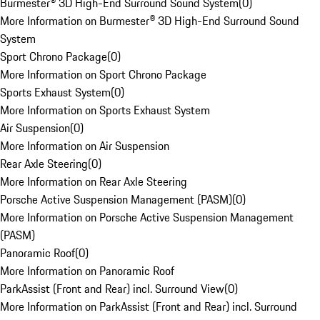
Burmester® 3D High-End Surround Sound System
(
0
)
More Information on Burmester® 3D High-End Surround Sound
System
Sport Chrono Package
(
0
)
More Information on Sport Chrono Package
Sports Exhaust System
(
0
)
More Information on Sports Exhaust System
Air Suspension
(
0
)
More Information on Air Suspension
Rear Axle Steering
(
0
)
More Information on Rear Axle Steering
Porsche Active Suspension Management (PASM)
(
0
)
More Information on Porsche Active Suspension Management
(PASM)
Panoramic Roof
(
0
)
More Information on Panoramic Roof
ParkAssist (Front and Rear) incl. Surround View
(
0
)
More Information on ParkAssist (Front and Rear) incl. Surround