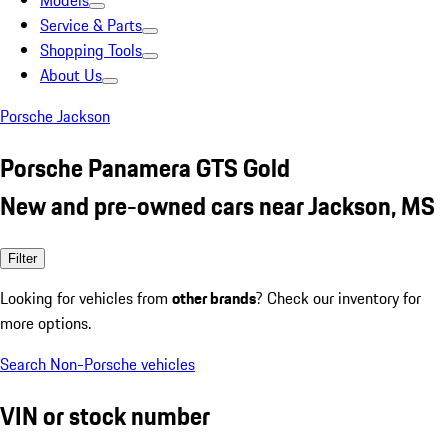
Models
Service & Parts
Shopping Tools
About Us
Porsche Jackson
Porsche Panamera GTS Gold
New and pre-owned cars near Jackson, MS
Filter
Looking for vehicles from
other brands
? Check our inventory for
more options.
Search Non-Porsche vehicles
VIN or stock number