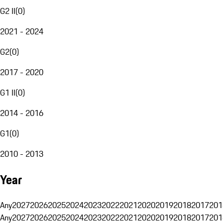
G2 II
(
0
)
2021 - 2024
G2
(
0
)
2017 - 2020
G1 II
(
0
)
2014 - 2016
G1
(
0
)
2010 - 2013
Year
Any
2027
2026
2025
2024
2023
2022
2021
2020
2019
2018
2017
201
Any
2027
2026
2025
2024
2023
2022
2021
2020
2019
2018
2017
201