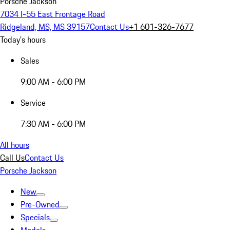
Porsche Jackson
7034 I-55 East Frontage Road
Ridgeland, MS, MS 39157
Contact Us
+1 601-326-7677
Today's hours
Sales
9:00 AM - 6:00 PM
Service
7:30 AM - 6:00 PM
All hours
Call Us
Contact Us
Porsche Jackson
New
Pre-Owned
Specials