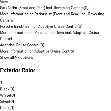
View
ParkAssist (Front and Rear) incl. Reversing Camera
(
0
)
More Information on ParkAssist (Front and Rear) incl. Reversing
Camera
Porsche InnoDrive incl. Adaptive Cruise Control
(
0
)
More Information on Porsche InnoDrive incl. Adaptive Cruise
Control
Adaptive Cruise Control
(
0
)
More Information on Adaptive Cruise Control
Show all 97 options
Exterior Color
1
Black
(
0
)
White
(
0
)
Silver
(
0
)
Chalk
(
0
)