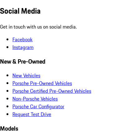
Social Media
Get in touch with us on social media.
Facebook
Instagram
New & Pre-Owned
New Vehicles
Porsche Pre-Owned Vehicles
Porsche Certified Pre-Owned Vehicles
Non-Porsche Vehicles
Porsche Car Configurator
Request Test Drive
Models