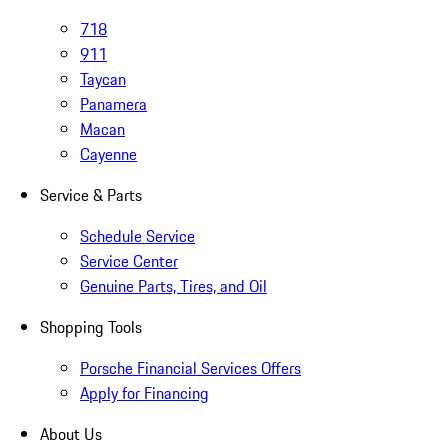
718
911
Taycan
Panamera
Macan
Cayenne
Service & Parts
Schedule Service
Service Center
Genuine Parts, Tires, and Oil
Shopping Tools
Porsche Financial Services Offers
Apply for Financing
About Us