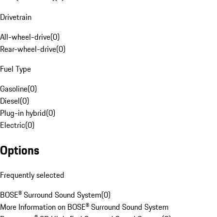
Drivetrain
All-wheel-drive
(
0
)
Rear-wheel-drive
(
0
)
Fuel Type
Gasoline
(
0
)
Diesel
(
0
)
Plug-in hybrid
(
0
)
Electric
(
0
)
Options
Frequently selected
BOSE® Surround Sound System
(
0
)
More Information on BOSE® Surround Sound System