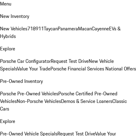
Menu
New Inventory
New Vehicles
718
911
Taycan
Panamera
Macan
Cayenne
EVs &
Hybrids
Explore
Porsche Car Configurator
Request Test Drive
New Vehicle
Specials
Value Your Trade
Porsche Financial Services National Offers
Pre-Owned Inventory
Porsche Pre-Owned Vehicles
Porsche Certified Pre-Owned
Vehicles
Non-Porsche Vehicles
Demos & Service Loaners
Classic
Cars
Explore
Pre-Owned Vehicle Specials
Request Test Drive
Value Your