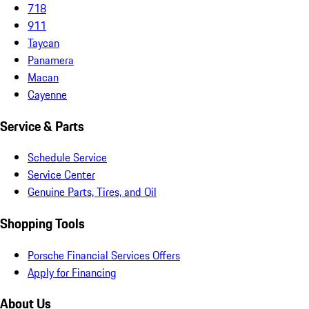
718
911
Taycan
Panamera
Macan
Cayenne
Service & Parts
Schedule Service
Service Center
Genuine Parts, Tires, and Oil
Shopping Tools
Porsche Financial Services Offers
Apply for Financing
About Us