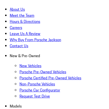
About Us
Meet the Team
Hours & Directions
Careers
Leave Us A Review
Why Buy From Porsche Jackson
Contact Us
New & Pre-Owned
New Vehicles
Porsche Pre-Owned Vehicles
Porsche Certified Pre-Owned Vehicles
Non-Porsche Vehicles
Porsche Car Configurator
Request Test Drive
Models