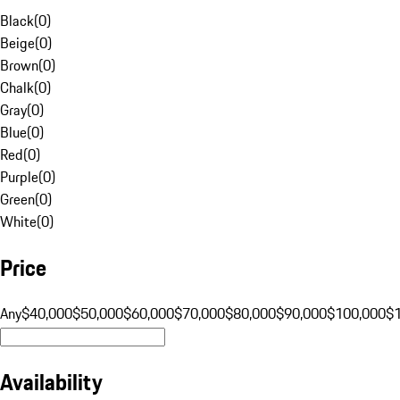
Black
(
0
)
Beige
(
0
)
Brown
(
0
)
Chalk
(
0
)
Gray
(
0
)
Blue
(
0
)
Red
(
0
)
Purple
(
0
)
Green
(
0
)
White
(
0
)
Price
Any
$40,000
$50,000
$60,000
$70,000
$80,000
$90,000
$100,000
$
Availability