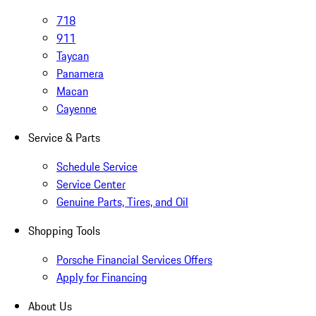
718
911
Taycan
Panamera
Macan
Cayenne
Service & Parts
Schedule Service
Service Center
Genuine Parts, Tires, and Oil
Shopping Tools
Porsche Financial Services Offers
Apply for Financing
About Us