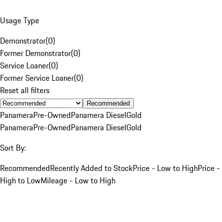
Usage Type
Demonstrator
(
0
)
Former Demonstrator
(
0
)
Service Loaner
(
0
)
Former Service Loaner
(
0
)
Reset all filters
Recommended
Panamera
Pre-Owned
Panamera Diesel
Gold
Panamera
Pre-Owned
Panamera Diesel
Gold
Sort By:
Recommended
Recently Added to Stock
Price - Low to High
Price -
High to Low
Mileage - Low to High