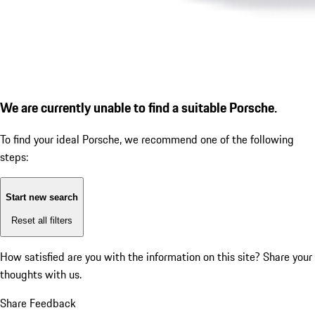
We are currently unable to find a suitable Porsche.
To find your ideal Porsche, we recommend one of the following
steps:
Start new search
Reset all filters
How satisfied are you with the information on this site?
Share your
thoughts with us.
Share Feedback