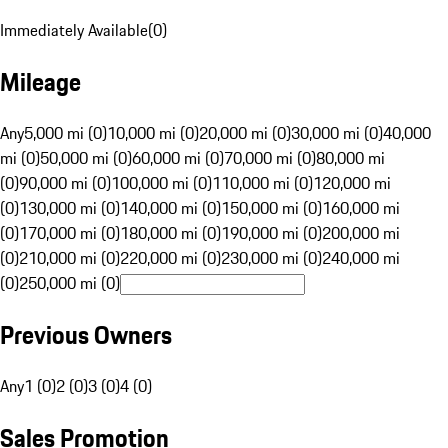
Immediately Available
(
0
)
Mileage
Any
5,000 mi (0)
10,000 mi (0)
20,000 mi (0)
30,000 mi (0)
40,000
mi (0)
50,000 mi (0)
60,000 mi (0)
70,000 mi (0)
80,000 mi
(0)
90,000 mi (0)
100,000 mi (0)
110,000 mi (0)
120,000 mi
(0)
130,000 mi (0)
140,000 mi (0)
150,000 mi (0)
160,000 mi
(0)
170,000 mi (0)
180,000 mi (0)
190,000 mi (0)
200,000 mi
(0)
210,000 mi (0)
220,000 mi (0)
230,000 mi (0)
240,000 mi
(0)
250,000 mi (0)
Previous Owners
Any
1 (0)
2 (0)
3 (0)
4 (0)
Sales Promotion