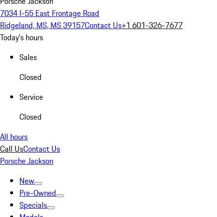
Porsche Jackson
7034 I-55 East Frontage Road
Ridgeland, MS, MS 39157
Contact Us
+1 601-326-7677
Today's hours
Sales
Closed
Service
Closed
All hours
Call Us
Contact Us
Porsche Jackson
New
Pre-Owned
Specials