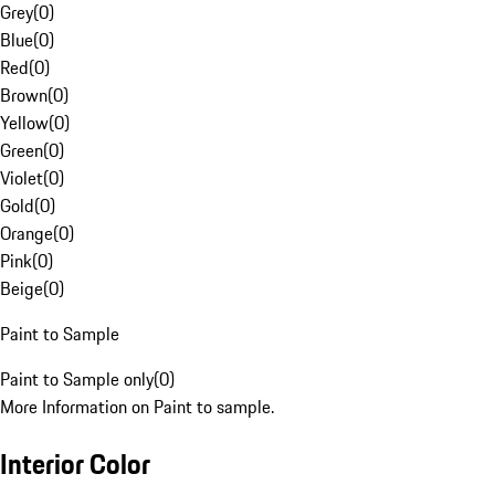
Grey
(
0
)
Blue
(
0
)
Red
(
0
)
Brown
(
0
)
Yellow
(
0
)
Green
(
0
)
Violet
(
0
)
Gold
(
0
)
Orange
(
0
)
Pink
(
0
)
Beige
(
0
)
Paint to Sample
Paint to Sample only
(
0
)
More Information on Paint to sample.
Interior Color