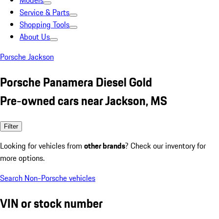
Models
Service & Parts
Shopping Tools
About Us
Porsche Jackson
Porsche Panamera Diesel Gold
Pre-owned cars near Jackson, MS
Filter
Looking for vehicles from
other brands
? Check our inventory for
more options.
Search Non-Porsche vehicles
VIN or stock number