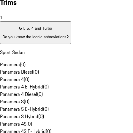
Trims
1
GT, S, 4 and Turbo
Do you know the iconic abbreviations?
Sport Sedan
Panamera
(
0
)
Panamera Diesel
(
0
)
Panamera 4
(
0
)
Panamera 4 E-Hybrid
(
0
)
Panamera 4 Diesel
(
0
)
Panamera S
(
0
)
Panamera S E-Hybrid
(
0
)
Panamera S Hybrid
(
0
)
Panamera 4S
(
0
)
Panamera 4S E-Hybrid
(
0
)