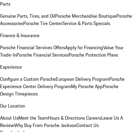
Parts
Genuine Parts, Tires, and Oil
Porsche Merchandise Boutique
Porsche
Accessories
Porsche Tire Center
Service & Parts Specials
Finance & Insurance
Porsche Financial Services Offers
Apply for Financing
Value Your
Trade-In
Porsche Financial Services
Porsche Protection Plans
Experience
Configure a Custom Porsche
European Delivery Program
Porsche
Experience Center Delivery Program
My Porsche App
Porsche
Design Timepieces
Our Location
About Us
Meet the Team
Hours & Directions
Careers
Leave Us A
Review
Why Buy From Porsche Jackson
Contact Us