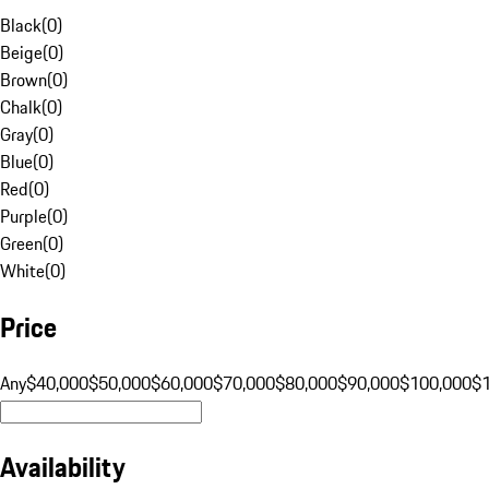
Black
(
0
)
Beige
(
0
)
Brown
(
0
)
Chalk
(
0
)
Gray
(
0
)
Blue
(
0
)
Red
(
0
)
Purple
(
0
)
Green
(
0
)
White
(
0
)
Price
Any
$40,000
$50,000
$60,000
$70,000
$80,000
$90,000
$100,000
$
Availability