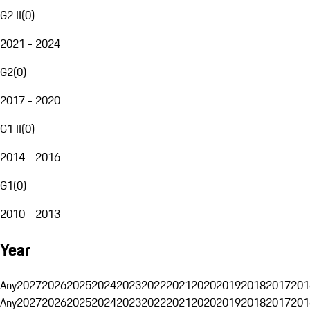
G2 II
(
0
)
2021 - 2024
G2
(
0
)
2017 - 2020
G1 II
(
0
)
2014 - 2016
G1
(
0
)
2010 - 2013
Year
Any
2027
2026
2025
2024
2023
2022
2021
2020
2019
2018
2017
201
Any
2027
2026
2025
2024
2023
2022
2021
2020
2019
2018
2017
201