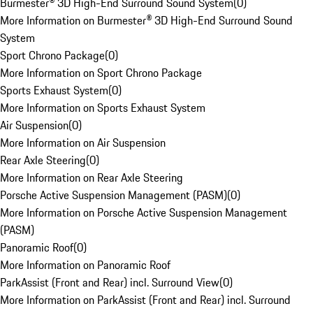
Burmester® 3D High-End Surround Sound System
(
0
)
More Information on Burmester® 3D High-End Surround Sound
System
Sport Chrono Package
(
0
)
More Information on Sport Chrono Package
Sports Exhaust System
(
0
)
More Information on Sports Exhaust System
Air Suspension
(
0
)
More Information on Air Suspension
Rear Axle Steering
(
0
)
More Information on Rear Axle Steering
Porsche Active Suspension Management (PASM)
(
0
)
More Information on Porsche Active Suspension Management
(PASM)
Panoramic Roof
(
0
)
More Information on Panoramic Roof
ParkAssist (Front and Rear) incl. Surround View
(
0
)
More Information on ParkAssist (Front and Rear) incl. Surround