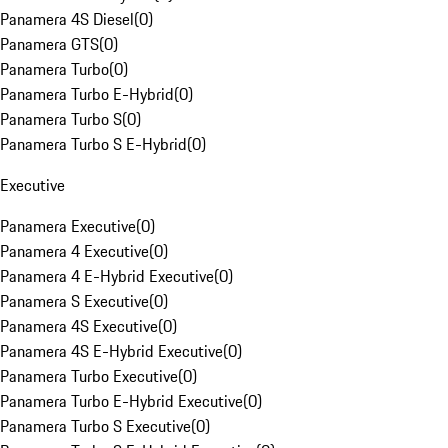
Panamera 4S Diesel
(
0
)
Panamera GTS
(
0
)
Panamera Turbo
(
0
)
Panamera Turbo E-Hybrid
(
0
)
Panamera Turbo S
(
0
)
Panamera Turbo S E-Hybrid
(
0
)
Executive
Panamera Executive
(
0
)
Panamera 4 Executive
(
0
)
Panamera 4 E-Hybrid Executive
(
0
)
Panamera S Executive
(
0
)
Panamera 4S Executive
(
0
)
Panamera 4S E-Hybrid Executive
(
0
)
Panamera Turbo Executive
(
0
)
Panamera Turbo E-Hybrid Executive
(
0
)
Panamera Turbo S Executive
(
0
)