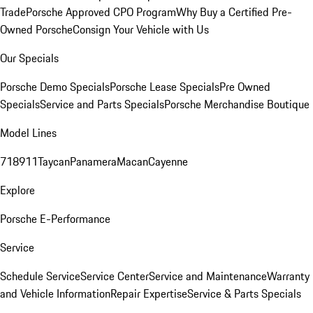
Trade
Porsche Approved CPO Program
Why Buy a Certified Pre-
Owned Porsche
Consign Your Vehicle with Us
Our Specials
Porsche Demo Specials
Porsche Lease Specials
Pre Owned
Specials
Service and Parts Specials
Porsche Merchandise Boutique
Model Lines
718
911
Taycan
Panamera
Macan
Cayenne
Explore
Porsche E-Performance
Service
Schedule Service
Service Center
Service and Maintenance
Warranty
and Vehicle Information
Repair Expertise
Service & Parts Specials