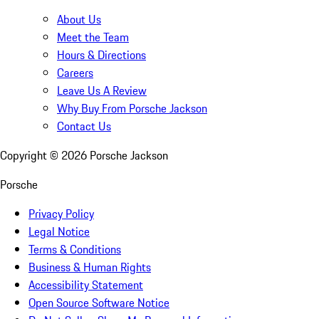
About Us
Meet the Team
Hours & Directions
Careers
Leave Us A Review
Why Buy From Porsche Jackson
Contact Us
Copyright ©
2026
Porsche Jackson
Porsche
Privacy Policy
Legal Notice
Terms & Conditions
Business & Human Rights
Accessibility Statement
Open Source Software Notice