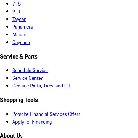
718
911
Taycan
Panamera
Macan
Cayenne
Service & Parts
Schedule Service
Service Center
Genuine Parts, Tires, and Oil
Shopping Tools
Porsche Financial Services Offers
Apply for Financing
About Us