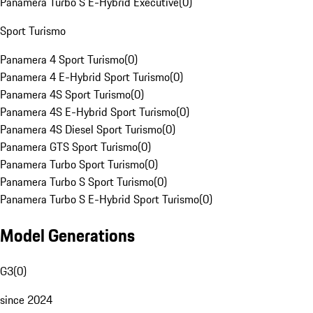
Panamera Turbo S E-Hybrid Executive
(
0
)
Sport Turismo
Panamera 4 Sport Turismo
(
0
)
Panamera 4 E-Hybrid Sport Turismo
(
0
)
Panamera 4S Sport Turismo
(
0
)
Panamera 4S E-Hybrid Sport Turismo
(
0
)
Panamera 4S Diesel Sport Turismo
(
0
)
Panamera GTS Sport Turismo
(
0
)
Panamera Turbo Sport Turismo
(
0
)
Panamera Turbo S Sport Turismo
(
0
)
Panamera Turbo S E-Hybrid Sport Turismo
(
0
)
Model Generations
G3
(
0
)
since 2024