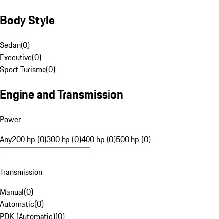
Body Style
Sedan
(
0
)
Executive
(
0
)
Sport Turismo
(
0
)
Engine and Transmission
Power
Any
200 hp (0)
300 hp (0)
400 hp (0)
500 hp (0)
Transmission
Manual
(
0
)
Automatic
(
0
)
PDK (Automatic)
(
0
)