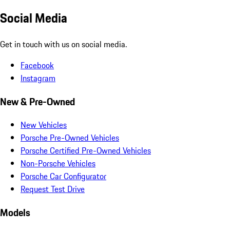
Social Media
Get in touch with us on social media.
Facebook
Instagram
New & Pre-Owned
New Vehicles
Porsche Pre-Owned Vehicles
Porsche Certified Pre-Owned Vehicles
Non-Porsche Vehicles
Porsche Car Configurator
Request Test Drive
Models