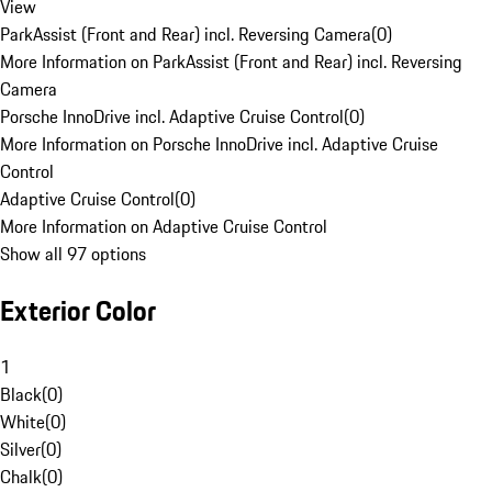
View
ParkAssist (Front and Rear) incl. Reversing Camera
(
0
)
More Information on ParkAssist (Front and Rear) incl. Reversing
Camera
Porsche InnoDrive incl. Adaptive Cruise Control
(
0
)
More Information on Porsche InnoDrive incl. Adaptive Cruise
Control
Adaptive Cruise Control
(
0
)
More Information on Adaptive Cruise Control
Show all 97 options
Exterior Color
1
Black
(
0
)
White
(
0
)
Silver
(
0
)
Chalk
(
0
)