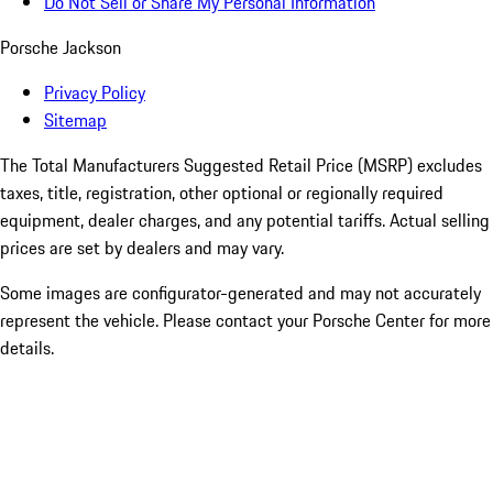
Do Not Sell or Share My Personal Information
Porsche Jackson
Privacy Policy
Sitemap
The Total Manufacturers Suggested Retail Price (MSRP) excludes
taxes, title, registration, other optional or regionally required
equipment, dealer charges, and any potential tariffs. Actual selling
prices are set by dealers and may vary.
Some images are configurator-generated and may not accurately
represent the vehicle. Please contact your Porsche Center for more
details.