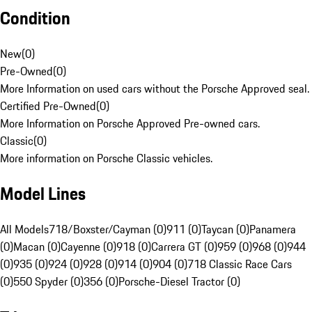
Condition
New
(
0
)
Pre-Owned
(
0
)
More Information on used cars without the Porsche Approved seal.
Certified Pre-Owned
(
0
)
More Information on Porsche Approved Pre-owned cars.
Classic
(
0
)
More information on Porsche Classic vehicles.
Model Lines
All Models
718/Boxster/Cayman (0)
911 (0)
Taycan (0)
Panamera
(0)
Macan (0)
Cayenne (0)
918 (0)
Carrera GT (0)
959 (0)
968 (0)
944
(0)
935 (0)
924 (0)
928 (0)
914 (0)
904 (0)
718 Classic Race Cars
(0)
550 Spyder (0)
356 (0)
Porsche-Diesel Tractor (0)