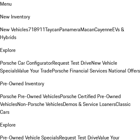
Menu
New Inventory
New Vehicles
718
911
Taycan
Panamera
Macan
Cayenne
EVs &
Hybrids
Explore
Porsche Car Configurator
Request Test Drive
New Vehicle
Specials
Value Your Trade
Porsche Financial Services National Offers
Pre-Owned Inventory
Porsche Pre-Owned Vehicles
Porsche Certified Pre-Owned
Vehicles
Non-Porsche Vehicles
Demos & Service Loaners
Classic
Cars
Explore
Pre-Owned Vehicle Specials
Request Test Drive
Value Your