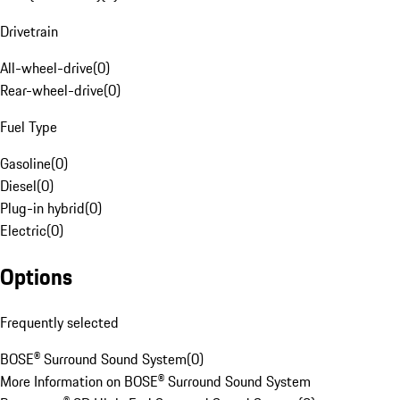
Drivetrain
All-wheel-drive
(
0
)
Rear-wheel-drive
(
0
)
Fuel Type
Gasoline
(
0
)
Diesel
(
0
)
Plug-in hybrid
(
0
)
Electric
(
0
)
Options
Frequently selected
BOSE® Surround Sound System
(
0
)
More Information on BOSE® Surround Sound System