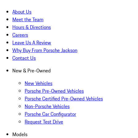
About Us
Meet the Team
Hours & Directions
Careers
Leave Us A Review
Why Buy From Porsche Jackson
Contact Us
New & Pre-Owned
New Vehicles
Porsche Pre-Owned Vehicles
Porsche Certified Pre-Owned Vehicles
Non-Porsche Vehicles
Porsche Car Configurator
Request Test Drive
Models