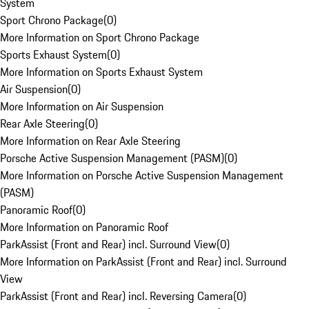
System
Sport Chrono Package
(
0
)
More Information on Sport Chrono Package
Sports Exhaust System
(
0
)
More Information on Sports Exhaust System
Air Suspension
(
0
)
More Information on Air Suspension
Rear Axle Steering
(
0
)
More Information on Rear Axle Steering
Porsche Active Suspension Management (PASM)
(
0
)
More Information on Porsche Active Suspension Management
(PASM)
Panoramic Roof
(
0
)
More Information on Panoramic Roof
ParkAssist (Front and Rear) incl. Surround View
(
0
)
More Information on ParkAssist (Front and Rear) incl. Surround
View
ParkAssist (Front and Rear) incl. Reversing Camera
(
0
)