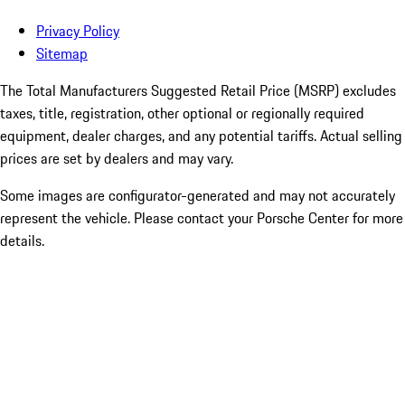
Privacy Policy
Sitemap
The Total Manufacturers Suggested Retail Price (MSRP) excludes
taxes, title, registration, other optional or regionally required
equipment, dealer charges, and any potential tariffs. Actual selling
prices are set by dealers and may vary.
Some images are configurator-generated and may not accurately
represent the vehicle. Please contact your Porsche Center for more
details.