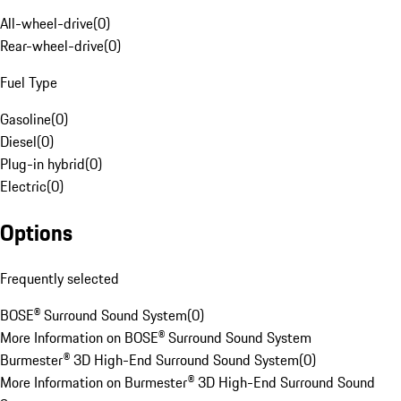
All-wheel-drive
(
0
)
Rear-wheel-drive
(
0
)
Fuel Type
Gasoline
(
0
)
Diesel
(
0
)
Plug-in hybrid
(
0
)
Electric
(
0
)
Options
Frequently selected
BOSE® Surround Sound System
(
0
)
More Information on BOSE® Surround Sound System
Burmester® 3D High-End Surround Sound System
(
0
)
More Information on Burmester® 3D High-End Surround Sound