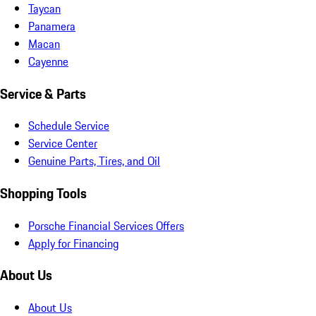
Taycan
Panamera
Macan
Cayenne
Service & Parts
Schedule Service
Service Center
Genuine Parts, Tires, and Oil
Shopping Tools
Porsche Financial Services Offers
Apply for Financing
About Us
About Us