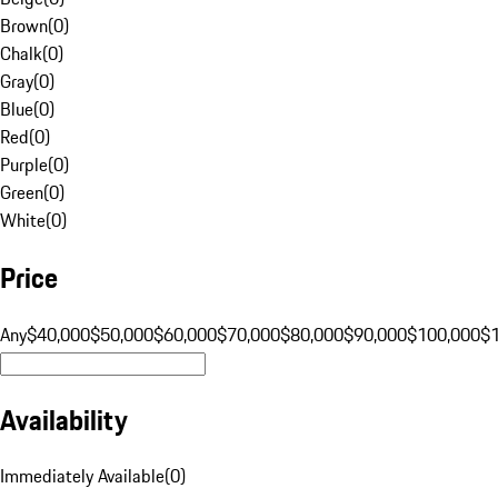
Brown
(
0
)
Chalk
(
0
)
Gray
(
0
)
Blue
(
0
)
Red
(
0
)
Purple
(
0
)
Green
(
0
)
White
(
0
)
Price
Any
$40,000
$50,000
$60,000
$70,000
$80,000
$90,000
$100,000
$
Availability
Immediately Available
(
0
)