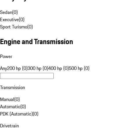
Sedan
(
0
)
Executive
(
0
)
Sport Turismo
(
0
)
Engine and Transmission
Power
Any
200 hp (0)
300 hp (0)
400 hp (0)
500 hp (0)
Transmission
Manual
(
0
)
Automatic
(
0
)
PDK (Automatic)
(
0
)
Drivetrain