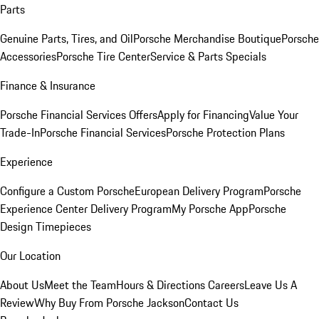
Parts
Genuine Parts, Tires, and Oil
Porsche Merchandise Boutique
Porsche
Accessories
Porsche Tire Center
Service & Parts Specials
Finance & Insurance
Porsche Financial Services Offers
Apply for Financing
Value Your
Trade-In
Porsche Financial Services
Porsche Protection Plans
Experience
Configure a Custom Porsche
European Delivery Program
Porsche
Experience Center Delivery Program
My Porsche App
Porsche
Design Timepieces
Our Location
About Us
Meet the Team
Hours & Directions
Careers
Leave Us A
Review
Why Buy From Porsche Jackson
Contact Us