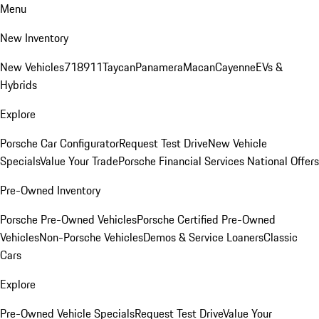
Menu
New Inventory
New Vehicles
718
911
Taycan
Panamera
Macan
Cayenne
EVs &
Hybrids
Explore
Porsche Car Configurator
Request Test Drive
New Vehicle
Specials
Value Your Trade
Porsche Financial Services National Offers
Pre-Owned Inventory
Porsche Pre-Owned Vehicles
Porsche Certified Pre-Owned
Vehicles
Non-Porsche Vehicles
Demos & Service Loaners
Classic
Cars
Explore
Pre-Owned Vehicle Specials
Request Test Drive
Value Your