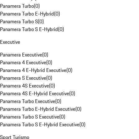
Panamera Turbo
(
0
)
Panamera Turbo E-Hybrid
(
0
)
Panamera Turbo S
(
0
)
Panamera Turbo S E-Hybrid
(
0
)
Executive
Panamera Executive
(
0
)
Panamera 4 Executive
(
0
)
Panamera 4 E-Hybrid Executive
(
0
)
Panamera S Executive
(
0
)
Panamera 4S Executive
(
0
)
Panamera 4S E-Hybrid Executive
(
0
)
Panamera Turbo Executive
(
0
)
Panamera Turbo E-Hybrid Executive
(
0
)
Panamera Turbo S Executive
(
0
)
Panamera Turbo S E-Hybrid Executive
(
0
)
Sport Turismo