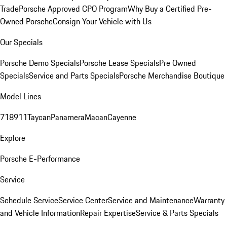
Trade
Porsche Approved CPO Program
Why Buy a Certified Pre-
Owned Porsche
Consign Your Vehicle with Us
Our Specials
Porsche Demo Specials
Porsche Lease Specials
Pre Owned
Specials
Service and Parts Specials
Porsche Merchandise Boutique
Model Lines
718
911
Taycan
Panamera
Macan
Cayenne
Explore
Porsche E-Performance
Service
Schedule Service
Service Center
Service and Maintenance
Warranty
and Vehicle Information
Repair Expertise
Service & Parts Specials