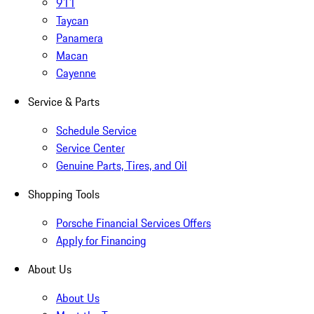
911
Taycan
Panamera
Macan
Cayenne
Service & Parts
Schedule Service
Service Center
Genuine Parts, Tires, and Oil
Shopping Tools
Porsche Financial Services Offers
Apply for Financing
About Us
About Us