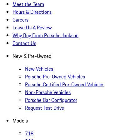
Meet the Team
Hours & Directions
Careers
Leave Us A Review
Why Buy From Porsche Jackson
Contact Us
New & Pre-Owned
New Vehicles
Porsche Pre-Owned Vehicles
Porsche Certified Pre-Owned Vehicles
Non-Porsche Vehicles
Porsche Car Configurator
Request Test Drive
Models
718