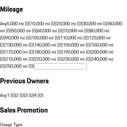
Mileage
Any
5,000 mi (0)
10,000 mi (0)
20,000 mi (0)
30,000 mi (0)
40,000
mi (0)
50,000 mi (0)
60,000 mi (0)
70,000 mi (0)
80,000 mi
(0)
90,000 mi (0)
100,000 mi (0)
110,000 mi (0)
120,000 mi
(0)
130,000 mi (0)
140,000 mi (0)
150,000 mi (0)
160,000 mi
(0)
170,000 mi (0)
180,000 mi (0)
190,000 mi (0)
200,000 mi
(0)
210,000 mi (0)
220,000 mi (0)
230,000 mi (0)
240,000 mi
(0)
250,000 mi (0)
Previous Owners
Any
1 (0)
2 (0)
3 (0)
4 (0)
Sales Promotion
Usage Type