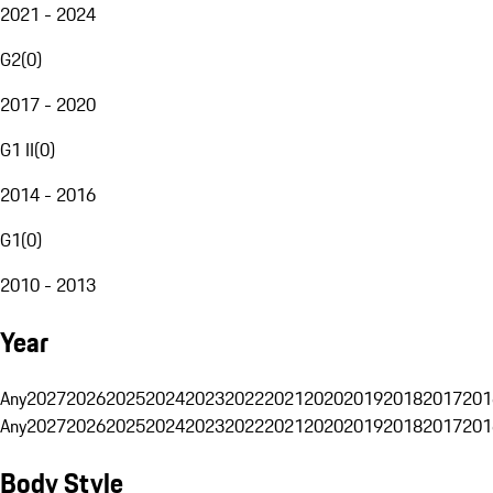
2021 - 2024
G2
(
0
)
2017 - 2020
G1 II
(
0
)
2014 - 2016
G1
(
0
)
2010 - 2013
Year
Any
2027
2026
2025
2024
2023
2022
2021
2020
2019
2018
2017
201
Any
2027
2026
2025
2024
2023
2022
2021
2020
2019
2018
2017
201
Body Style