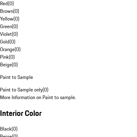
Red
(
0
)
Brown
(
0
)
Yellow
(
0
)
Green
(
0
)
Violet
(
0
)
Gold
(
0
)
Orange
(
0
)
Pink
(
0
)
Beige
(
0
)
Paint to Sample
Paint to Sample only
(
0
)
More Information on Paint to sample.
Interior Color
Black
(
0
)
Beige
(
0
)