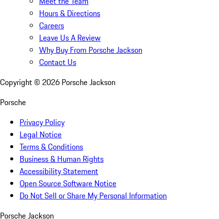
Meet the Team
Hours & Directions
Careers
Leave Us A Review
Why Buy From Porsche Jackson
Contact Us
Copyright ©
2026
Porsche Jackson
Porsche
Privacy Policy
Legal Notice
Terms & Conditions
Business & Human Rights
Accessibility Statement
Open Source Software Notice
Do Not Sell or Share My Personal Information
Porsche Jackson