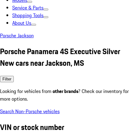
Models
Service & Parts
Shopping Tools
About Us
Porsche Jackson
Porsche Panamera 4S Executive Silver
New cars near Jackson, MS
Filter
Looking for vehicles from
other brands
? Check our inventory for
more options.
Search Non-Porsche vehicles
VIN or stock number