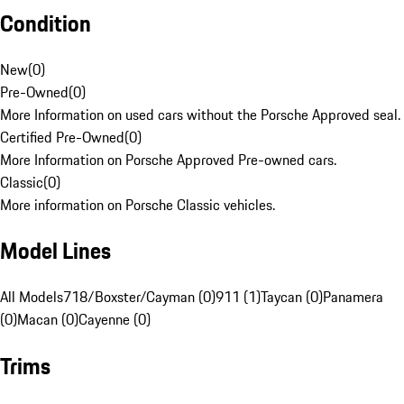
Condition
New
(
0
)
Pre-Owned
(
0
)
More Information on used cars without the Porsche Approved seal.
Certified Pre-Owned
(
0
)
More Information on Porsche Approved Pre-owned cars.
Classic
(
0
)
More information on Porsche Classic vehicles.
Model Lines
All Models
718/Boxster/Cayman (0)
911 (1)
Taycan (0)
Panamera
(0)
Macan (0)
Cayenne (0)
Trims