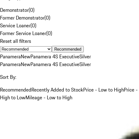
Demonstrator
(
0
)
Former Demonstrator
(
0
)
Service Loaner
(
0
)
Former Service Loaner
(
0
)
Reset all filters
Recommended
Panamera
New
Panamera 4S Executive
Silver
Panamera
New
Panamera 4S Executive
Silver
Sort By:
Recommended
Recently Added to Stock
Price - Low to High
Price -
High to Low
Mileage - Low to High