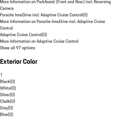
More Information on ParkAssist (Front and Rear) incl. Reversing
Camera
Porsche InnoDrive incl. Adaptive Cruise Control
(
0
)
More Information on Porsche InnoDrive incl. Adaptive Cruise
Control
Adaptive Cruise Control
(
0
)
More Information on Adaptive Cruise Control
Show all 97 options
Exterior Color
1
Black
(
0
)
White
(
0
)
Silver
(
0
)
Chalk
(
0
)
Grey
(
0
)
Blue
(
0
)