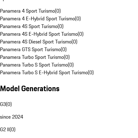
Panamera 4 Sport Turismo
(
0
)
Panamera 4 E-Hybrid Sport Turismo
(
0
)
Panamera 4S Sport Turismo
(
0
)
Panamera 4S E-Hybrid Sport Turismo
(
0
)
Panamera 4S Diesel Sport Turismo
(
0
)
Panamera GTS Sport Turismo
(
0
)
Panamera Turbo Sport Turismo
(
0
)
Panamera Turbo S Sport Turismo
(
0
)
Panamera Turbo S E-Hybrid Sport Turismo
(
0
)
Model Generations
G3
(
0
)
since 2024
G2 II
(
0
)