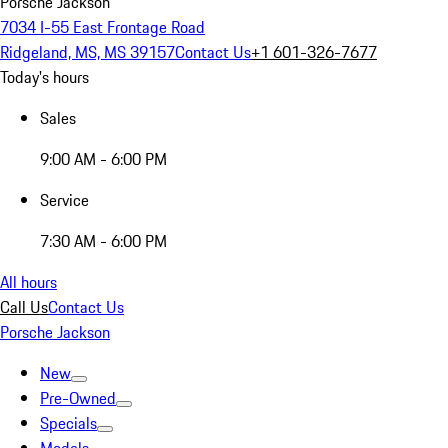
Porsche Jackson
7034 I-55 East Frontage Road
Ridgeland, MS, MS 39157
Contact Us
+1 601-326-7677
Today's hours
Sales
9:00 AM - 6:00 PM
Service
7:30 AM - 6:00 PM
All hours
Call Us
Contact Us
Porsche Jackson
New
Pre-Owned
Specials