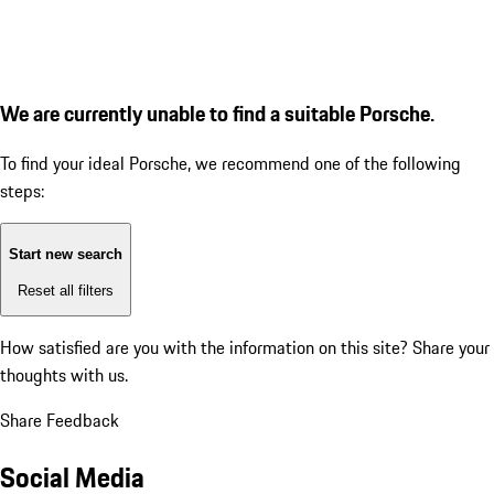
We are currently unable to find a suitable Porsche.
To find your ideal Porsche, we recommend one of the following
steps:
Start new search
Reset all filters
How satisfied are you with the information on this site?
Share your
thoughts with us.
Share Feedback
Social Media