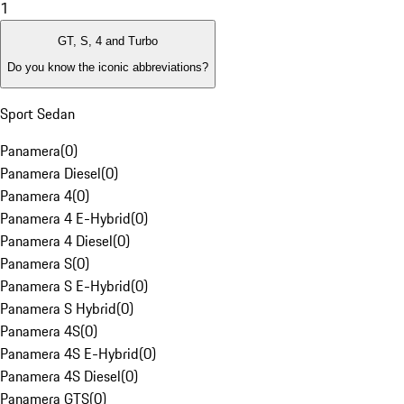
1
GT, S, 4 and Turbo
Do you know the iconic abbreviations?
Sport Sedan
Panamera
(
0
)
Panamera Diesel
(
0
)
Panamera 4
(
0
)
Panamera 4 E-Hybrid
(
0
)
Panamera 4 Diesel
(
0
)
Panamera S
(
0
)
Panamera S E-Hybrid
(
0
)
Panamera S Hybrid
(
0
)
Panamera 4S
(
0
)
Panamera 4S E-Hybrid
(
0
)
Panamera 4S Diesel
(
0
)
Panamera GTS
(
0
)