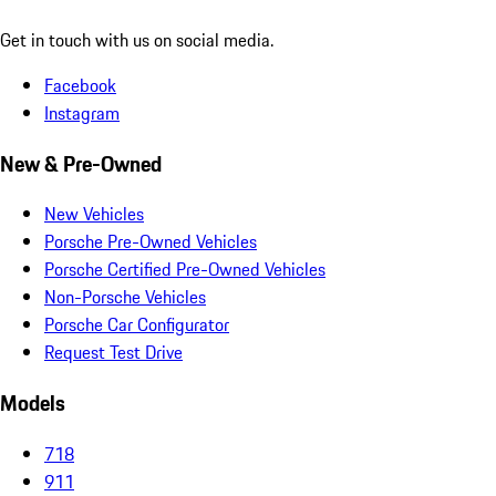
Get in touch with us on social media.
Facebook
Instagram
New & Pre-Owned
New Vehicles
Porsche Pre-Owned Vehicles
Porsche Certified Pre-Owned Vehicles
Non-Porsche Vehicles
Porsche Car Configurator
Request Test Drive
Models
718
911