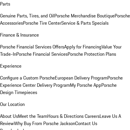
Parts
Genuine Parts, Tires, and Oil
Porsche Merchandise Boutique
Porsche
Accessories
Porsche Tire Center
Service & Parts Specials
Finance & Insurance
Porsche Financial Services Offers
Apply for Financing
Value Your
Trade-In
Porsche Financial Services
Porsche Protection Plans
Experience
Configure a Custom Porsche
European Delivery Program
Porsche
Experience Center Delivery Program
My Porsche App
Porsche
Design Timepieces
Our Location
About Us
Meet the Team
Hours & Directions
Careers
Leave Us A
Review
Why Buy From Porsche Jackson
Contact Us