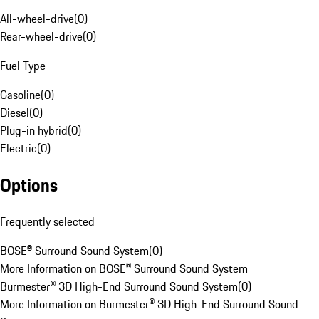
All-wheel-drive
(
0
)
Rear-wheel-drive
(
0
)
Fuel Type
Gasoline
(
0
)
Diesel
(
0
)
Plug-in hybrid
(
0
)
Electric
(
0
)
Options
Frequently selected
BOSE® Surround Sound System
(
0
)
More Information on BOSE® Surround Sound System
Burmester® 3D High-End Surround Sound System
(
0
)
More Information on Burmester® 3D High-End Surround Sound