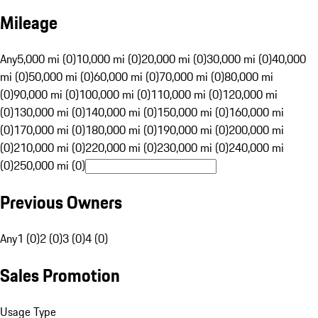
Mileage
Any
5,000 mi (0)
10,000 mi (0)
20,000 mi (0)
30,000 mi (0)
40,000
mi (0)
50,000 mi (0)
60,000 mi (0)
70,000 mi (0)
80,000 mi
(0)
90,000 mi (0)
100,000 mi (0)
110,000 mi (0)
120,000 mi
(0)
130,000 mi (0)
140,000 mi (0)
150,000 mi (0)
160,000 mi
(0)
170,000 mi (0)
180,000 mi (0)
190,000 mi (0)
200,000 mi
(0)
210,000 mi (0)
220,000 mi (0)
230,000 mi (0)
240,000 mi
(0)
250,000 mi (0)
Previous Owners
Any
1 (0)
2 (0)
3 (0)
4 (0)
Sales Promotion
Usage Type