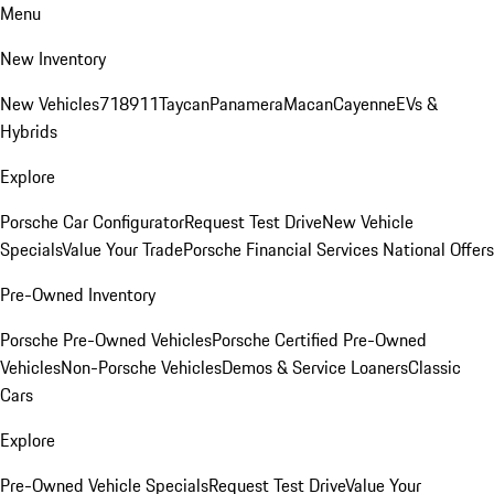
Menu
New Inventory
New Vehicles
718
911
Taycan
Panamera
Macan
Cayenne
EVs &
Hybrids
Explore
Porsche Car Configurator
Request Test Drive
New Vehicle
Specials
Value Your Trade
Porsche Financial Services National Offers
Pre-Owned Inventory
Porsche Pre-Owned Vehicles
Porsche Certified Pre-Owned
Vehicles
Non-Porsche Vehicles
Demos & Service Loaners
Classic
Cars
Explore
Pre-Owned Vehicle Specials
Request Test Drive
Value Your