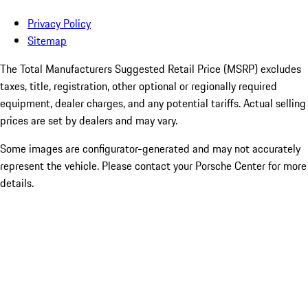
Privacy Policy
Sitemap
The Total Manufacturers Suggested Retail Price (MSRP) excludes
taxes, title, registration, other optional or regionally required
equipment, dealer charges, and any potential tariffs. Actual selling
prices are set by dealers and may vary.
Some images are configurator-generated and may not accurately
represent the vehicle. Please contact your Porsche Center for more
details.