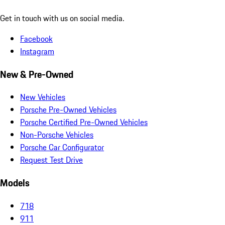
Get in touch with us on social media.
Facebook
Instagram
New & Pre-Owned
New Vehicles
Porsche Pre-Owned Vehicles
Porsche Certified Pre-Owned Vehicles
Non-Porsche Vehicles
Porsche Car Configurator
Request Test Drive
Models
718
911