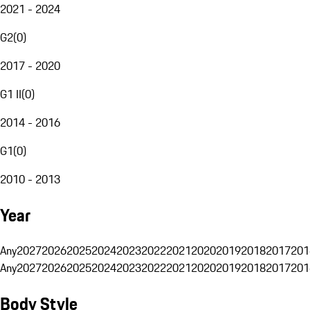
2021 - 2024
G2
(
0
)
2017 - 2020
G1 II
(
0
)
2014 - 2016
G1
(
0
)
2010 - 2013
Year
Any
2027
2026
2025
2024
2023
2022
2021
2020
2019
2018
2017
201
Any
2027
2026
2025
2024
2023
2022
2021
2020
2019
2018
2017
201
Body Style