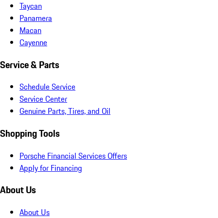
Taycan
Panamera
Macan
Cayenne
Service & Parts
Schedule Service
Service Center
Genuine Parts, Tires, and Oil
Shopping Tools
Porsche Financial Services Offers
Apply for Financing
About Us
About Us