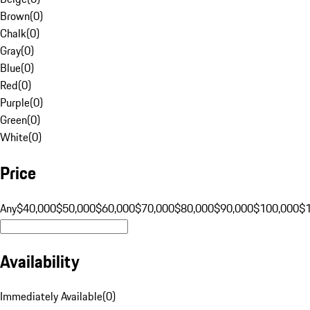
Brown
(
0
)
Chalk
(
0
)
Gray
(
0
)
Blue
(
0
)
Red
(
0
)
Purple
(
0
)
Green
(
0
)
White
(
0
)
Price
Any
$40,000
$50,000
$60,000
$70,000
$80,000
$90,000
$100,000
$
Availability
Immediately Available
(
0
)