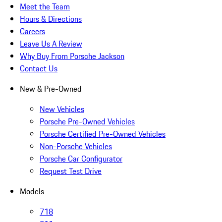
Meet the Team
Hours & Directions
Careers
Leave Us A Review
Why Buy From Porsche Jackson
Contact Us
New & Pre-Owned
New Vehicles
Porsche Pre-Owned Vehicles
Porsche Certified Pre-Owned Vehicles
Non-Porsche Vehicles
Porsche Car Configurator
Request Test Drive
Models
718