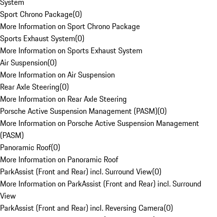
System
Sport Chrono Package
(
0
)
More Information on Sport Chrono Package
Sports Exhaust System
(
0
)
More Information on Sports Exhaust System
Air Suspension
(
0
)
More Information on Air Suspension
Rear Axle Steering
(
0
)
More Information on Rear Axle Steering
Porsche Active Suspension Management (PASM)
(
0
)
More Information on Porsche Active Suspension Management
(PASM)
Panoramic Roof
(
0
)
More Information on Panoramic Roof
ParkAssist (Front and Rear) incl. Surround View
(
0
)
More Information on ParkAssist (Front and Rear) incl. Surround
View
ParkAssist (Front and Rear) incl. Reversing Camera
(
0
)