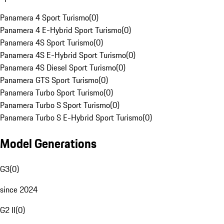
Panamera 4 Sport Turismo
(
0
)
Panamera 4 E-Hybrid Sport Turismo
(
0
)
Panamera 4S Sport Turismo
(
0
)
Panamera 4S E-Hybrid Sport Turismo
(
0
)
Panamera 4S Diesel Sport Turismo
(
0
)
Panamera GTS Sport Turismo
(
0
)
Panamera Turbo Sport Turismo
(
0
)
Panamera Turbo S Sport Turismo
(
0
)
Panamera Turbo S E-Hybrid Sport Turismo
(
0
)
Model Generations
G3
(
0
)
since 2024
G2 II
(
0
)