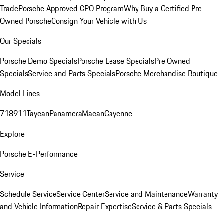
Trade
Porsche Approved CPO Program
Why Buy a Certified Pre-
Owned Porsche
Consign Your Vehicle with Us
Our Specials
Porsche Demo Specials
Porsche Lease Specials
Pre Owned
Specials
Service and Parts Specials
Porsche Merchandise Boutique
Model Lines
718
911
Taycan
Panamera
Macan
Cayenne
Explore
Porsche E-Performance
Service
Schedule Service
Service Center
Service and Maintenance
Warranty
and Vehicle Information
Repair Expertise
Service & Parts Specials