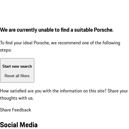
We are currently unable to find a suitable Porsche.
To find your ideal Porsche, we recommend one of the following
steps:
Start new search
Reset all filters
How satisfied are you with the information on this site?
Share your
thoughts with us.
Share Feedback
Social Media