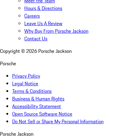
Meet the Team
Hours & Directions
Careers
Leave Us A Review
Why Buy From Porsche Jackson
Contact Us
Copyright ©
2026
Porsche Jackson
Porsche
Privacy Policy
Legal Notice
Terms & Conditions
Business & Human Rights
Accessibility Statement
Open Source Software Notice
Do Not Sell or Share My Personal Information
Porsche Jackson