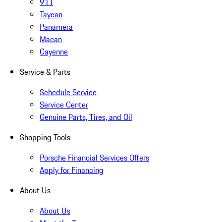
911
Taycan
Panamera
Macan
Cayenne
Service & Parts
Schedule Service
Service Center
Genuine Parts, Tires, and Oil
Shopping Tools
Porsche Financial Services Offers
Apply for Financing
About Us
About Us