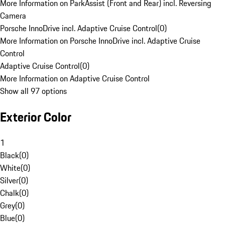
More Information on ParkAssist (Front and Rear) incl. Reversing
Camera
Porsche InnoDrive incl. Adaptive Cruise Control
(
0
)
More Information on Porsche InnoDrive incl. Adaptive Cruise
Control
Adaptive Cruise Control
(
0
)
More Information on Adaptive Cruise Control
Show all 97 options
Exterior Color
1
Black
(
0
)
White
(
0
)
Silver
(
0
)
Chalk
(
0
)
Grey
(
0
)
Blue
(
0
)