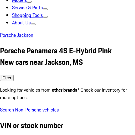
Models
Service & Parts
Shopping Tools
About Us
Porsche Jackson
Porsche Panamera 4S E-Hybrid Pink
New cars near Jackson, MS
Filter
Looking for vehicles from
other brands
? Check our inventory for
more options.
Search Non-Porsche vehicles
VIN or stock number