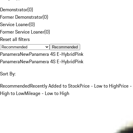
Demonstrator
(
0
)
Former Demonstrator
(
0
)
Service Loaner
(
0
)
Former Service Loaner
(
0
)
Reset all filters
Recommended
Panamera
New
Panamera 4S E-Hybrid
Pink
Panamera
New
Panamera 4S E-Hybrid
Pink
Sort By:
Recommended
Recently Added to Stock
Price - Low to High
Price -
High to Low
Mileage - Low to High