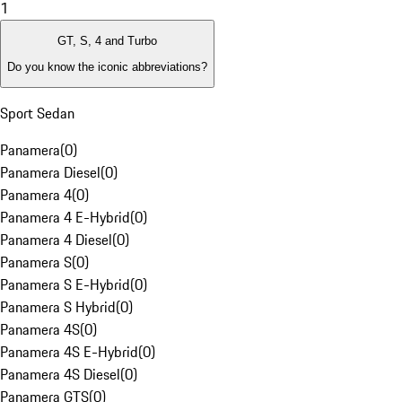
1
GT, S, 4 and Turbo
Do you know the iconic abbreviations?
Sport Sedan
Panamera
(
0
)
Panamera Diesel
(
0
)
Panamera 4
(
0
)
Panamera 4 E-Hybrid
(
0
)
Panamera 4 Diesel
(
0
)
Panamera S
(
0
)
Panamera S E-Hybrid
(
0
)
Panamera S Hybrid
(
0
)
Panamera 4S
(
0
)
Panamera 4S E-Hybrid
(
0
)
Panamera 4S Diesel
(
0
)
Panamera GTS
(
0
)