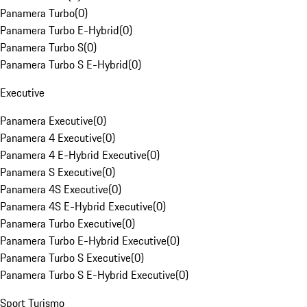
Panamera Turbo
(
0
)
Panamera Turbo E-Hybrid
(
0
)
Panamera Turbo S
(
0
)
Panamera Turbo S E-Hybrid
(
0
)
Executive
Panamera Executive
(
0
)
Panamera 4 Executive
(
0
)
Panamera 4 E-Hybrid Executive
(
0
)
Panamera S Executive
(
0
)
Panamera 4S Executive
(
0
)
Panamera 4S E-Hybrid Executive
(
0
)
Panamera Turbo Executive
(
0
)
Panamera Turbo E-Hybrid Executive
(
0
)
Panamera Turbo S Executive
(
0
)
Panamera Turbo S E-Hybrid Executive
(
0
)
Sport Turismo