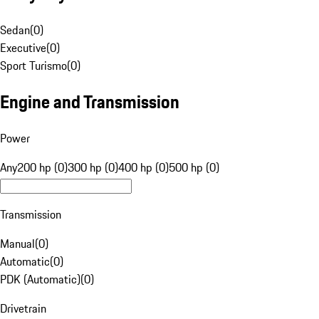
Sedan
(
0
)
Executive
(
0
)
Sport Turismo
(
0
)
Engine and Transmission
Power
Any
200 hp (0)
300 hp (0)
400 hp (0)
500 hp (0)
Transmission
Manual
(
0
)
Automatic
(
0
)
PDK (Automatic)
(
0
)
Drivetrain