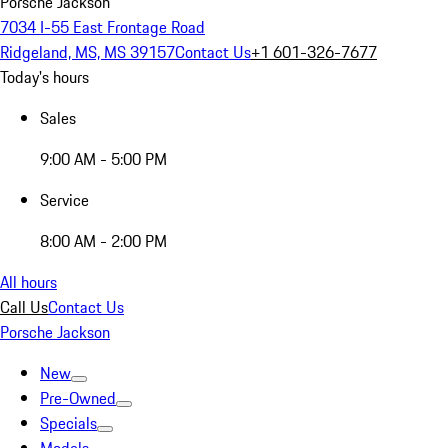
Porsche Jackson
7034 I-55 East Frontage Road
Ridgeland, MS, MS 39157
Contact Us
+1 601-326-7677
Today's hours
Sales
9:00 AM - 5:00 PM
Service
8:00 AM - 2:00 PM
All hours
Call Us
Contact Us
Porsche Jackson
New
Pre-Owned
Specials