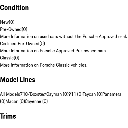
Condition
New
(
0
)
Pre-Owned
(
0
)
More Information on used cars without the Porsche Approved seal.
Certified Pre-Owned
(
0
)
More Information on Porsche Approved Pre-owned cars.
Classic
(
0
)
More information on Porsche Classic vehicles.
Model Lines
All Models
718/Boxster/Cayman (0)
911 (0)
Taycan (0)
Panamera
(0)
Macan (0)
Cayenne (0)
Trims