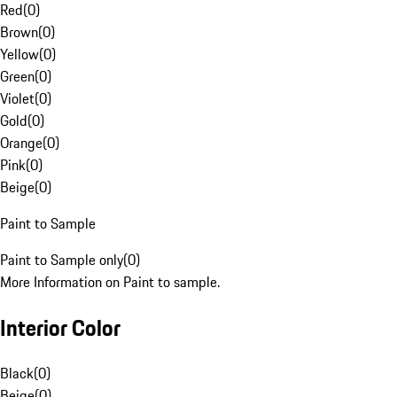
Red
(
0
)
Brown
(
0
)
Yellow
(
0
)
Green
(
0
)
Violet
(
0
)
Gold
(
0
)
Orange
(
0
)
Pink
(
0
)
Beige
(
0
)
Paint to Sample
Paint to Sample only
(
0
)
More Information on Paint to sample.
Interior Color
Black
(
0
)
Beige
(
0
)