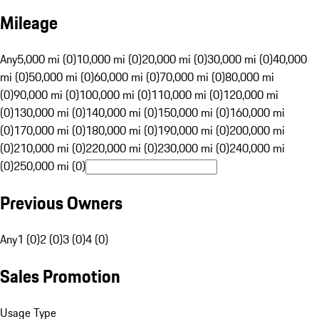
Mileage
Any
5,000 mi (0)
10,000 mi (0)
20,000 mi (0)
30,000 mi (0)
40,000
mi (0)
50,000 mi (0)
60,000 mi (0)
70,000 mi (0)
80,000 mi
(0)
90,000 mi (0)
100,000 mi (0)
110,000 mi (0)
120,000 mi
(0)
130,000 mi (0)
140,000 mi (0)
150,000 mi (0)
160,000 mi
(0)
170,000 mi (0)
180,000 mi (0)
190,000 mi (0)
200,000 mi
(0)
210,000 mi (0)
220,000 mi (0)
230,000 mi (0)
240,000 mi
(0)
250,000 mi (0)
Previous Owners
Any
1 (0)
2 (0)
3 (0)
4 (0)
Sales Promotion
Usage Type