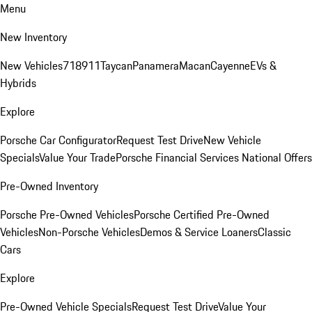
Menu
New Inventory
New Vehicles
718
911
Taycan
Panamera
Macan
Cayenne
EVs &
Hybrids
Explore
Porsche Car Configurator
Request Test Drive
New Vehicle
Specials
Value Your Trade
Porsche Financial Services National Offers
Pre-Owned Inventory
Porsche Pre-Owned Vehicles
Porsche Certified Pre-Owned
Vehicles
Non-Porsche Vehicles
Demos & Service Loaners
Classic
Cars
Explore
Pre-Owned Vehicle Specials
Request Test Drive
Value Your