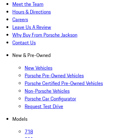
Meet the Team
Hours & Directions
Careers
Leave Us A Review
Why Buy From Porsche Jackson
Contact Us
New & Pre-Owned
New Vehicles
Porsche Pre-Owned Vehicles
Porsche Certified Pre-Owned Vehicles
Non-Porsche Vehicles
Porsche Car Configurator
Request Test Drive
Models
718