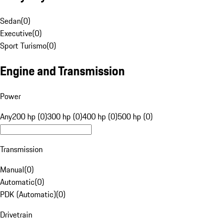
Sedan
(
0
)
Executive
(
0
)
Sport Turismo
(
0
)
Engine and Transmission
Power
Any
200 hp (0)
300 hp (0)
400 hp (0)
500 hp (0)
Transmission
Manual
(
0
)
Automatic
(
0
)
PDK (Automatic)
(
0
)
Drivetrain