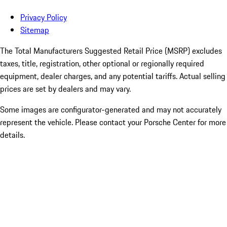
Privacy Policy
Sitemap
The Total Manufacturers Suggested Retail Price (MSRP) excludes
taxes, title, registration, other optional or regionally required
equipment, dealer charges, and any potential tariffs. Actual selling
prices are set by dealers and may vary.
Some images are configurator-generated and may not accurately
represent the vehicle. Please contact your Porsche Center for more
details.