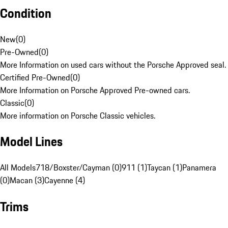
Condition
New
(
0
)
Pre-Owned
(
0
)
More Information on used cars without the Porsche Approved seal.
Certified Pre-Owned
(
0
)
More Information on Porsche Approved Pre-owned cars.
Classic
(
0
)
More information on Porsche Classic vehicles.
Model Lines
All Models
718/Boxster/Cayman (0)
911 (1)
Taycan (1)
Panamera
(0)
Macan (3)
Cayenne (4)
Trims