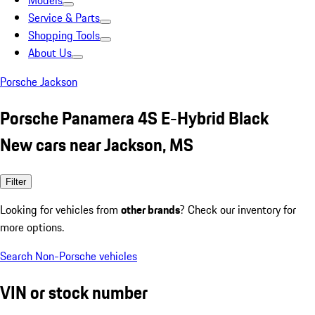
Models
Service & Parts
Shopping Tools
About Us
Porsche Jackson
Porsche Panamera 4S E-Hybrid Black
New cars near Jackson, MS
Filter
Looking for vehicles from
other brands
? Check our inventory for
more options.
Search Non-Porsche vehicles
VIN or stock number