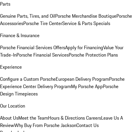
Parts
Genuine Parts, Tires, and Oil
Porsche Merchandise Boutique
Porsche
Accessories
Porsche Tire Center
Service & Parts Specials
Finance & Insurance
Porsche Financial Services Offers
Apply for Financing
Value Your
Trade-In
Porsche Financial Services
Porsche Protection Plans
Experience
Configure a Custom Porsche
European Delivery Program
Porsche
Experience Center Delivery Program
My Porsche App
Porsche
Design Timepieces
Our Location
About Us
Meet the Team
Hours & Directions
Careers
Leave Us A
Review
Why Buy From Porsche Jackson
Contact Us