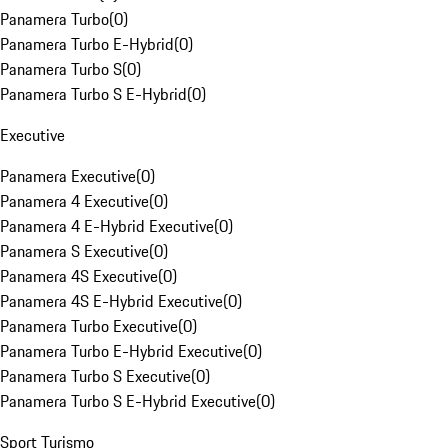
Panamera Turbo
(
0
)
Panamera Turbo E-Hybrid
(
0
)
Panamera Turbo S
(
0
)
Panamera Turbo S E-Hybrid
(
0
)
Executive
Panamera Executive
(
0
)
Panamera 4 Executive
(
0
)
Panamera 4 E-Hybrid Executive
(
0
)
Panamera S Executive
(
0
)
Panamera 4S Executive
(
0
)
Panamera 4S E-Hybrid Executive
(
0
)
Panamera Turbo Executive
(
0
)
Panamera Turbo E-Hybrid Executive
(
0
)
Panamera Turbo S Executive
(
0
)
Panamera Turbo S E-Hybrid Executive
(
0
)
Sport Turismo