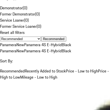
Demonstrator
(
0
)
Former Demonstrator
(
0
)
Service Loaner
(
0
)
Former Service Loaner
(
0
)
Reset all filters
Recommended
Panamera
New
Panamera 4S E-Hybrid
Black
Panamera
New
Panamera 4S E-Hybrid
Black
Sort By:
Recommended
Recently Added to Stock
Price - Low to High
Price -
High to Low
Mileage - Low to High