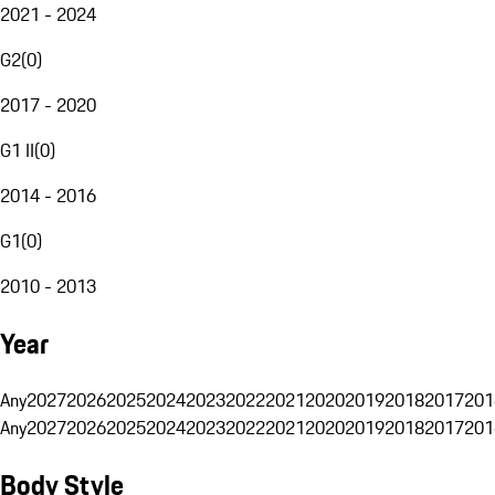
2021 - 2024
G2
(
0
)
2017 - 2020
G1 II
(
0
)
2014 - 2016
G1
(
0
)
2010 - 2013
Year
Any
2027
2026
2025
2024
2023
2022
2021
2020
2019
2018
2017
201
Any
2027
2026
2025
2024
2023
2022
2021
2020
2019
2018
2017
201
Body Style