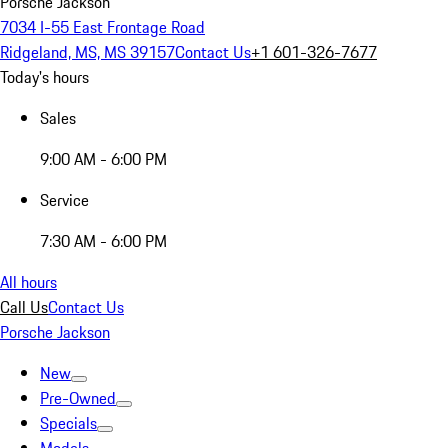
Porsche Jackson
7034 I-55 East Frontage Road
Ridgeland, MS, MS 39157
Contact Us
+1 601-326-7677
Today's hours
Sales
9:00 AM - 6:00 PM
Service
7:30 AM - 6:00 PM
All hours
Call Us
Contact Us
Porsche Jackson
New
Pre-Owned
Specials