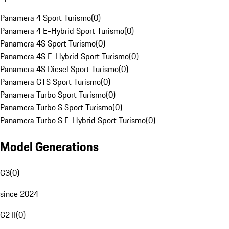
Panamera 4 Sport Turismo
(
0
)
Panamera 4 E-Hybrid Sport Turismo
(
0
)
Panamera 4S Sport Turismo
(
0
)
Panamera 4S E-Hybrid Sport Turismo
(
0
)
Panamera 4S Diesel Sport Turismo
(
0
)
Panamera GTS Sport Turismo
(
0
)
Panamera Turbo Sport Turismo
(
0
)
Panamera Turbo S Sport Turismo
(
0
)
Panamera Turbo S E-Hybrid Sport Turismo
(
0
)
Model Generations
G3
(
0
)
since 2024
G2 II
(
0
)