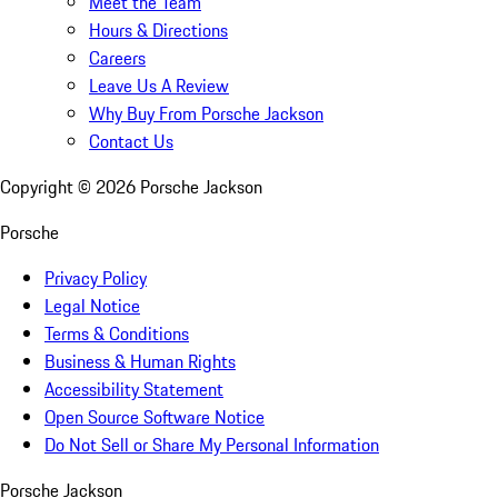
Meet the Team
Hours & Directions
Careers
Leave Us A Review
Why Buy From Porsche Jackson
Contact Us
Copyright ©
2026
Porsche Jackson
Porsche
Privacy Policy
Legal Notice
Terms & Conditions
Business & Human Rights
Accessibility Statement
Open Source Software Notice
Do Not Sell or Share My Personal Information
Porsche Jackson