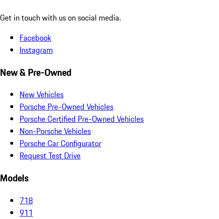
Get in touch with us on social media.
Facebook
Instagram
New & Pre-Owned
New Vehicles
Porsche Pre-Owned Vehicles
Porsche Certified Pre-Owned Vehicles
Non-Porsche Vehicles
Porsche Car Configurator
Request Test Drive
Models
718
911