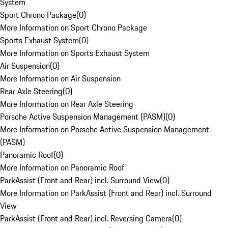
System
Sport Chrono Package
(
0
)
More Information on Sport Chrono Package
Sports Exhaust System
(
0
)
More Information on Sports Exhaust System
Air Suspension
(
0
)
More Information on Air Suspension
Rear Axle Steering
(
0
)
More Information on Rear Axle Steering
Porsche Active Suspension Management (PASM)
(
0
)
More Information on Porsche Active Suspension Management
(PASM)
Panoramic Roof
(
0
)
More Information on Panoramic Roof
ParkAssist (Front and Rear) incl. Surround View
(
0
)
More Information on ParkAssist (Front and Rear) incl. Surround
View
ParkAssist (Front and Rear) incl. Reversing Camera
(
0
)