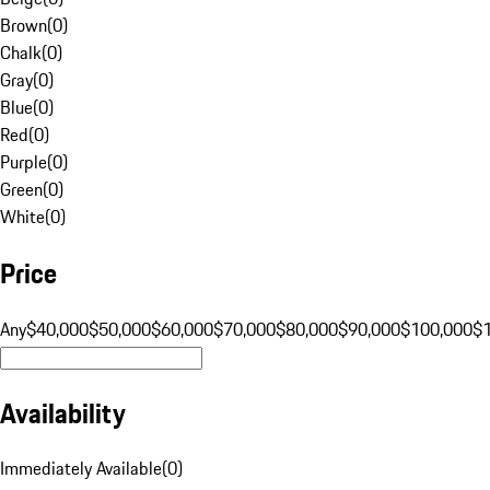
Brown
(
0
)
Chalk
(
0
)
Gray
(
0
)
Blue
(
0
)
Red
(
0
)
Purple
(
0
)
Green
(
0
)
White
(
0
)
Price
Any
$40,000
$50,000
$60,000
$70,000
$80,000
$90,000
$100,000
$
Availability
Immediately Available
(
0
)