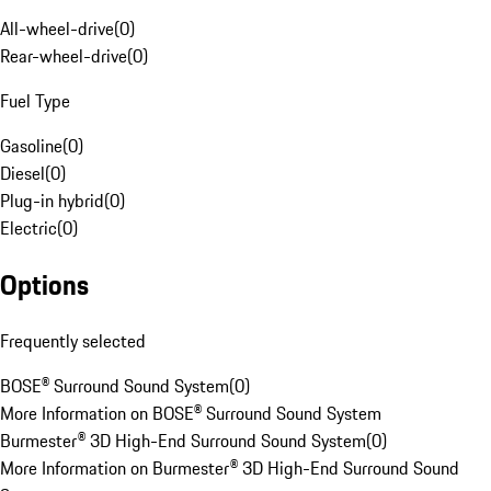
All-wheel-drive
(
0
)
Rear-wheel-drive
(
0
)
Fuel Type
Gasoline
(
0
)
Diesel
(
0
)
Plug-in hybrid
(
0
)
Electric
(
0
)
Options
Frequently selected
BOSE® Surround Sound System
(
0
)
More Information on BOSE® Surround Sound System
Burmester® 3D High-End Surround Sound System
(
0
)
More Information on Burmester® 3D High-End Surround Sound