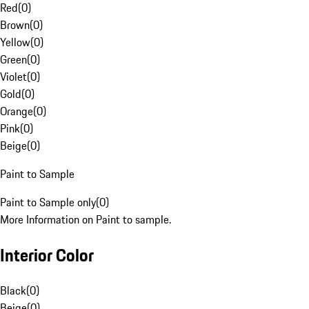
Red
(
0
)
Brown
(
0
)
Yellow
(
0
)
Green
(
0
)
Violet
(
0
)
Gold
(
0
)
Orange
(
0
)
Pink
(
0
)
Beige
(
0
)
Paint to Sample
Paint to Sample only
(
0
)
More Information on Paint to sample.
Interior Color
Black
(
0
)
Beige
(
0
)