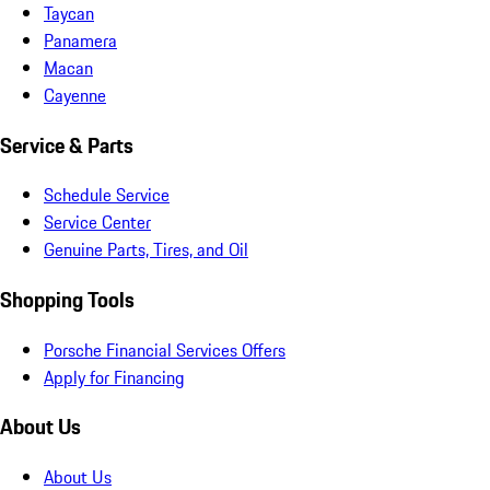
Taycan
Panamera
Macan
Cayenne
Service & Parts
Schedule Service
Service Center
Genuine Parts, Tires, and Oil
Shopping Tools
Porsche Financial Services Offers
Apply for Financing
About Us
About Us