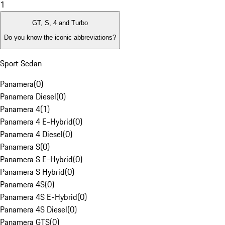
1
GT, S, 4 and Turbo
Do you know the iconic abbreviations?
Sport Sedan
Panamera
(
0
)
Panamera Diesel
(
0
)
Panamera 4
(
1
)
Panamera 4 E-Hybrid
(
0
)
Panamera 4 Diesel
(
0
)
Panamera S
(
0
)
Panamera S E-Hybrid
(
0
)
Panamera S Hybrid
(
0
)
Panamera 4S
(
0
)
Panamera 4S E-Hybrid
(
0
)
Panamera 4S Diesel
(
0
)
Panamera GTS
(
0
)