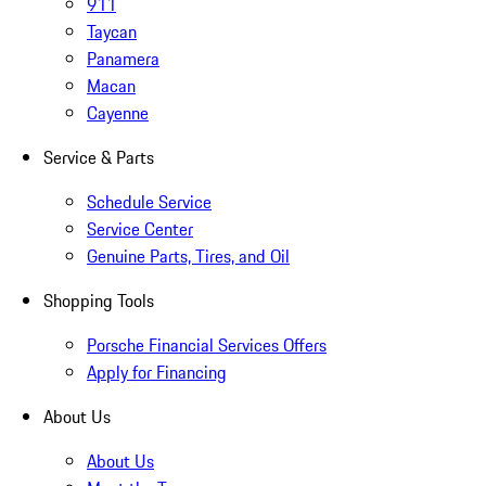
911
Taycan
Panamera
Macan
Cayenne
Service & Parts
Schedule Service
Service Center
Genuine Parts, Tires, and Oil
Shopping Tools
Porsche Financial Services Offers
Apply for Financing
About Us
About Us