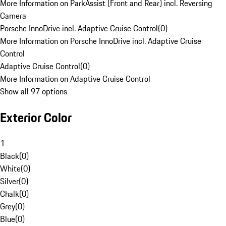
More Information on ParkAssist (Front and Rear) incl. Reversing
Camera
Porsche InnoDrive incl. Adaptive Cruise Control
(
0
)
More Information on Porsche InnoDrive incl. Adaptive Cruise
Control
Adaptive Cruise Control
(
0
)
More Information on Adaptive Cruise Control
Show all 97 options
Exterior Color
1
Black
(
0
)
White
(
0
)
Silver
(
0
)
Chalk
(
0
)
Grey
(
0
)
Blue
(
0
)