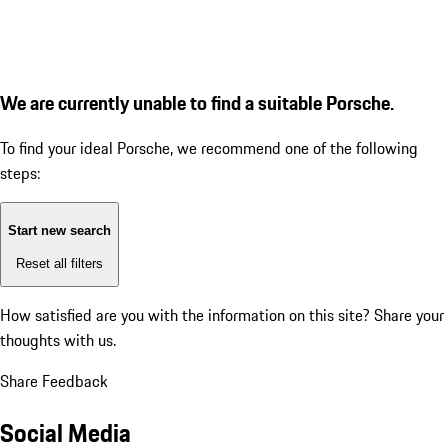
We are currently unable to find a suitable Porsche.
To find your ideal Porsche, we recommend one of the following
steps:
Start new search
Reset all filters
How satisfied are you with the information on this site?
Share your
thoughts with us.
Share Feedback
Social Media