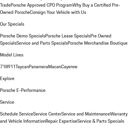
Trade
Porsche Approved CPO Program
Why Buy a Certified Pre-
Owned Porsche
Consign Your Vehicle with Us
Our Specials
Porsche Demo Specials
Porsche Lease Specials
Pre Owned
Specials
Service and Parts Specials
Porsche Merchandise Boutique
Model Lines
718
911
Taycan
Panamera
Macan
Cayenne
Explore
Porsche E-Performance
Service
Schedule Service
Service Center
Service and Maintenance
Warranty
and Vehicle Information
Repair Expertise
Service & Parts Specials