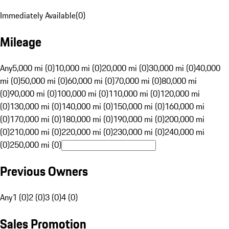
Immediately Available
(
0
)
Mileage
Any
5,000 mi (0)
10,000 mi (0)
20,000 mi (0)
30,000 mi (0)
40,000
mi (0)
50,000 mi (0)
60,000 mi (0)
70,000 mi (0)
80,000 mi
(0)
90,000 mi (0)
100,000 mi (0)
110,000 mi (0)
120,000 mi
(0)
130,000 mi (0)
140,000 mi (0)
150,000 mi (0)
160,000 mi
(0)
170,000 mi (0)
180,000 mi (0)
190,000 mi (0)
200,000 mi
(0)
210,000 mi (0)
220,000 mi (0)
230,000 mi (0)
240,000 mi
(0)
250,000 mi (0)
Previous Owners
Any
1 (0)
2 (0)
3 (0)
4 (0)
Sales Promotion