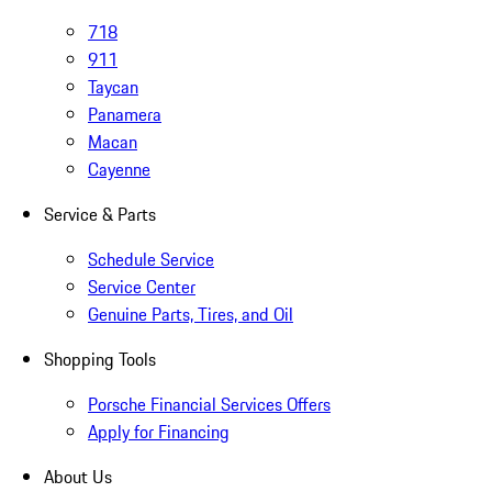
718
911
Taycan
Panamera
Macan
Cayenne
Service & Parts
Schedule Service
Service Center
Genuine Parts, Tires, and Oil
Shopping Tools
Porsche Financial Services Offers
Apply for Financing
About Us