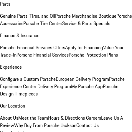
Parts
Genuine Parts, Tires, and Oil
Porsche Merchandise Boutique
Porsche
Accessories
Porsche Tire Center
Service & Parts Specials
Finance & Insurance
Porsche Financial Services Offers
Apply for Financing
Value Your
Trade-In
Porsche Financial Services
Porsche Protection Plans
Experience
Configure a Custom Porsche
European Delivery Program
Porsche
Experience Center Delivery Program
My Porsche App
Porsche
Design Timepieces
Our Location
About Us
Meet the Team
Hours & Directions
Careers
Leave Us A
Review
Why Buy From Porsche Jackson
Contact Us