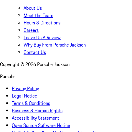
About Us
Meet the Team
Hours & Directions
Careers
Leave Us A Review
Why Buy From Porsche Jackson
Contact Us
Copyright ©
2026
Porsche Jackson
Porsche
Privacy Policy
Legal Notice
Terms & Conditions
Business & Human Rights
Accessibility Statement
Open Source Software Notice