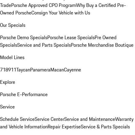
Trade
Porsche Approved CPO Program
Why Buy a Certified Pre-
Owned Porsche
Consign Your Vehicle with Us
Our Specials
Porsche Demo Specials
Porsche Lease Specials
Pre Owned
Specials
Service and Parts Specials
Porsche Merchandise Boutique
Model Lines
718
911
Taycan
Panamera
Macan
Cayenne
Explore
Porsche E-Performance
Service
Schedule Service
Service Center
Service and Maintenance
Warranty
and Vehicle Information
Repair Expertise
Service & Parts Specials