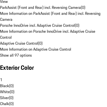
View
ParkAssist (Front and Rear) incl. Reversing Camera
(
0
)
More Information on ParkAssist (Front and Rear) incl. Reversing
Camera
Porsche InnoDrive incl. Adaptive Cruise Control
(
0
)
More Information on Porsche InnoDrive incl. Adaptive Cruise
Control
Adaptive Cruise Control
(
0
)
More Information on Adaptive Cruise Control
Show all 97 options
Exterior Color
1
Black
(
0
)
White
(
0
)
Silver
(
0
)
Chalk
(
0
)