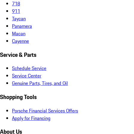
718
911
Taycan
Panamera
Macan
Cayenne
Service & Parts
Schedule Service
Service Center
Genuine Parts, Tires, and Oil
Shopping Tools
Porsche Financial Services Offers
Apply for Financing
About Us