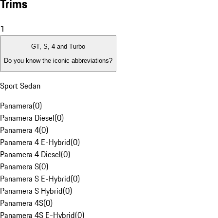
Trims
1
GT, S, 4 and Turbo
Do you know the iconic abbreviations?
Sport Sedan
Panamera
(
0
)
Panamera Diesel
(
0
)
Panamera 4
(
0
)
Panamera 4 E-Hybrid
(
0
)
Panamera 4 Diesel
(
0
)
Panamera S
(
0
)
Panamera S E-Hybrid
(
0
)
Panamera S Hybrid
(
0
)
Panamera 4S
(
0
)
Panamera 4S E-Hybrid
(
0
)