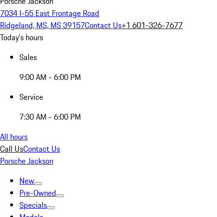
Porsche Jackson
7034 I-55 East Frontage Road
Ridgeland, MS, MS 39157
Contact Us
+1 601-326-7677
Today's hours
Sales
9:00 AM - 6:00 PM
Service
7:30 AM - 6:00 PM
All hours
Call Us
Contact Us
Porsche Jackson
New
Pre-Owned
Specials