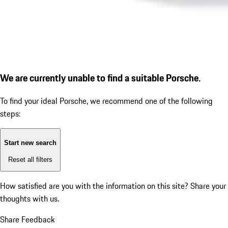
We are currently unable to find a suitable Porsche.
To find your ideal Porsche, we recommend one of the following
steps:
Start new search
Reset all filters
How satisfied are you with the information on this site?
Share your
thoughts with us.
Share Feedback