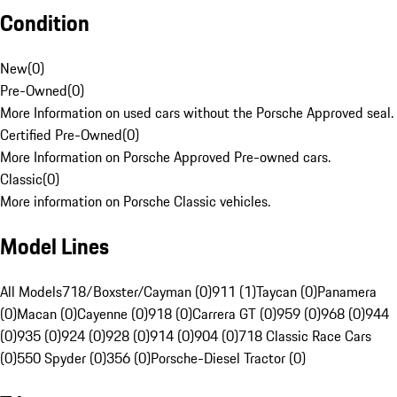
Condition
New
(
0
)
Pre-Owned
(
0
)
More Information on used cars without the Porsche Approved seal.
Certified Pre-Owned
(
0
)
More Information on Porsche Approved Pre-owned cars.
Classic
(
0
)
More information on Porsche Classic vehicles.
Model Lines
All Models
718/Boxster/Cayman (0)
911 (1)
Taycan (0)
Panamera
(0)
Macan (0)
Cayenne (0)
918 (0)
Carrera GT (0)
959 (0)
968 (0)
944
(0)
935 (0)
924 (0)
928 (0)
914 (0)
904 (0)
718 Classic Race Cars
(0)
550 Spyder (0)
356 (0)
Porsche-Diesel Tractor (0)