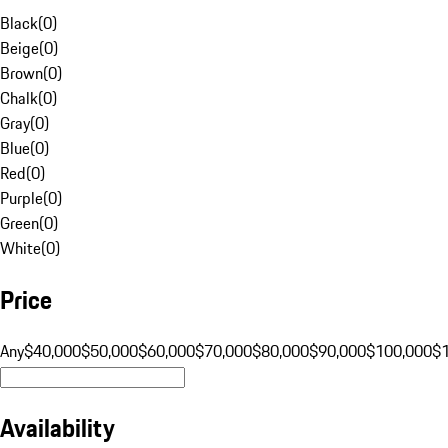
Black
(
0
)
Beige
(
0
)
Brown
(
0
)
Chalk
(
0
)
Gray
(
0
)
Blue
(
0
)
Red
(
0
)
Purple
(
0
)
Green
(
0
)
White
(
0
)
Price
Any
$40,000
$50,000
$60,000
$70,000
$80,000
$90,000
$100,000
$
Availability