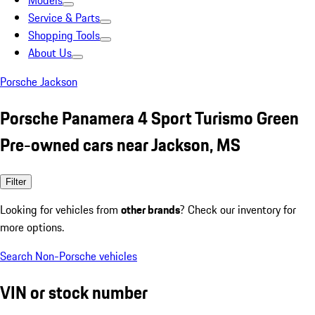
Models
Service & Parts
Shopping Tools
About Us
Porsche Jackson
Porsche Panamera 4 Sport Turismo Green
Pre-owned cars near Jackson, MS
Filter
Looking for vehicles from
other brands
? Check our inventory for
more options.
Search Non-Porsche vehicles
VIN or stock number