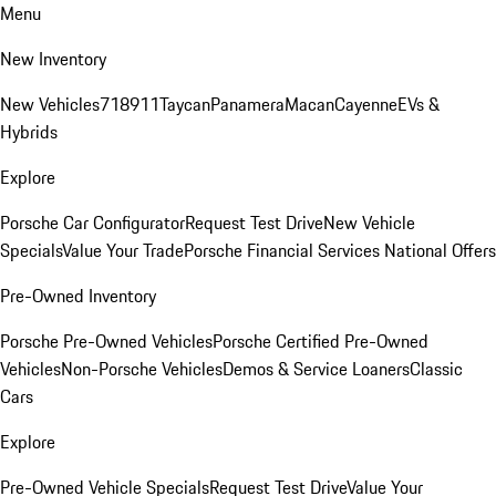
Menu
New Inventory
New Vehicles
718
911
Taycan
Panamera
Macan
Cayenne
EVs &
Hybrids
Explore
Porsche Car Configurator
Request Test Drive
New Vehicle
Specials
Value Your Trade
Porsche Financial Services National Offers
Pre-Owned Inventory
Porsche Pre-Owned Vehicles
Porsche Certified Pre-Owned
Vehicles
Non-Porsche Vehicles
Demos & Service Loaners
Classic
Cars
Explore
Pre-Owned Vehicle Specials
Request Test Drive
Value Your