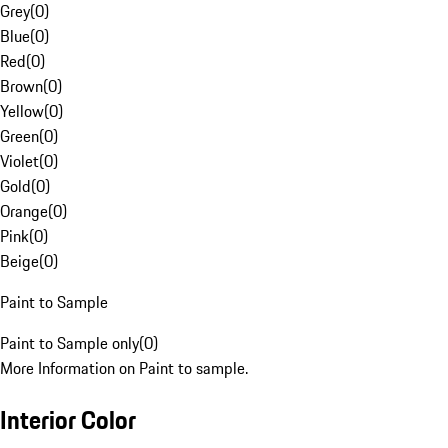
Grey
(
0
)
Blue
(
0
)
Red
(
0
)
Brown
(
0
)
Yellow
(
0
)
Green
(
0
)
Violet
(
0
)
Gold
(
0
)
Orange
(
0
)
Pink
(
0
)
Beige
(
0
)
Paint to Sample
Paint to Sample only
(
0
)
More Information on Paint to sample.
Interior Color