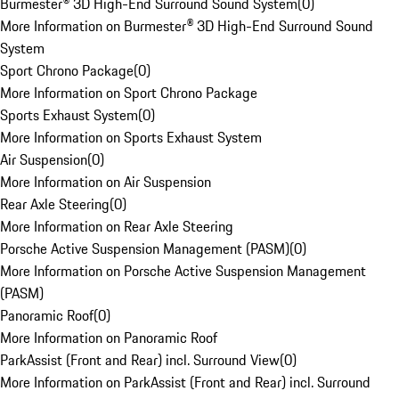
Burmester® 3D High-End Surround Sound System
(
0
)
More Information on Burmester® 3D High-End Surround Sound
System
Sport Chrono Package
(
0
)
More Information on Sport Chrono Package
Sports Exhaust System
(
0
)
More Information on Sports Exhaust System
Air Suspension
(
0
)
More Information on Air Suspension
Rear Axle Steering
(
0
)
More Information on Rear Axle Steering
Porsche Active Suspension Management (PASM)
(
0
)
More Information on Porsche Active Suspension Management
(PASM)
Panoramic Roof
(
0
)
More Information on Panoramic Roof
ParkAssist (Front and Rear) incl. Surround View
(
0
)
More Information on ParkAssist (Front and Rear) incl. Surround