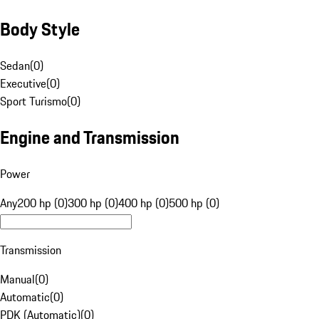
Body Style
Sedan
(
0
)
Executive
(
0
)
Sport Turismo
(
0
)
Engine and Transmission
Power
Any
200 hp (0)
300 hp (0)
400 hp (0)
500 hp (0)
Transmission
Manual
(
0
)
Automatic
(
0
)
PDK (Automatic)
(
0
)