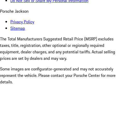
Do Not Sell or Share My Personal Information
Porsche Jackson
Privacy Policy
Sitemap
The Total Manufacturers Suggested Retail Price (MSRP) excludes
taxes, title, registration, other optional or regionally required
equipment, dealer charges, and any potential tariffs. Actual selling
prices are set by dealers and may vary.
Some images are configurator-generated and may not accurately
represent the vehicle. Please contact your Porsche Center for more
details.