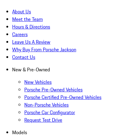
About Us
Meet the Team
Hours & Directions
Careers
Leave Us A Review
Why Buy From Porsche Jackson
Contact Us
New & Pre-Owned
New Vehicles
Porsche Pre-Owned Vehicles
Porsche Certified Pre-Owned Vehicles
Non-Porsche Vehicles
Porsche Car Configurator
Request Test Drive
Models