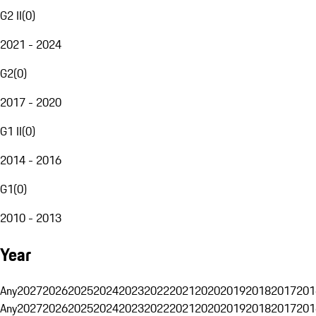
G2 II
(
0
)
2021 - 2024
G2
(
0
)
2017 - 2020
G1 II
(
0
)
2014 - 2016
G1
(
0
)
2010 - 2013
Year
Any
2027
2026
2025
2024
2023
2022
2021
2020
2019
2018
2017
201
Any
2027
2026
2025
2024
2023
2022
2021
2020
2019
2018
2017
201