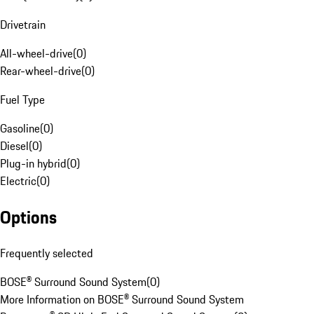
Drivetrain
All-wheel-drive
(
0
)
Rear-wheel-drive
(
0
)
Fuel Type
Gasoline
(
0
)
Diesel
(
0
)
Plug-in hybrid
(
0
)
Electric
(
0
)
Options
Frequently selected
BOSE® Surround Sound System
(
0
)
More Information on BOSE® Surround Sound System