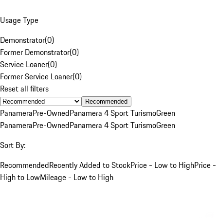
Usage Type
Demonstrator
(
0
)
Former Demonstrator
(
0
)
Service Loaner
(
0
)
Former Service Loaner
(
0
)
Reset all filters
Recommended
Panamera
Pre-Owned
Panamera 4 Sport Turismo
Green
Panamera
Pre-Owned
Panamera 4 Sport Turismo
Green
Sort By:
Recommended
Recently Added to Stock
Price - Low to High
Price -
High to Low
Mileage - Low to High