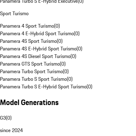
Panamera Turbo S E-Hybrid Executive
(
0
)
Sport Turismo
Panamera 4 Sport Turismo
(
0
)
Panamera 4 E-Hybrid Sport Turismo
(
0
)
Panamera 4S Sport Turismo
(
0
)
Panamera 4S E-Hybrid Sport Turismo
(
0
)
Panamera 4S Diesel Sport Turismo
(
0
)
Panamera GTS Sport Turismo
(
0
)
Panamera Turbo Sport Turismo
(
0
)
Panamera Turbo S Sport Turismo
(
0
)
Panamera Turbo S E-Hybrid Sport Turismo
(
0
)
Model Generations
G3
(
0
)
since 2024