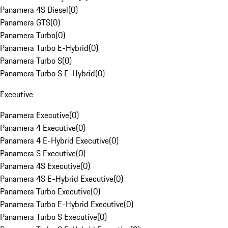
Panamera 4S Diesel
(
0
)
Panamera GTS
(
0
)
Panamera Turbo
(
0
)
Panamera Turbo E-Hybrid
(
0
)
Panamera Turbo S
(
0
)
Panamera Turbo S E-Hybrid
(
0
)
Executive
Panamera Executive
(
0
)
Panamera 4 Executive
(
0
)
Panamera 4 E-Hybrid Executive
(
0
)
Panamera S Executive
(
0
)
Panamera 4S Executive
(
0
)
Panamera 4S E-Hybrid Executive
(
0
)
Panamera Turbo Executive
(
0
)
Panamera Turbo E-Hybrid Executive
(
0
)
Panamera Turbo S Executive
(
0
)