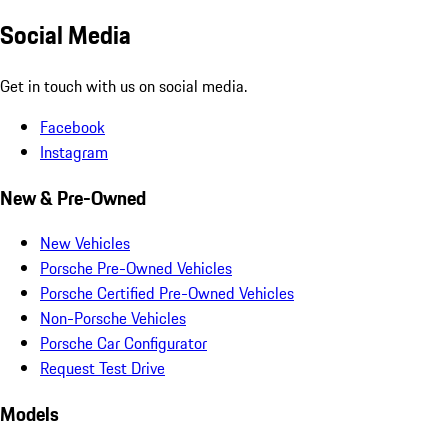
Social Media
Get in touch with us on social media.
Facebook
Instagram
New & Pre-Owned
New Vehicles
Porsche Pre-Owned Vehicles
Porsche Certified Pre-Owned Vehicles
Non-Porsche Vehicles
Porsche Car Configurator
Request Test Drive
Models