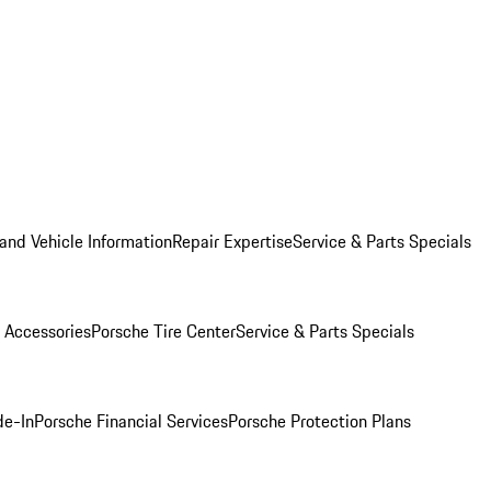
and Vehicle Information
Repair Expertise
Service & Parts Specials
 Accessories
Porsche Tire Center
Service & Parts Specials
de-In
Porsche Financial Services
Porsche Protection Plans