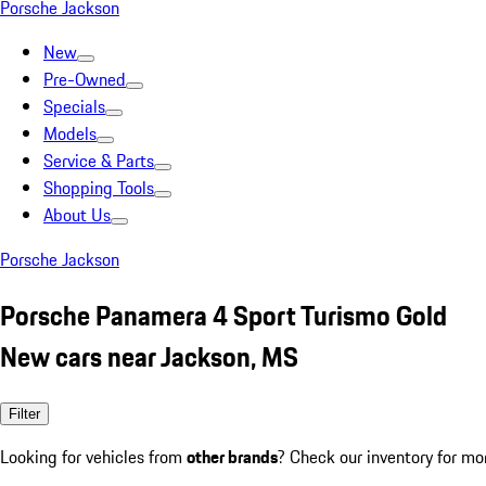
Porsche Jackson
New
Pre-Owned
Specials
Models
Service & Parts
Shopping Tools
About Us
Porsche Jackson
Porsche Panamera 4 Sport Turismo Gold
New cars near Jackson, MS
Filter
Looking for vehicles from
other brands
? Check our inventory for mo