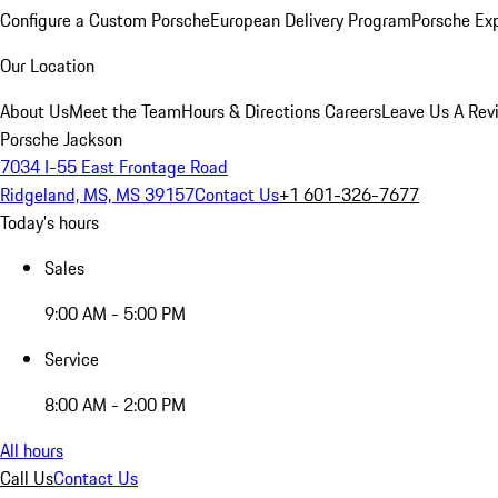
Configure a Custom Porsche
European Delivery Program
Porsche Ex
Our Location
About Us
Meet the Team
Hours & Directions
Careers
Leave Us A Rev
Porsche Jackson
7034 I-55 East Frontage Road
Ridgeland, MS, MS 39157
Contact Us
+1 601-326-7677
Today's hours
Sales
9:00 AM - 5:00 PM
Service
8:00 AM - 2:00 PM
All hours
Call Us
Contact Us