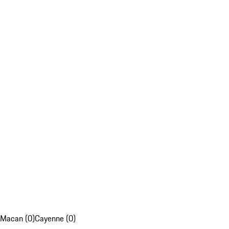
Macan (0)
Cayenne (0)