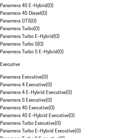
Panamera 4S E-Hybrid
(
0
)
Panamera 4S Diesel
(
0
)
Panamera GTS
(
0
)
Panamera Turbo
(
0
)
Panamera Turbo E-Hybrid
(
0
)
Panamera Turbo S
(
0
)
Panamera Turbo S E-Hybrid
(
0
)
Executive
Panamera Executive
(
0
)
Panamera 4 Executive
(
0
)
Panamera 4 E-Hybrid Executive
(
0
)
Panamera S Executive
(
0
)
Panamera 4S Executive
(
0
)
Panamera 4S E-Hybrid Executive
(
0
)
Panamera Turbo Executive
(
0
)
Panamera Turbo E-Hybrid Executive
(
0
)