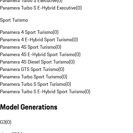
Panamera Turbo S Executive
(
0
)
Panamera Turbo S E-Hybrid Executive
(
0
)
Sport Turismo
Panamera 4 Sport Turismo
(
0
)
Panamera 4 E-Hybrid Sport Turismo
(
0
)
Panamera 4S Sport Turismo
(
0
)
Panamera 4S E-Hybrid Sport Turismo
(
0
)
Panamera 4S Diesel Sport Turismo
(
0
)
Panamera GTS Sport Turismo
(
0
)
Panamera Turbo Sport Turismo
(
0
)
Panamera Turbo S Sport Turismo
(
0
)
Panamera Turbo S E-Hybrid Sport Turismo
(
0
)
Model Generations
G3
(
0
)