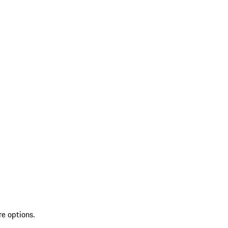
re options.