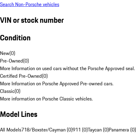
Search Non-Porsche vehicles
VIN or stock number
Condition
New
(
0
)
Pre-Owned
(
0
)
More Information on used cars without the Porsche Approved seal.
Certified Pre-Owned
(
0
)
More Information on Porsche Approved Pre-owned cars.
Classic
(
0
)
More information on Porsche Classic vehicles.
Model Lines
All Models
718/Boxster/Cayman (0)
911 (0)
Taycan (0)
Panamera (0)