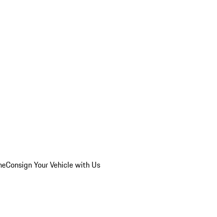
he
Consign Your Vehicle with Us