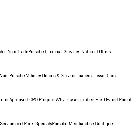
s
alue Your Trade
Porsche Financial Services National Offers
Non-Porsche Vehicles
Demos & Service Loaners
Classic Cars
sche Approved CPO Program
Why Buy a Certified Pre-Owned Porsc
Service and Parts Specials
Porsche Merchandise Boutique