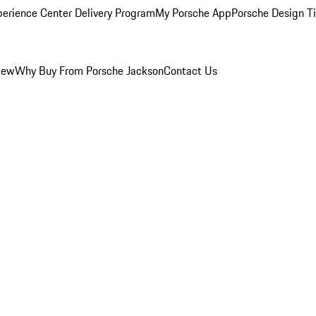
perience Center Delivery Program
My Porsche App
Porsche Design T
iew
Why Buy From Porsche Jackson
Contact Us