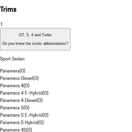
Trims
1
GT, S, 4 and Turbo
Do you know the iconic abbreviations?
Sport Sedan
Panamera
(
0
)
Panamera Diesel
(
0
)
Panamera 4
(
0
)
Panamera 4 E-Hybrid
(
0
)
Panamera 4 Diesel
(
0
)
Panamera S
(
0
)
Panamera S E-Hybrid
(
0
)
Panamera S Hybrid
(
0
)
Panamera 4S
(
0
)