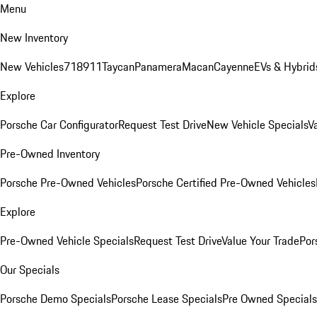
Menu
New Inventory
New Vehicles
718
911
Taycan
Panamera
Macan
Cayenne
EVs & Hybrid
Explore
Porsche Car Configurator
Request Test Drive
New Vehicle Specials
V
Pre-Owned Inventory
Porsche Pre-Owned Vehicles
Porsche Certified Pre-Owned Vehicles
Explore
Pre-Owned Vehicle Specials
Request Test Drive
Value Your Trade
Por
Our Specials
Porsche Demo Specials
Porsche Lease Specials
Pre Owned Specials