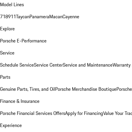
Model Lines
718
911
Taycan
Panamera
Macan
Cayenne
Explore
Porsche E-Performance
Service
Schedule Service
Service Center
Service and Maintenance
Warranty 
Parts
Genuine Parts, Tires, and Oil
Porsche Merchandise Boutique
Porsche
Finance & Insurance
Porsche Financial Services Offers
Apply for Financing
Value Your Tra
Experience