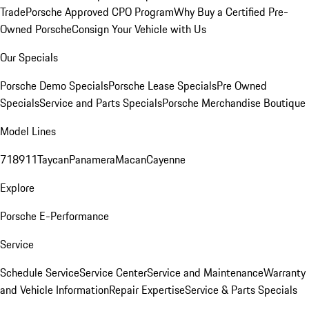
Trade
Porsche Approved CPO Program
Why Buy a Certified Pre-
Owned Porsche
Consign Your Vehicle with Us
Our Specials
Porsche Demo Specials
Porsche Lease Specials
Pre Owned
Specials
Service and Parts Specials
Porsche Merchandise Boutique
Model Lines
718
911
Taycan
Panamera
Macan
Cayenne
Explore
Porsche E-Performance
Service
Schedule Service
Service Center
Service and Maintenance
Warranty
and Vehicle Information
Repair Expertise
Service & Parts Specials