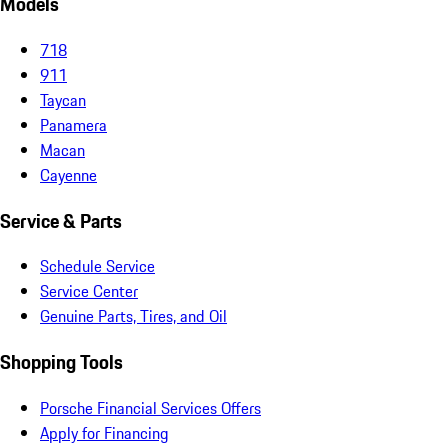
Models
718
911
Taycan
Panamera
Macan
Cayenne
Service & Parts
Schedule Service
Service Center
Genuine Parts, Tires, and Oil
Shopping Tools
Porsche Financial Services Offers
Apply for Financing