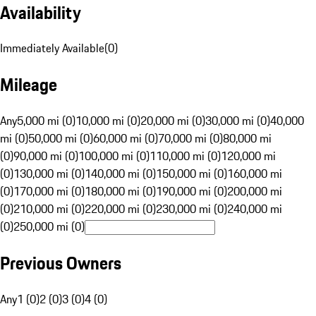
Availability
Immediately Available
(
0
)
Mileage
Any
5,000 mi (0)
10,000 mi (0)
20,000 mi (0)
30,000 mi (0)
40,000
mi (0)
50,000 mi (0)
60,000 mi (0)
70,000 mi (0)
80,000 mi
(0)
90,000 mi (0)
100,000 mi (0)
110,000 mi (0)
120,000 mi
(0)
130,000 mi (0)
140,000 mi (0)
150,000 mi (0)
160,000 mi
(0)
170,000 mi (0)
180,000 mi (0)
190,000 mi (0)
200,000 mi
(0)
210,000 mi (0)
220,000 mi (0)
230,000 mi (0)
240,000 mi
(0)
250,000 mi (0)
Previous Owners
Any
1 (0)
2 (0)
3 (0)
4 (0)