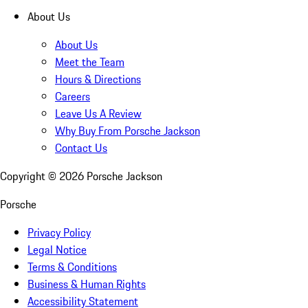
About Us
About Us
Meet the Team
Hours & Directions
Careers
Leave Us A Review
Why Buy From Porsche Jackson
Contact Us
Copyright ©
2026
Porsche Jackson
Porsche
Privacy Policy
Legal Notice
Terms & Conditions
Business & Human Rights
Accessibility Statement