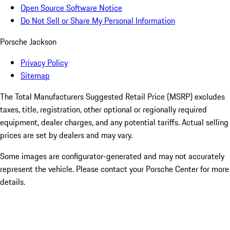
Open Source Software Notice
Do Not Sell or Share My Personal Information
Porsche Jackson
Privacy Policy
Sitemap
The Total Manufacturers Suggested Retail Price (MSRP) excludes
taxes, title, registration, other optional or regionally required
equipment, dealer charges, and any potential tariffs. Actual selling
prices are set by dealers and may vary.
Some images are configurator-generated and may not accurately
represent the vehicle. Please contact your Porsche Center for more
details.