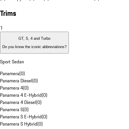
Trims
1
GT, S, 4 and Turbo
Do you know the iconic abbreviations?
Sport Sedan
Panamera
(
0
)
Panamera Diesel
(
0
)
Panamera 4
(
0
)
Panamera 4 E-Hybrid
(
0
)
Panamera 4 Diesel
(
0
)
Panamera S
(
0
)
Panamera S E-Hybrid
(
0
)
Panamera S Hybrid
(
0
)