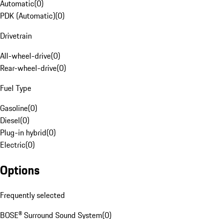
Automatic
(
0
)
PDK (Automatic)
(
0
)
Drivetrain
All-wheel-drive
(
0
)
Rear-wheel-drive
(
0
)
Fuel Type
Gasoline
(
0
)
Diesel
(
0
)
Plug-in hybrid
(
0
)
Electric
(
0
)
Options
Frequently selected
BOSE® Surround Sound System
(
0
)