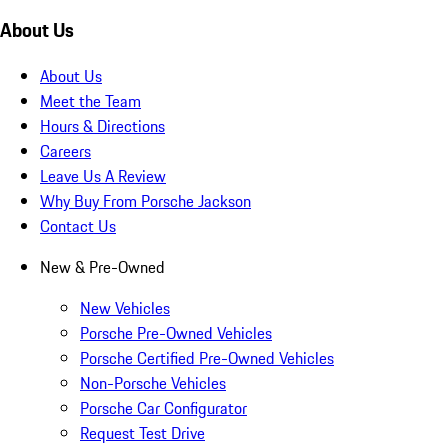
About Us
About Us
Meet the Team
Hours & Directions
Careers
Leave Us A Review
Why Buy From Porsche Jackson
Contact Us
New & Pre-Owned
New Vehicles
Porsche Pre-Owned Vehicles
Porsche Certified Pre-Owned Vehicles
Non-Porsche Vehicles
Porsche Car Configurator
Request Test Drive