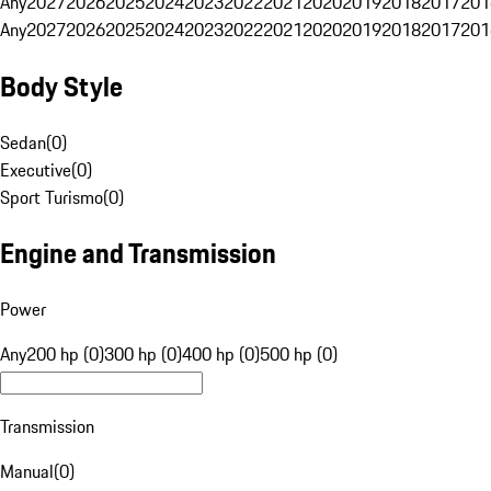
Any
2027
2026
2025
2024
2023
2022
2021
2020
2019
2018
2017
201
Any
2027
2026
2025
2024
2023
2022
2021
2020
2019
2018
2017
201
Body Style
Sedan
(
0
)
Executive
(
0
)
Sport Turismo
(
0
)
Engine and Transmission
Power
Any
200 hp (0)
300 hp (0)
400 hp (0)
500 hp (0)
Transmission
Manual
(
0
)