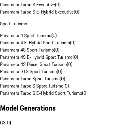
Panamera Turbo S Executive
(
0
)
Panamera Turbo S E-Hybrid Executive
(
0
)
Sport Turismo
Panamera 4 Sport Turismo
(
0
)
Panamera 4 E-Hybrid Sport Turismo
(
0
)
Panamera 4S Sport Turismo
(
0
)
Panamera 4S E-Hybrid Sport Turismo
(
0
)
Panamera 4S Diesel Sport Turismo
(
0
)
Panamera GTS Sport Turismo
(
0
)
Panamera Turbo Sport Turismo
(
0
)
Panamera Turbo S Sport Turismo
(
0
)
Panamera Turbo S E-Hybrid Sport Turismo
(
0
)
Model Generations
G3
(
0
)