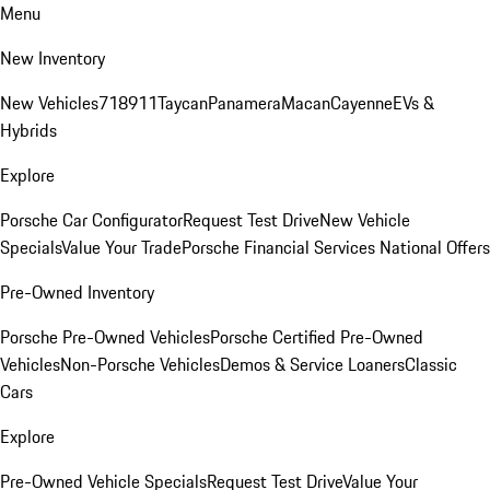
Menu
New Inventory
New Vehicles
718
911
Taycan
Panamera
Macan
Cayenne
EVs &
Hybrids
Explore
Porsche Car Configurator
Request Test Drive
New Vehicle
Specials
Value Your Trade
Porsche Financial Services National Offers
Pre-Owned Inventory
Porsche Pre-Owned Vehicles
Porsche Certified Pre-Owned
Vehicles
Non-Porsche Vehicles
Demos & Service Loaners
Classic
Cars
Explore
Pre-Owned Vehicle Specials
Request Test Drive
Value Your