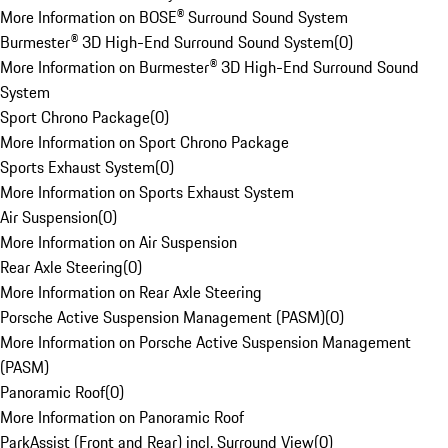
More Information on BOSE® Surround Sound System
Burmester® 3D High-End Surround Sound System
(
0
)
More Information on Burmester® 3D High-End Surround Sound
System
Sport Chrono Package
(
0
)
More Information on Sport Chrono Package
Sports Exhaust System
(
0
)
More Information on Sports Exhaust System
Air Suspension
(
0
)
More Information on Air Suspension
Rear Axle Steering
(
0
)
More Information on Rear Axle Steering
Porsche Active Suspension Management (PASM)
(
0
)
More Information on Porsche Active Suspension Management
(PASM)
Panoramic Roof
(
0
)
More Information on Panoramic Roof
ParkAssist (Front and Rear) incl. Surround View
(
0
)