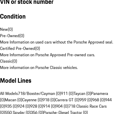
VIN or stock number
Condition
New
(
0
)
Pre-Owned
(
0
)
More Information on used cars without the Porsche Approved seal.
Certified Pre-Owned
(
0
)
More Information on Porsche Approved Pre-owned cars.
Classic
(
0
)
More information on Porsche Classic vehicles.
Model Lines
All Models
718/Boxster/Cayman (0)
911 (0)
Taycan (0)
Panamera
(0)
Macan (0)
Cayenne (0)
918 (0)
Carrera GT (0)
959 (0)
968 (0)
944
(0)
935 (0)
924 (0)
928 (0)
914 (0)
904 (0)
718 Classic Race Cars
(0)
550 Spyder (0)
356 (0)
Porsche-Diesel Tractor (0)