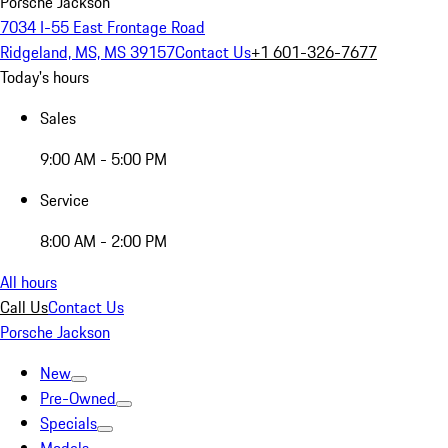
Porsche Jackson
7034 I-55 East Frontage Road
Ridgeland, MS, MS 39157
Contact Us
+1 601-326-7677
Today's hours
Sales
9:00 AM - 5:00 PM
Service
8:00 AM - 2:00 PM
All hours
Call Us
Contact Us
Porsche Jackson
New
Pre-Owned
Specials