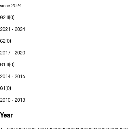
since 2024
G2 II
(
0
)
2021 - 2024
G2
(
0
)
2017 - 2020
G1 II
(
0
)
2014 - 2016
G1
(
0
)
2010 - 2013
Year