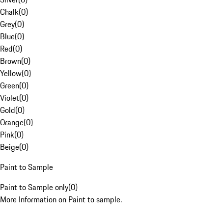
Chalk
(
0
)
Grey
(
0
)
Blue
(
0
)
Red
(
0
)
Brown
(
0
)
Yellow
(
0
)
Green
(
0
)
Violet
(
0
)
Gold
(
0
)
Orange
(
0
)
Pink
(
0
)
Beige
(
0
)
Paint to Sample
Paint to Sample only
(
0
)
More Information on Paint to sample.