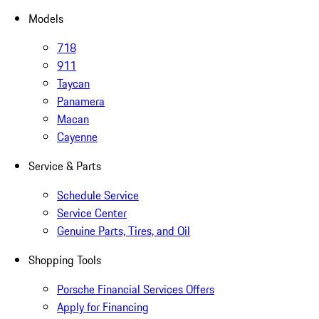
Models
718
911
Taycan
Panamera
Macan
Cayenne
Service & Parts
Schedule Service
Service Center
Genuine Parts, Tires, and Oil
Shopping Tools
Porsche Financial Services Offers
Apply for Financing