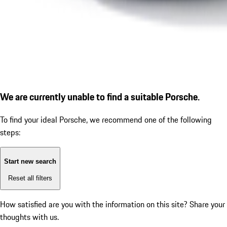
We are currently unable to find a suitable Porsche.
To find your ideal Porsche, we recommend one of the following
steps:
Start new search
Reset all filters
How satisfied are you with the information on this site?
Share your
thoughts with us.