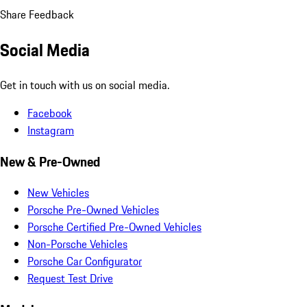
Share Feedback
Social Media
Get in touch with us on social media.
Facebook
Instagram
New & Pre-Owned
New Vehicles
Porsche Pre-Owned Vehicles
Porsche Certified Pre-Owned Vehicles
Non-Porsche Vehicles
Porsche Car Configurator
Request Test Drive