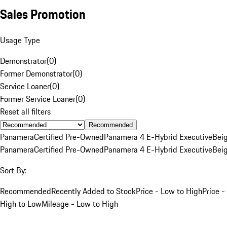
Sales Promotion
Usage Type
Demonstrator
(
0
)
Former Demonstrator
(
0
)
Service Loaner
(
0
)
Former Service Loaner
(
0
)
Reset all filters
Recommended
Panamera
Certified Pre-Owned
Panamera 4 E-Hybrid Executive
Bei
Panamera
Certified Pre-Owned
Panamera 4 E-Hybrid Executive
Bei
Sort By:
Recommended
Recently Added to Stock
Price - Low to High
Price -
High to Low
Mileage - Low to High