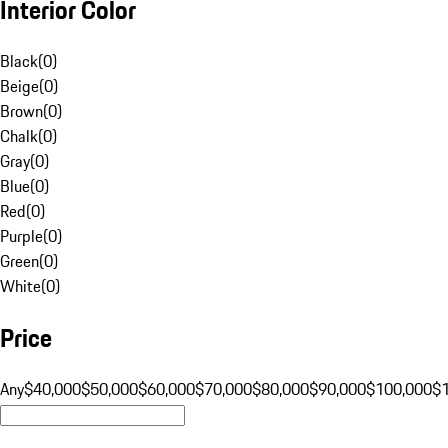
Interior Color
Black
(
0
)
Beige
(
0
)
Brown
(
0
)
Chalk
(
0
)
Gray
(
0
)
Blue
(
0
)
Red
(
0
)
Purple
(
0
)
Green
(
0
)
White
(
0
)
Price
Any
$40,000
$50,000
$60,000
$70,000
$80,000
$90,000
$100,000
$