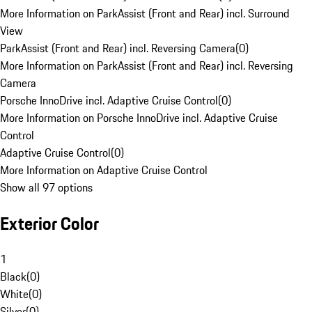
More Information on ParkAssist (Front and Rear) incl. Surround
View
ParkAssist (Front and Rear) incl. Reversing Camera
(
0
)
More Information on ParkAssist (Front and Rear) incl. Reversing
Camera
Porsche InnoDrive incl. Adaptive Cruise Control
(
0
)
More Information on Porsche InnoDrive incl. Adaptive Cruise
Control
Adaptive Cruise Control
(
0
)
More Information on Adaptive Cruise Control
Show all 97 options
Exterior Color
1
Black
(
0
)
White
(
0
)
Silver
(
0
)