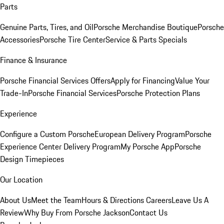
Parts
Genuine Parts, Tires, and Oil
Porsche Merchandise Boutique
Porsche
Accessories
Porsche Tire Center
Service & Parts Specials
Finance & Insurance
Porsche Financial Services Offers
Apply for Financing
Value Your
Trade-In
Porsche Financial Services
Porsche Protection Plans
Experience
Configure a Custom Porsche
European Delivery Program
Porsche
Experience Center Delivery Program
My Porsche App
Porsche
Design Timepieces
Our Location
About Us
Meet the Team
Hours & Directions
Careers
Leave Us A
Review
Why Buy From Porsche Jackson
Contact Us