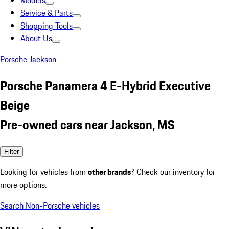
Models
Service & Parts
Shopping Tools
About Us
Porsche Jackson
Porsche Panamera 4 E-Hybrid Executive
Beige
Pre-owned cars near Jackson, MS
Filter
Looking for vehicles from
other brands
? Check our inventory for
more options.
Search Non-Porsche vehicles