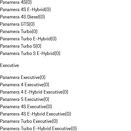
Panamera 4S
(
0
)
Panamera 4S E-Hybrid
(
0
)
Panamera 4S Diesel
(
0
)
Panamera GTS
(
0
)
Panamera Turbo
(
0
)
Panamera Turbo E-Hybrid
(
0
)
Panamera Turbo S
(
0
)
Panamera Turbo S E-Hybrid
(
0
)
Executive
Panamera Executive
(
0
)
Panamera 4 Executive
(
0
)
Panamera 4 E-Hybrid Executive
(
0
)
Panamera S Executive
(
0
)
Panamera 4S Executive
(
0
)
Panamera 4S E-Hybrid Executive
(
0
)
Panamera Turbo Executive
(
0
)
Panamera Turbo E-Hybrid Executive
(
0
)