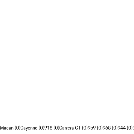
Macan (0)
Cayenne (0)
918 (0)
Carrera GT (0)
959 (0)
968 (0)
944 (0)