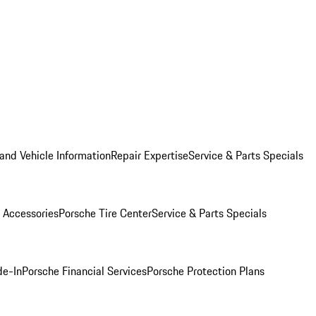
and Vehicle Information
Repair Expertise
Service & Parts Specials
 Accessories
Porsche Tire Center
Service & Parts Specials
de-In
Porsche Financial Services
Porsche Protection Plans