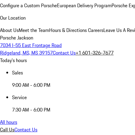
Configure a Custom Porsche
European Delivery Program
Porsche Ex
Our Location
About Us
Meet the Team
Hours & Directions
Careers
Leave Us A Rev
Porsche Jackson
7034 I-55 East Frontage Road
Ridgeland, MS, MS 39157
Contact Us
+1 601-326-7677
Today's hours
Sales
9:00 AM - 6:00 PM
Service
7:30 AM - 6:00 PM
All hours
Call Us
Contact Us