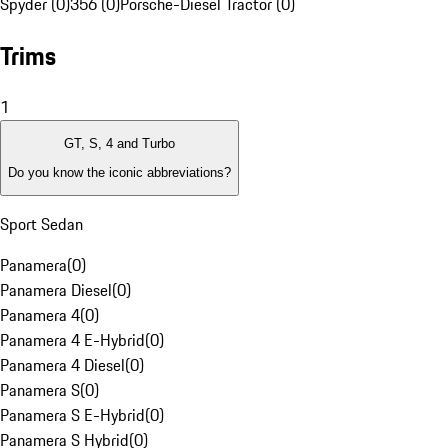
Spyder (0)
356 (0)
Porsche-Diesel Tractor (0)
Trims
1
GT, S, 4 and Turbo
Do you know the iconic abbreviations?
Sport Sedan
Panamera
(
0
)
Panamera Diesel
(
0
)
Panamera 4
(
0
)
Panamera 4 E-Hybrid
(
0
)
Panamera 4 Diesel
(
0
)
Panamera S
(
0
)
Panamera S E-Hybrid
(
0
)
Panamera S Hybrid
(
0
)