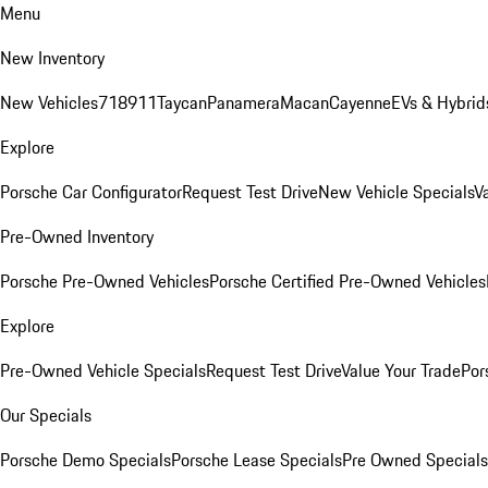
Menu
New Inventory
New Vehicles
718
911
Taycan
Panamera
Macan
Cayenne
EVs & Hybrid
Explore
Porsche Car Configurator
Request Test Drive
New Vehicle Specials
V
Pre-Owned Inventory
Porsche Pre-Owned Vehicles
Porsche Certified Pre-Owned Vehicles
Explore
Pre-Owned Vehicle Specials
Request Test Drive
Value Your Trade
Por
Our Specials
Porsche Demo Specials
Porsche Lease Specials
Pre Owned Specials