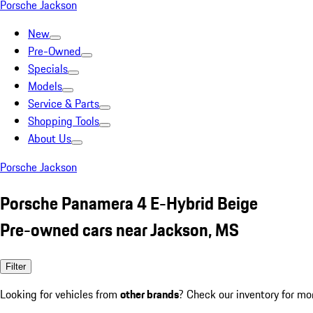
Porsche Jackson
New
Pre-Owned
Specials
Models
Service & Parts
Shopping Tools
About Us
Porsche Jackson
Porsche Panamera 4 E-Hybrid Beige
Pre-owned cars near Jackson, MS
Filter
Looking for vehicles from
other brands
? Check our inventory for mo