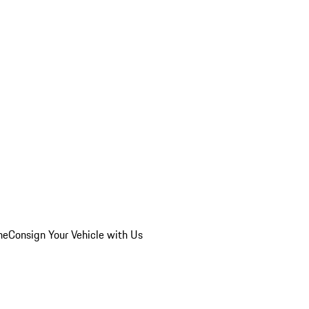
he
Consign Your Vehicle with Us