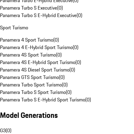
Panamera Turbo E-Hybrid Executive
(
0
)
Panamera Turbo S Executive
(
0
)
Panamera Turbo S E-Hybrid Executive
(
0
)
Sport Turismo
Panamera 4 Sport Turismo
(
0
)
Panamera 4 E-Hybrid Sport Turismo
(
0
)
Panamera 4S Sport Turismo
(
0
)
Panamera 4S E-Hybrid Sport Turismo
(
0
)
Panamera 4S Diesel Sport Turismo
(
0
)
Panamera GTS Sport Turismo
(
0
)
Panamera Turbo Sport Turismo
(
0
)
Panamera Turbo S Sport Turismo
(
0
)
Panamera Turbo S E-Hybrid Sport Turismo
(
0
)
Model Generations
G3
(
0
)