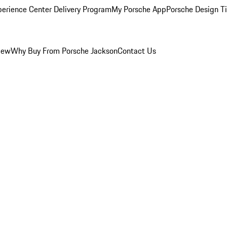
perience Center Delivery Program
My Porsche App
Porsche Design T
iew
Why Buy From Porsche Jackson
Contact Us