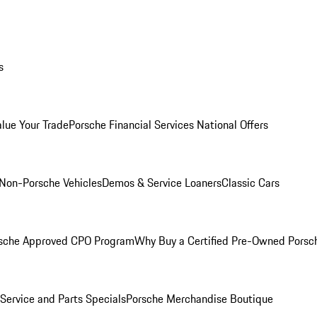
s
alue Your Trade
Porsche Financial Services National Offers
Non-Porsche Vehicles
Demos & Service Loaners
Classic Cars
sche Approved CPO Program
Why Buy a Certified Pre-Owned Porsc
Service and Parts Specials
Porsche Merchandise Boutique