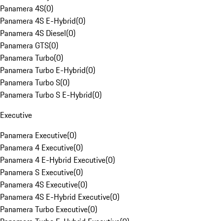
Panamera 4S
(
0
)
Panamera 4S E-Hybrid
(
0
)
Panamera 4S Diesel
(
0
)
Panamera GTS
(
0
)
Panamera Turbo
(
0
)
Panamera Turbo E-Hybrid
(
0
)
Panamera Turbo S
(
0
)
Panamera Turbo S E-Hybrid
(
0
)
Executive
Panamera Executive
(
0
)
Panamera 4 Executive
(
0
)
Panamera 4 E-Hybrid Executive
(
0
)
Panamera S Executive
(
0
)
Panamera 4S Executive
(
0
)
Panamera 4S E-Hybrid Executive
(
0
)
Panamera Turbo Executive
(
0
)