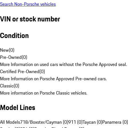
Search Non-Porsche vehicles
VIN or stock number
Condition
New
(
0
)
Pre-Owned
(
0
)
More Information on used cars without the Porsche Approved seal.
Certified Pre-Owned
(
0
)
More Information on Porsche Approved Pre-owned cars.
Classic
(
0
)
More information on Porsche Classic vehicles.
Model Lines
All Models
718/Boxster/Cayman (0)
911 (0)
Taycan (0)
Panamera (0)