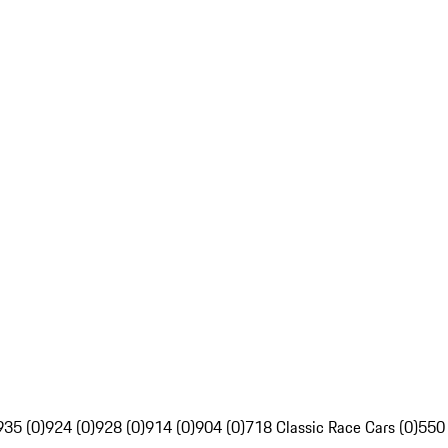
935 (0)
924 (0)
928 (0)
914 (0)
904 (0)
718 Classic Race Cars (0)
550