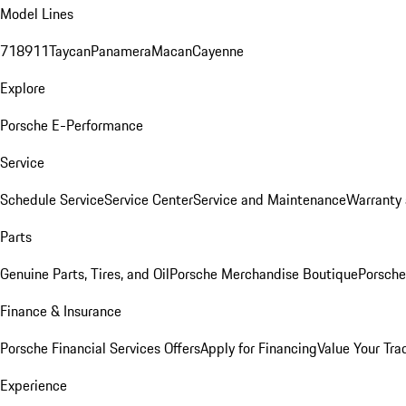
Model Lines
718
911
Taycan
Panamera
Macan
Cayenne
Explore
Porsche E-Performance
Service
Schedule Service
Service Center
Service and Maintenance
Warranty 
Parts
Genuine Parts, Tires, and Oil
Porsche Merchandise Boutique
Porsche
Finance & Insurance
Porsche Financial Services Offers
Apply for Financing
Value Your Tra
Experience