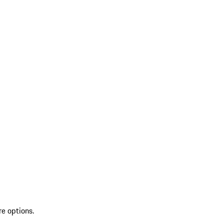
re options.