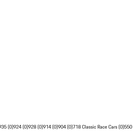
935 (0)
924 (0)
928 (0)
914 (0)
904 (0)
718 Classic Race Cars (0)
550