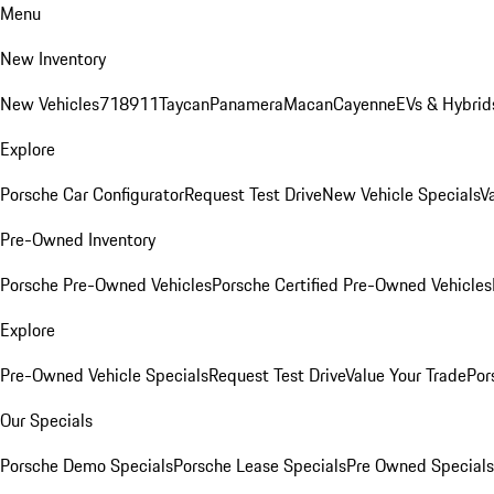
Menu
New Inventory
New Vehicles
718
911
Taycan
Panamera
Macan
Cayenne
EVs & Hybrid
Explore
Porsche Car Configurator
Request Test Drive
New Vehicle Specials
V
Pre-Owned Inventory
Porsche Pre-Owned Vehicles
Porsche Certified Pre-Owned Vehicles
Explore
Pre-Owned Vehicle Specials
Request Test Drive
Value Your Trade
Por
Our Specials
Porsche Demo Specials
Porsche Lease Specials
Pre Owned Specials