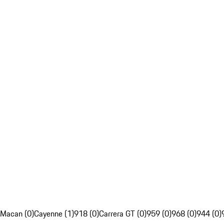
Macan (0)
Cayenne (1)
918 (0)
Carrera GT (0)
959 (0)
968 (0)
944 (0)