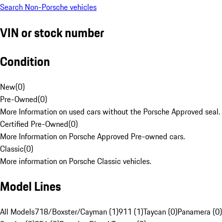
Search Non-Porsche vehicles
VIN or stock number
Condition
New
(
0
)
Pre-Owned
(
0
)
More Information on used cars without the Porsche Approved seal.
Certified Pre-Owned
(
0
)
More Information on Porsche Approved Pre-owned cars.
Classic
(
0
)
More information on Porsche Classic vehicles.
Model Lines
All Models
718/Boxster/Cayman (1)
911 (1)
Taycan (0)
Panamera (0)