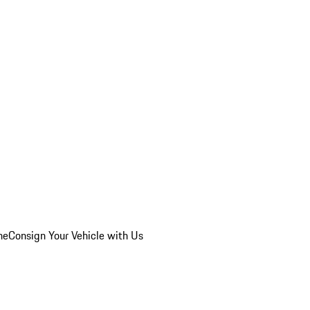
he
Consign Your Vehicle with Us