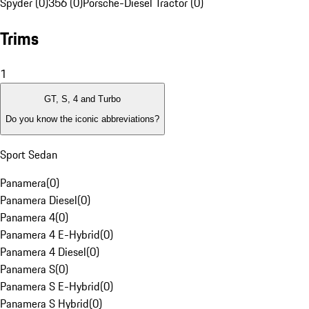
Spyder (0)
356 (0)
Porsche-Diesel Tractor (0)
Trims
1
GT, S, 4 and Turbo
Do you know the iconic abbreviations?
Sport Sedan
Panamera
(
0
)
Panamera Diesel
(
0
)
Panamera 4
(
0
)
Panamera 4 E-Hybrid
(
0
)
Panamera 4 Diesel
(
0
)
Panamera S
(
0
)
Panamera S E-Hybrid
(
0
)
Panamera S Hybrid
(
0
)