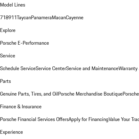
Model Lines
718
911
Taycan
Panamera
Macan
Cayenne
Explore
Porsche E-Performance
Service
Schedule Service
Service Center
Service and Maintenance
Warranty 
Parts
Genuine Parts, Tires, and Oil
Porsche Merchandise Boutique
Porsche
Finance & Insurance
Porsche Financial Services Offers
Apply for Financing
Value Your Tra
Experience