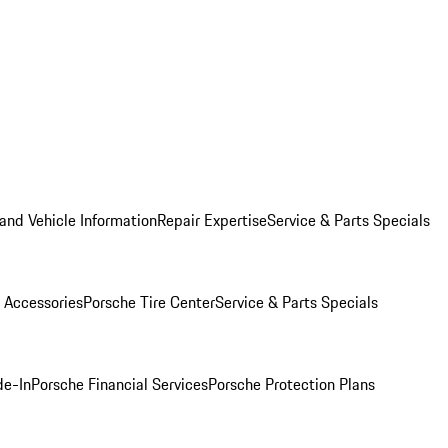
and Vehicle Information
Repair Expertise
Service & Parts Specials
 Accessories
Porsche Tire Center
Service & Parts Specials
de-In
Porsche Financial Services
Porsche Protection Plans