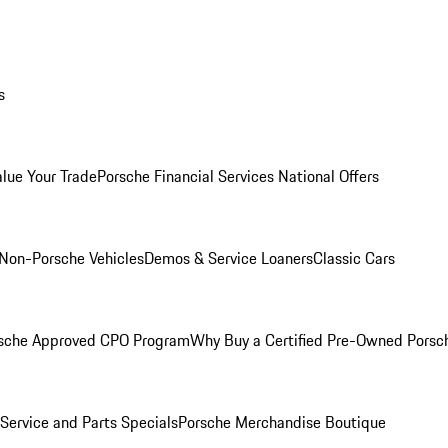
s
alue Your Trade
Porsche Financial Services National Offers
Non-Porsche Vehicles
Demos & Service Loaners
Classic Cars
sche Approved CPO Program
Why Buy a Certified Pre-Owned Porsc
Service and Parts Specials
Porsche Merchandise Boutique