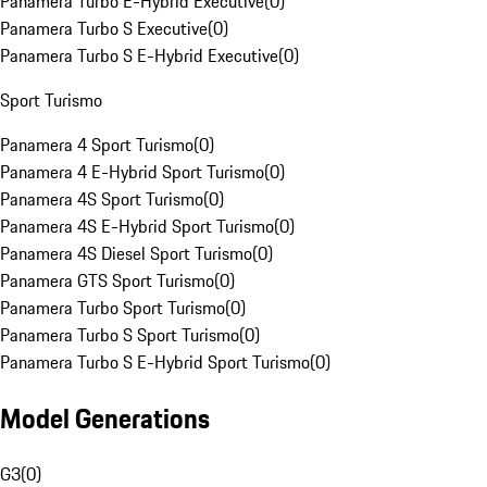
Panamera Turbo E-Hybrid Executive
(
0
)
Panamera Turbo S Executive
(
0
)
Panamera Turbo S E-Hybrid Executive
(
0
)
Sport Turismo
Panamera 4 Sport Turismo
(
0
)
Panamera 4 E-Hybrid Sport Turismo
(
0
)
Panamera 4S Sport Turismo
(
0
)
Panamera 4S E-Hybrid Sport Turismo
(
0
)
Panamera 4S Diesel Sport Turismo
(
0
)
Panamera GTS Sport Turismo
(
0
)
Panamera Turbo Sport Turismo
(
0
)
Panamera Turbo S Sport Turismo
(
0
)
Panamera Turbo S E-Hybrid Sport Turismo
(
0
)
Model Generations
G3
(
0
)