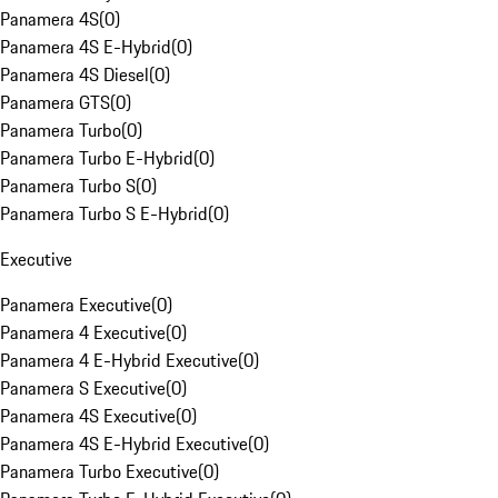
Panamera 4S
(
0
)
Panamera 4S E-Hybrid
(
0
)
Panamera 4S Diesel
(
0
)
Panamera GTS
(
0
)
Panamera Turbo
(
0
)
Panamera Turbo E-Hybrid
(
0
)
Panamera Turbo S
(
0
)
Panamera Turbo S E-Hybrid
(
0
)
Executive
Panamera Executive
(
0
)
Panamera 4 Executive
(
0
)
Panamera 4 E-Hybrid Executive
(
0
)
Panamera S Executive
(
0
)
Panamera 4S Executive
(
0
)
Panamera 4S E-Hybrid Executive
(
0
)
Panamera Turbo Executive
(
0
)