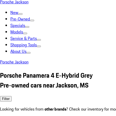
Porsche Jackson
New
Pre-Owned
Specials
Models
Service & Parts
Shopping Tools
About Us
Porsche Jackson
Porsche Panamera 4 E-Hybrid Grey
Pre-owned cars near Jackson, MS
Filter
Looking for vehicles from
other brands
? Check our inventory for mo