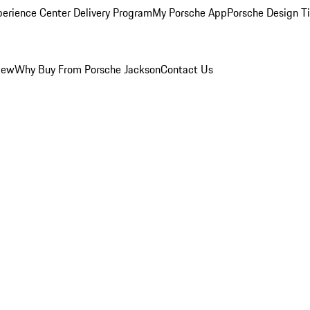
perience Center Delivery Program
My Porsche App
Porsche Design T
iew
Why Buy From Porsche Jackson
Contact Us