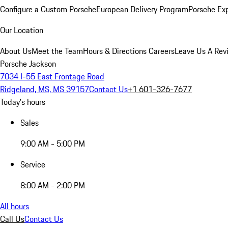
Configure a Custom Porsche
European Delivery Program
Porsche Ex
Our Location
About Us
Meet the Team
Hours & Directions
Careers
Leave Us A Rev
Porsche Jackson
7034 I-55 East Frontage Road
Ridgeland, MS, MS 39157
Contact Us
+1 601-326-7677
Today's hours
Sales
9:00 AM - 5:00 PM
Service
8:00 AM - 2:00 PM
All hours
Call Us
Contact Us