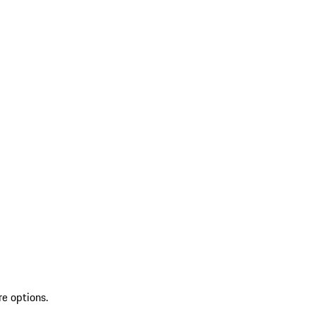
re options.