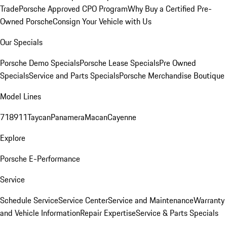
Trade
Porsche Approved CPO Program
Why Buy a Certified Pre-
Owned Porsche
Consign Your Vehicle with Us
Our Specials
Porsche Demo Specials
Porsche Lease Specials
Pre Owned
Specials
Service and Parts Specials
Porsche Merchandise Boutique
Model Lines
718
911
Taycan
Panamera
Macan
Cayenne
Explore
Porsche E-Performance
Service
Schedule Service
Service Center
Service and Maintenance
Warranty
and Vehicle Information
Repair Expertise
Service & Parts Specials