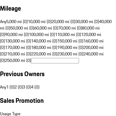
Mileage
Any
5,000 mi (0)
10,000 mi (0)
20,000 mi (0)
30,000 mi (0)
40,000
mi (0)
50,000 mi (0)
60,000 mi (0)
70,000 mi (0)
80,000 mi
(0)
90,000 mi (0)
100,000 mi (0)
110,000 mi (0)
120,000 mi
(0)
130,000 mi (0)
140,000 mi (0)
150,000 mi (0)
160,000 mi
(0)
170,000 mi (0)
180,000 mi (0)
190,000 mi (0)
200,000 mi
(0)
210,000 mi (0)
220,000 mi (0)
230,000 mi (0)
240,000 mi
(0)
250,000 mi (0)
Previous Owners
Any
1 (0)
2 (0)
3 (0)
4 (0)
Sales Promotion
Usage Type