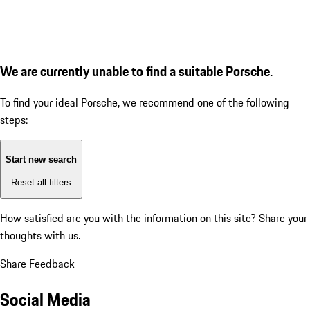
We are currently unable to find a suitable Porsche.
To find your ideal Porsche, we recommend one of the following
steps:
Start new search
Reset all filters
How satisfied are you with the information on this site?
Share your
thoughts with us.
Share Feedback
Social Media