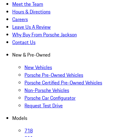
Meet the Team
Hours & Directions
Careers
Leave Us A Review
Why Buy From Porsche Jackson
Contact Us
New & Pre-Owned
New Vehicles
Porsche Pre-Owned Vehicles
Porsche Certified Pre-Owned Vehicles
Non-Porsche Vehicles
Porsche Car Configurator
Request Test Drive
Models
718