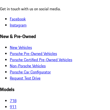
Get in touch with us on social media.
Facebook
Instagram
New & Pre-Owned
New Vehicles
Porsche Pre-Owned Vehicles
Porsche Certified Pre-Owned Vehicles
Non-Porsche Vehicles
Porsche Car Configurator
Request Test Drive
Models
718
911