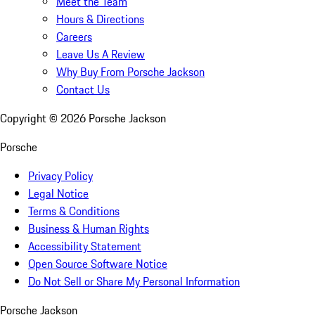
Meet the Team
Hours & Directions
Careers
Leave Us A Review
Why Buy From Porsche Jackson
Contact Us
Copyright ©
2026
Porsche Jackson
Porsche
Privacy Policy
Legal Notice
Terms & Conditions
Business & Human Rights
Accessibility Statement
Open Source Software Notice
Do Not Sell or Share My Personal Information
Porsche Jackson