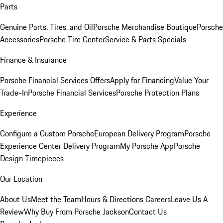
Parts
Genuine Parts, Tires, and Oil
Porsche Merchandise Boutique
Porsche
Accessories
Porsche Tire Center
Service & Parts Specials
Finance & Insurance
Porsche Financial Services Offers
Apply for Financing
Value Your
Trade-In
Porsche Financial Services
Porsche Protection Plans
Experience
Configure a Custom Porsche
European Delivery Program
Porsche
Experience Center Delivery Program
My Porsche App
Porsche
Design Timepieces
Our Location
About Us
Meet the Team
Hours & Directions
Careers
Leave Us A
Review
Why Buy From Porsche Jackson
Contact Us