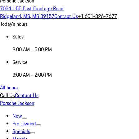
Porsche Jackson
7034 I-55 East Frontage Road
Ridgeland, MS, MS 39157
Contact Us
+1 601-326-7677
Today's hours
Sales
9:00 AM - 5:00 PM
Service
8:00 AM - 2:00 PM
All hours
Call Us
Contact Us
Porsche Jackson
New
Pre-Owned
Specials