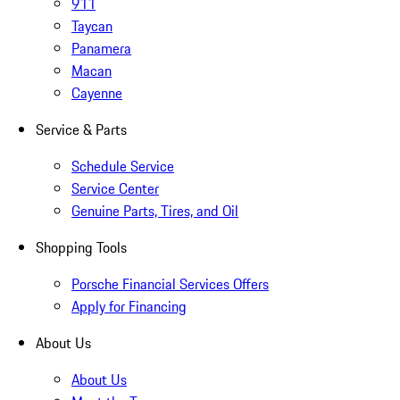
911
Taycan
Panamera
Macan
Cayenne
Service & Parts
Schedule Service
Service Center
Genuine Parts, Tires, and Oil
Shopping Tools
Porsche Financial Services Offers
Apply for Financing
About Us
About Us