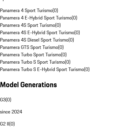
Panamera 4 Sport Turismo
(
0
)
Panamera 4 E-Hybrid Sport Turismo
(
0
)
Panamera 4S Sport Turismo
(
0
)
Panamera 4S E-Hybrid Sport Turismo
(
0
)
Panamera 4S Diesel Sport Turismo
(
0
)
Panamera GTS Sport Turismo
(
0
)
Panamera Turbo Sport Turismo
(
0
)
Panamera Turbo S Sport Turismo
(
0
)
Panamera Turbo S E-Hybrid Sport Turismo
(
0
)
Model Generations
G3
(
0
)
since 2024
G2 II
(
0
)