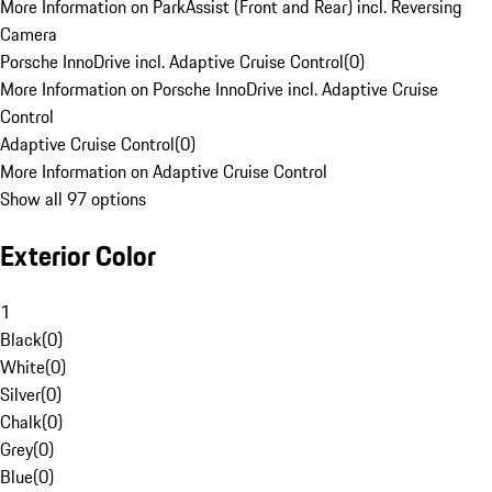
More Information on ParkAssist (Front and Rear) incl. Reversing
Camera
Porsche InnoDrive incl. Adaptive Cruise Control
(
0
)
More Information on Porsche InnoDrive incl. Adaptive Cruise
Control
Adaptive Cruise Control
(
0
)
More Information on Adaptive Cruise Control
Show all 97 options
Exterior Color
1
Black
(
0
)
White
(
0
)
Silver
(
0
)
Chalk
(
0
)
Grey
(
0
)
Blue
(
0
)