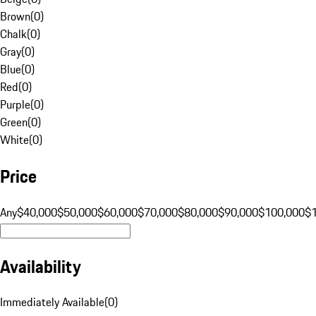
Brown
(
0
)
Chalk
(
0
)
Gray
(
0
)
Blue
(
0
)
Red
(
0
)
Purple
(
0
)
Green
(
0
)
White
(
0
)
Price
Any
$40,000
$50,000
$60,000
$70,000
$80,000
$90,000
$100,000
$
Availability
Immediately Available
(
0
)