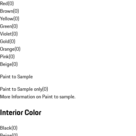
Red
(
0
)
Brown
(
0
)
Yellow
(
0
)
Green
(
0
)
Violet
(
0
)
Gold
(
0
)
Orange
(
0
)
Pink
(
0
)
Beige
(
0
)
Paint to Sample
Paint to Sample only
(
0
)
More Information on Paint to sample.
Interior Color
Black
(
0
)
Beige
(
0
)