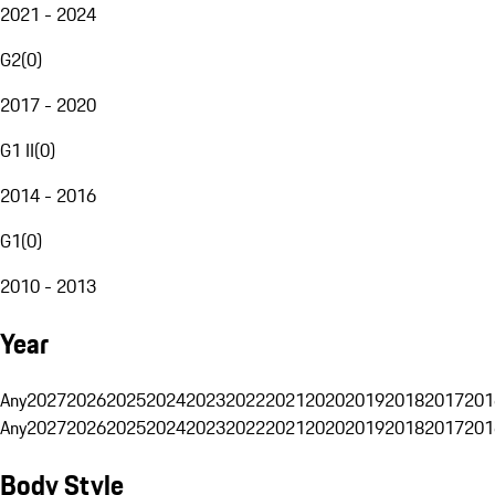
2021 - 2024
G2
(
0
)
2017 - 2020
G1 II
(
0
)
2014 - 2016
G1
(
0
)
2010 - 2013
Year
Any
2027
2026
2025
2024
2023
2022
2021
2020
2019
2018
2017
201
Any
2027
2026
2025
2024
2023
2022
2021
2020
2019
2018
2017
201
Body Style