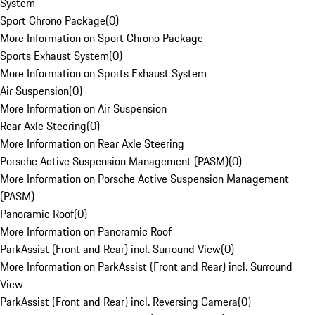
System
Sport Chrono Package
(
0
)
More Information on Sport Chrono Package
Sports Exhaust System
(
0
)
More Information on Sports Exhaust System
Air Suspension
(
0
)
More Information on Air Suspension
Rear Axle Steering
(
0
)
More Information on Rear Axle Steering
Porsche Active Suspension Management (PASM)
(
0
)
More Information on Porsche Active Suspension Management
(PASM)
Panoramic Roof
(
0
)
More Information on Panoramic Roof
ParkAssist (Front and Rear) incl. Surround View
(
0
)
More Information on ParkAssist (Front and Rear) incl. Surround
View
ParkAssist (Front and Rear) incl. Reversing Camera
(
0
)