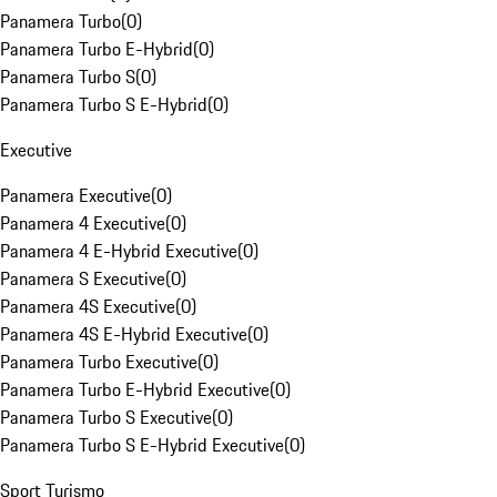
Panamera Turbo
(
0
)
Panamera Turbo E-Hybrid
(
0
)
Panamera Turbo S
(
0
)
Panamera Turbo S E-Hybrid
(
0
)
Executive
Panamera Executive
(
0
)
Panamera 4 Executive
(
0
)
Panamera 4 E-Hybrid Executive
(
0
)
Panamera S Executive
(
0
)
Panamera 4S Executive
(
0
)
Panamera 4S E-Hybrid Executive
(
0
)
Panamera Turbo Executive
(
0
)
Panamera Turbo E-Hybrid Executive
(
0
)
Panamera Turbo S Executive
(
0
)
Panamera Turbo S E-Hybrid Executive
(
0
)
Sport Turismo