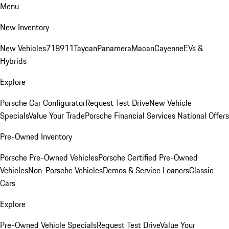
Menu
New Inventory
New Vehicles
718
911
Taycan
Panamera
Macan
Cayenne
EVs &
Hybrids
Explore
Porsche Car Configurator
Request Test Drive
New Vehicle
Specials
Value Your Trade
Porsche Financial Services National Offers
Pre-Owned Inventory
Porsche Pre-Owned Vehicles
Porsche Certified Pre-Owned
Vehicles
Non-Porsche Vehicles
Demos & Service Loaners
Classic
Cars
Explore
Pre-Owned Vehicle Specials
Request Test Drive
Value Your