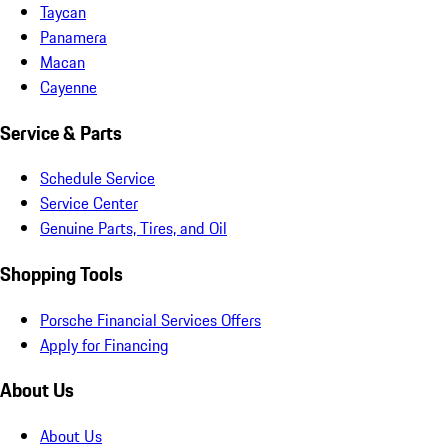
Taycan
Panamera
Macan
Cayenne
Service & Parts
Schedule Service
Service Center
Genuine Parts, Tires, and Oil
Shopping Tools
Porsche Financial Services Offers
Apply for Financing
About Us
About Us