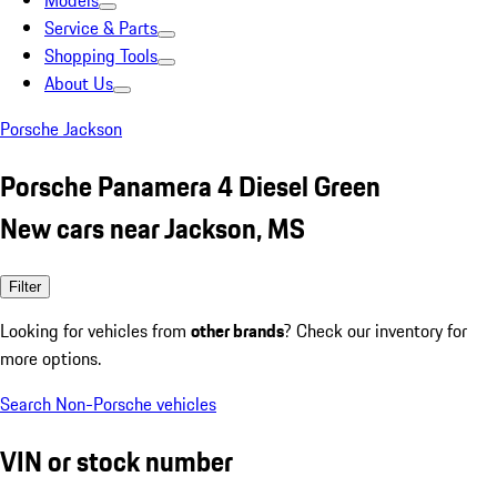
Models
Service & Parts
Shopping Tools
About Us
Porsche Jackson
Porsche Panamera 4 Diesel Green
New cars near Jackson, MS
Filter
Looking for vehicles from
other brands
? Check our inventory for
more options.
Search Non-Porsche vehicles
VIN or stock number