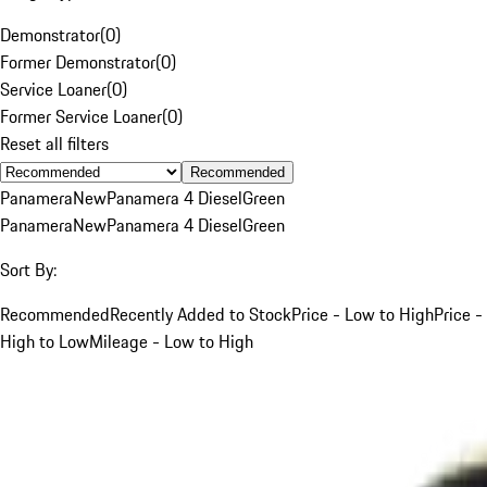
Demonstrator
(
0
)
Former Demonstrator
(
0
)
Service Loaner
(
0
)
Former Service Loaner
(
0
)
Reset all filters
Recommended
Panamera
New
Panamera 4 Diesel
Green
Panamera
New
Panamera 4 Diesel
Green
Sort By:
Recommended
Recently Added to Stock
Price - Low to High
Price -
High to Low
Mileage - Low to High