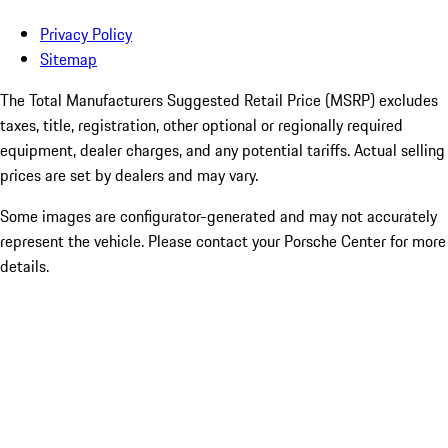
Privacy Policy
Sitemap
The Total Manufacturers Suggested Retail Price (MSRP) excludes
taxes, title, registration, other optional or regionally required
equipment, dealer charges, and any potential tariffs. Actual selling
prices are set by dealers and may vary.
Some images are configurator-generated and may not accurately
represent the vehicle. Please contact your Porsche Center for more
details.