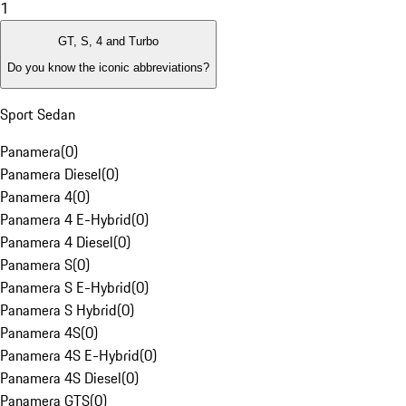
1
GT, S, 4 and Turbo
Do you know the iconic abbreviations?
Sport Sedan
Panamera
(
0
)
Panamera Diesel
(
0
)
Panamera 4
(
0
)
Panamera 4 E-Hybrid
(
0
)
Panamera 4 Diesel
(
0
)
Panamera S
(
0
)
Panamera S E-Hybrid
(
0
)
Panamera S Hybrid
(
0
)
Panamera 4S
(
0
)
Panamera 4S E-Hybrid
(
0
)
Panamera 4S Diesel
(
0
)
Panamera GTS
(
0
)