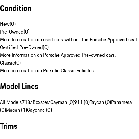
Condition
New
(
0
)
Pre-Owned
(
0
)
More Information on used cars without the Porsche Approved seal.
Certified Pre-Owned
(
0
)
More Information on Porsche Approved Pre-owned cars.
Classic
(
0
)
More information on Porsche Classic vehicles.
Model Lines
All Models
718/Boxster/Cayman (0)
911 (0)
Taycan (0)
Panamera
(0)
Macan (1)
Cayenne (0)
Trims