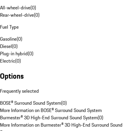
All-wheel-drive
(
0
)
Rear-wheel-drive
(
0
)
Fuel Type
Gasoline
(
0
)
Diesel
(
0
)
Plug-in hybrid
(
0
)
Electric
(
0
)
Options
Frequently selected
BOSE® Surround Sound System
(
0
)
More Information on BOSE® Surround Sound System
Burmester® 3D High-End Surround Sound System
(
0
)
More Information on Burmester® 3D High-End Surround Sound