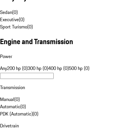
Sedan
(
0
)
Executive
(
0
)
Sport Turismo
(
0
)
Engine and Transmission
Power
Any
200 hp (0)
300 hp (0)
400 hp (0)
500 hp (0)
Transmission
Manual
(
0
)
Automatic
(
0
)
PDK (Automatic)
(
0
)
Drivetrain