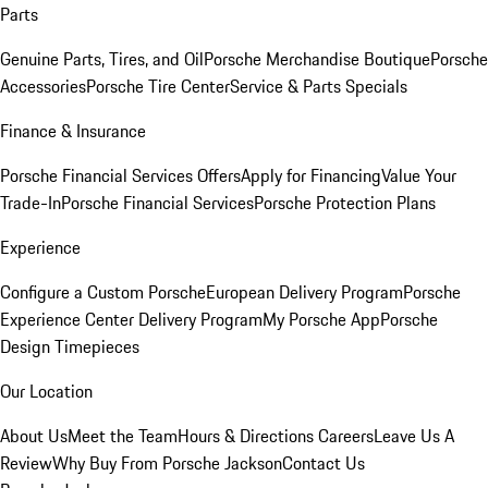
Parts
Genuine Parts, Tires, and Oil
Porsche Merchandise Boutique
Porsche
Accessories
Porsche Tire Center
Service & Parts Specials
Finance & Insurance
Porsche Financial Services Offers
Apply for Financing
Value Your
Trade-In
Porsche Financial Services
Porsche Protection Plans
Experience
Configure a Custom Porsche
European Delivery Program
Porsche
Experience Center Delivery Program
My Porsche App
Porsche
Design Timepieces
Our Location
About Us
Meet the Team
Hours & Directions
Careers
Leave Us A
Review
Why Buy From Porsche Jackson
Contact Us