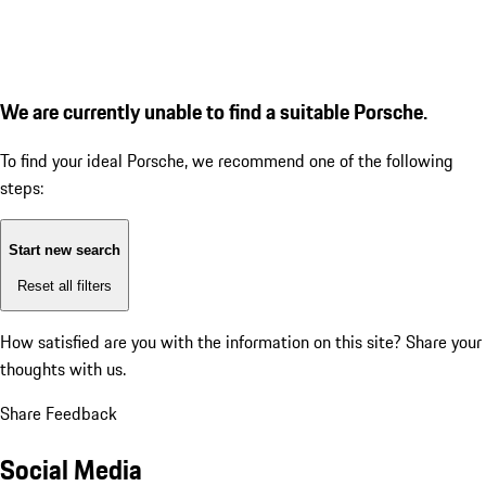
We are currently unable to find a suitable Porsche.
To find your ideal Porsche, we recommend one of the following
steps:
Start new search
Reset all filters
How satisfied are you with the information on this site?
Share your
thoughts with us.
Share Feedback
Social Media