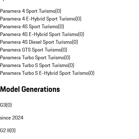
Panamera 4 Sport Turismo
(
0
)
Panamera 4 E-Hybrid Sport Turismo
(
0
)
Panamera 4S Sport Turismo
(
0
)
Panamera 4S E-Hybrid Sport Turismo
(
0
)
Panamera 4S Diesel Sport Turismo
(
0
)
Panamera GTS Sport Turismo
(
0
)
Panamera Turbo Sport Turismo
(
0
)
Panamera Turbo S Sport Turismo
(
0
)
Panamera Turbo S E-Hybrid Sport Turismo
(
0
)
Model Generations
G3
(
0
)
since 2024
G2 II
(
0
)