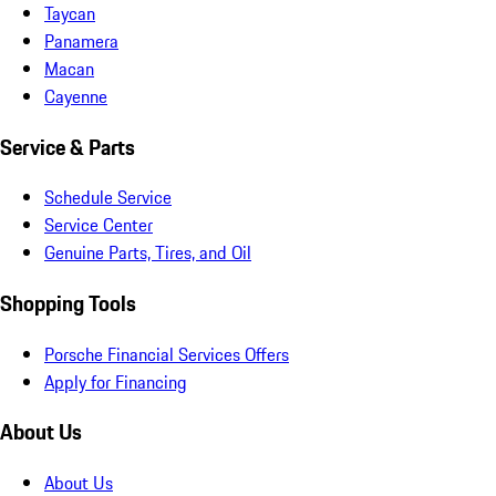
Taycan
Panamera
Macan
Cayenne
Service & Parts
Schedule Service
Service Center
Genuine Parts, Tires, and Oil
Shopping Tools
Porsche Financial Services Offers
Apply for Financing
About Us
About Us