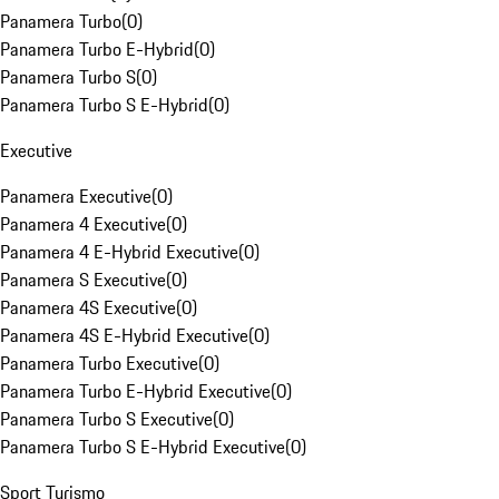
Panamera Turbo
(
0
)
Panamera Turbo E-Hybrid
(
0
)
Panamera Turbo S
(
0
)
Panamera Turbo S E-Hybrid
(
0
)
Executive
Panamera Executive
(
0
)
Panamera 4 Executive
(
0
)
Panamera 4 E-Hybrid Executive
(
0
)
Panamera S Executive
(
0
)
Panamera 4S Executive
(
0
)
Panamera 4S E-Hybrid Executive
(
0
)
Panamera Turbo Executive
(
0
)
Panamera Turbo E-Hybrid Executive
(
0
)
Panamera Turbo S Executive
(
0
)
Panamera Turbo S E-Hybrid Executive
(
0
)
Sport Turismo