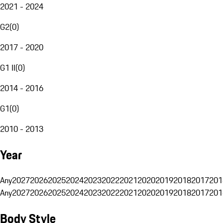
2021 - 2024
G2
(
0
)
2017 - 2020
G1 II
(
0
)
2014 - 2016
G1
(
0
)
2010 - 2013
Year
Any
2027
2026
2025
2024
2023
2022
2021
2020
2019
2018
2017
201
Any
2027
2026
2025
2024
2023
2022
2021
2020
2019
2018
2017
201
Body Style