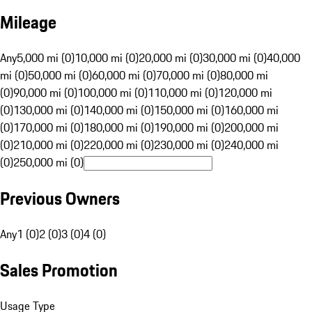
Mileage
Any
5,000 mi (0)
10,000 mi (0)
20,000 mi (0)
30,000 mi (0)
40,000
mi (0)
50,000 mi (0)
60,000 mi (0)
70,000 mi (0)
80,000 mi
(0)
90,000 mi (0)
100,000 mi (0)
110,000 mi (0)
120,000 mi
(0)
130,000 mi (0)
140,000 mi (0)
150,000 mi (0)
160,000 mi
(0)
170,000 mi (0)
180,000 mi (0)
190,000 mi (0)
200,000 mi
(0)
210,000 mi (0)
220,000 mi (0)
230,000 mi (0)
240,000 mi
(0)
250,000 mi (0)
Previous Owners
Any
1 (0)
2 (0)
3 (0)
4 (0)
Sales Promotion
Usage Type