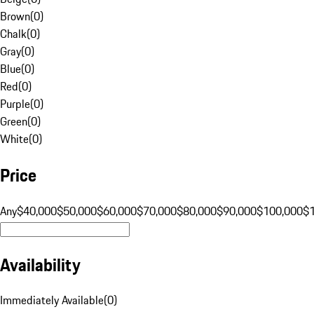
Brown
(
0
)
Chalk
(
0
)
Gray
(
0
)
Blue
(
0
)
Red
(
0
)
Purple
(
0
)
Green
(
0
)
White
(
0
)
Price
Any
$40,000
$50,000
$60,000
$70,000
$80,000
$90,000
$100,000
$
Availability
Immediately Available
(
0
)