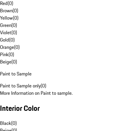
Red
(
0
)
Brown
(
0
)
Yellow
(
0
)
Green
(
0
)
Violet
(
0
)
Gold
(
0
)
Orange
(
0
)
Pink
(
0
)
Beige
(
0
)
Paint to Sample
Paint to Sample only
(
0
)
More Information on Paint to sample.
Interior Color
Black
(
0
)
Beige
(
0
)