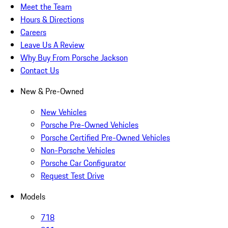
Meet the Team
Hours & Directions
Careers
Leave Us A Review
Why Buy From Porsche Jackson
Contact Us
New & Pre-Owned
New Vehicles
Porsche Pre-Owned Vehicles
Porsche Certified Pre-Owned Vehicles
Non-Porsche Vehicles
Porsche Car Configurator
Request Test Drive
Models
718