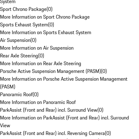
System
Sport Chrono Package
(
0
)
More Information on Sport Chrono Package
Sports Exhaust System
(
0
)
More Information on Sports Exhaust System
Air Suspension
(
0
)
More Information on Air Suspension
Rear Axle Steering
(
0
)
More Information on Rear Axle Steering
Porsche Active Suspension Management (PASM)
(
0
)
More Information on Porsche Active Suspension Management
(PASM)
Panoramic Roof
(
0
)
More Information on Panoramic Roof
ParkAssist (Front and Rear) incl. Surround View
(
0
)
More Information on ParkAssist (Front and Rear) incl. Surround
View
ParkAssist (Front and Rear) incl. Reversing Camera
(
0
)