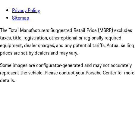
Privacy Policy
Sitemap
The Total Manufacturers Suggested Retail Price (MSRP) excludes
taxes, title, registration, other optional or regionally required
equipment, dealer charges, and any potential tariffs. Actual selling
prices are set by dealers and may vary.
Some images are configurator-generated and may not accurately
represent the vehicle. Please contact your Porsche Center for more
details.