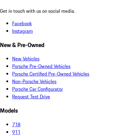
Get in touch with us on social media.
Facebook
Instagram
New & Pre-Owned
New Vehicles
Porsche Pre-Owned Vehicles
Porsche Certified Pre-Owned Vehicles
Non-Porsche Vehicles
Porsche Car Configurator
Request Test Drive
Models
718
911