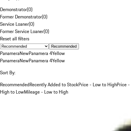
Demonstrator
(
0
)
Former Demonstrator
(
0
)
Service Loaner
(
0
)
Former Service Loaner
(
0
)
Reset all filters
Recommended
Panamera
New
Panamera 4
Yellow
Panamera
New
Panamera 4
Yellow
Sort By:
Recommended
Recently Added to Stock
Price - Low to High
Price -
High to Low
Mileage - Low to High