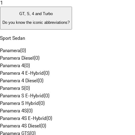
1
GT, S, 4 and Turbo
Do you know the iconic abbreviations?
Sport Sedan
Panamera
(
0
)
Panamera Diesel
(
0
)
Panamera 4
(
0
)
Panamera 4 E-Hybrid
(
0
)
Panamera 4 Diesel
(
0
)
Panamera S
(
0
)
Panamera S E-Hybrid
(
0
)
Panamera S Hybrid
(
0
)
Panamera 4S
(
0
)
Panamera 4S E-Hybrid
(
0
)
Panamera 4S Diesel
(
0
)
Panamera GTS
(
0
)