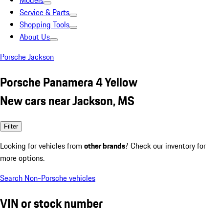
Models
Service & Parts
Shopping Tools
About Us
Porsche Jackson
Porsche Panamera 4 Yellow
New cars near Jackson, MS
Filter
Looking for vehicles from
other brands
? Check our inventory for
more options.
Search Non-Porsche vehicles
VIN or stock number