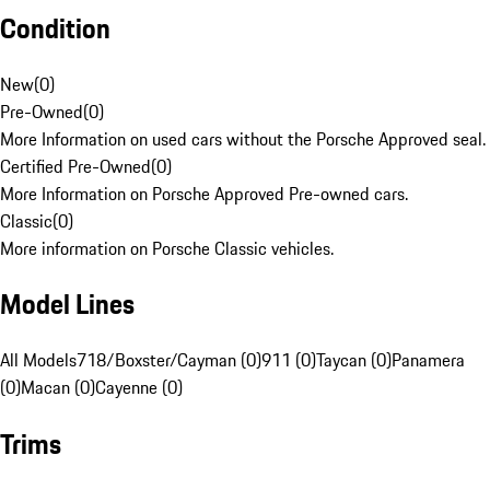
Condition
New
(
0
)
Pre-Owned
(
0
)
More Information on used cars without the Porsche Approved seal.
Certified Pre-Owned
(
0
)
More Information on Porsche Approved Pre-owned cars.
Classic
(
0
)
More information on Porsche Classic vehicles.
Model Lines
All Models
718/Boxster/Cayman (0)
911 (0)
Taycan (0)
Panamera
(0)
Macan (0)
Cayenne (0)
Trims