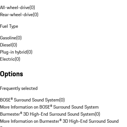
All-wheel-drive
(
0
)
Rear-wheel-drive
(
0
)
Fuel Type
Gasoline
(
0
)
Diesel
(
0
)
Plug-in hybrid
(
0
)
Electric
(
0
)
Options
Frequently selected
BOSE® Surround Sound System
(
0
)
More Information on BOSE® Surround Sound System
Burmester® 3D High-End Surround Sound System
(
0
)
More Information on Burmester® 3D High-End Surround Sound