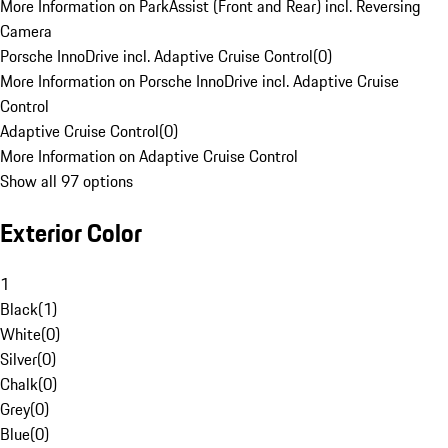
More Information on ParkAssist (Front and Rear) incl. Reversing
Camera
Porsche InnoDrive incl. Adaptive Cruise Control
(
0
)
More Information on Porsche InnoDrive incl. Adaptive Cruise
Control
Adaptive Cruise Control
(
0
)
More Information on Adaptive Cruise Control
Show all 97 options
Exterior Color
1
Black
(
1
)
White
(
0
)
Silver
(
0
)
Chalk
(
0
)
Grey
(
0
)
Blue
(
0
)