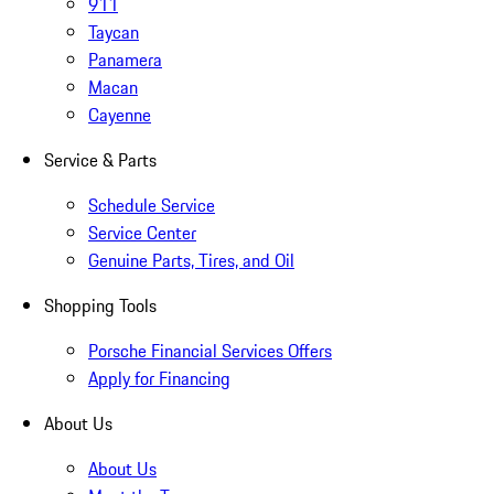
911
Taycan
Panamera
Macan
Cayenne
Service & Parts
Schedule Service
Service Center
Genuine Parts, Tires, and Oil
Shopping Tools
Porsche Financial Services Offers
Apply for Financing
About Us
About Us