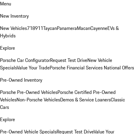
Menu
New Inventory
New Vehicles
718
911
Taycan
Panamera
Macan
Cayenne
EVs &
Hybrids
Explore
Porsche Car Configurator
Request Test Drive
New Vehicle
Specials
Value Your Trade
Porsche Financial Services National Offers
Pre-Owned Inventory
Porsche Pre-Owned Vehicles
Porsche Certified Pre-Owned
Vehicles
Non-Porsche Vehicles
Demos & Service Loaners
Classic
Cars
Explore
Pre-Owned Vehicle Specials
Request Test Drive
Value Your