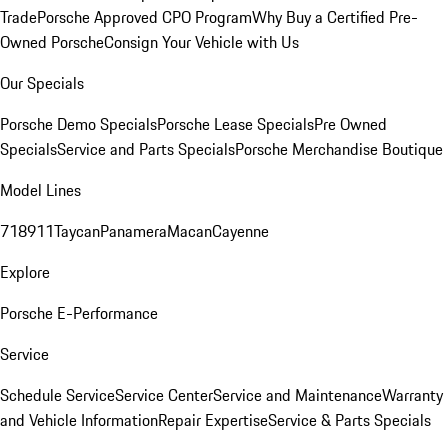
Trade
Porsche Approved CPO Program
Why Buy a Certified Pre-
Owned Porsche
Consign Your Vehicle with Us
Our Specials
Porsche Demo Specials
Porsche Lease Specials
Pre Owned
Specials
Service and Parts Specials
Porsche Merchandise Boutique
Model Lines
718
911
Taycan
Panamera
Macan
Cayenne
Explore
Porsche E-Performance
Service
Schedule Service
Service Center
Service and Maintenance
Warranty
and Vehicle Information
Repair Expertise
Service & Parts Specials