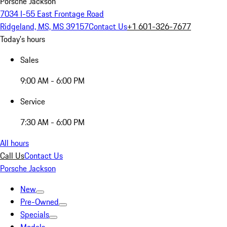
Porsche Jackson
7034 I-55 East Frontage Road
Ridgeland, MS, MS 39157
Contact Us
+1 601-326-7677
Today's hours
Sales
9:00 AM - 6:00 PM
Service
7:30 AM - 6:00 PM
All hours
Call Us
Contact Us
Porsche Jackson
New
Pre-Owned
Specials