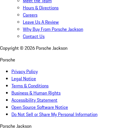
Meet the Team
Hours & Directions
Careers
Leave Us A Review
Why Buy From Porsche Jackson
Contact Us
Copyright ©
2026
Porsche Jackson
Porsche
Privacy Policy
Legal Notice
Terms & Conditions
Business & Human Rights
Accessibility Statement
Open Source Software Notice
Do Not Sell or Share My Personal Information
Porsche Jackson