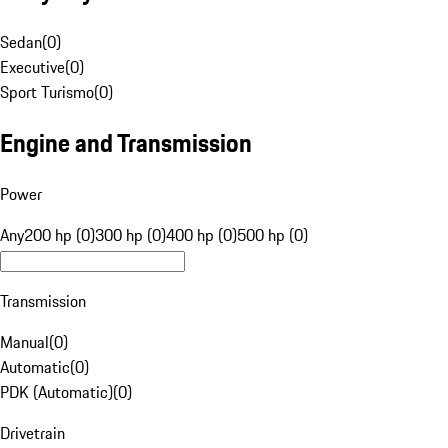
Sedan
(
0
)
Executive
(
0
)
Sport Turismo
(
0
)
Engine and Transmission
Power
Any
200 hp (0)
300 hp (0)
400 hp (0)
500 hp (0)
Transmission
Manual
(
0
)
Automatic
(
0
)
PDK (Automatic)
(
0
)
Drivetrain